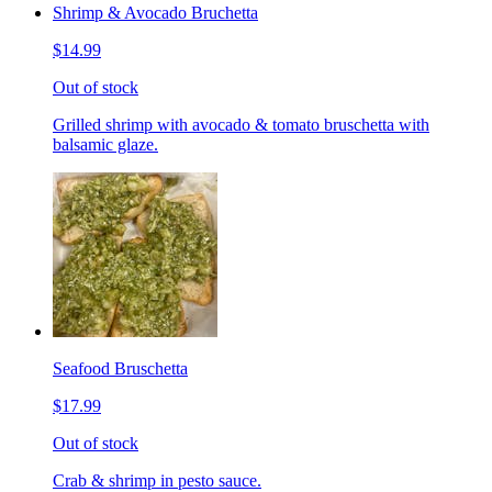
Shrimp & Avocado Bruchetta
$14.99
Out of stock
Grilled shrimp with avocado & tomato bruschetta with
balsamic glaze.
Seafood Bruschetta
$17.99
Out of stock
Crab & shrimp in pesto sauce.