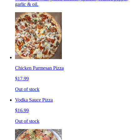
garlic & oil.
Chicken Parmesan Pizza
$17.99
Out of stock
Vodka Sauce Pizza
$16.99
Out of stock