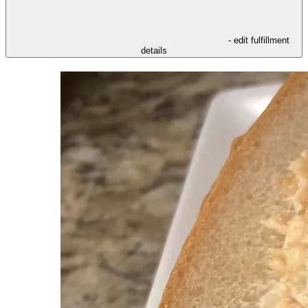
- edit fulfillment
details