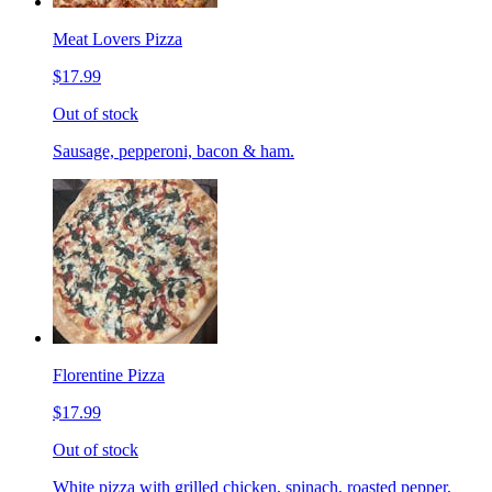
Meat Lovers Pizza
$17.99
Out of stock
Sausage, pepperoni, bacon & ham.
Florentine Pizza
$17.99
Out of stock
White pizza with grilled chicken, spinach, roasted pepper,