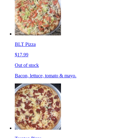
BLT Pizza
$17.99
Out of stock
Bacon, lettuce, tomato & mayo.