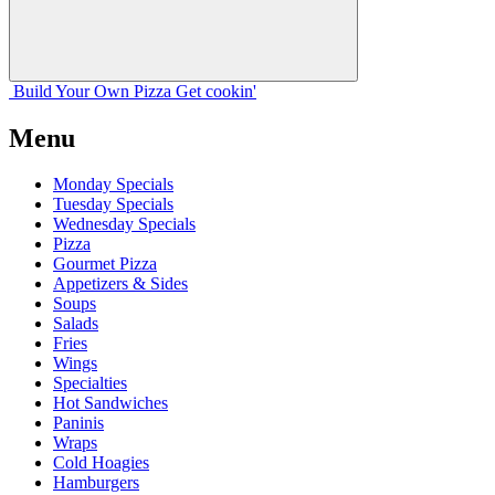
Build Your
Own
Pizza
Get cookin'
Menu
Monday Specials
Tuesday Specials
Wednesday Specials
Pizza
Gourmet Pizza
Appetizers & Sides
Soups
Salads
Fries
Wings
Specialties
Hot Sandwiches
Paninis
Wraps
Cold Hoagies
Hamburgers