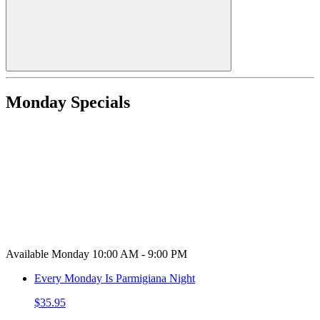
Monday Specials
Available Monday 10:00 AM - 9:00 PM
Every Monday Is Parmigiana Night
$35.95