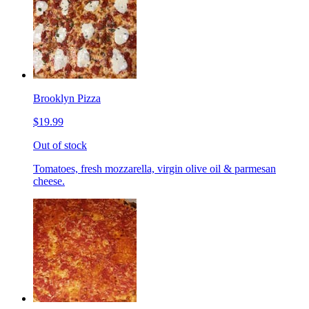
Brooklyn Pizza
$19.99
Out of stock
Tomatoes, fresh mozzarella, virgin olive oil & parmesan
cheese.