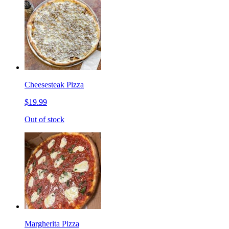
Cheesesteak Pizza
$19.99
Out of stock
Margherita Pizza