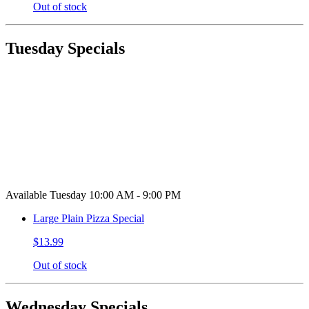
Out of stock
Tuesday Specials
Available Tuesday 10:00 AM - 9:00 PM
Large Plain Pizza Special
$13.99
Out of stock
Wednesday Specials