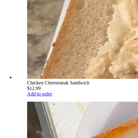
Chicken Cheesesteak Sandwich
$12.99
Add to order