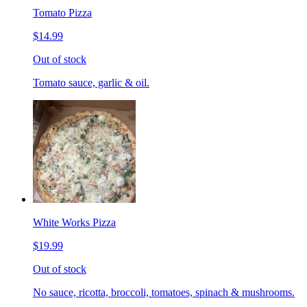
Tomato Pizza
$14.99
Out of stock
Tomato sauce, garlic & oil.
White Works Pizza
$19.99
Out of stock
No sauce, ricotta, broccoli, tomatoes, spinach & mushrooms.