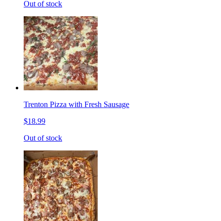
Out of stock
Trenton Pizza with Fresh Sausage
$18.99
Out of stock