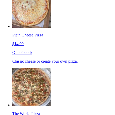
Plain Cheese Pizza
$14.99
Out of stock
Classic cheese or create your own pizza.
The Works Pizza