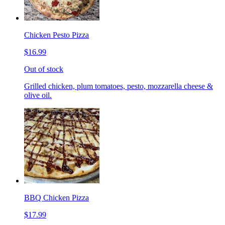
Chicken Pesto Pizza
$16.99
Out of stock
Grilled chicken, plum tomatoes, pesto, mozzarella cheese &
olive oil.
BBQ Chicken Pizza
$17.99