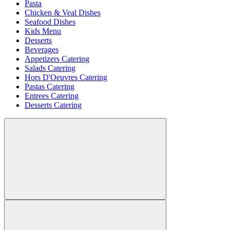
Pasta
Chicken & Veal Dishes
Seafood Dishes
Kids Menu
Desserts
Beverages
Appetizers Catering
Salads Catering
Hors D'Oeuvres Catering
Pastas Catering
Entrees Catering
Desserts Catering