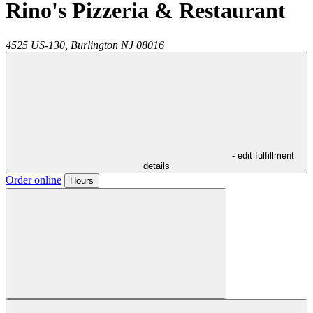
Rino's Pizzeria & Restaurant
4525 US-130,
Burlington
NJ
08016
- edit fulfillment
details
Order online
Hours