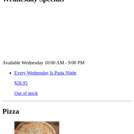
Available Wednesday 10:00 AM - 9:00 PM
Every Wednesday Is Pasta Night
$28.95
Out of stock
Pizza