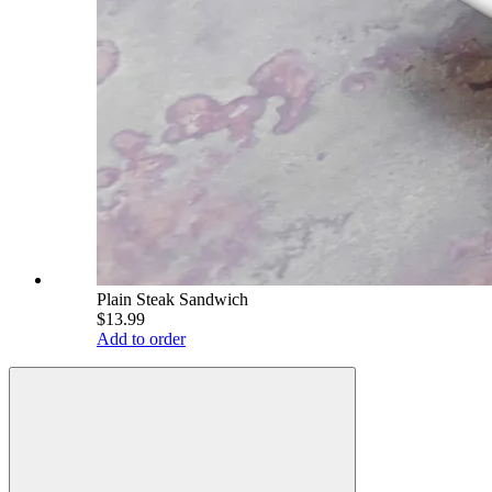
Plain Steak Sandwich
$13.99
Add to order