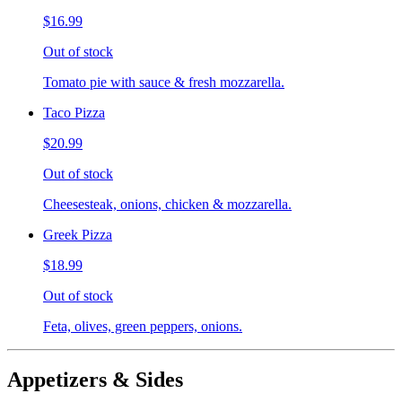
$16.99
Out of stock
Tomato pie with sauce & fresh mozzarella.
Taco Pizza
$20.99
Out of stock
Cheesesteak, onions, chicken & mozzarella.
Greek Pizza
$18.99
Out of stock
Feta, olives, green peppers, onions.
Appetizers & Sides