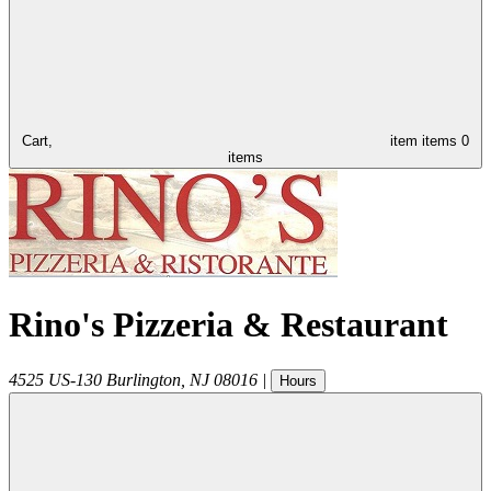
Cart,
item
items
0
items
Rino's Pizzeria & Restaurant
4525 US-130
Burlington
,
NJ
08016
|
Hours