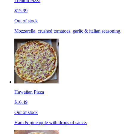
Trenton Pizza
$15.99
Out of stock
Mozzarella, crushed tomatoes, garlic & italian seasoning.
Hawaiian Pizza
$16.49
Out of stock
Ham & pineapple with drops of sauce.