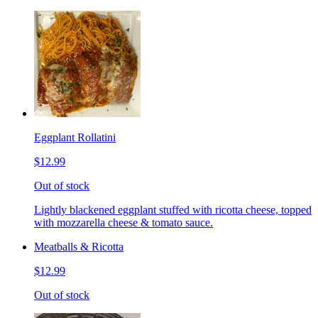
Eggplant Rollatini
$12.99
Out of stock
Lightly blackened eggplant stuffed with ricotta cheese, topped
with mozzarella cheese & tomato sauce.
Meatballs & Ricotta
$12.99
Out of stock