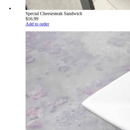
Special Cheesesteak Sandwich
$16.99
Add to order