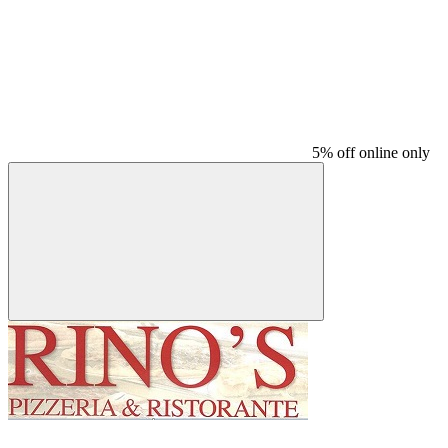
5% off online only