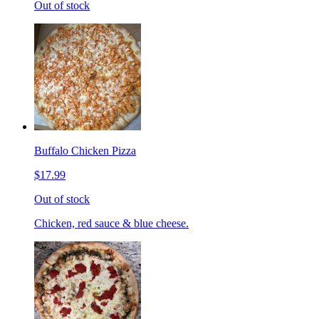
Out of stock
Buffalo Chicken Pizza
$17.99
Out of stock
Chicken, red sauce & blue cheese.