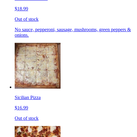
$18.99
Out of stock
No sauce, pepperoni, sausage, mushrooms, green peppers &
onions.
Sicilian Pizza
$16.99
Out of stock