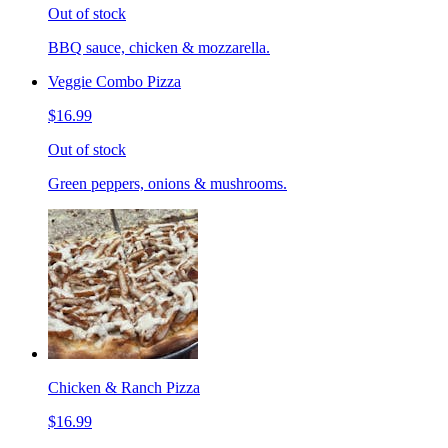
Out of stock
BBQ sauce, chicken & mozzarella.
Veggie Combo Pizza
$16.99
Out of stock
Green peppers, onions & mushrooms.
Chicken & Ranch Pizza
$16.99