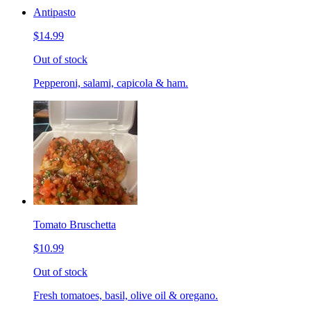
Antipasto
$14.99
Out of stock
Pepperoni, salami, capicola & ham.
Tomato Bruschetta
$10.99
Out of stock
Fresh tomatoes, basil, olive oil & oregano.