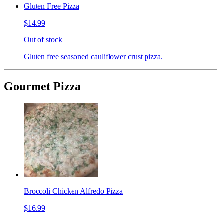
Gluten Free Pizza
$14.99
Out of stock
Gluten free seasoned cauliflower crust pizza.
Gourmet Pizza
Broccoli Chicken Alfredo Pizza
$16.99