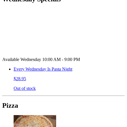
Available Wednesday 10:00 AM - 9:00 PM
Every Wednesday Is Pasta Night
$28.95
Out of stock
Pizza