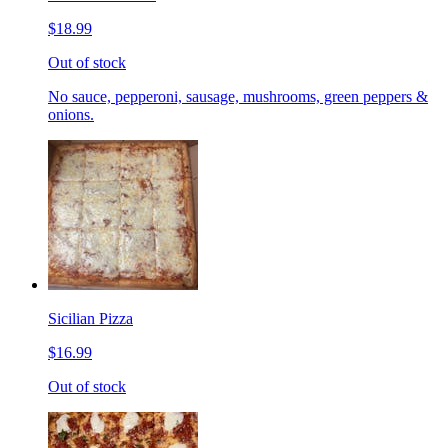
$18.99
Out of stock
No sauce, pepperoni, sausage, mushrooms, green peppers &
onions.
Sicilian Pizza
$16.99
Out of stock