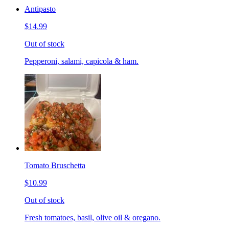
Antipasto
$14.99
Out of stock
Pepperoni, salami, capicola & ham.
Tomato Bruschetta
$10.99
Out of stock
Fresh tomatoes, basil, olive oil & oregano.