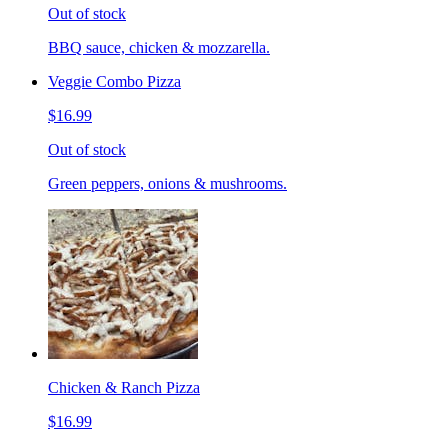
Out of stock
BBQ sauce, chicken & mozzarella.
Veggie Combo Pizza
$16.99
Out of stock
Green peppers, onions & mushrooms.
Chicken & Ranch Pizza
$16.99