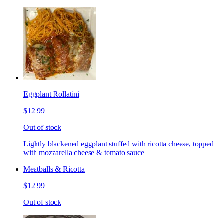
Eggplant Rollatini
$12.99
Out of stock
Lightly blackened eggplant stuffed with ricotta cheese, topped
with mozzarella cheese & tomato sauce.
Meatballs & Ricotta
$12.99
Out of stock