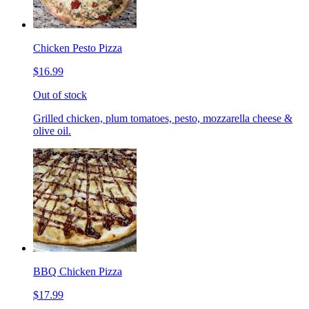
Chicken Pesto Pizza
$16.99
Out of stock
Grilled chicken, plum tomatoes, pesto, mozzarella cheese &
olive oil.
BBQ Chicken Pizza
$17.99