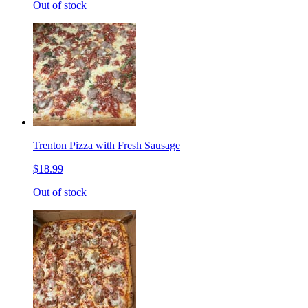
Out of stock
Trenton Pizza with Fresh Sausage
$18.99
Out of stock