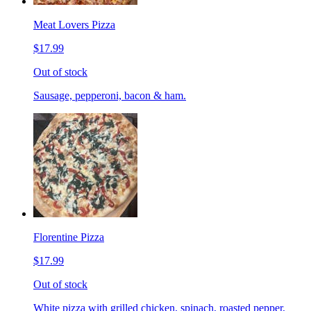
Meat Lovers Pizza
$17.99
Out of stock
Sausage, pepperoni, bacon & ham.
Florentine Pizza
$17.99
Out of stock
White pizza with grilled chicken, spinach, roasted pepper,