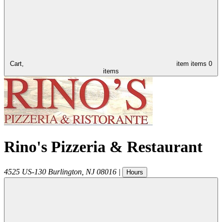
Cart,
item
items
0
items
Rino's Pizzeria & Restaurant
4525 US-130
Burlington
,
NJ
08016
|
Hours