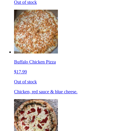
Out of stock
Buffalo Chicken Pizza
$17.99
Out of stock
Chicken, red sauce & blue cheese.