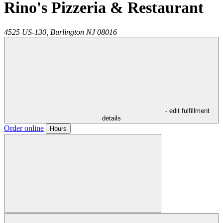
Rino's Pizzeria & Restaurant
4525 US-130,
Burlington
NJ
08016
- edit fulfillment
details
Order online
Hours