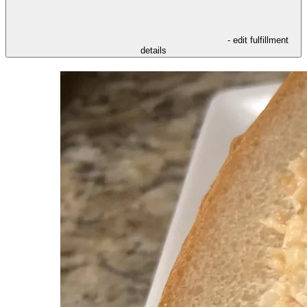
- edit fulfillment
details