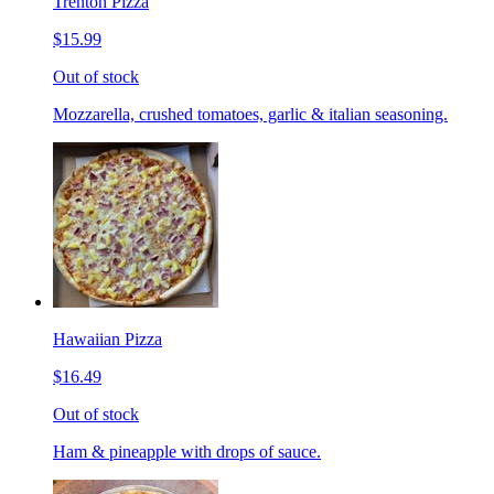
Trenton Pizza
$15.99
Out of stock
Mozzarella, crushed tomatoes, garlic & italian seasoning.
Hawaiian Pizza
$16.49
Out of stock
Ham & pineapple with drops of sauce.