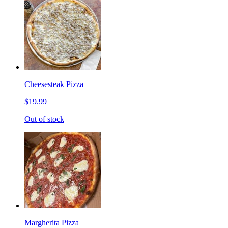
Cheesesteak Pizza
$19.99
Out of stock
Margherita Pizza