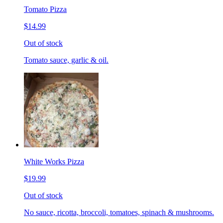
Tomato Pizza
$14.99
Out of stock
Tomato sauce, garlic & oil.
White Works Pizza
$19.99
Out of stock
No sauce, ricotta, broccoli, tomatoes, spinach & mushrooms.