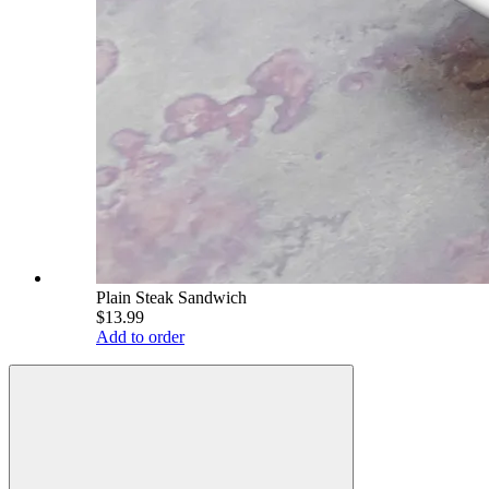
Plain Steak Sandwich
$13.99
Add to order