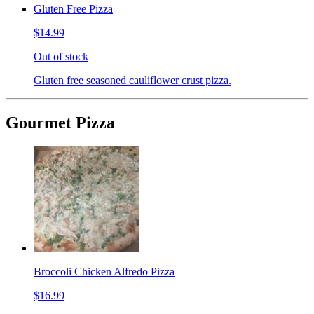
Gluten Free Pizza
$14.99
Out of stock
Gluten free seasoned cauliflower crust pizza.
Gourmet Pizza
Broccoli Chicken Alfredo Pizza
$16.99