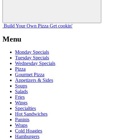
Build Your
Own
Pizza
Get cookin'
Menu
Monday Specials
Tuesday Specials
Wednesday Specials
Pizza
Gourmet Pizza
Appetizers & Sides
Soups
Salads
Fries
Wings
Specialties
Hot Sandwiches
Paninis
Wraps
Cold Hoagies
Hamburgers