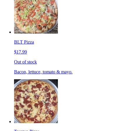
BLT Pizza
$17.99
Out of stock
Bacon, lettuce, tomato & mayo.