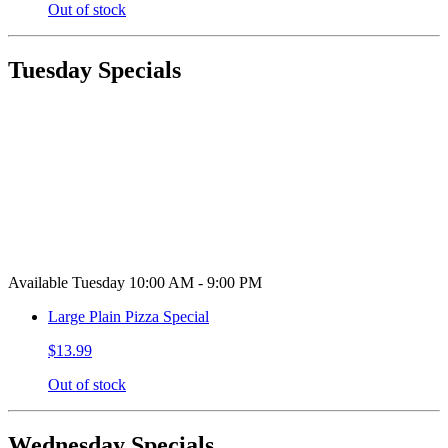
Out of stock
Tuesday Specials
Available Tuesday 10:00 AM - 9:00 PM
Large Plain Pizza Special
$13.99
Out of stock
Wednesday Specials