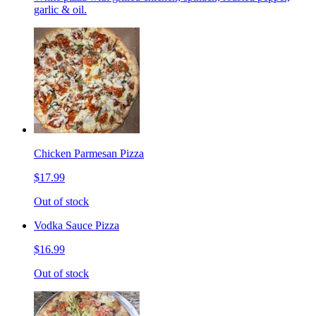
garlic & oil.
Chicken Parmesan Pizza
$17.99
Out of stock
Vodka Sauce Pizza
$16.99
Out of stock