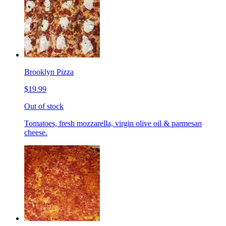
Brooklyn Pizza
$19.99
Out of stock
Tomatoes, fresh mozzarella, virgin olive oil & parmesan
cheese.