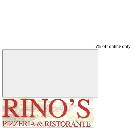
5% off online only