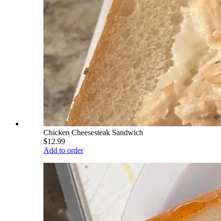
Chicken Cheesesteak Sandwich
$12.99
Add to order