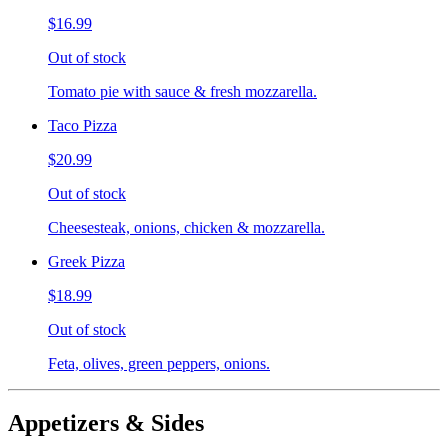
$16.99
Out of stock
Tomato pie with sauce & fresh mozzarella.
Taco Pizza
$20.99
Out of stock
Cheesesteak, onions, chicken & mozzarella.
Greek Pizza
$18.99
Out of stock
Feta, olives, green peppers, onions.
Appetizers & Sides