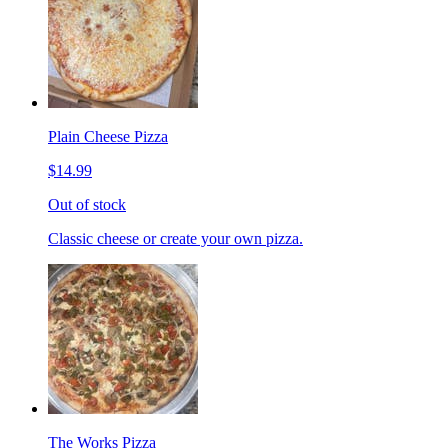
Plain Cheese Pizza
$14.99
Out of stock
Classic cheese or create your own pizza.
The Works Pizza