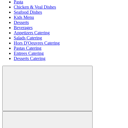
Pasta
Chicken & Veal Dishes
Seafood Dishes
Kids Menu
Desserts
Beverages
Appetizers Catering
Salads Catering
Hors D'Oeuvres Catering
Pastas Catering
Entrees Catering
Desserts Catering