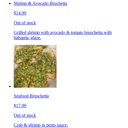
Shrimp & Avocado Bruchetta
$14.99
Out of stock
Grilled shrimp with avocado & tomato bruschetta with
balsamic glaze.
Seafood Bruschetta
$17.99
Out of stock
Crab & shrimp in pesto sauce.