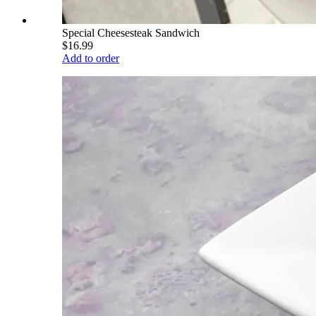
Special Cheesesteak Sandwich
$16.99
Add to order