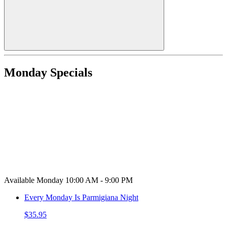
Monday Specials
Available Monday 10:00 AM - 9:00 PM
Every Monday Is Parmigiana Night
$35.95