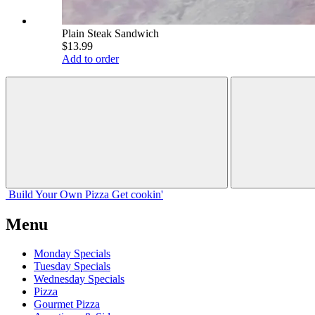
Plain Steak Sandwich
$13.99
Add to order
Build Your
Own
Pizza
Get cookin'
Menu
Monday Specials
Tuesday Specials
Wednesday Specials
Pizza
Gourmet Pizza