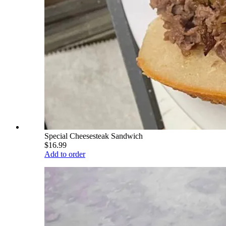
Special Cheesesteak Sandwich
$16.99
Add to order