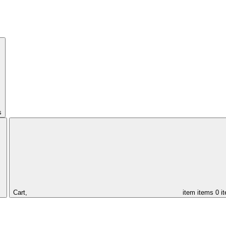
s
Cart,
item
items
0 i