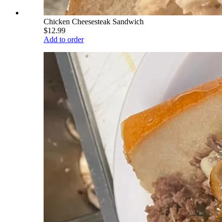
Chicken Cheesesteak Sandwich
$12.99
Add to order