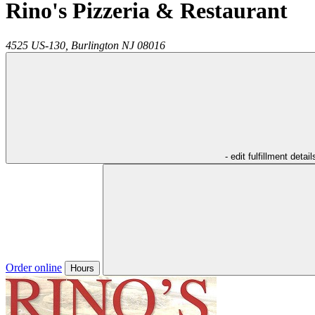
Rino's Pizzeria & Restaurant
4525 US-130,
Burlington
NJ
08016
- edit fulfillment detail
Order online
Hours