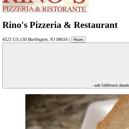
Rino's Pizzeria & Restaurant
4525 US-130
Burlington
,
NJ
08016
|
Hours
- edit fulfillment detail