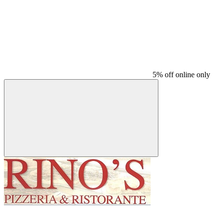
5% off online only