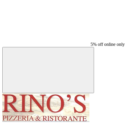
5% off online only