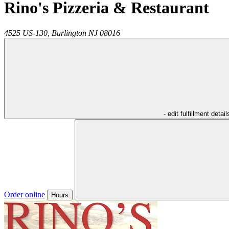
Rino's Pizzeria & Restaurant
4525 US-130,
Burlington
NJ
08016
- edit fulfillment detail
Order online
Hours