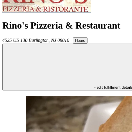
Rino's Pizzeria & Restaurant
4525 US-130
Burlington
,
NJ
08016
|
Hours
- edit fulfillment detail