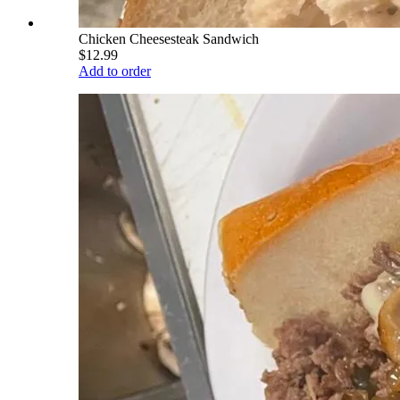
Chicken Cheesesteak Sandwich
$12.99
Add to order