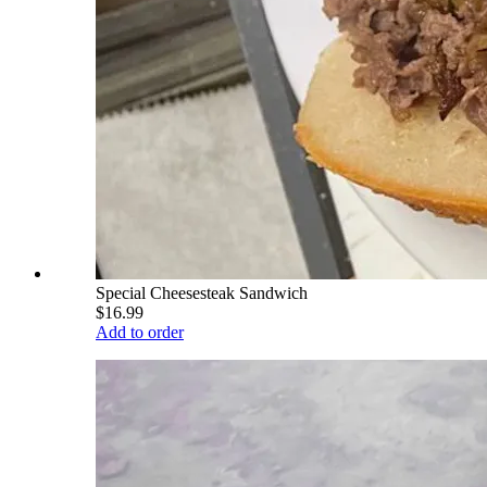
Special Cheesesteak Sandwich
$16.99
Add to order