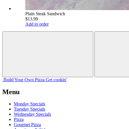
Plain Steak Sandwich
$13.99
Add to order
Build Your
Own
Pizza
Get cookin'
Menu
Monday Specials
Tuesday Specials
Wednesday Specials
Pizza
Gourmet Pizza