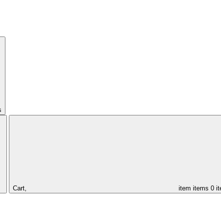
s
Cart,
item
items
0 i