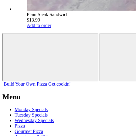
Plain Steak Sandwich
$13.99
Add to order
Build Your
Own
Pizza
Get cookin'
Menu
Monday Specials
Tuesday Specials
Wednesday Specials
Pizza
Gourmet Pizza