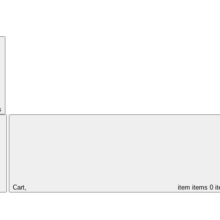
s
Cart,
item
items
0 i