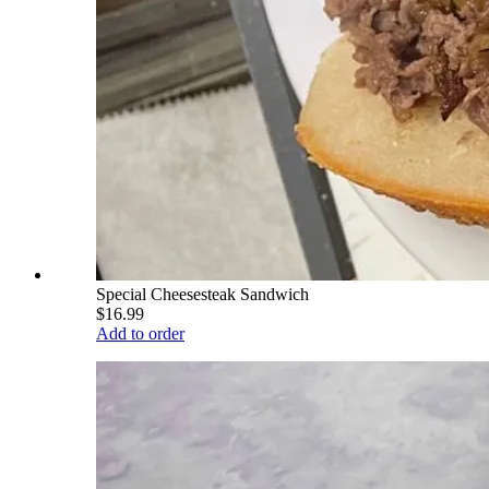
Special Cheesesteak Sandwich
$16.99
Add to order