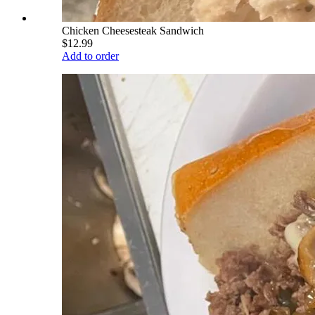
Chicken Cheesesteak Sandwich
$12.99
Add to order