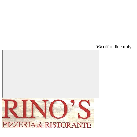
5% off online only