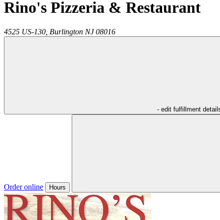
Rino's Pizzeria & Restaurant
4525 US-130,
Burlington
NJ
08016
- edit fulfillment detail
Order online
Hours