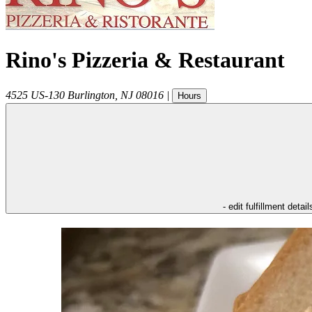
Rino's Pizzeria & Restaurant
4525 US-130
Burlington
,
NJ
08016
|
Hours
- edit fulfillment detail