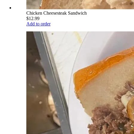
Chicken Cheesesteak Sandwich
$12.99
Add to order