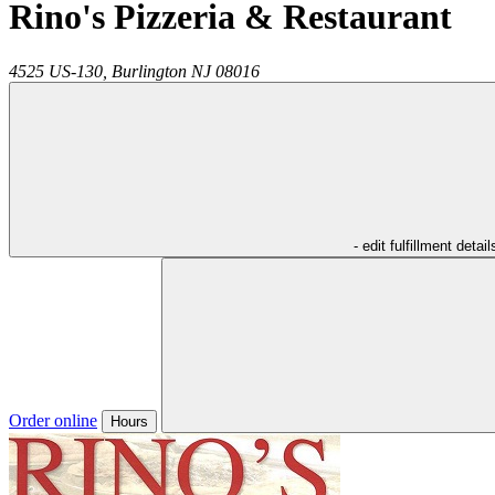
Rino's Pizzeria & Restaurant
4525 US-130,
Burlington
NJ
08016
- edit fulfillment detail
Order online
Hours