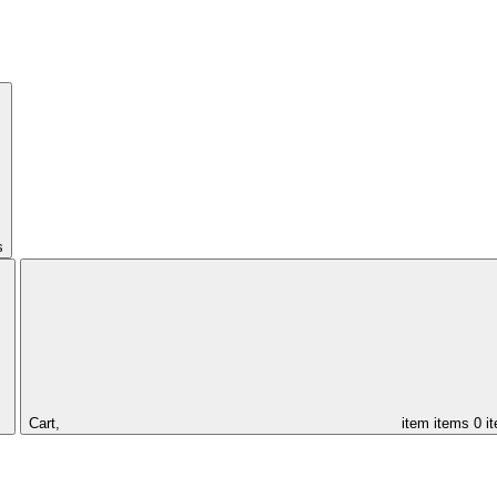
s
Cart,
item
items
0 i