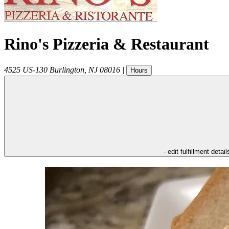
Rino's Pizzeria & Restaurant
4525 US-130
Burlington
,
NJ
08016
|
Hours
- edit fulfillment detail