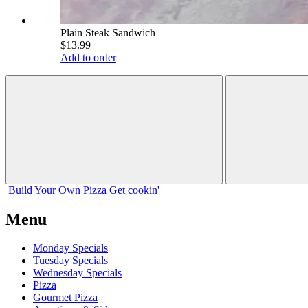
Plain Steak Sandwich
$13.99
Add to order
Build Your
Own
Pizza
Get cookin'
Menu
Monday Specials
Tuesday Specials
Wednesday Specials
Pizza
Gourmet Pizza