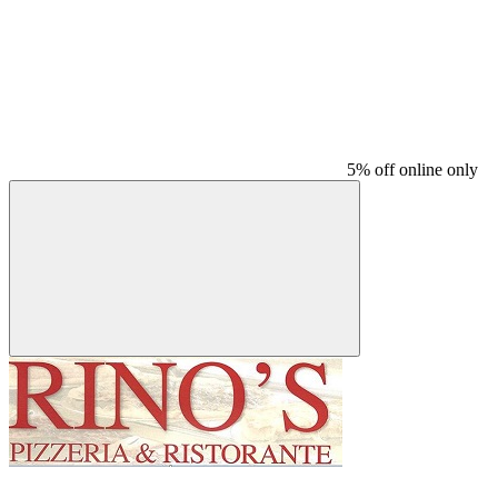
5% off online only