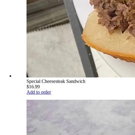
Special Cheesesteak Sandwich
$16.99
Add to order