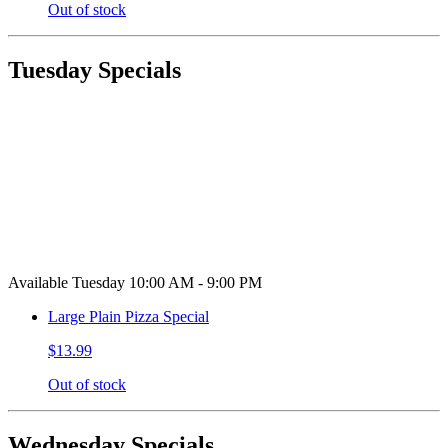
Out of stock
Tuesday Specials
Available Tuesday 10:00 AM - 9:00 PM
Large Plain Pizza Special
$13.99
Out of stock
Wednesday Specials