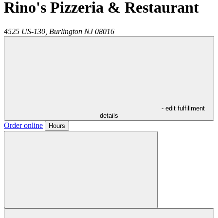
Rino's Pizzeria & Restaurant
4525 US-130,
Burlington
NJ
08016
- edit fulfillment
details
Order online
Hours