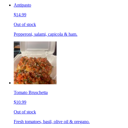
Antipasto
$14.99
Out of stock
Pepperoni, salami, capicola & ham.
Tomato Bruschetta
$10.99
Out of stock
Fresh tomatoes, basil, olive oil & oregano.