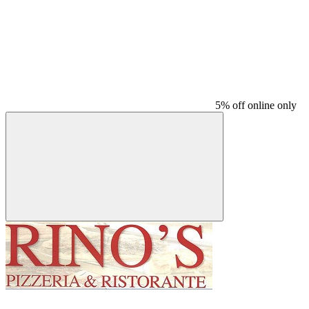
5% off online only