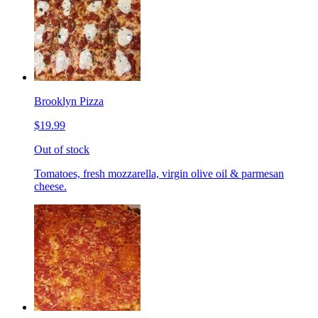
Brooklyn Pizza
$19.99
Out of stock
Tomatoes, fresh mozzarella, virgin olive oil & parmesan
cheese.