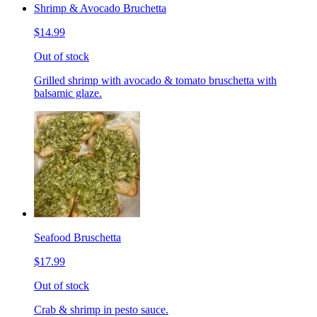
Shrimp & Avocado Bruchetta
$14.99
Out of stock
Grilled shrimp with avocado & tomato bruschetta with
balsamic glaze.
Seafood Bruschetta
$17.99
Out of stock
Crab & shrimp in pesto sauce.