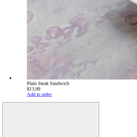
Plain Steak Sandwich
$13.99
Add to order