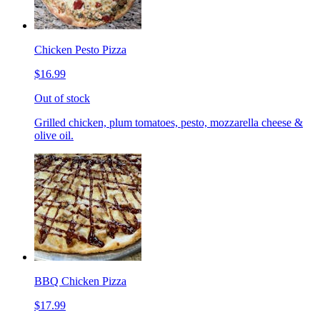
Chicken Pesto Pizza
$16.99
Out of stock
Grilled chicken, plum tomatoes, pesto, mozzarella cheese &
olive oil.
BBQ Chicken Pizza
$17.99