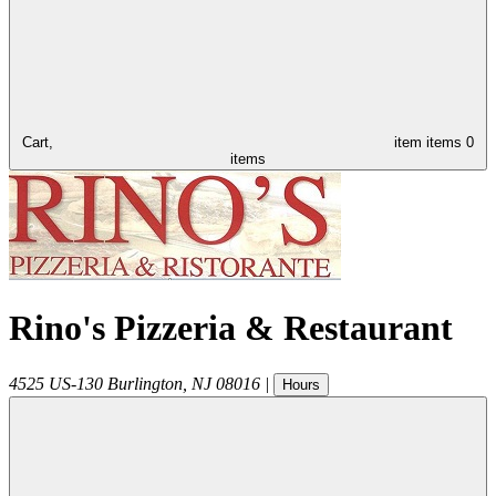
Cart,
item
items
0
items
Rino's Pizzeria & Restaurant
4525 US-130
Burlington
,
NJ
08016
|
Hours