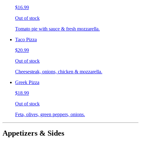
$16.99
Out of stock
Tomato pie with sauce & fresh mozzarella.
Taco Pizza
$20.99
Out of stock
Cheesesteak, onions, chicken & mozzarella.
Greek Pizza
$18.99
Out of stock
Feta, olives, green peppers, onions.
Appetizers & Sides