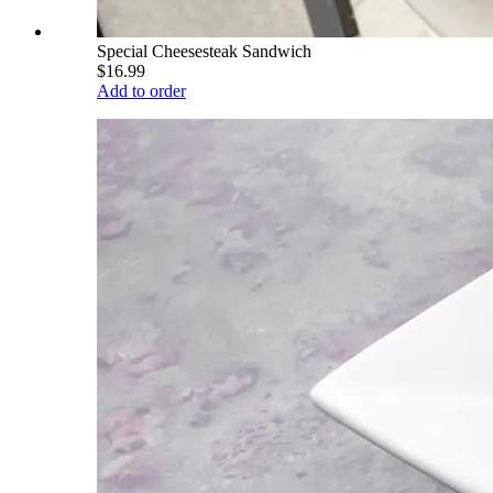
Special Cheesesteak Sandwich
$16.99
Add to order