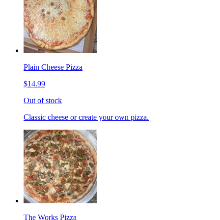
Plain Cheese Pizza
$14.99
Out of stock
Classic cheese or create your own pizza.
The Works Pizza