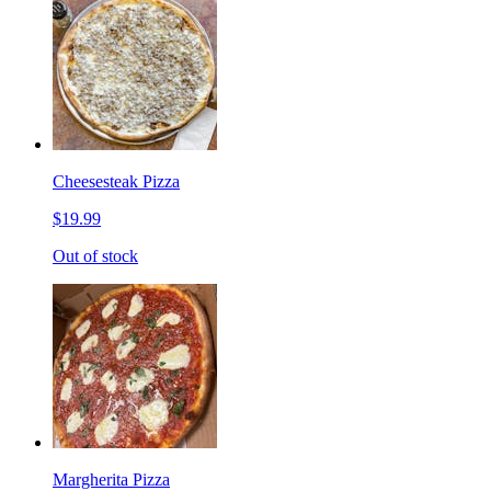
Cheesesteak Pizza
$19.99
Out of stock
Margherita Pizza