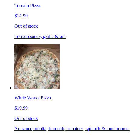
Tomato Pizza
$14.99
Out of stock
Tomato sauce, garlic & oil.
White Works Pizza
$19.99
Out of stock
No sauce, ricotta, broccoli, tomatoes, spinach & mushrooms.