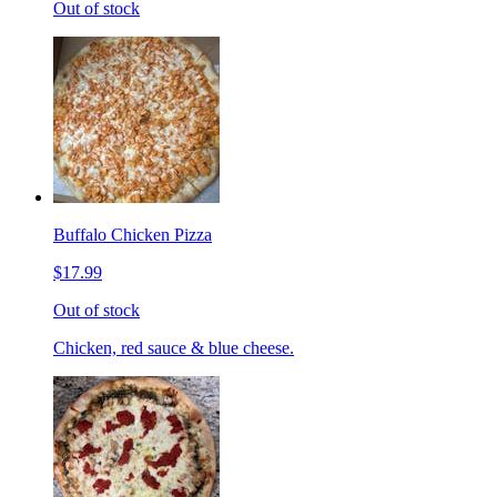
Out of stock
Buffalo Chicken Pizza
$17.99
Out of stock
Chicken, red sauce & blue cheese.