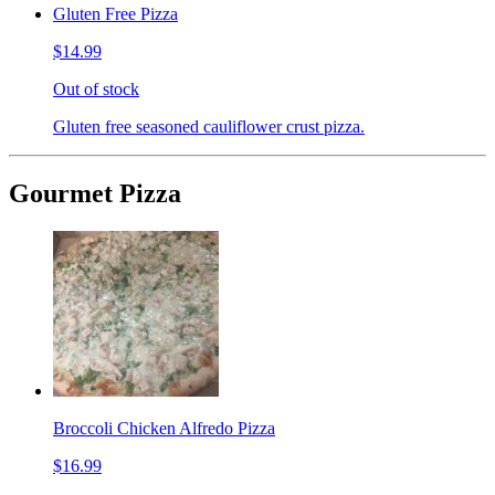
Gluten Free Pizza
$14.99
Out of stock
Gluten free seasoned cauliflower crust pizza.
Gourmet Pizza
Broccoli Chicken Alfredo Pizza
$16.99