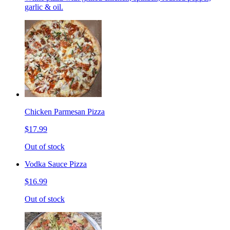
garlic & oil.
Chicken Parmesan Pizza
$17.99
Out of stock
Vodka Sauce Pizza
$16.99
Out of stock