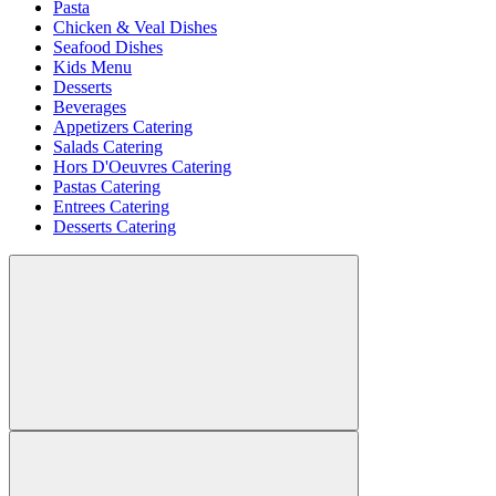
Pasta
Chicken & Veal Dishes
Seafood Dishes
Kids Menu
Desserts
Beverages
Appetizers Catering
Salads Catering
Hors D'Oeuvres Catering
Pastas Catering
Entrees Catering
Desserts Catering