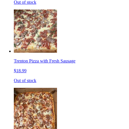
Out of stock
Trenton Pizza with Fresh Sausage
$18.99
Out of stock