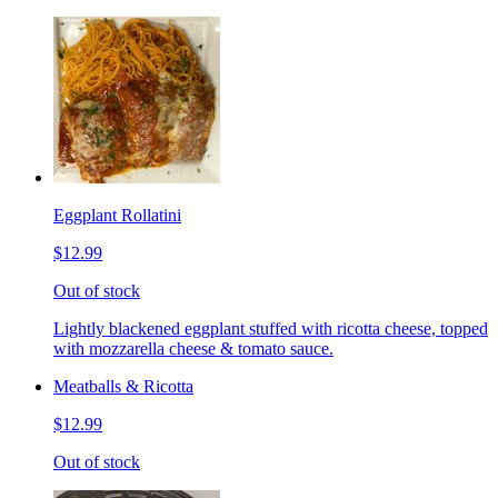
Eggplant Rollatini
$12.99
Out of stock
Lightly blackened eggplant stuffed with ricotta cheese, topped
with mozzarella cheese & tomato sauce.
Meatballs & Ricotta
$12.99
Out of stock