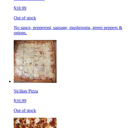
$18.99
Out of stock
No sauce, pepperoni, sausage, mushrooms, green peppers &
onions.
Sicilian Pizza
$16.99
Out of stock