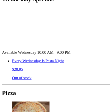
Available Wednesday 10:00 AM - 9:00 PM
Every Wednesday Is Pasta Night
$28.95
Out of stock
Pizza