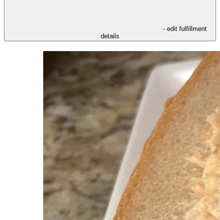
- edit fulfillment
details