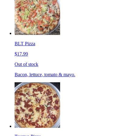
BLT Pizza
$17.99
Out of stock
Bacon, lettuce, tomato & mayo.