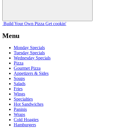
Build Your
Own
Pizza
Get cookin'
Menu
Monday Specials
Tuesday Specials
Wednesday Specials
Pizza
Gourmet Pizza
Appetizers & Sides
Soups
Salads
Fries
Wings
Specialties
Hot Sandwiches
Paninis
Wraps
Cold Hoagies
Hamburgers