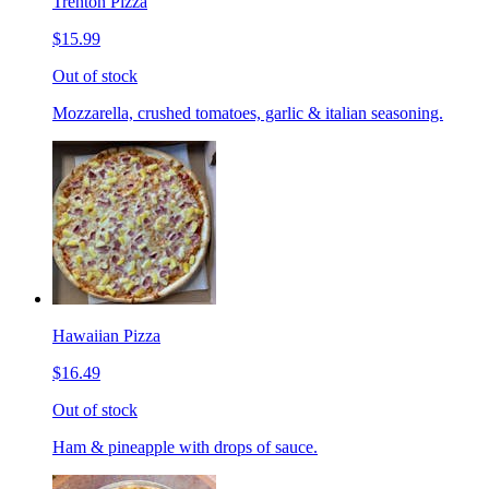
Trenton Pizza
$15.99
Out of stock
Mozzarella, crushed tomatoes, garlic & italian seasoning.
Hawaiian Pizza
$16.49
Out of stock
Ham & pineapple with drops of sauce.