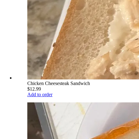
Chicken Cheesesteak Sandwich
$12.99
Add to order