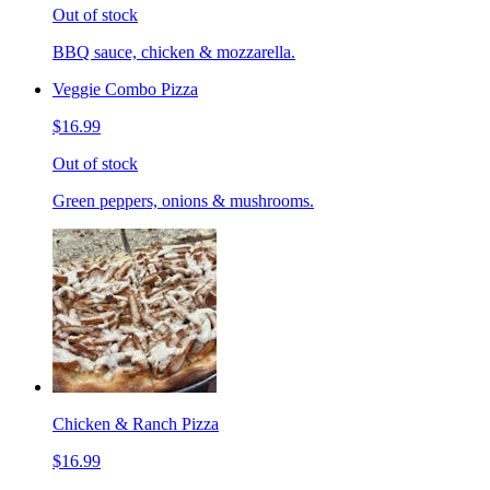
Out of stock
BBQ sauce, chicken & mozzarella.
Veggie Combo Pizza
$16.99
Out of stock
Green peppers, onions & mushrooms.
Chicken & Ranch Pizza
$16.99