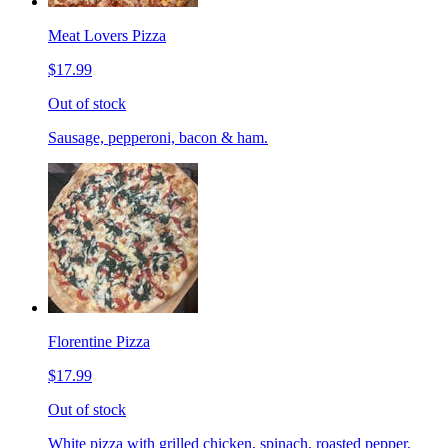
Meat Lovers Pizza
$17.99
Out of stock
Sausage, pepperoni, bacon & ham.
Florentine Pizza
$17.99
Out of stock
White pizza with grilled chicken, spinach, roasted pepper,