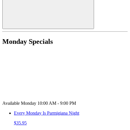
Monday Specials
Available Monday 10:00 AM - 9:00 PM
Every Monday Is Parmigiana Night
$35.95