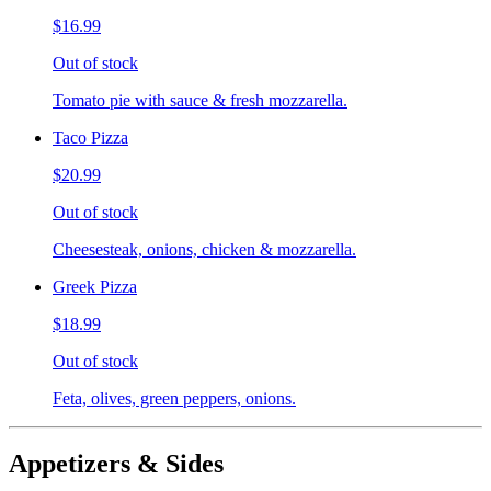
$16.99
Out of stock
Tomato pie with sauce & fresh mozzarella.
Taco Pizza
$20.99
Out of stock
Cheesesteak, onions, chicken & mozzarella.
Greek Pizza
$18.99
Out of stock
Feta, olives, green peppers, onions.
Appetizers & Sides