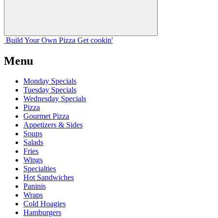
Build Your
Own
Pizza
Get cookin'
Menu
Monday Specials
Tuesday Specials
Wednesday Specials
Pizza
Gourmet Pizza
Appetizers & Sides
Soups
Salads
Fries
Wings
Specialties
Hot Sandwiches
Paninis
Wraps
Cold Hoagies
Hamburgers