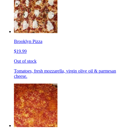
Brooklyn Pizza
$19.99
Out of stock
Tomatoes, fresh mozzarella, virgin olive oil & parmesan
cheese.