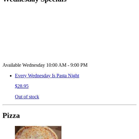
Available Wednesday 10:00 AM - 9:00 PM
Every Wednesday Is Pasta Night
$28.95
Out of stock
Pizza