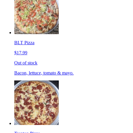
BLT Pizza
$17.99
Out of stock
Bacon, lettuce, tomato & mayo.