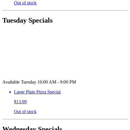
Out of stock
Tuesday Specials
Available Tuesday 10:00 AM - 9:00 PM
Large Plain Pizza Special
$13.99
Out of stock
Wednesday Specials