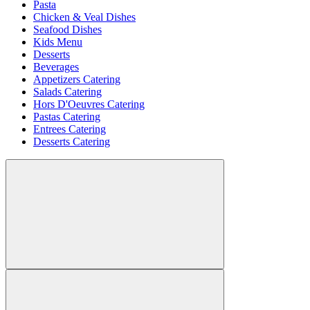
Pasta
Chicken & Veal Dishes
Seafood Dishes
Kids Menu
Desserts
Beverages
Appetizers Catering
Salads Catering
Hors D'Oeuvres Catering
Pastas Catering
Entrees Catering
Desserts Catering