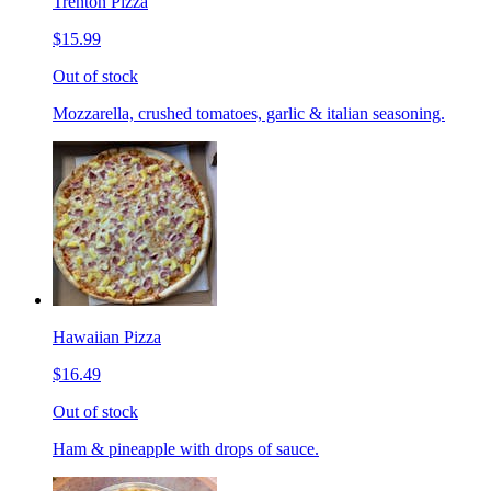
Trenton Pizza
$15.99
Out of stock
Mozzarella, crushed tomatoes, garlic & italian seasoning.
Hawaiian Pizza
$16.49
Out of stock
Ham & pineapple with drops of sauce.