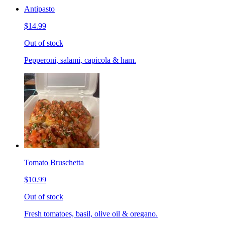
Antipasto
$14.99
Out of stock
Pepperoni, salami, capicola & ham.
Tomato Bruschetta
$10.99
Out of stock
Fresh tomatoes, basil, olive oil & oregano.