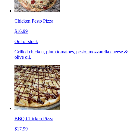
Chicken Pesto Pizza
$16.99
Out of stock
Grilled chicken, plum tomatoes, pesto, mozzarella cheese &
olive oil.
BBQ Chicken Pizza
$17.99