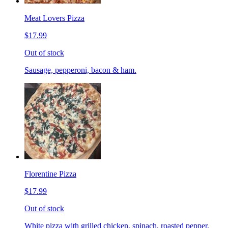
Meat Lovers Pizza
$17.99
Out of stock
Sausage, pepperoni, bacon & ham.
Florentine Pizza
$17.99
Out of stock
White pizza with grilled chicken, spinach, roasted pepper,