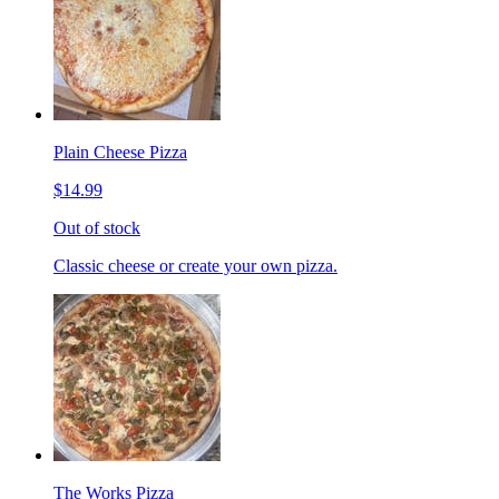
Plain Cheese Pizza
$14.99
Out of stock
Classic cheese or create your own pizza.
The Works Pizza