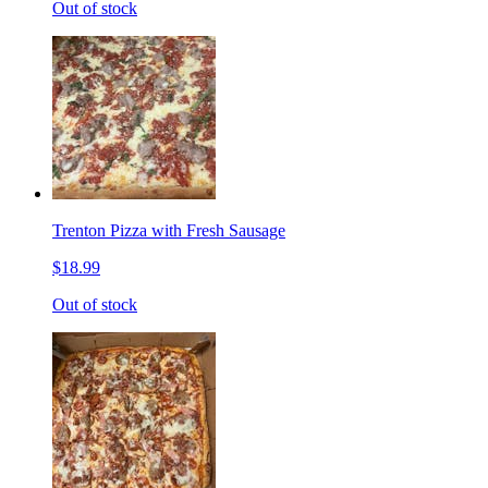
Out of stock
Trenton Pizza with Fresh Sausage
$18.99
Out of stock