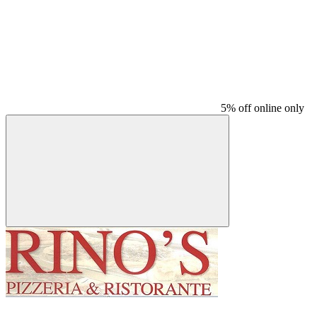
5% off online only