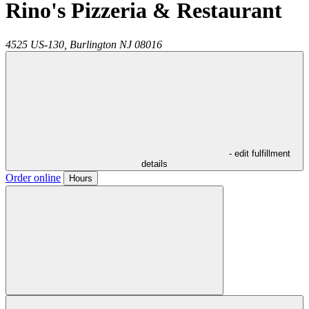
Rino's Pizzeria & Restaurant
4525 US-130,
Burlington
NJ
08016
- edit fulfillment
details
Order online
Hours