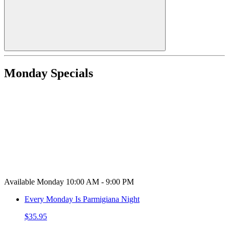
Monday Specials
Available Monday 10:00 AM - 9:00 PM
Every Monday Is Parmigiana Night
$35.95