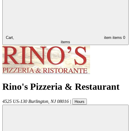
Cart,
item
items
0
items
Rino's Pizzeria & Restaurant
4525 US-130
Burlington
,
NJ
08016
|
Hours