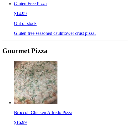
Gluten Free Pizza
$14.99
Out of stock
Gluten free seasoned cauliflower crust pizza.
Gourmet Pizza
Broccoli Chicken Alfredo Pizza
$16.99