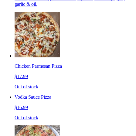
garlic & oil.
Chicken Parmesan Pizza
$17.99
Out of stock
Vodka Sauce Pizza
$16.99
Out of stock