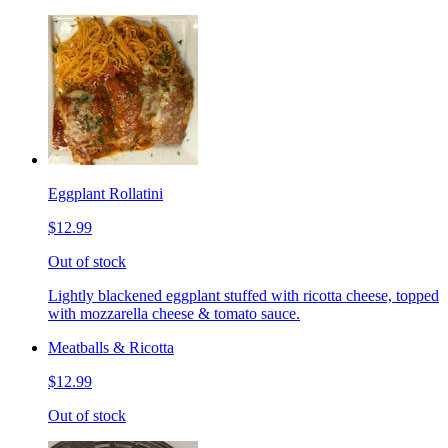
Eggplant Rollatini
$12.99
Out of stock
Lightly blackened eggplant stuffed with ricotta cheese, topped
with mozzarella cheese & tomato sauce.
Meatballs & Ricotta
$12.99
Out of stock