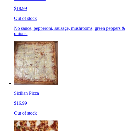
$18.99
Out of stock
No sauce, pepperoni, sausage, mushrooms, green peppers &
onions.
Sicilian Pizza
$16.99
Out of stock