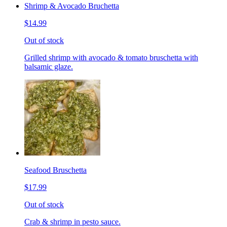
Shrimp & Avocado Bruchetta
$14.99
Out of stock
Grilled shrimp with avocado & tomato bruschetta with
balsamic glaze.
Seafood Bruschetta
$17.99
Out of stock
Crab & shrimp in pesto sauce.