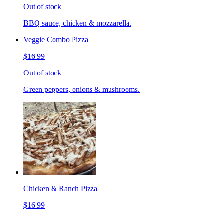
Out of stock
BBQ sauce, chicken & mozzarella.
Veggie Combo Pizza
$16.99
Out of stock
Green peppers, onions & mushrooms.
Chicken & Ranch Pizza
$16.99