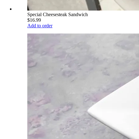
Special Cheesesteak Sandwich
$16.99
Add to order