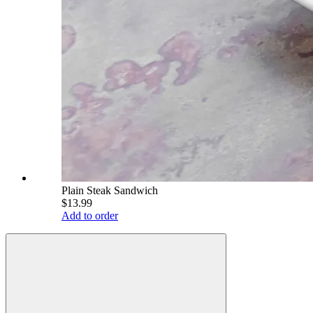
Plain Steak Sandwich
$13.99
Add to order