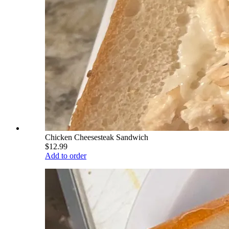
Chicken Cheesesteak Sandwich
$12.99
Add to order