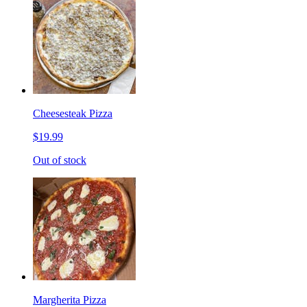
Cheesesteak Pizza
$19.99
Out of stock
Margherita Pizza