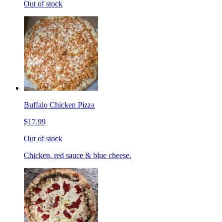
Out of stock
Buffalo Chicken Pizza
$17.99
Out of stock
Chicken, red sauce & blue cheese.