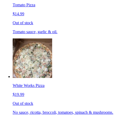
Tomato Pizza
$14.99
Out of stock
Tomato sauce, garlic & oil.
White Works Pizza
$19.99
Out of stock
No sauce, ricotta, broccoli, tomatoes, spinach & mushrooms.