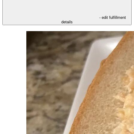
- edit fulfillment
details