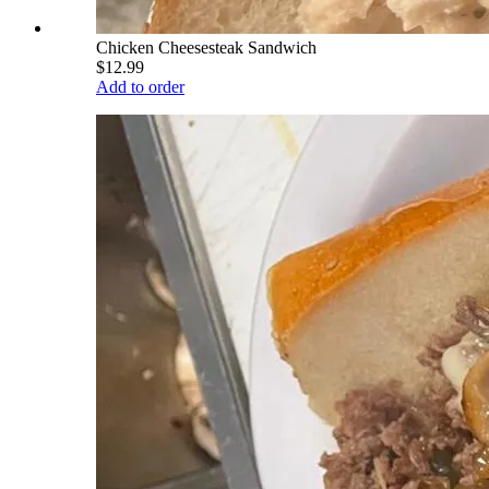
Chicken Cheesesteak Sandwich
$12.99
Add to order