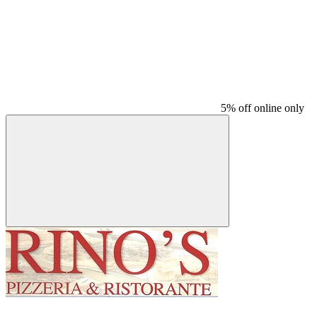
5% off online only