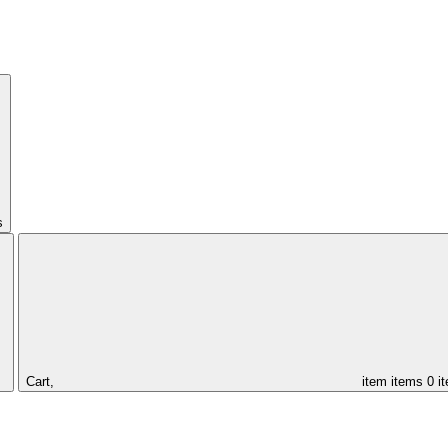
s
Cart,
item
items
0 i