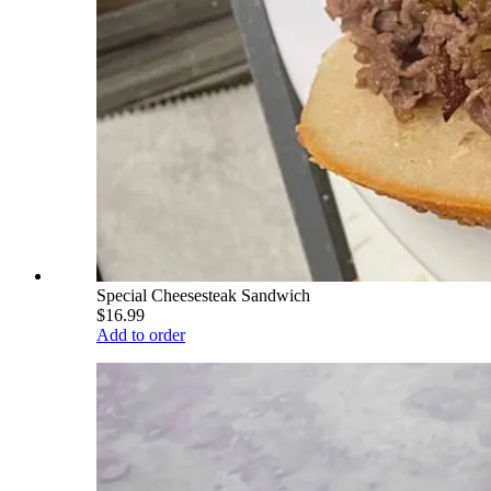
Special Cheesesteak Sandwich
$16.99
Add to order