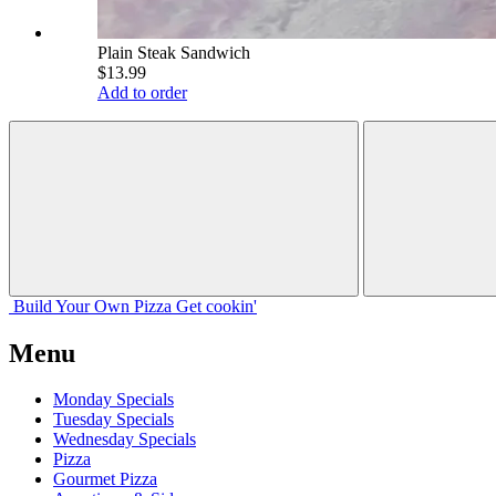
Plain Steak Sandwich
$13.99
Add to order
Build Your
Own
Pizza
Get cookin'
Menu
Monday Specials
Tuesday Specials
Wednesday Specials
Pizza
Gourmet Pizza