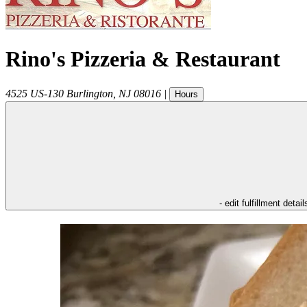
Rino's Pizzeria & Restaurant
4525 US-130
Burlington
,
NJ
08016
|
Hours
- edit fulfillment detail