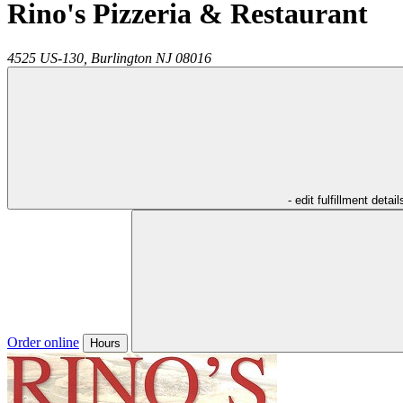
Rino's Pizzeria & Restaurant
4525 US-130,
Burlington
NJ
08016
- edit fulfillment detail
Order online
Hours