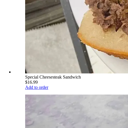
Special Cheesesteak Sandwich
$16.99
Add to order