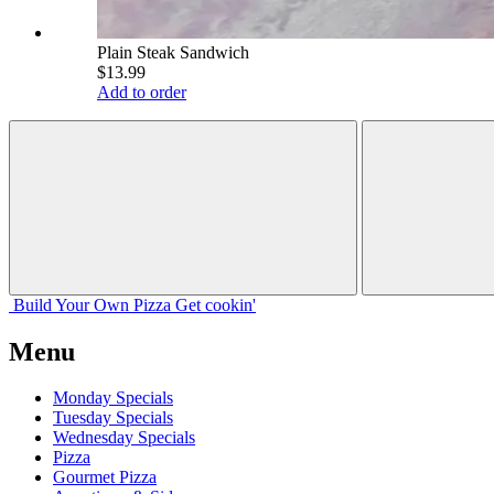
Plain Steak Sandwich
$13.99
Add to order
Build Your
Own
Pizza
Get cookin'
Menu
Monday Specials
Tuesday Specials
Wednesday Specials
Pizza
Gourmet Pizza