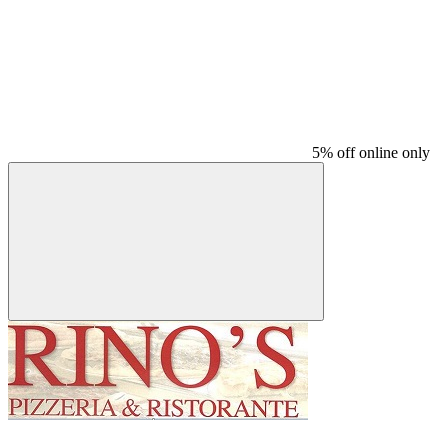
5% off online only