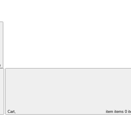
s
Cart,
item
items
0 i