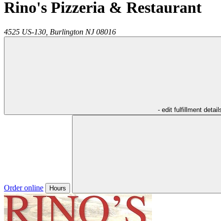
Rino's Pizzeria & Restaurant
4525 US-130,
Burlington
NJ
08016
- edit fulfillment detail
Order online
Hours