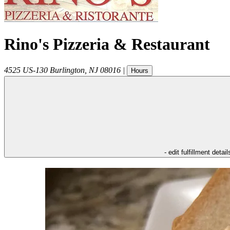
Rino's Pizzeria & Restaurant
4525 US-130
Burlington
,
NJ
08016
|
Hours
- edit fulfillment detail