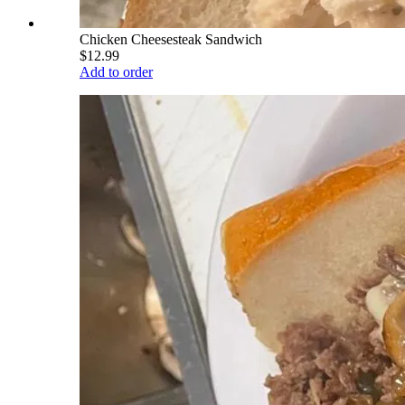
Chicken Cheesesteak Sandwich
$12.99
Add to order