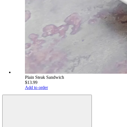
Plain Steak Sandwich
$13.99
Add to order