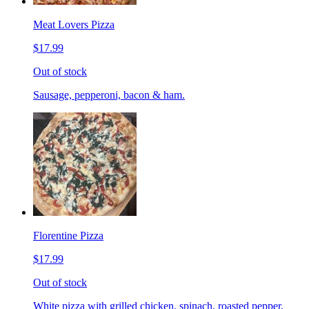
Meat Lovers Pizza
$17.99
Out of stock
Sausage, pepperoni, bacon & ham.
Florentine Pizza
$17.99
Out of stock
White pizza with grilled chicken, spinach, roasted pepper,