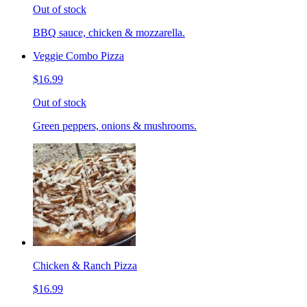
Out of stock
BBQ sauce, chicken & mozzarella.
Veggie Combo Pizza
$16.99
Out of stock
Green peppers, onions & mushrooms.
Chicken & Ranch Pizza
$16.99