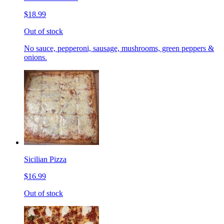
$18.99
Out of stock
No sauce, pepperoni, sausage, mushrooms, green peppers &
onions.
Sicilian Pizza
$16.99
Out of stock