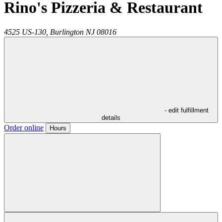
Rino's Pizzeria & Restaurant
4525 US-130,
Burlington
NJ
08016
- edit fulfillment
details
Order online
Hours