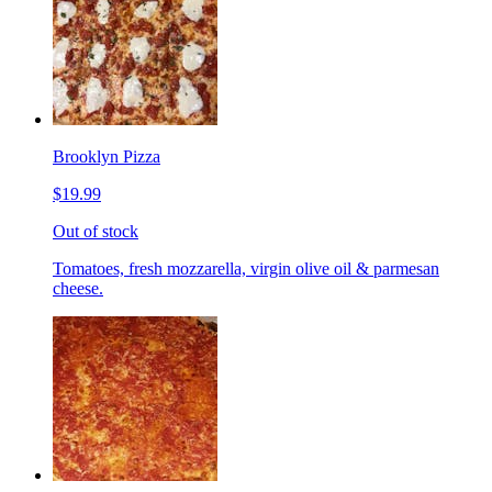
Brooklyn Pizza
$19.99
Out of stock
Tomatoes, fresh mozzarella, virgin olive oil & parmesan
cheese.