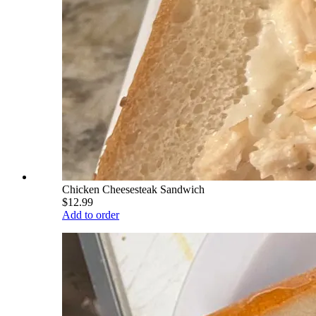
Chicken Cheesesteak Sandwich
$12.99
Add to order