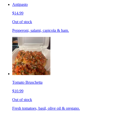
Antipasto
$14.99
Out of stock
Pepperoni, salami, capicola & ham.
Tomato Bruschetta
$10.99
Out of stock
Fresh tomatoes, basil, olive oil & oregano.