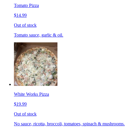
Tomato Pizza
$14.99
Out of stock
Tomato sauce, garlic & oil.
White Works Pizza
$19.99
Out of stock
No sauce, ricotta, broccoli, tomatoes, spinach & mushrooms.