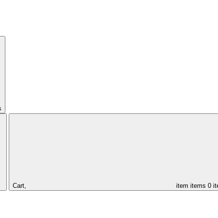
s
Cart,
item
items
0 i