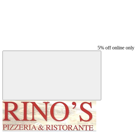
5% off online only