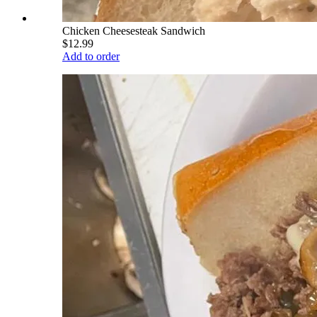
Chicken Cheesesteak Sandwich
$12.99
Add to order