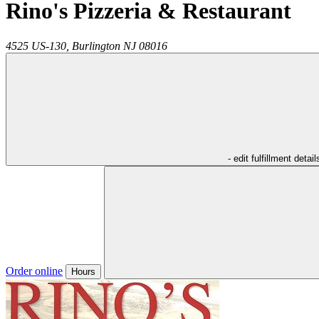
Rino's Pizzeria & Restaurant
4525 US-130,
Burlington
NJ
08016
- edit fulfillment detail
Order online
Hours