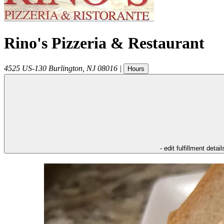
Rino's Pizzeria & Restaurant
4525 US-130
Burlington
,
NJ
08016
|
Hours
- edit fulfillment detail