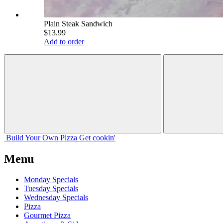
Plain Steak Sandwich
$13.99
Add to order
Build Your
Own
Pizza
Get cookin'
Menu
Monday Specials
Tuesday Specials
Wednesday Specials
Pizza
Gourmet Pizza