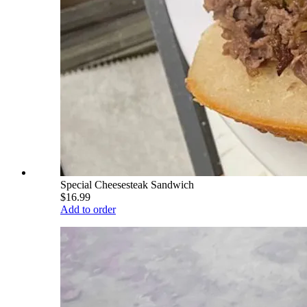
Special Cheesesteak Sandwich
$16.99
Add to order