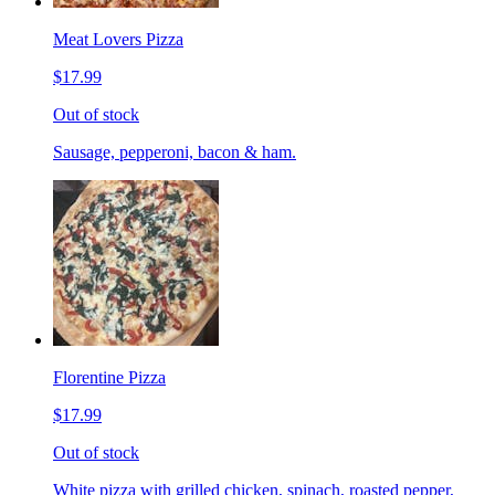
Meat Lovers Pizza
$17.99
Out of stock
Sausage, pepperoni, bacon & ham.
Florentine Pizza
$17.99
Out of stock
White pizza with grilled chicken, spinach, roasted pepper,