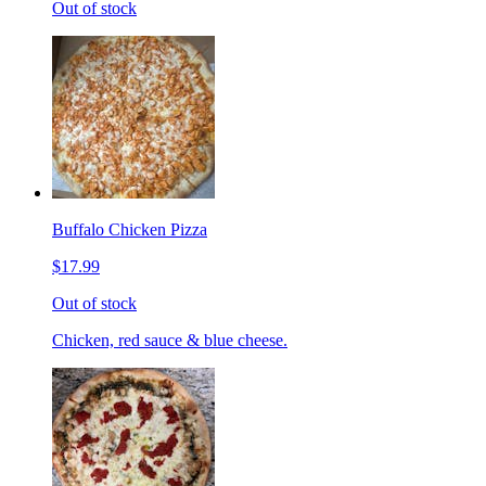
Out of stock
Buffalo Chicken Pizza
$17.99
Out of stock
Chicken, red sauce & blue cheese.