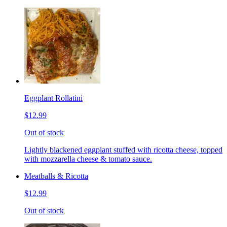
Eggplant Rollatini
$12.99
Out of stock
Lightly blackened eggplant stuffed with ricotta cheese, topped
with mozzarella cheese & tomato sauce.
Meatballs & Ricotta
$12.99
Out of stock