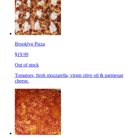
Brooklyn Pizza
$19.99
Out of stock
Tomatoes, fresh mozzarella, virgin olive oil & parmesan
cheese.