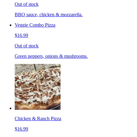
Out of stock
BBQ sauce, chicken & mozzarella.
Veggie Combo Pizza
$16.99
Out of stock
Green peppers, onions & mushrooms.
Chicken & Ranch Pizza
$16.99