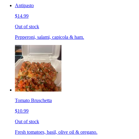
Antipasto
$14.99
Out of stock
Pepperoni, salami, capicola & ham.
Tomato Bruschetta
$10.99
Out of stock
Fresh tomatoes, basil, olive oil & oregano.