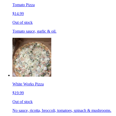
Tomato Pizza
$14.99
Out of stock
Tomato sauce, garlic & oil.
White Works Pizza
$19.99
Out of stock
No sauce, ricotta, broccoli, tomatoes, spinach & mushrooms.