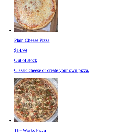
Plain Cheese Pizza
$14.99
Out of stock
Classic cheese or create your own pizza.
The Works Pizza