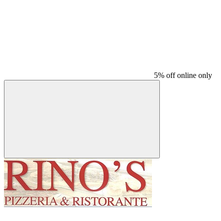
5% off online only