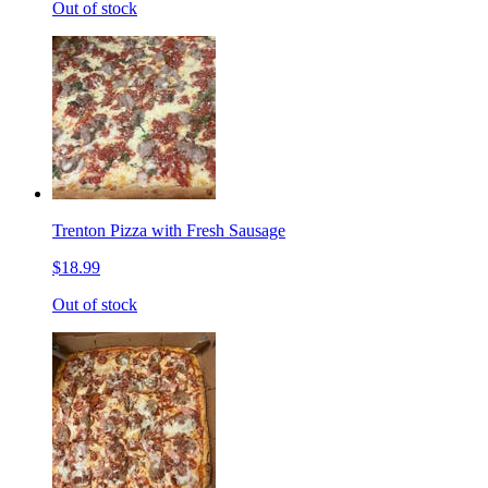
Out of stock
Trenton Pizza with Fresh Sausage
$18.99
Out of stock