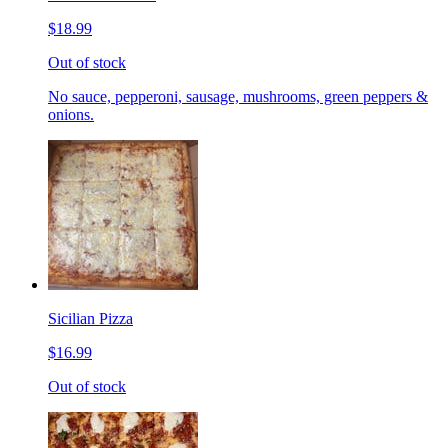
$18.99
Out of stock
No sauce, pepperoni, sausage, mushrooms, green peppers &
onions.
Sicilian Pizza
$16.99
Out of stock