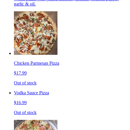
garlic & oil.
Chicken Parmesan Pizza
$17.99
Out of stock
Vodka Sauce Pizza
$16.99
Out of stock