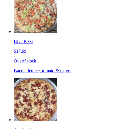
BLT Pizza
$17.99
Out of stock
Bacon, lettuce, tomato & mayo.