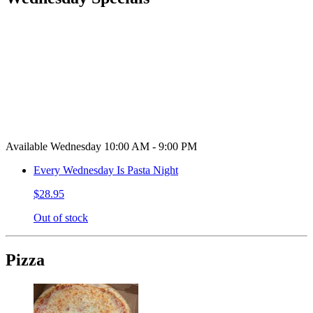
Available Wednesday 10:00 AM - 9:00 PM
Every Wednesday Is Pasta Night
$28.95
Out of stock
Pizza