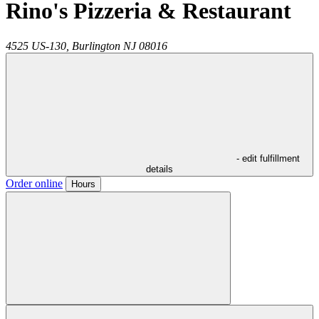
Rino's Pizzeria & Restaurant
4525 US-130,
Burlington
NJ
08016
- edit fulfillment
details
Order online
Hours