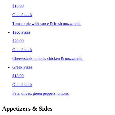
$16.99
Out of stock
Tomato pie with sauce & fresh mozzarella.
Taco Pizza
$20.99
Out of stock
Cheesesteak, onions, chicken & mozzarella.
Greek Pizza
$18.99
Out of stock
Feta, olives, green peppers, onions.
Appetizers & Sides