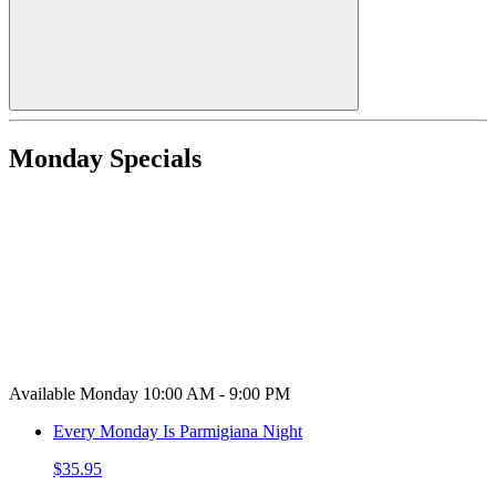
Monday Specials
Available Monday 10:00 AM - 9:00 PM
Every Monday Is Parmigiana Night
$35.95