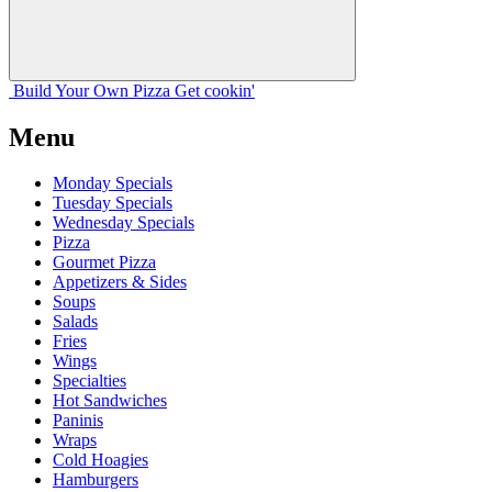
Build Your
Own
Pizza
Get cookin'
Menu
Monday Specials
Tuesday Specials
Wednesday Specials
Pizza
Gourmet Pizza
Appetizers & Sides
Soups
Salads
Fries
Wings
Specialties
Hot Sandwiches
Paninis
Wraps
Cold Hoagies
Hamburgers