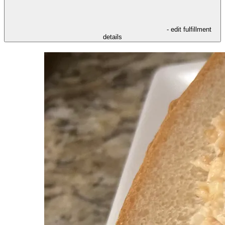
- edit fulfillment
details