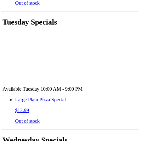
Out of stock
Tuesday Specials
Available Tuesday 10:00 AM - 9:00 PM
Large Plain Pizza Special
$13.99
Out of stock
Wednesday Specials