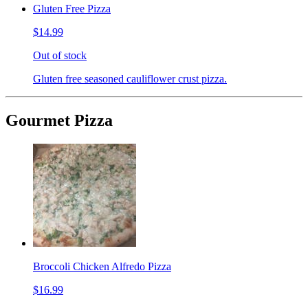
Gluten Free Pizza
$14.99
Out of stock
Gluten free seasoned cauliflower crust pizza.
Gourmet Pizza
Broccoli Chicken Alfredo Pizza
$16.99