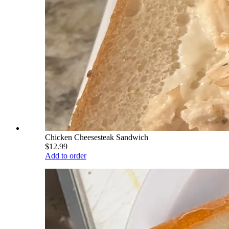
Chicken Cheesesteak Sandwich
$12.99
Add to order