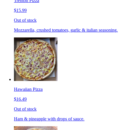
Trenton Pizza
$15.99
Out of stock
Mozzarella, crushed tomatoes, garlic & italian seasoning.
Hawaiian Pizza
$16.49
Out of stock
Ham & pineapple with drops of sauce.