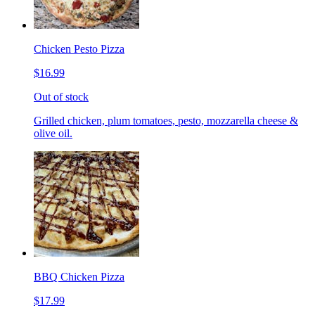
Chicken Pesto Pizza
$16.99
Out of stock
Grilled chicken, plum tomatoes, pesto, mozzarella cheese &
olive oil.
BBQ Chicken Pizza
$17.99