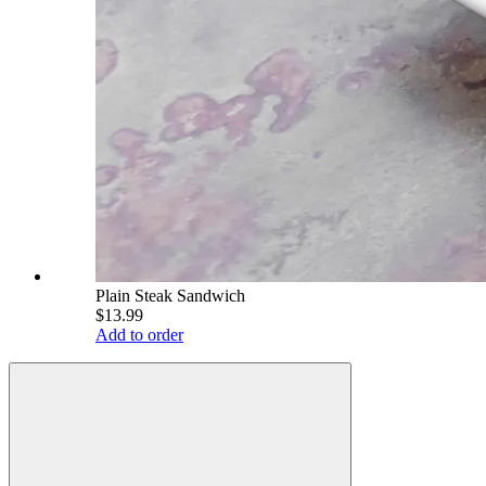
Plain Steak Sandwich
$13.99
Add to order