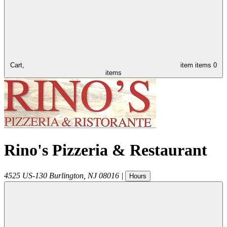
Cart,
item
items
0
items
Rino's Pizzeria & Restaurant
4525 US-130
Burlington
,
NJ
08016
|
Hours