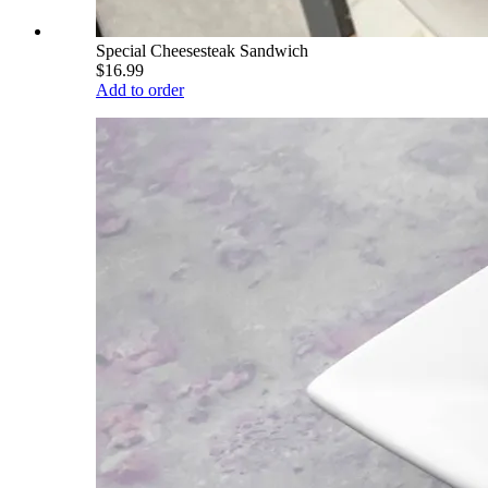
Special Cheesesteak Sandwich
$16.99
Add to order