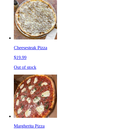
Cheesesteak Pizza
$19.99
Out of stock
Margherita Pizza