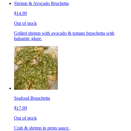
Shrimp & Avocado Bruchetta
$14.99
Out of stock
Grilled shrimp with avocado & tomato bruschetta with
balsamic glaze.
Seafood Bruschetta
$17.99
Out of stock
Crab & shrimp in pesto sauce.