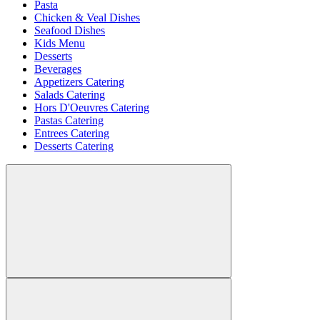
Pasta
Chicken & Veal Dishes
Seafood Dishes
Kids Menu
Desserts
Beverages
Appetizers Catering
Salads Catering
Hors D'Oeuvres Catering
Pastas Catering
Entrees Catering
Desserts Catering