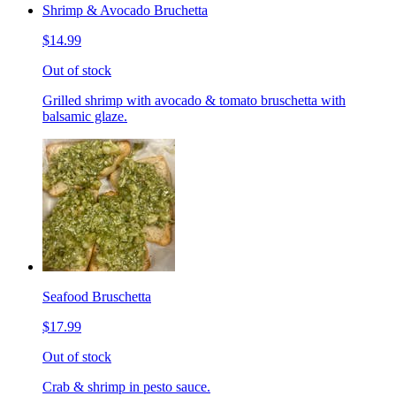
Shrimp & Avocado Bruchetta
$14.99
Out of stock
Grilled shrimp with avocado & tomato bruschetta with
balsamic glaze.
Seafood Bruschetta
$17.99
Out of stock
Crab & shrimp in pesto sauce.