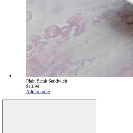
Plain Steak Sandwich
$13.99
Add to order