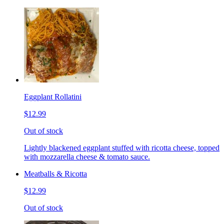
Eggplant Rollatini
$12.99
Out of stock
Lightly blackened eggplant stuffed with ricotta cheese, topped
with mozzarella cheese & tomato sauce.
Meatballs & Ricotta
$12.99
Out of stock