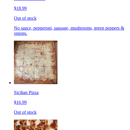
$18.99
Out of stock
No sauce, pepperoni, sausage, mushrooms, green peppers &
onions.
Sicilian Pizza
$16.99
Out of stock