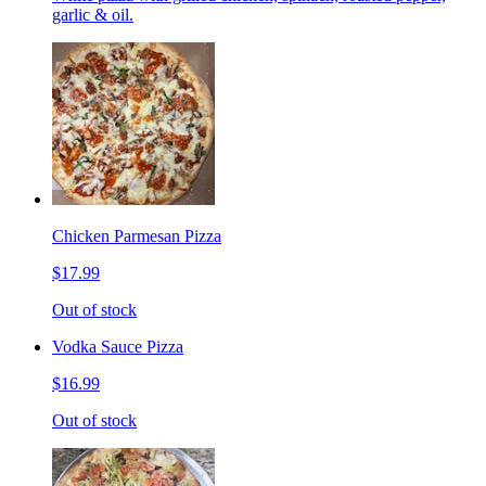
garlic & oil.
Chicken Parmesan Pizza
$17.99
Out of stock
Vodka Sauce Pizza
$16.99
Out of stock