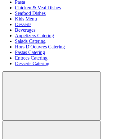
Pasta
Chicken & Veal Dishes
Seafood Dishes
Kids Menu
Desserts
Beverages
Appetizers Catering
Salads Catering
Hors D'Oeuvres Catering
Pastas Catering
Entrees Catering
Desserts Catering