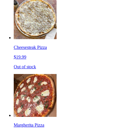
Cheesesteak Pizza
$19.99
Out of stock
Margherita Pizza