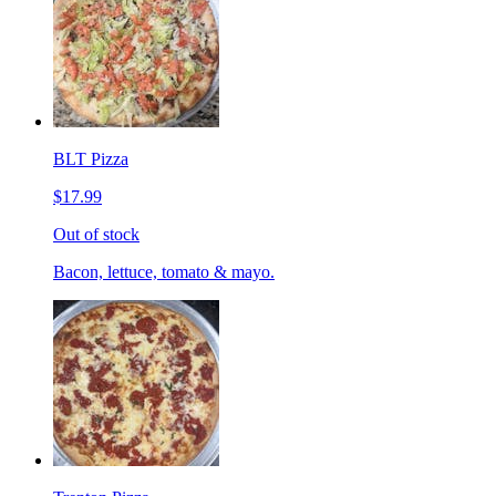
BLT Pizza
$17.99
Out of stock
Bacon, lettuce, tomato & mayo.