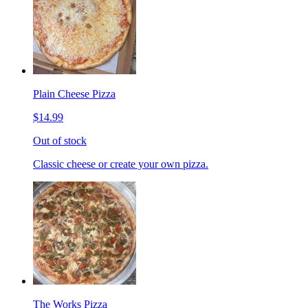
Plain Cheese Pizza
$14.99
Out of stock
Classic cheese or create your own pizza.
The Works Pizza