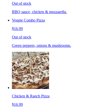
Out of stock
BBQ sauce, chicken & mozzarella.
Veggie Combo Pizza
$16.99
Out of stock
Green peppers, onions & mushrooms.
Chicken & Ranch Pizza
$16.99