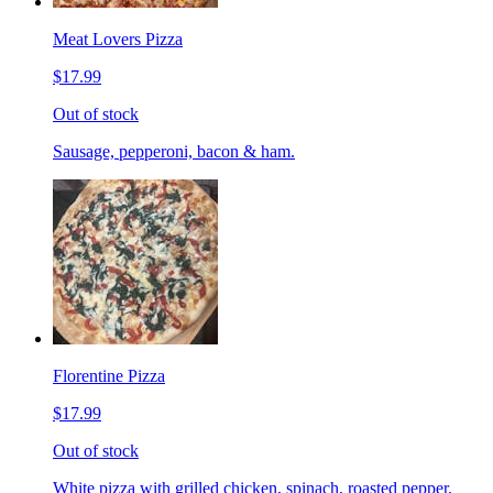
Meat Lovers Pizza
$17.99
Out of stock
Sausage, pepperoni, bacon & ham.
Florentine Pizza
$17.99
Out of stock
White pizza with grilled chicken, spinach, roasted pepper,