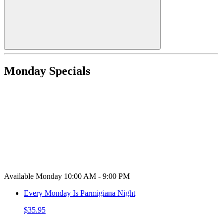
Monday Specials
Available Monday 10:00 AM - 9:00 PM
Every Monday Is Parmigiana Night
$35.95