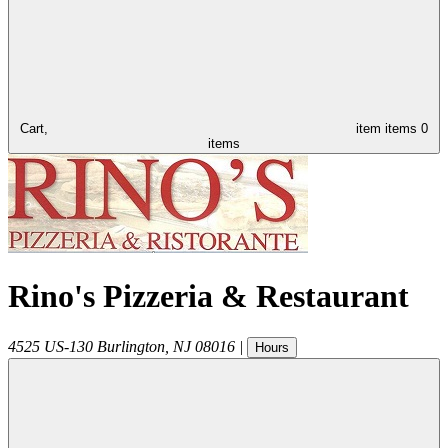
Cart,
item
items
0
items
Rino's Pizzeria & Restaurant
4525 US-130
Burlington
,
NJ
08016
|
Hours