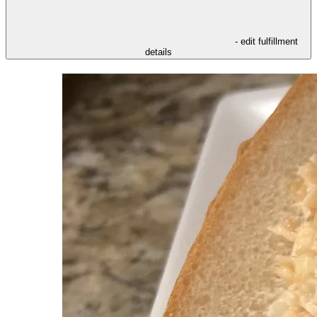
- edit fulfillment
details