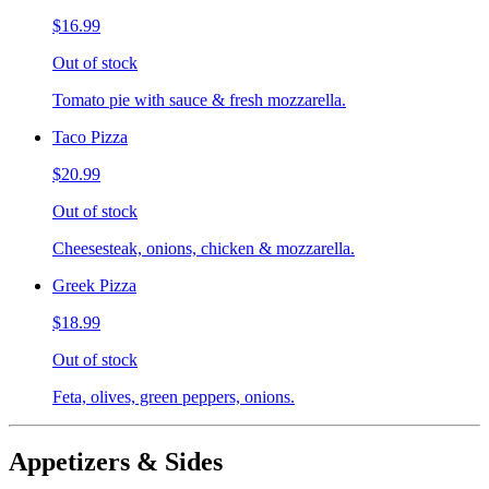
$16.99
Out of stock
Tomato pie with sauce & fresh mozzarella.
Taco Pizza
$20.99
Out of stock
Cheesesteak, onions, chicken & mozzarella.
Greek Pizza
$18.99
Out of stock
Feta, olives, green peppers, onions.
Appetizers & Sides