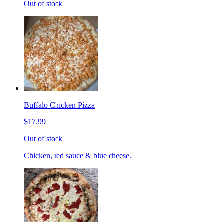
Out of stock
Buffalo Chicken Pizza
$17.99
Out of stock
Chicken, red sauce & blue cheese.