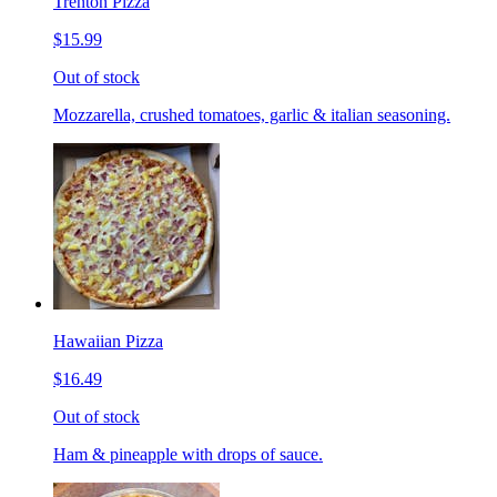
Trenton Pizza
$15.99
Out of stock
Mozzarella, crushed tomatoes, garlic & italian seasoning.
Hawaiian Pizza
$16.49
Out of stock
Ham & pineapple with drops of sauce.