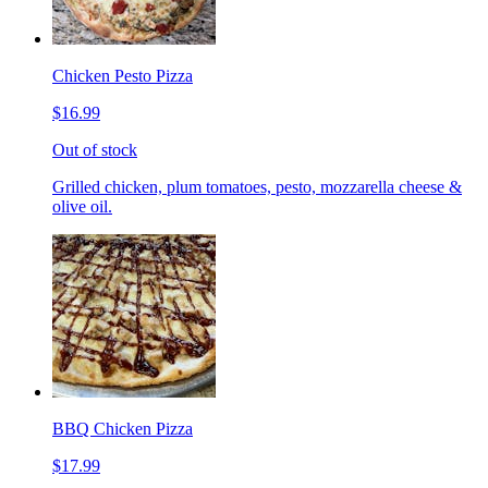
Chicken Pesto Pizza
$16.99
Out of stock
Grilled chicken, plum tomatoes, pesto, mozzarella cheese &
olive oil.
BBQ Chicken Pizza
$17.99