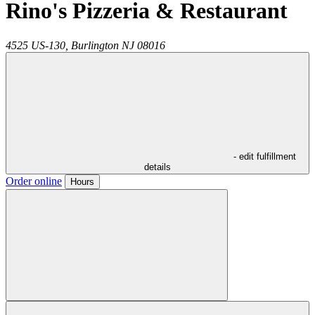
Rino's Pizzeria & Restaurant
4525 US-130,
Burlington
NJ
08016
- edit fulfillment
details
Order online
Hours