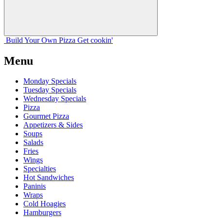
Build Your
Own
Pizza
Get cookin'
Menu
Monday Specials
Tuesday Specials
Wednesday Specials
Pizza
Gourmet Pizza
Appetizers & Sides
Soups
Salads
Fries
Wings
Specialties
Hot Sandwiches
Paninis
Wraps
Cold Hoagies
Hamburgers