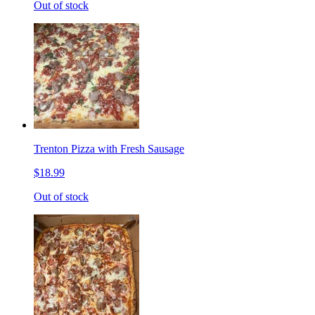
Out of stock
Trenton Pizza with Fresh Sausage
$18.99
Out of stock