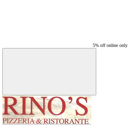
5% off online only