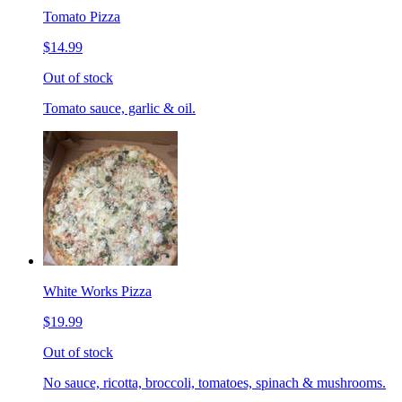
Tomato Pizza
$14.99
Out of stock
Tomato sauce, garlic & oil.
White Works Pizza
$19.99
Out of stock
No sauce, ricotta, broccoli, tomatoes, spinach & mushrooms.