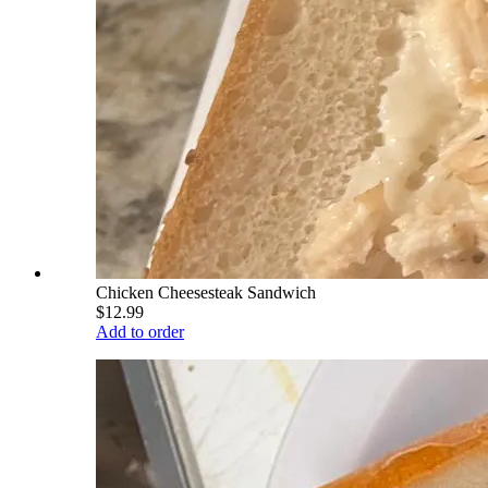
Chicken Cheesesteak Sandwich
$12.99
Add to order