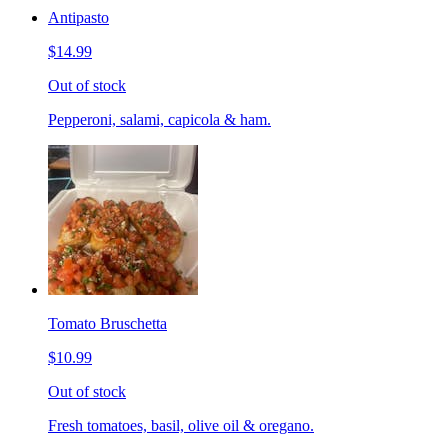
Antipasto
$14.99
Out of stock
Pepperoni, salami, capicola & ham.
Tomato Bruschetta
$10.99
Out of stock
Fresh tomatoes, basil, olive oil & oregano.