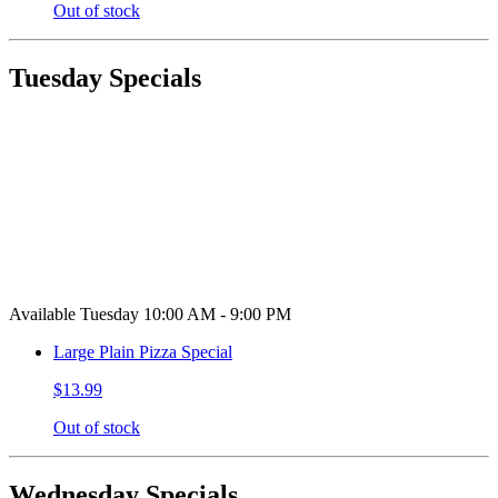
Out of stock
Tuesday Specials
Available Tuesday 10:00 AM - 9:00 PM
Large Plain Pizza Special
$13.99
Out of stock
Wednesday Specials