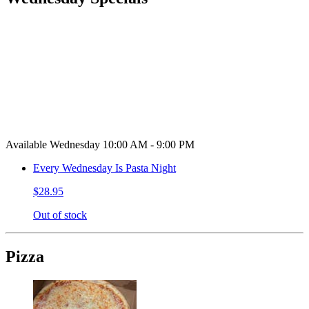
Available Wednesday 10:00 AM - 9:00 PM
Every Wednesday Is Pasta Night
$28.95
Out of stock
Pizza