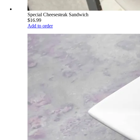
Special Cheesesteak Sandwich
$16.99
Add to order