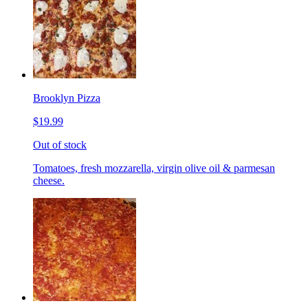
Brooklyn Pizza
$19.99
Out of stock
Tomatoes, fresh mozzarella, virgin olive oil & parmesan
cheese.