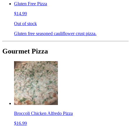
Gluten Free Pizza
$14.99
Out of stock
Gluten free seasoned cauliflower crust pizza.
Gourmet Pizza
Broccoli Chicken Alfredo Pizza
$16.99