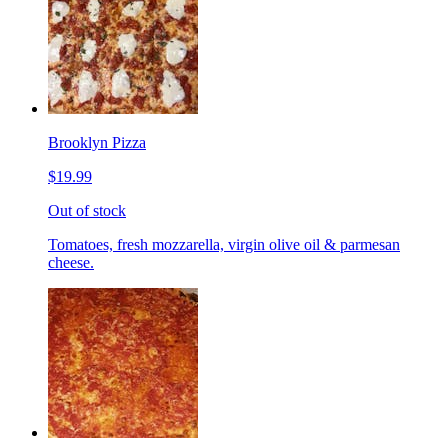
Brooklyn Pizza
$19.99
Out of stock
Tomatoes, fresh mozzarella, virgin olive oil & parmesan
cheese.