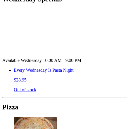
Available Wednesday 10:00 AM - 9:00 PM
Every Wednesday Is Pasta Night
$28.95
Out of stock
Pizza