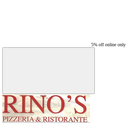
5% off online only