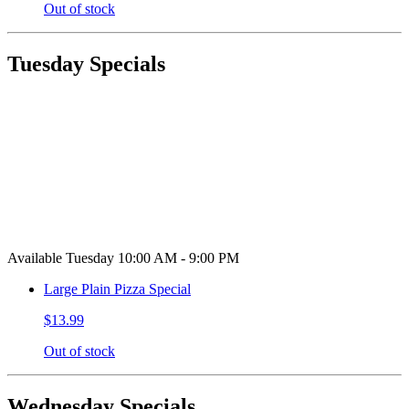
Out of stock
Tuesday Specials
Available Tuesday 10:00 AM - 9:00 PM
Large Plain Pizza Special
$13.99
Out of stock
Wednesday Specials