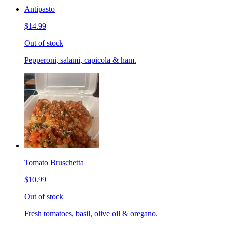
Antipasto
$14.99
Out of stock
Pepperoni, salami, capicola & ham.
Tomato Bruschetta
$10.99
Out of stock
Fresh tomatoes, basil, olive oil & oregano.