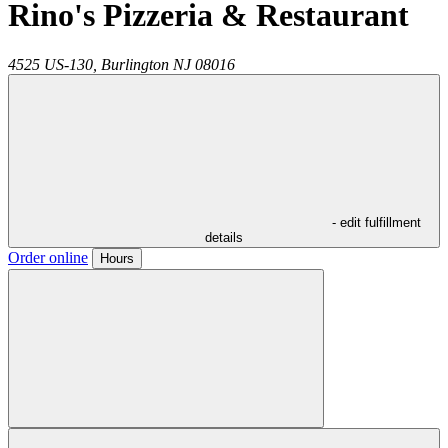
Rino's Pizzeria & Restaurant
4525 US-130,
Burlington
NJ
08016
- edit fulfillment
details
Order online
Hours