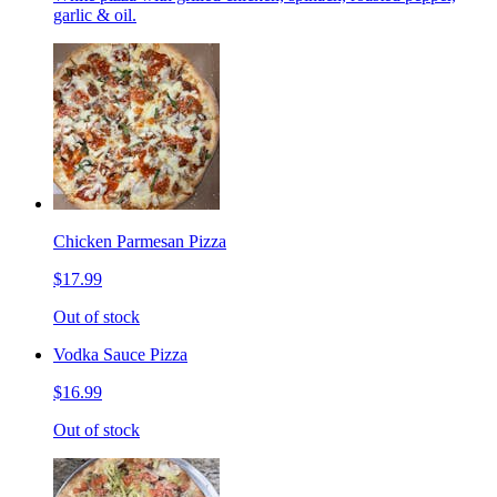
garlic & oil.
Chicken Parmesan Pizza
$17.99
Out of stock
Vodka Sauce Pizza
$16.99
Out of stock