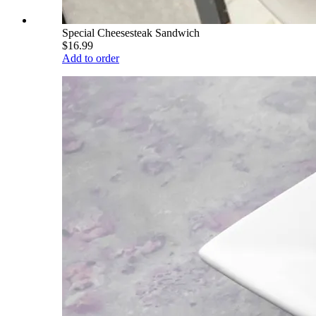
Special Cheesesteak Sandwich
$16.99
Add to order