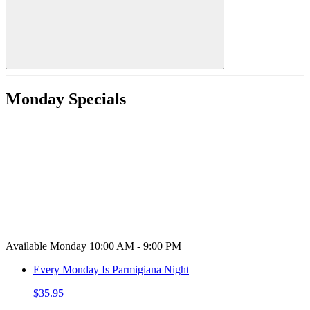
Monday Specials
Available Monday 10:00 AM - 9:00 PM
Every Monday Is Parmigiana Night
$35.95