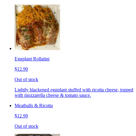
Eggplant Rollatini
$12.99
Out of stock
Lightly blackened eggplant stuffed with ricotta cheese, topped
with mozzarella cheese & tomato sauce.
Meatballs & Ricotta
$12.99
Out of stock