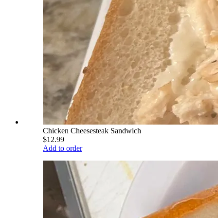
Chicken Cheesesteak Sandwich
$12.99
Add to order