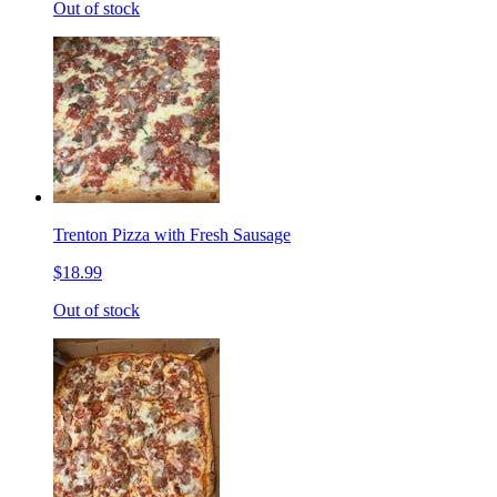
Out of stock
Trenton Pizza with Fresh Sausage
$18.99
Out of stock