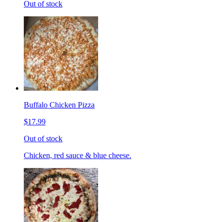
Out of stock
Buffalo Chicken Pizza
$17.99
Out of stock
Chicken, red sauce & blue cheese.