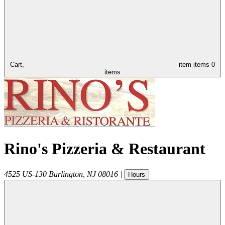
Cart,
item
items
0
items
Rino's Pizzeria & Restaurant
4525 US-130
Burlington
,
NJ
08016
|
Hours