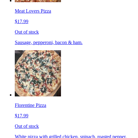
Meat Lovers Pizza
$17.99
Out of stock
Sausage, pepperoni, bacon & ham.
Florentine Pizza
$17.99
Out of stock
White pizza with grilled chicken, spinach, roasted pepper,