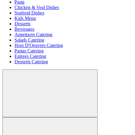
Pasta
Chicken & Veal Dishes
Seafood Dishes
Kids Menu
Desserts
Beverages
Appetizers Catering
Salads Catering
Hors D'Oeuvres Catering
Pastas Catering
Entrees Catering
Desserts Catering