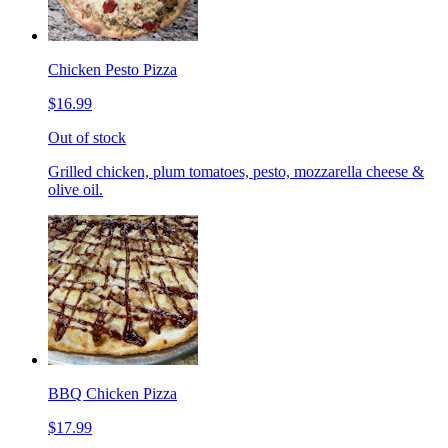
Chicken Pesto Pizza
$16.99
Out of stock
Grilled chicken, plum tomatoes, pesto, mozzarella cheese &
olive oil.
BBQ Chicken Pizza
$17.99