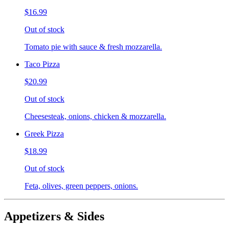
$16.99
Out of stock
Tomato pie with sauce & fresh mozzarella.
Taco Pizza
$20.99
Out of stock
Cheesesteak, onions, chicken & mozzarella.
Greek Pizza
$18.99
Out of stock
Feta, olives, green peppers, onions.
Appetizers & Sides