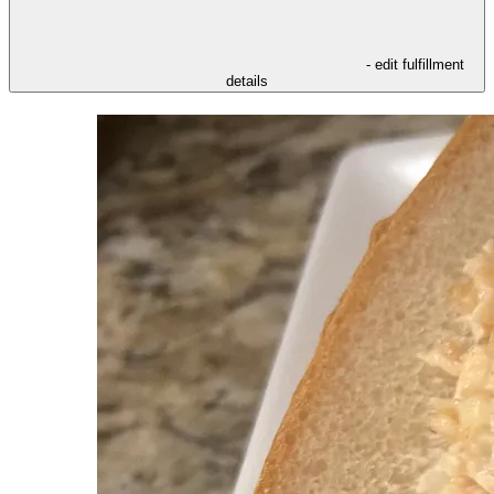
- edit fulfillment
details