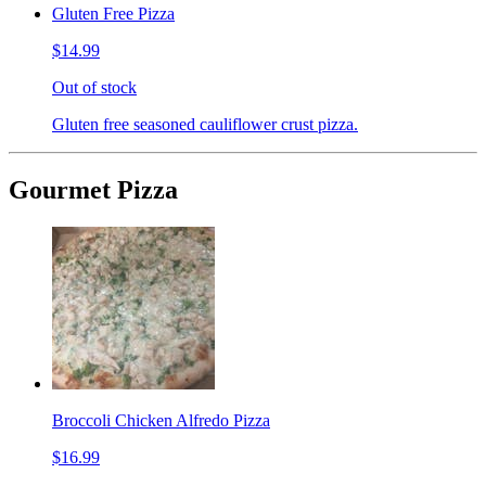
Gluten Free Pizza
$14.99
Out of stock
Gluten free seasoned cauliflower crust pizza.
Gourmet Pizza
Broccoli Chicken Alfredo Pizza
$16.99