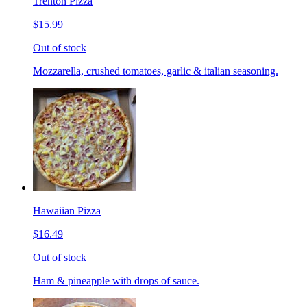
Trenton Pizza
$15.99
Out of stock
Mozzarella, crushed tomatoes, garlic & italian seasoning.
Hawaiian Pizza
$16.49
Out of stock
Ham & pineapple with drops of sauce.