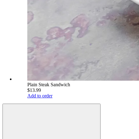
Plain Steak Sandwich
$13.99
Add to order