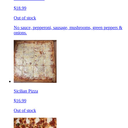
$18.99
Out of stock
No sauce, pepperoni, sausage, mushrooms, green peppers &
onions.
Sicilian Pizza
$16.99
Out of stock