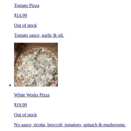
Tomato Pizza
$14.99
Out of stock
Tomato sauce, garlic & oil.
White Works Pizza
$19.99
Out of stock
No sauce, ricotta, broccoli, tomatoes, spinach & mushrooms.