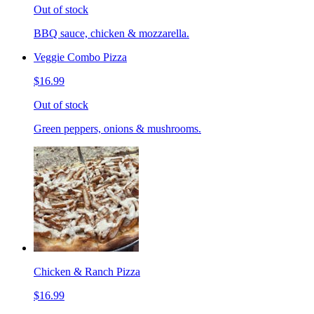
Out of stock
BBQ sauce, chicken & mozzarella.
Veggie Combo Pizza
$16.99
Out of stock
Green peppers, onions & mushrooms.
Chicken & Ranch Pizza
$16.99