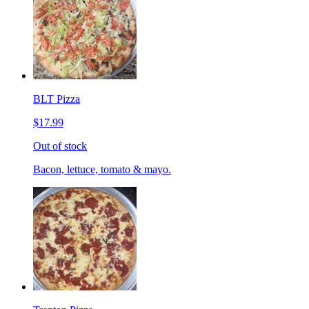
BLT Pizza
$17.99
Out of stock
Bacon, lettuce, tomato & mayo.