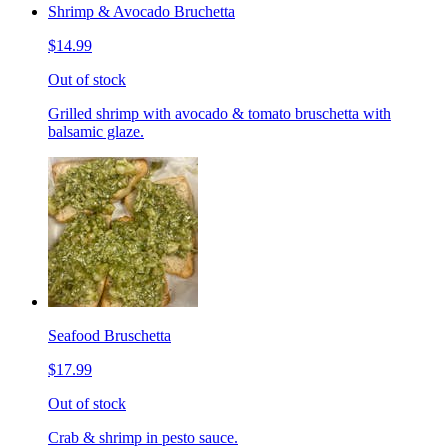
Shrimp & Avocado Bruchetta
$14.99
Out of stock
Grilled shrimp with avocado & tomato bruschetta with
balsamic glaze.
Seafood Bruschetta
$17.99
Out of stock
Crab & shrimp in pesto sauce.