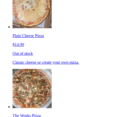
Plain Cheese Pizza
$14.99
Out of stock
Classic cheese or create your own pizza.
The Works Pizza