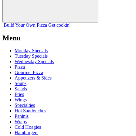
Build Your
Own
Pizza
Get cookin'
Menu
Monday Specials
Tuesday Specials
Wednesday Specials
Pizza
Gourmet Pizza
Appetizers & Sides
Soups
Salads
Fries
Wings
Specialties
Hot Sandwiches
Paninis
Wraps
Cold Hoagies
Hamburgers