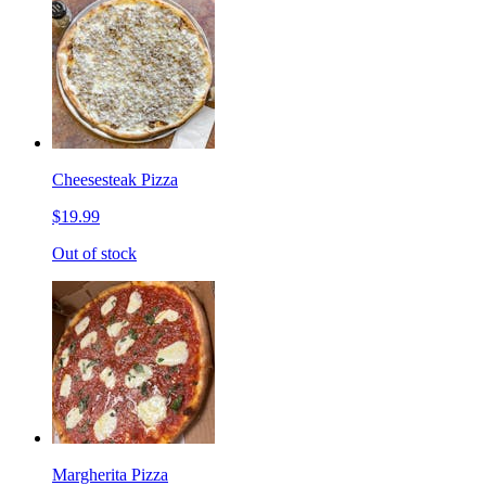
Cheesesteak Pizza
$19.99
Out of stock
Margherita Pizza