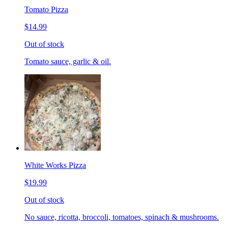
Tomato Pizza
$14.99
Out of stock
Tomato sauce, garlic & oil.
White Works Pizza
$19.99
Out of stock
No sauce, ricotta, broccoli, tomatoes, spinach & mushrooms.