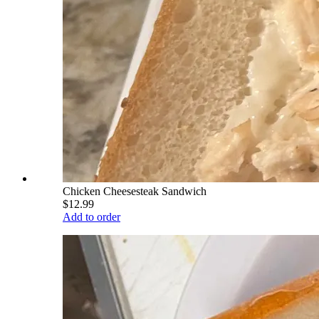
Chicken Cheesesteak Sandwich
$12.99
Add to order