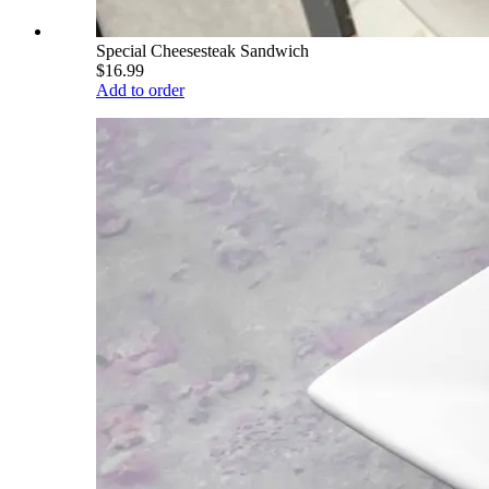
Special Cheesesteak Sandwich
$16.99
Add to order