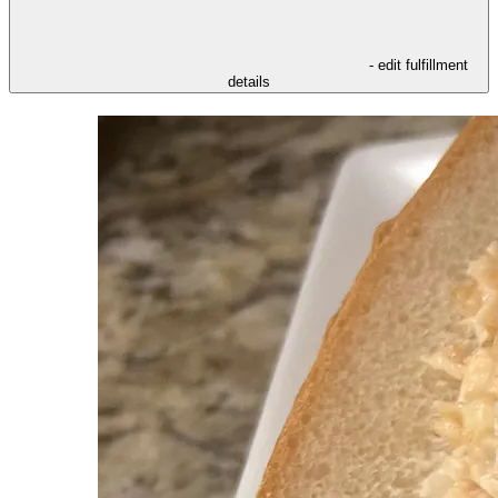
- edit fulfillment
details