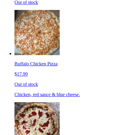
Out of stock
Buffalo Chicken Pizza
$17.99
Out of stock
Chicken, red sauce & blue cheese.