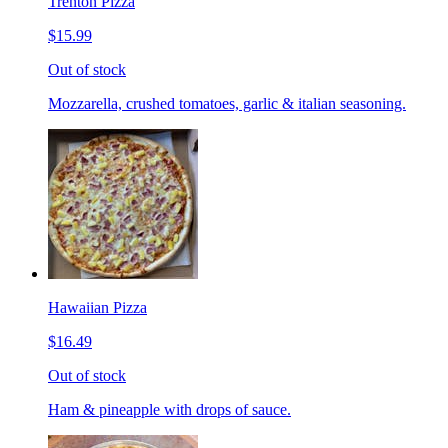
Trenton Pizza
$15.99
Out of stock
Mozzarella, crushed tomatoes, garlic & italian seasoning.
Hawaiian Pizza
$16.49
Out of stock
Ham & pineapple with drops of sauce.