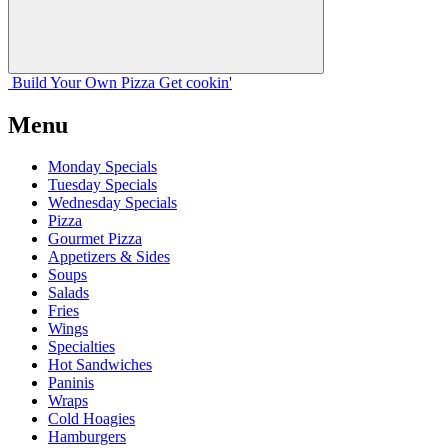
Build Your
Own
Pizza
Get cookin'
Menu
Monday Specials
Tuesday Specials
Wednesday Specials
Pizza
Gourmet Pizza
Appetizers & Sides
Soups
Salads
Fries
Wings
Specialties
Hot Sandwiches
Paninis
Wraps
Cold Hoagies
Hamburgers