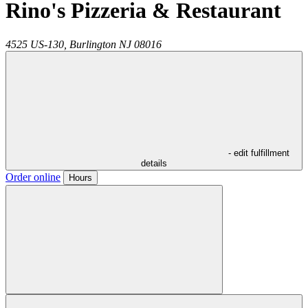
Rino's Pizzeria & Restaurant
4525 US-130,
Burlington
NJ
08016
- edit fulfillment
details
Order online
Hours