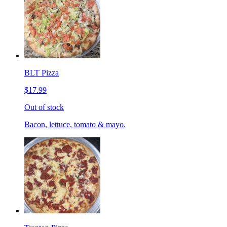
BLT Pizza
$17.99
Out of stock
Bacon, lettuce, tomato & mayo.