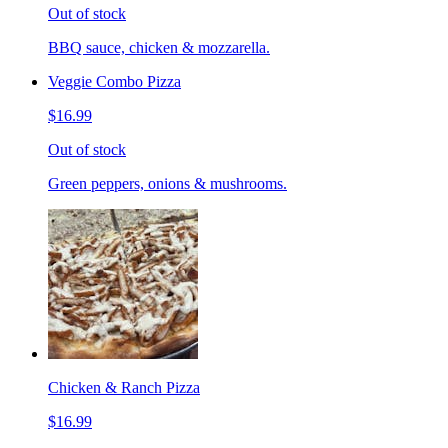
Out of stock
BBQ sauce, chicken & mozzarella.
Veggie Combo Pizza
$16.99
Out of stock
Green peppers, onions & mushrooms.
Chicken & Ranch Pizza
$16.99