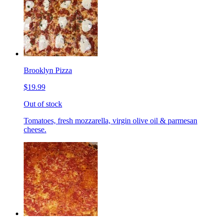
Brooklyn Pizza
$19.99
Out of stock
Tomatoes, fresh mozzarella, virgin olive oil & parmesan
cheese.