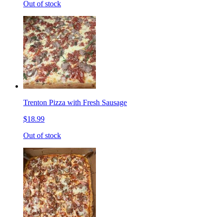
Out of stock
Trenton Pizza with Fresh Sausage
$18.99
Out of stock