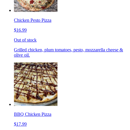
Chicken Pesto Pizza
$16.99
Out of stock
Grilled chicken, plum tomatoes, pesto, mozzarella cheese &
olive oil.
BBQ Chicken Pizza
$17.99