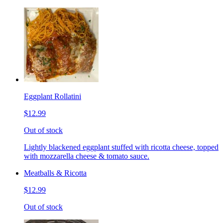
Eggplant Rollatini
$12.99
Out of stock
Lightly blackened eggplant stuffed with ricotta cheese, topped
with mozzarella cheese & tomato sauce.
Meatballs & Ricotta
$12.99
Out of stock