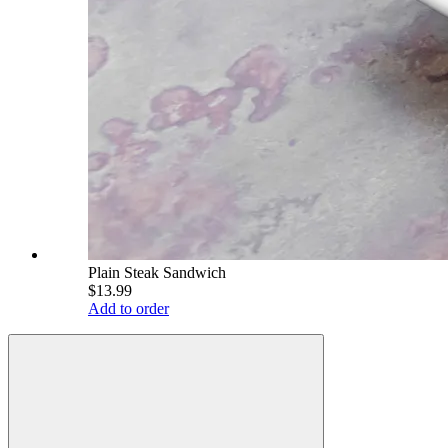
Plain Steak Sandwich
$13.99
Add to order