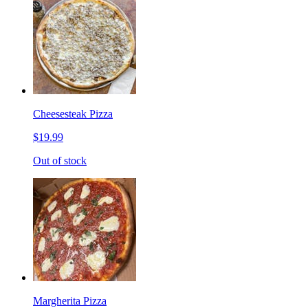
Cheesesteak Pizza
$19.99
Out of stock
Margherita Pizza