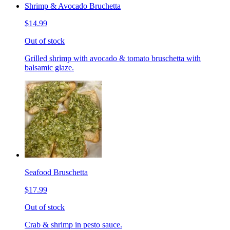
Shrimp & Avocado Bruchetta
$14.99
Out of stock
Grilled shrimp with avocado & tomato bruschetta with
balsamic glaze.
Seafood Bruschetta
$17.99
Out of stock
Crab & shrimp in pesto sauce.