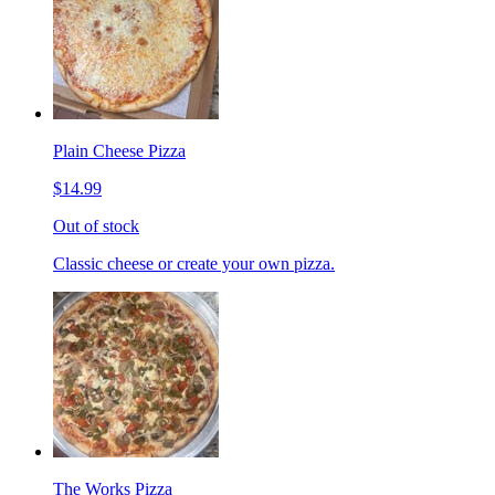
Plain Cheese Pizza
$14.99
Out of stock
Classic cheese or create your own pizza.
The Works Pizza