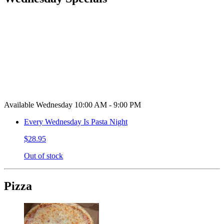
Available Wednesday 10:00 AM - 9:00 PM
Every Wednesday Is Pasta Night
$28.95
Out of stock
Pizza