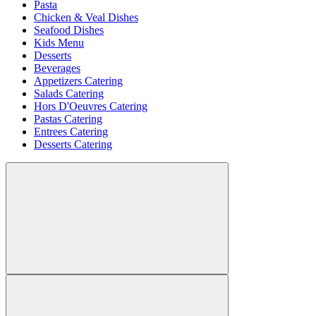
Pasta
Chicken & Veal Dishes
Seafood Dishes
Kids Menu
Desserts
Beverages
Appetizers Catering
Salads Catering
Hors D'Oeuvres Catering
Pastas Catering
Entrees Catering
Desserts Catering