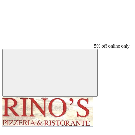
5% off online only