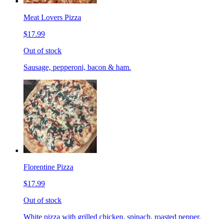
Meat Lovers Pizza
$17.99
Out of stock
Sausage, pepperoni, bacon & ham.
Florentine Pizza
$17.99
Out of stock
White pizza with grilled chicken, spinach, roasted pepper,