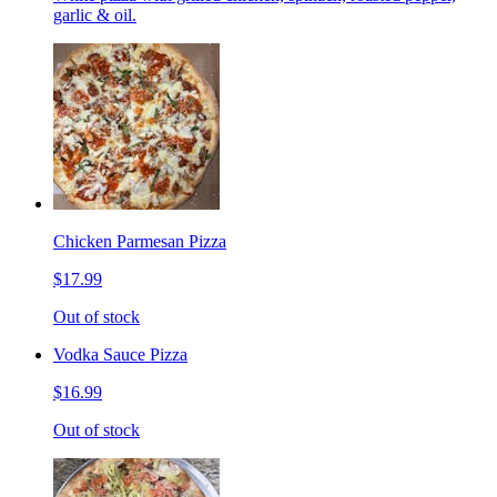
garlic & oil.
Chicken Parmesan Pizza
$17.99
Out of stock
Vodka Sauce Pizza
$16.99
Out of stock