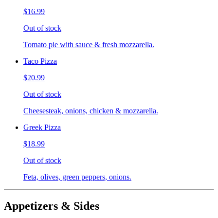
$16.99
Out of stock
Tomato pie with sauce & fresh mozzarella.
Taco Pizza
$20.99
Out of stock
Cheesesteak, onions, chicken & mozzarella.
Greek Pizza
$18.99
Out of stock
Feta, olives, green peppers, onions.
Appetizers & Sides