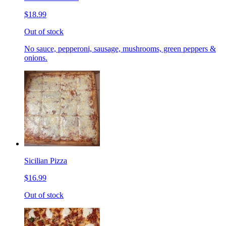
$18.99
Out of stock
No sauce, pepperoni, sausage, mushrooms, green peppers &
onions.
Sicilian Pizza
$16.99
Out of stock