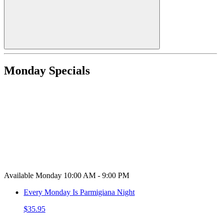
Monday Specials
Available Monday 10:00 AM - 9:00 PM
Every Monday Is Parmigiana Night
$35.95