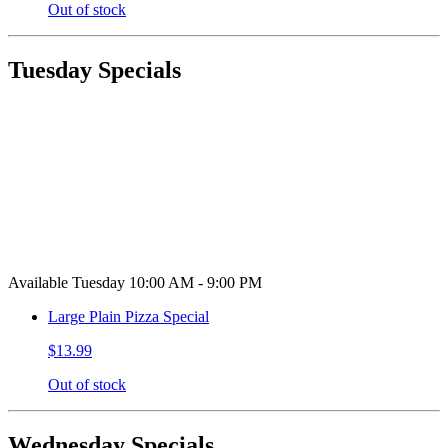
Out of stock
Tuesday Specials
Available Tuesday 10:00 AM - 9:00 PM
Large Plain Pizza Special
$13.99
Out of stock
Wednesday Specials