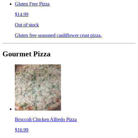
Gluten Free Pizza
$14.99
Out of stock
Gluten free seasoned cauliflower crust pizza.
Gourmet Pizza
Broccoli Chicken Alfredo Pizza
$16.99