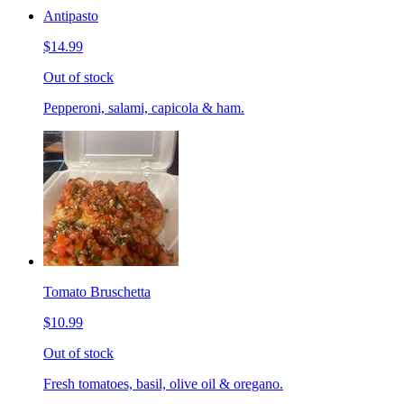
Antipasto
$14.99
Out of stock
Pepperoni, salami, capicola & ham.
Tomato Bruschetta
$10.99
Out of stock
Fresh tomatoes, basil, olive oil & oregano.