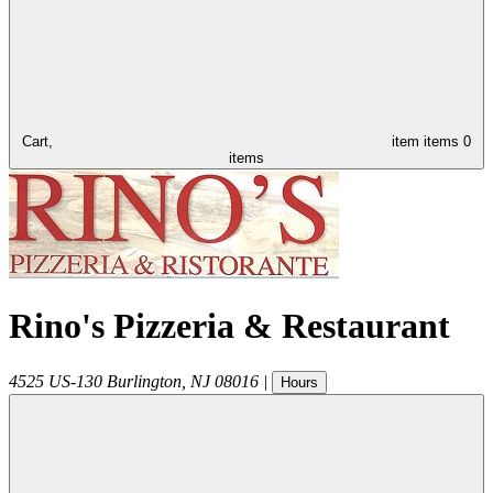
Cart,
item
items
0
items
Rino's Pizzeria & Restaurant
4525 US-130
Burlington
,
NJ
08016
|
Hours