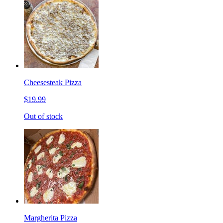
Cheesesteak Pizza
$19.99
Out of stock
Margherita Pizza