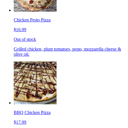
Chicken Pesto Pizza
$16.99
Out of stock
Grilled chicken, plum tomatoes, pesto, mozzarella cheese &
olive oil.
BBQ Chicken Pizza
$17.99