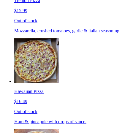
Trenton Pizza
$15.99
Out of stock
Mozzarella, crushed tomatoes, garlic & italian seasoning.
Hawaiian Pizza
$16.49
Out of stock
Ham & pineapple with drops of sauce.