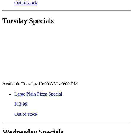
Out of stock
Tuesday Specials
Available Tuesday 10:00 AM - 9:00 PM
Large Plain Pizza Special
$13.99
Out of stock
Wednesday Specials