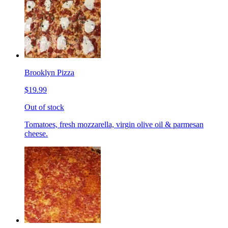
Brooklyn Pizza
$19.99
Out of stock
Tomatoes, fresh mozzarella, virgin olive oil & parmesan
cheese.