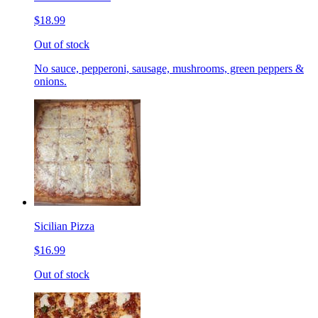
$18.99
Out of stock
No sauce, pepperoni, sausage, mushrooms, green peppers &
onions.
Sicilian Pizza
$16.99
Out of stock