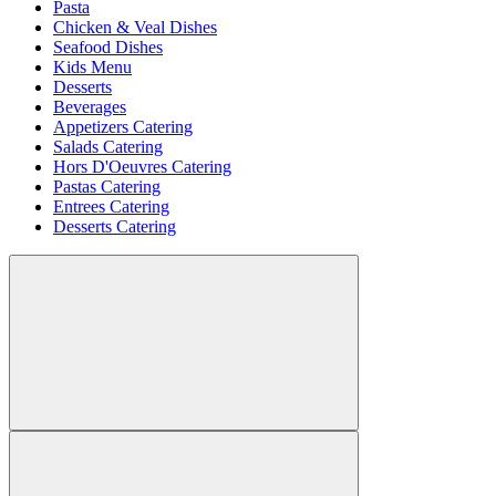
Pasta
Chicken & Veal Dishes
Seafood Dishes
Kids Menu
Desserts
Beverages
Appetizers Catering
Salads Catering
Hors D'Oeuvres Catering
Pastas Catering
Entrees Catering
Desserts Catering