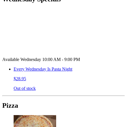
Available Wednesday 10:00 AM - 9:00 PM
Every Wednesday Is Pasta Night
$28.95
Out of stock
Pizza