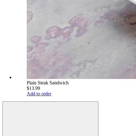
Plain Steak Sandwich
$13.99
Add to order