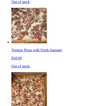
Out of stock
Trenton Pizza with Fresh Sausage
$18.99
Out of stock