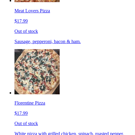
Meat Lovers Pizza
$17.99
Out of stock
Sausage, pepperoni, bacon & ham.
Florentine Pizza
$17.99
Out of stock
White pizza with grilled chicken, spinach, roasted pepper,