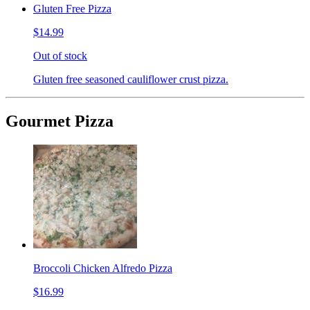
Gluten Free Pizza
$14.99
Out of stock
Gluten free seasoned cauliflower crust pizza.
Gourmet Pizza
Broccoli Chicken Alfredo Pizza
$16.99