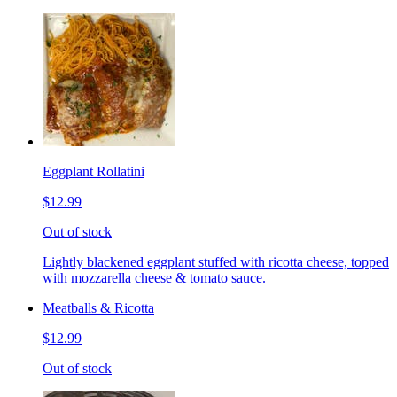
Eggplant Rollatini
$12.99
Out of stock
Lightly blackened eggplant stuffed with ricotta cheese, topped
with mozzarella cheese & tomato sauce.
Meatballs & Ricotta
$12.99
Out of stock