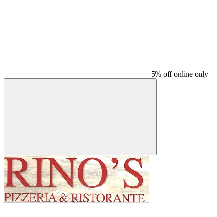
5% off online only