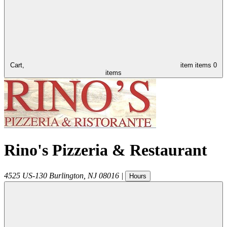
Cart,
item
items
0
items
Rino's Pizzeria & Restaurant
4525 US-130
Burlington
,
NJ
08016
|
Hours