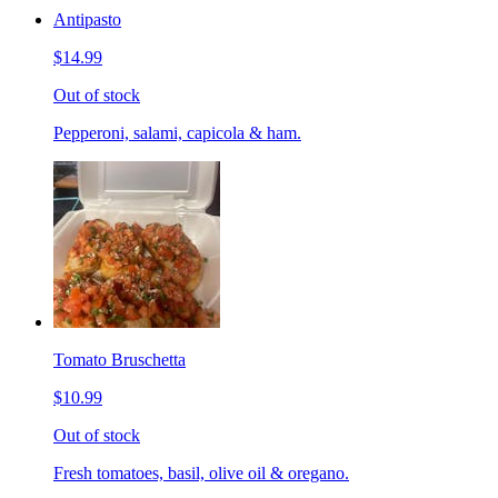
Antipasto
$14.99
Out of stock
Pepperoni, salami, capicola & ham.
Tomato Bruschetta
$10.99
Out of stock
Fresh tomatoes, basil, olive oil & oregano.