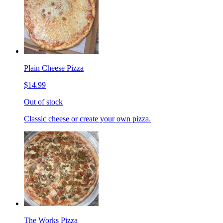
Plain Cheese Pizza
$14.99
Out of stock
Classic cheese or create your own pizza.
The Works Pizza