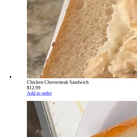
Chicken Cheesesteak Sandwich
$12.99
Add to order