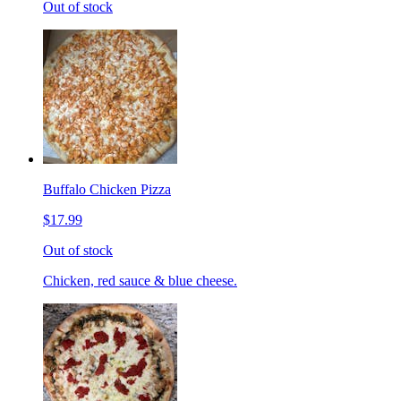
Out of stock
Buffalo Chicken Pizza
$17.99
Out of stock
Chicken, red sauce & blue cheese.