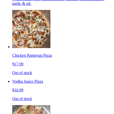
garlic & oil.
Chicken Parmesan Pizza
$17.99
Out of stock
Vodka Sauce Pizza
$16.99
Out of stock