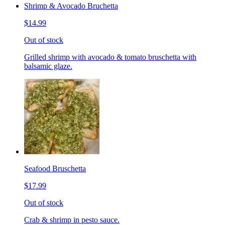
Shrimp & Avocado Bruchetta
$14.99
Out of stock
Grilled shrimp with avocado & tomato bruschetta with
balsamic glaze.
Seafood Bruschetta
$17.99
Out of stock
Crab & shrimp in pesto sauce.