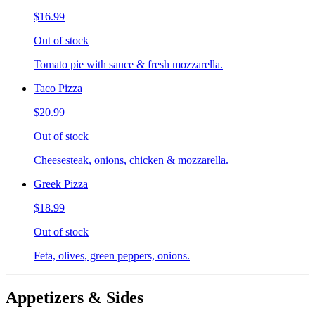
$16.99
Out of stock
Tomato pie with sauce & fresh mozzarella.
Taco Pizza
$20.99
Out of stock
Cheesesteak, onions, chicken & mozzarella.
Greek Pizza
$18.99
Out of stock
Feta, olives, green peppers, onions.
Appetizers & Sides