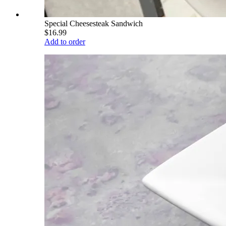
Special Cheesesteak Sandwich
$16.99
Add to order