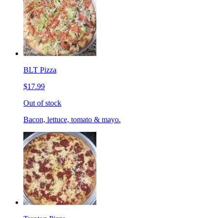
BLT Pizza
$17.99
Out of stock
Bacon, lettuce, tomato & mayo.