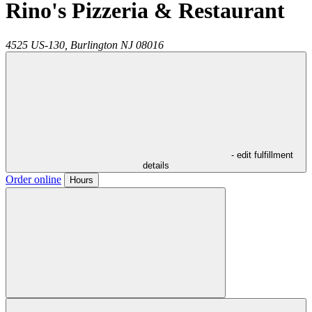
Rino's Pizzeria & Restaurant
4525 US-130,
Burlington
NJ
08016
- edit fulfillment
details
Order online
Hours