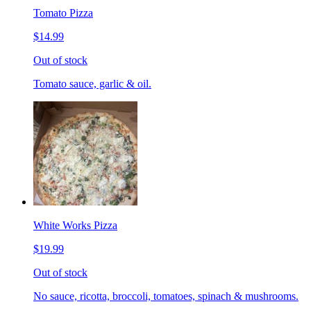
Tomato Pizza
$14.99
Out of stock
Tomato sauce, garlic & oil.
White Works Pizza
$19.99
Out of stock
No sauce, ricotta, broccoli, tomatoes, spinach & mushrooms.