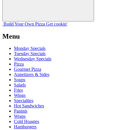
Build Your
Own
Pizza
Get cookin'
Menu
Monday Specials
Tuesday Specials
Wednesday Specials
Pizza
Gourmet Pizza
Appetizers & Sides
Soups
Salads
Fries
Wings
Specialties
Hot Sandwiches
Paninis
Wraps
Cold Hoagies
Hamburgers