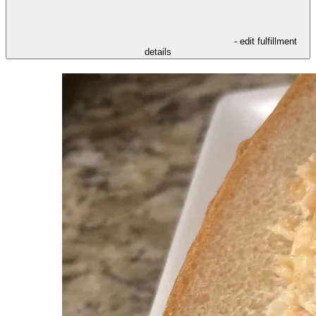
- edit fulfillment
details