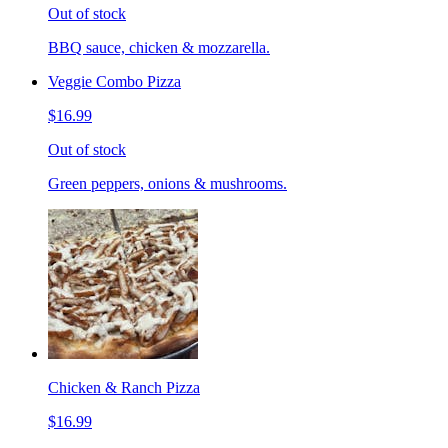
Out of stock
BBQ sauce, chicken & mozzarella.
Veggie Combo Pizza
$16.99
Out of stock
Green peppers, onions & mushrooms.
Chicken & Ranch Pizza
$16.99