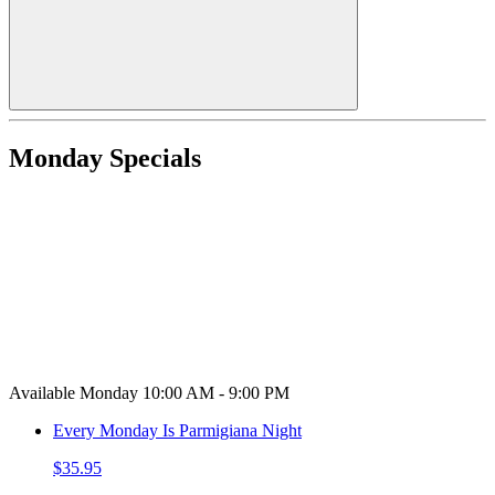
Monday Specials
Available Monday 10:00 AM - 9:00 PM
Every Monday Is Parmigiana Night
$35.95