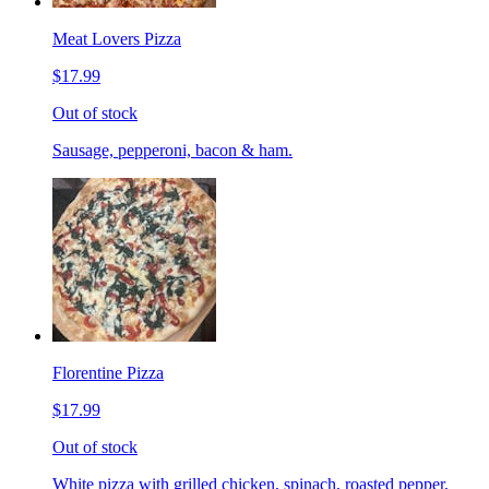
Meat Lovers Pizza
$17.99
Out of stock
Sausage, pepperoni, bacon & ham.
Florentine Pizza
$17.99
Out of stock
White pizza with grilled chicken, spinach, roasted pepper,