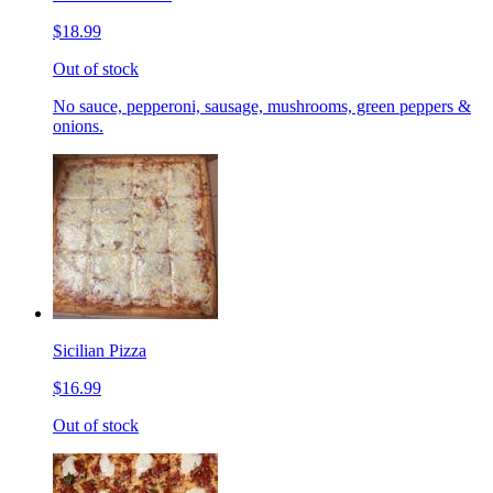
$18.99
Out of stock
No sauce, pepperoni, sausage, mushrooms, green peppers &
onions.
Sicilian Pizza
$16.99
Out of stock