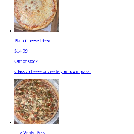
Plain Cheese Pizza
$14.99
Out of stock
Classic cheese or create your own pizza.
The Works Pizza