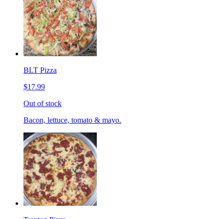
BLT Pizza
$17.99
Out of stock
Bacon, lettuce, tomato & mayo.