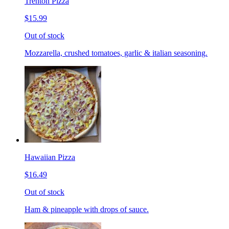
Trenton Pizza
$15.99
Out of stock
Mozzarella, crushed tomatoes, garlic & italian seasoning.
Hawaiian Pizza
$16.49
Out of stock
Ham & pineapple with drops of sauce.