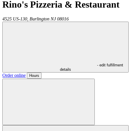
Rino's Pizzeria & Restaurant
4525 US-130,
Burlington
NJ
08016
- edit fulfillment
details
Order online
Hours