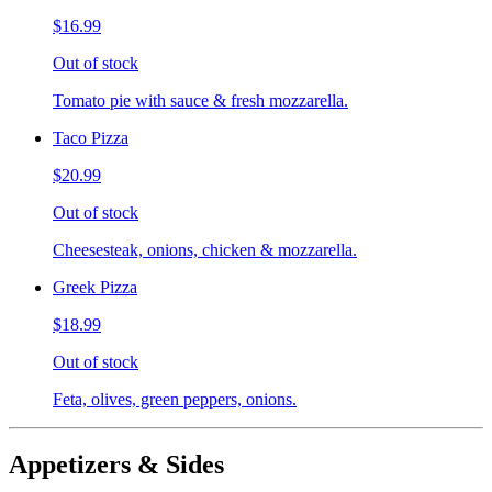
$16.99
Out of stock
Tomato pie with sauce & fresh mozzarella.
Taco Pizza
$20.99
Out of stock
Cheesesteak, onions, chicken & mozzarella.
Greek Pizza
$18.99
Out of stock
Feta, olives, green peppers, onions.
Appetizers & Sides