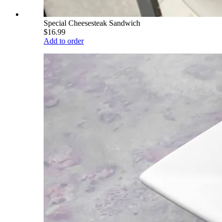
Special Cheesesteak Sandwich
$16.99
Add to order