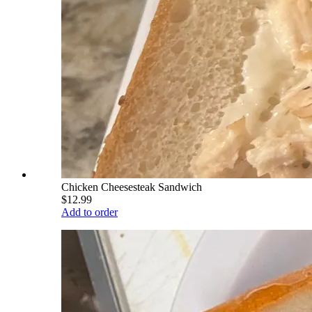
Chicken Cheesesteak Sandwich
$12.99
Add to order