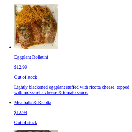
Eggplant Rollatini
$12.99
Out of stock
Lightly blackened eggplant stuffed with ricotta cheese, topped
with mozzarella cheese & tomato sauce.
Meatballs & Ricotta
$12.99
Out of stock