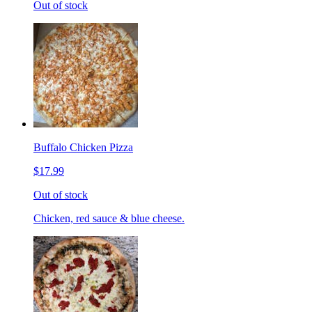
Out of stock
Buffalo Chicken Pizza
$17.99
Out of stock
Chicken, red sauce & blue cheese.