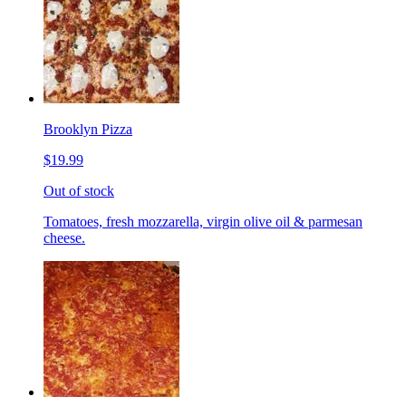
Brooklyn Pizza
$19.99
Out of stock
Tomatoes, fresh mozzarella, virgin olive oil & parmesan
cheese.