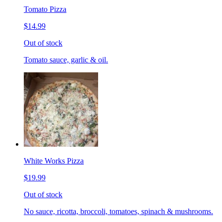
Tomato Pizza
$14.99
Out of stock
Tomato sauce, garlic & oil.
White Works Pizza
$19.99
Out of stock
No sauce, ricotta, broccoli, tomatoes, spinach & mushrooms.