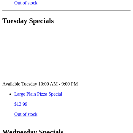
Out of stock
Tuesday Specials
Available Tuesday 10:00 AM - 9:00 PM
Large Plain Pizza Special
$13.99
Out of stock
Wednesday Specials