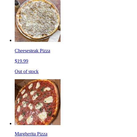
Cheesesteak Pizza
$19.99
Out of stock
Margherita Pizza