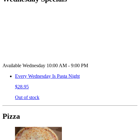
Available Wednesday 10:00 AM - 9:00 PM
Every Wednesday Is Pasta Night
$28.95
Out of stock
Pizza