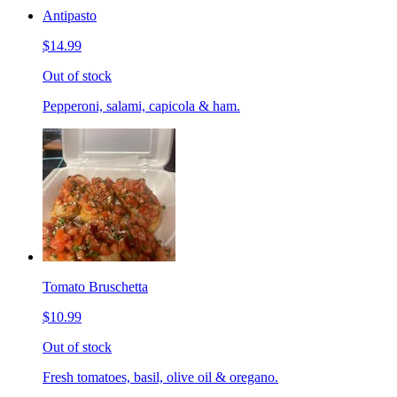
Antipasto
$14.99
Out of stock
Pepperoni, salami, capicola & ham.
Tomato Bruschetta
$10.99
Out of stock
Fresh tomatoes, basil, olive oil & oregano.