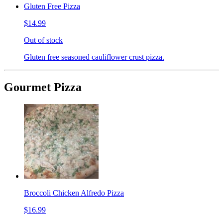
Gluten Free Pizza
$14.99
Out of stock
Gluten free seasoned cauliflower crust pizza.
Gourmet Pizza
Broccoli Chicken Alfredo Pizza
$16.99