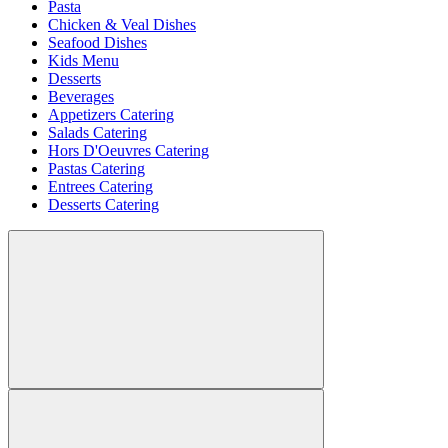
Pasta
Chicken & Veal Dishes
Seafood Dishes
Kids Menu
Desserts
Beverages
Appetizers Catering
Salads Catering
Hors D'Oeuvres Catering
Pastas Catering
Entrees Catering
Desserts Catering