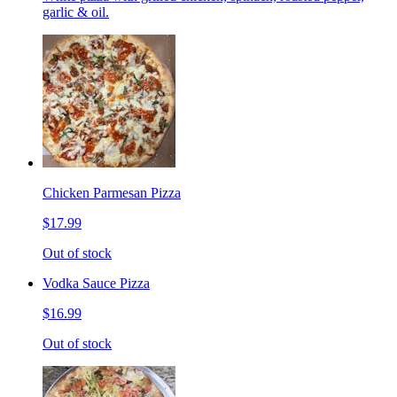
garlic & oil.
Chicken Parmesan Pizza
$17.99
Out of stock
Vodka Sauce Pizza
$16.99
Out of stock