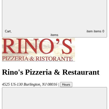
Cart,
item
items
0
items
Rino's Pizzeria & Restaurant
4525 US-130
Burlington
,
NJ
08016
|
Hours