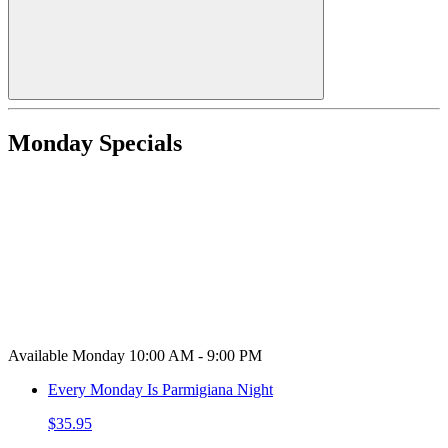
Monday Specials
Available Monday 10:00 AM - 9:00 PM
Every Monday Is Parmigiana Night
$35.95