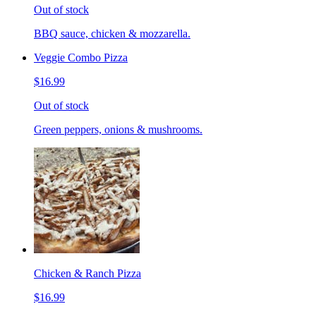
Out of stock
BBQ sauce, chicken & mozzarella.
Veggie Combo Pizza
$16.99
Out of stock
Green peppers, onions & mushrooms.
Chicken & Ranch Pizza
$16.99