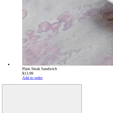
Plain Steak Sandwich
$13.99
Add to order