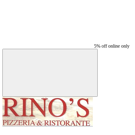
5% off online only