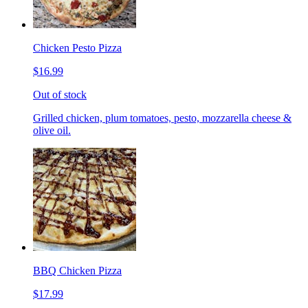
Chicken Pesto Pizza
$16.99
Out of stock
Grilled chicken, plum tomatoes, pesto, mozzarella cheese &
olive oil.
BBQ Chicken Pizza
$17.99