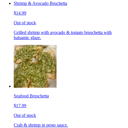
Shrimp & Avocado Bruchetta
$14.99
Out of stock
Grilled shrimp with avocado & tomato bruschetta with
balsamic glaze.
Seafood Bruschetta
$17.99
Out of stock
Crab & shrimp in pesto sauce.