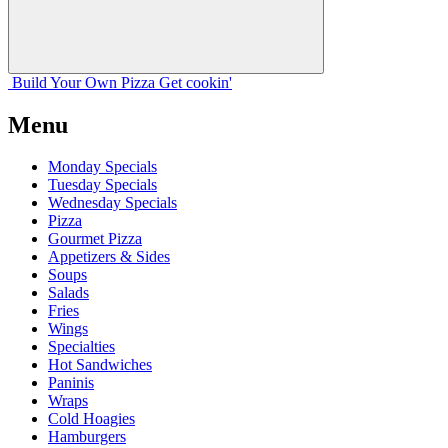
Build Your
Own
Pizza
Get cookin'
Menu
Monday Specials
Tuesday Specials
Wednesday Specials
Pizza
Gourmet Pizza
Appetizers & Sides
Soups
Salads
Fries
Wings
Specialties
Hot Sandwiches
Paninis
Wraps
Cold Hoagies
Hamburgers