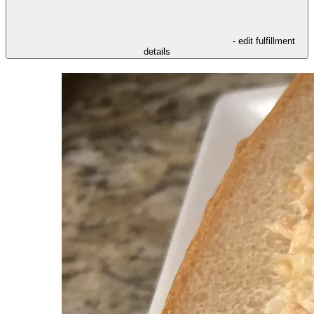
- edit fulfillment
details