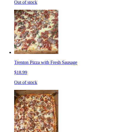
Out of stock
Trenton Pizza with Fresh Sausage
$18.99
Out of stock