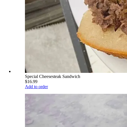
Special Cheesesteak Sandwich
$16.99
Add to order