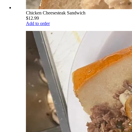
Chicken Cheesesteak Sandwich
$12.99
Add to order