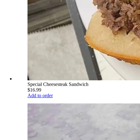
Special Cheesesteak Sandwich
$16.99
Add to order