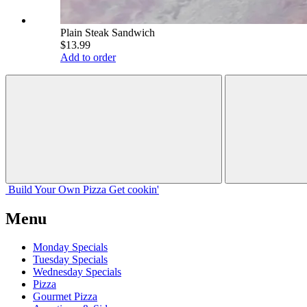
Plain Steak Sandwich
$13.99
Add to order
Build Your
Own
Pizza
Get cookin'
Menu
Monday Specials
Tuesday Specials
Wednesday Specials
Pizza
Gourmet Pizza