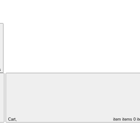
s
Cart,
item
items
0 i