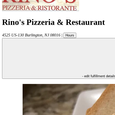
Rino's Pizzeria & Restaurant
4525 US-130
Burlington
,
NJ
08016
|
Hours
- edit fulfillment detail