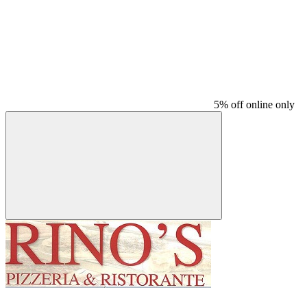
5% off online only