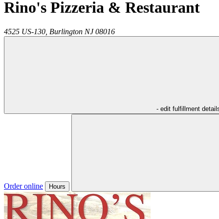
Rino's Pizzeria & Restaurant
4525 US-130,
Burlington
NJ
08016
- edit fulfillment detail
Order online
Hours