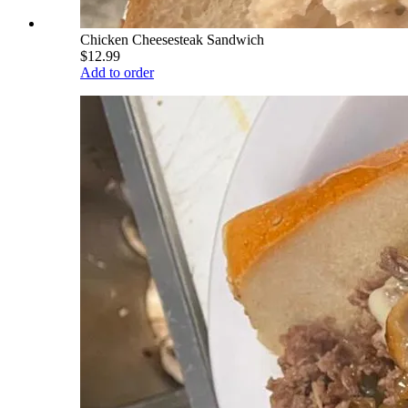
Chicken Cheesesteak Sandwich
$12.99
Add to order