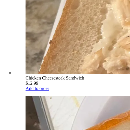
Chicken Cheesesteak Sandwich
$12.99
Add to order