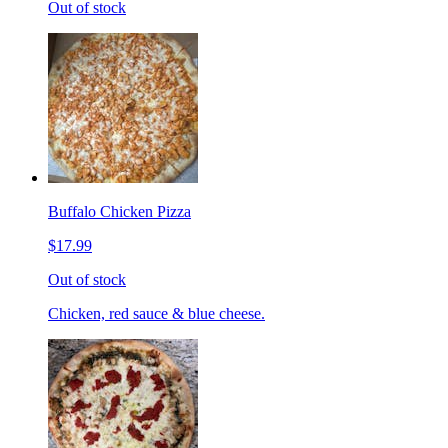
Out of stock
Buffalo Chicken Pizza
$17.99
Out of stock
Chicken, red sauce & blue cheese.