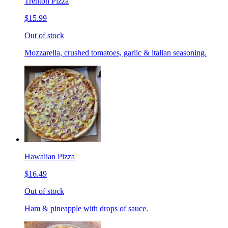
Trenton Pizza
$15.99
Out of stock
Mozzarella, crushed tomatoes, garlic & italian seasoning.
Hawaiian Pizza
$16.49
Out of stock
Ham & pineapple with drops of sauce.