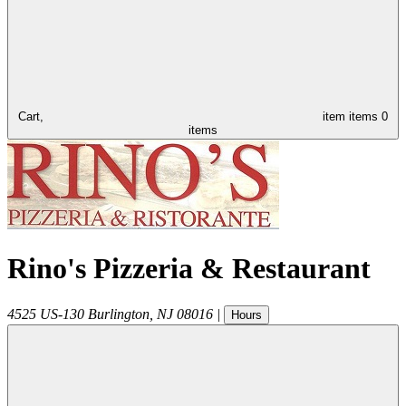
Cart,
item
items
0
items
Rino's Pizzeria & Restaurant
4525 US-130
Burlington
,
NJ
08016
|
Hours