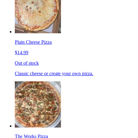
Plain Cheese Pizza
$14.99
Out of stock
Classic cheese or create your own pizza.
The Works Pizza