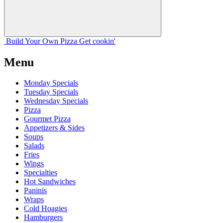
Build Your
Own
Pizza
Get cookin'
Menu
Monday Specials
Tuesday Specials
Wednesday Specials
Pizza
Gourmet Pizza
Appetizers & Sides
Soups
Salads
Fries
Wings
Specialties
Hot Sandwiches
Paninis
Wraps
Cold Hoagies
Hamburgers