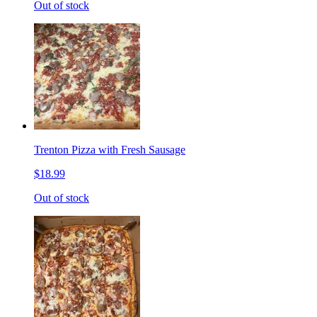
Out of stock
Trenton Pizza with Fresh Sausage
$18.99
Out of stock