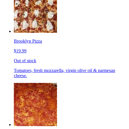
Brooklyn Pizza
$19.99
Out of stock
Tomatoes, fresh mozzarella, virgin olive oil & parmesan
cheese.