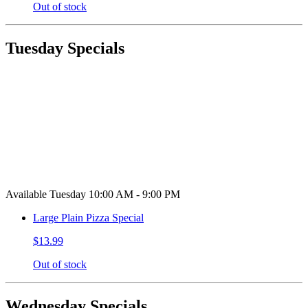
Out of stock
Tuesday Specials
Available Tuesday 10:00 AM - 9:00 PM
Large Plain Pizza Special
$13.99
Out of stock
Wednesday Specials