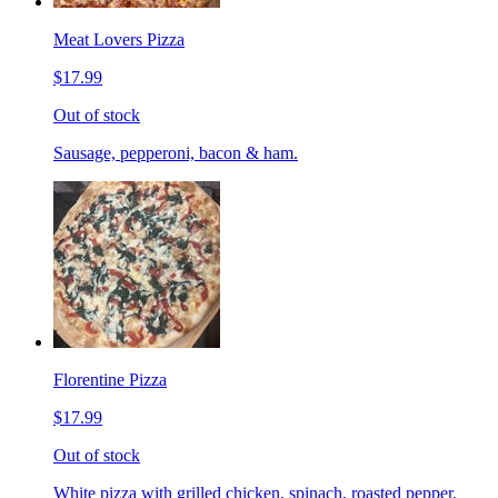
Meat Lovers Pizza
$17.99
Out of stock
Sausage, pepperoni, bacon & ham.
Florentine Pizza
$17.99
Out of stock
White pizza with grilled chicken, spinach, roasted pepper,