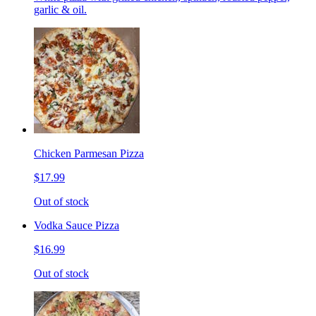
garlic & oil.
Chicken Parmesan Pizza
$17.99
Out of stock
Vodka Sauce Pizza
$16.99
Out of stock