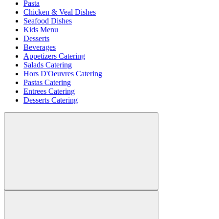
Pasta
Chicken & Veal Dishes
Seafood Dishes
Kids Menu
Desserts
Beverages
Appetizers Catering
Salads Catering
Hors D'Oeuvres Catering
Pastas Catering
Entrees Catering
Desserts Catering