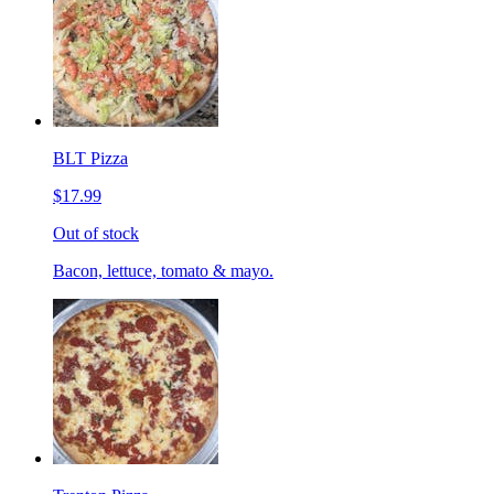
BLT Pizza
$17.99
Out of stock
Bacon, lettuce, tomato & mayo.