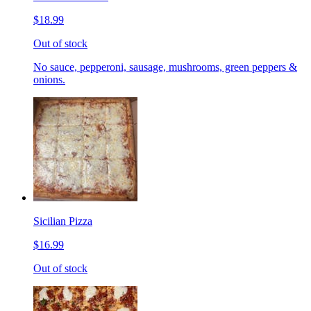
$18.99
Out of stock
No sauce, pepperoni, sausage, mushrooms, green peppers &
onions.
Sicilian Pizza
$16.99
Out of stock