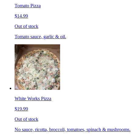
Tomato Pizza
$14.99
Out of stock
Tomato sauce, garlic & oil.
White Works Pizza
$19.99
Out of stock
No sauce, ricotta, broccoli, tomatoes, spinach & mushrooms.