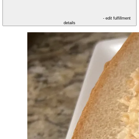
- edit fulfillment
details