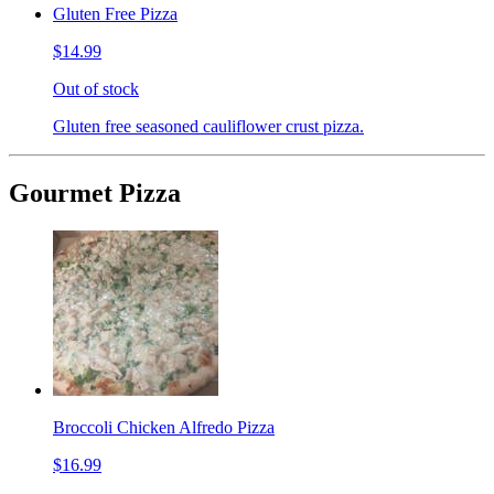
Gluten Free Pizza
$14.99
Out of stock
Gluten free seasoned cauliflower crust pizza.
Gourmet Pizza
Broccoli Chicken Alfredo Pizza
$16.99