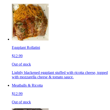
Eggplant Rollatini
$12.99
Out of stock
Lightly blackened eggplant stuffed with ricotta cheese, topped
with mozzarella cheese & tomato sauce.
Meatballs & Ricotta
$12.99
Out of stock