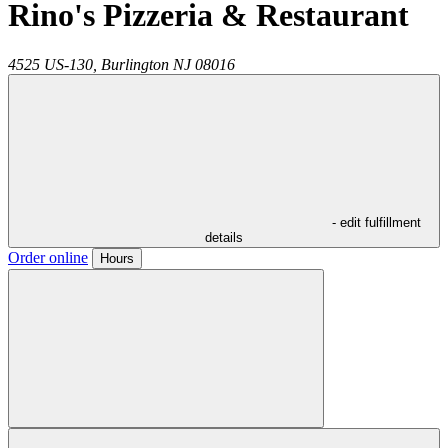
Rino's Pizzeria & Restaurant
4525 US-130,
Burlington
NJ
08016
- edit fulfillment
details
Order online
Hours