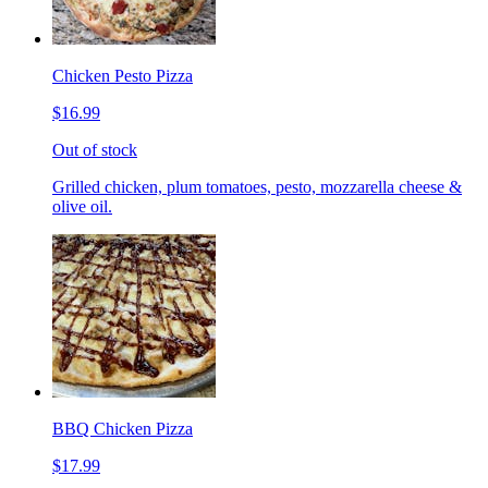
Chicken Pesto Pizza
$16.99
Out of stock
Grilled chicken, plum tomatoes, pesto, mozzarella cheese &
olive oil.
BBQ Chicken Pizza
$17.99