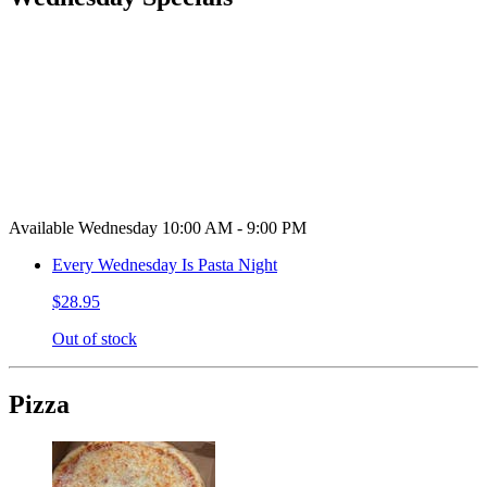
Available Wednesday 10:00 AM - 9:00 PM
Every Wednesday Is Pasta Night
$28.95
Out of stock
Pizza