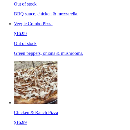
Out of stock
BBQ sauce, chicken & mozzarella.
Veggie Combo Pizza
$16.99
Out of stock
Green peppers, onions & mushrooms.
Chicken & Ranch Pizza
$16.99