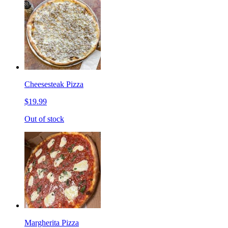
Cheesesteak Pizza
$19.99
Out of stock
Margherita Pizza