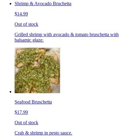
Shrimp & Avocado Bruchetta
$14.99
Out of stock
Grilled shrimp with avocado & tomato bruschetta with
balsamic glaze.
Seafood Bruschetta
$17.99
Out of stock
Crab & shrimp in pesto sauce.