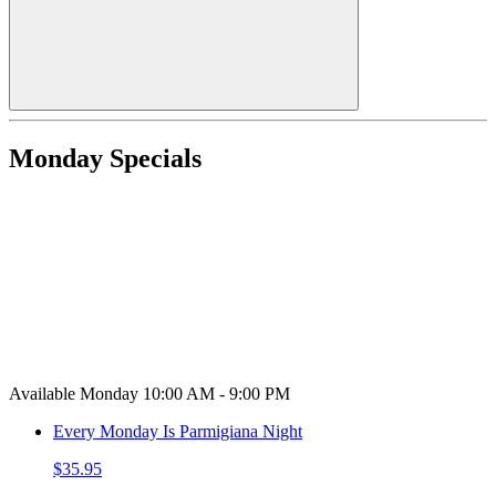
Monday Specials
Available Monday 10:00 AM - 9:00 PM
Every Monday Is Parmigiana Night
$35.95