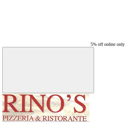
5% off online only