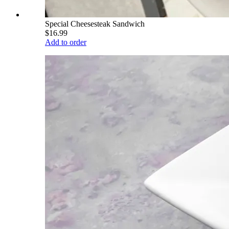
Special Cheesesteak Sandwich
$16.99
Add to order