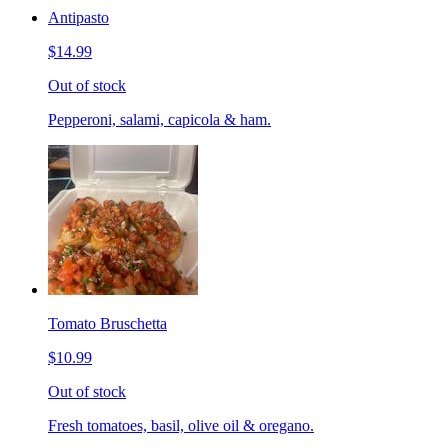
Antipasto
$14.99
Out of stock
Pepperoni, salami, capicola & ham.
Tomato Bruschetta
$10.99
Out of stock
Fresh tomatoes, basil, olive oil & oregano.