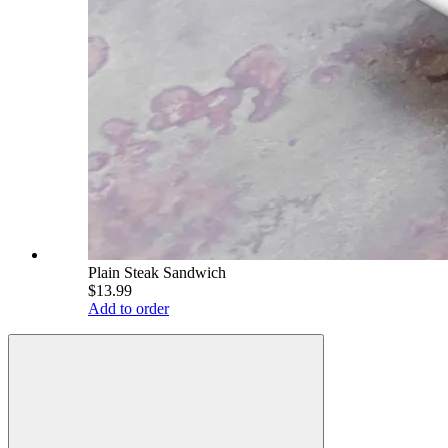
Plain Steak Sandwich
$13.99
Add to order