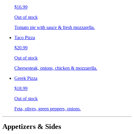
$16.99
Out of stock
Tomato pie with sauce & fresh mozzarella.
Taco Pizza
$20.99
Out of stock
Cheesesteak, onions, chicken & mozzarella.
Greek Pizza
$18.99
Out of stock
Feta, olives, green peppers, onions.
Appetizers & Sides