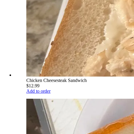
Chicken Cheesesteak Sandwich
$12.99
Add to order