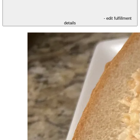
- edit fulfillment
details