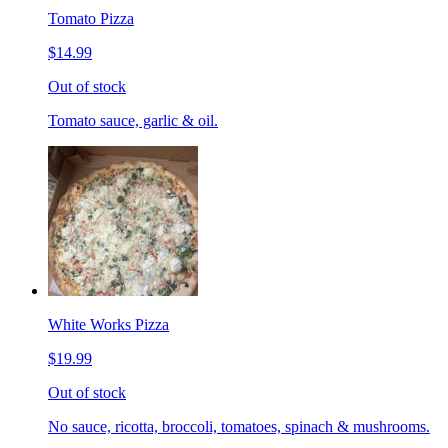
Tomato Pizza
$14.99
Out of stock
Tomato sauce, garlic & oil.
White Works Pizza
$19.99
Out of stock
No sauce, ricotta, broccoli, tomatoes, spinach & mushrooms.