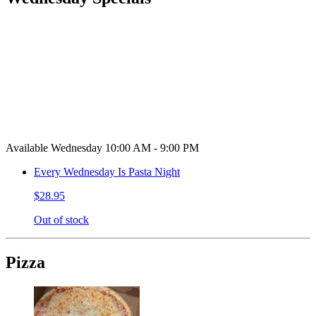
Available Wednesday 10:00 AM - 9:00 PM
Every Wednesday Is Pasta Night
$28.95
Out of stock
Pizza