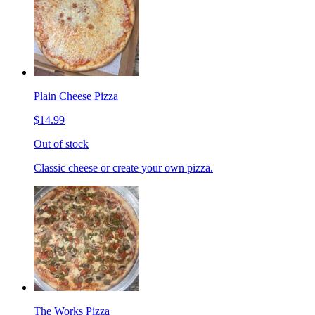
Plain Cheese Pizza
$14.99
Out of stock
Classic cheese or create your own pizza.
The Works Pizza