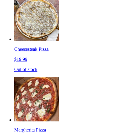
Cheesesteak Pizza
$19.99
Out of stock
Margherita Pizza