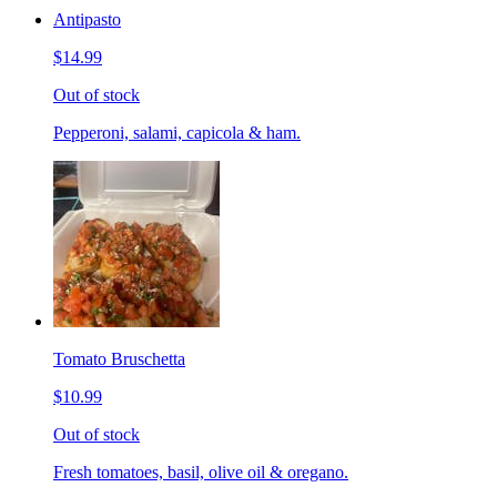
Antipasto
$14.99
Out of stock
Pepperoni, salami, capicola & ham.
Tomato Bruschetta
$10.99
Out of stock
Fresh tomatoes, basil, olive oil & oregano.