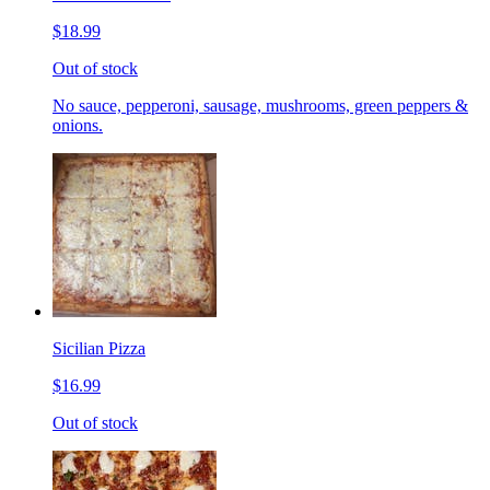
$18.99
Out of stock
No sauce, pepperoni, sausage, mushrooms, green peppers &
onions.
Sicilian Pizza
$16.99
Out of stock