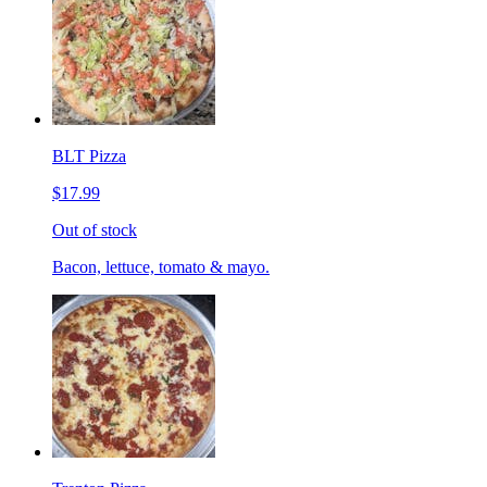
BLT Pizza
$17.99
Out of stock
Bacon, lettuce, tomato & mayo.