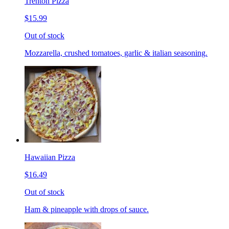
Trenton Pizza
$15.99
Out of stock
Mozzarella, crushed tomatoes, garlic & italian seasoning.
Hawaiian Pizza
$16.49
Out of stock
Ham & pineapple with drops of sauce.