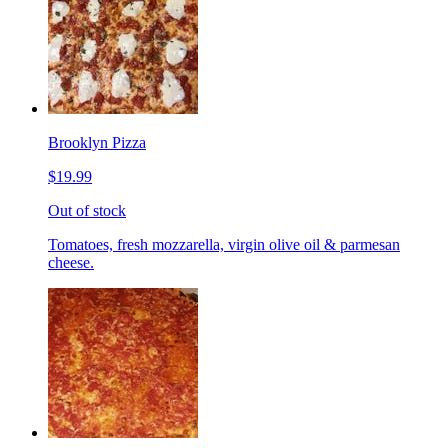
Brooklyn Pizza
$19.99
Out of stock
Tomatoes, fresh mozzarella, virgin olive oil & parmesan
cheese.