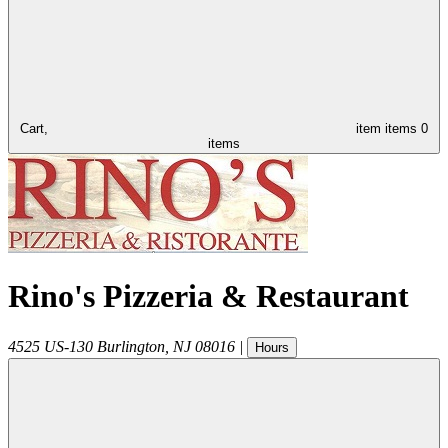
Cart,
item
items
0
items
Rino's Pizzeria & Restaurant
4525 US-130
Burlington
,
NJ
08016
|
Hours