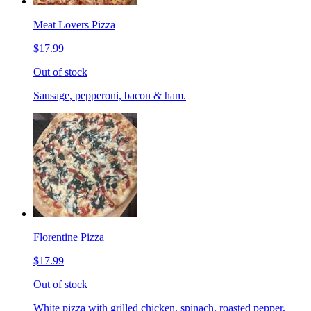
Meat Lovers Pizza
$17.99
Out of stock
Sausage, pepperoni, bacon & ham.
Florentine Pizza
$17.99
Out of stock
White pizza with grilled chicken, spinach, roasted pepper,