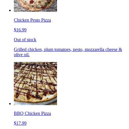
Chicken Pesto Pizza
$16.99
Out of stock
Grilled chicken, plum tomatoes, pesto, mozzarella cheese &
olive oil.
BBQ Chicken Pizza
$17.99