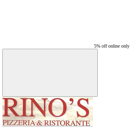
5% off online only