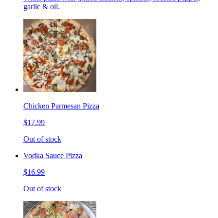
garlic & oil.
Chicken Parmesan Pizza
$17.99
Out of stock
Vodka Sauce Pizza
$16.99
Out of stock