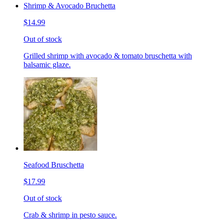
Shrimp & Avocado Bruchetta
$14.99
Out of stock
Grilled shrimp with avocado & tomato bruschetta with
balsamic glaze.
Seafood Bruschetta
$17.99
Out of stock
Crab & shrimp in pesto sauce.