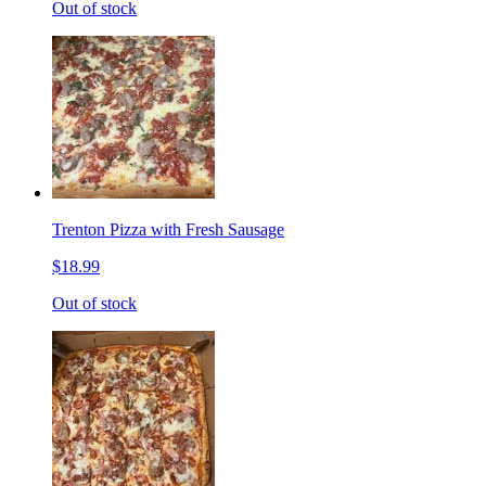
Out of stock
Trenton Pizza with Fresh Sausage
$18.99
Out of stock