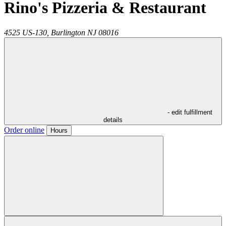
Rino's Pizzeria & Restaurant
4525 US-130,
Burlington
NJ
08016
- edit fulfillment
details
Order online
Hours