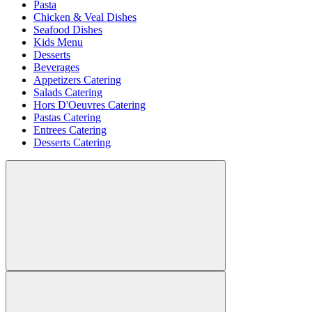
Pasta
Chicken & Veal Dishes
Seafood Dishes
Kids Menu
Desserts
Beverages
Appetizers Catering
Salads Catering
Hors D'Oeuvres Catering
Pastas Catering
Entrees Catering
Desserts Catering