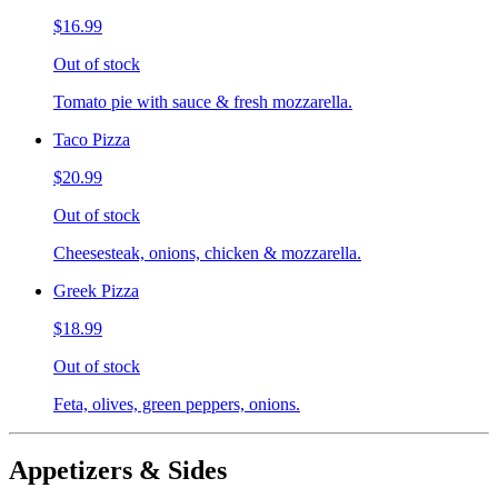
$16.99
Out of stock
Tomato pie with sauce & fresh mozzarella.
Taco Pizza
$20.99
Out of stock
Cheesesteak, onions, chicken & mozzarella.
Greek Pizza
$18.99
Out of stock
Feta, olives, green peppers, onions.
Appetizers & Sides