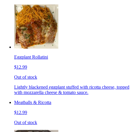
Eggplant Rollatini
$12.99
Out of stock
Lightly blackened eggplant stuffed with ricotta cheese, topped
with mozzarella cheese & tomato sauce.
Meatballs & Ricotta
$12.99
Out of stock