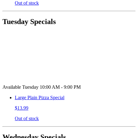
Out of stock
Tuesday Specials
Available Tuesday 10:00 AM - 9:00 PM
Large Plain Pizza Special
$13.99
Out of stock
Wednesday Specials