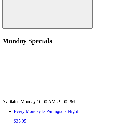
Monday Specials
Available Monday 10:00 AM - 9:00 PM
Every Monday Is Parmigiana Night
$35.95