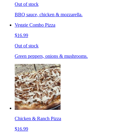
Out of stock
BBQ sauce, chicken & mozzarella.
Veggie Combo Pizza
$16.99
Out of stock
Green peppers, onions & mushrooms.
Chicken & Ranch Pizza
$16.99