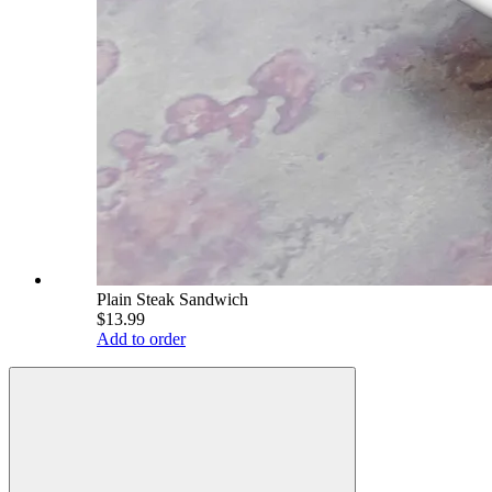
Plain Steak Sandwich
$13.99
Add to order