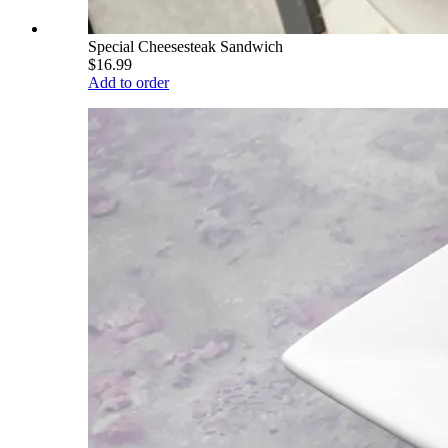
Special Cheesesteak Sandwich
$16.99
Add to order