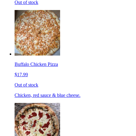
Out of stock
Buffalo Chicken Pizza
$17.99
Out of stock
Chicken, red sauce & blue cheese.