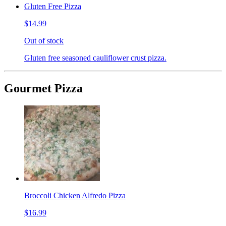
Gluten Free Pizza
$14.99
Out of stock
Gluten free seasoned cauliflower crust pizza.
Gourmet Pizza
Broccoli Chicken Alfredo Pizza
$16.99