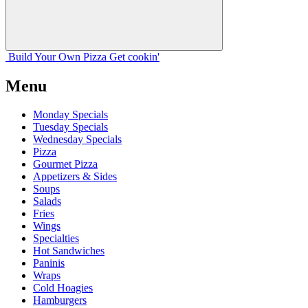
Build Your
Own
Pizza
Get cookin'
Menu
Monday Specials
Tuesday Specials
Wednesday Specials
Pizza
Gourmet Pizza
Appetizers & Sides
Soups
Salads
Fries
Wings
Specialties
Hot Sandwiches
Paninis
Wraps
Cold Hoagies
Hamburgers