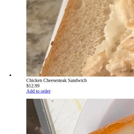
Chicken Cheesesteak Sandwich
$12.99
Add to order