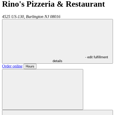
Rino's Pizzeria & Restaurant
4525 US-130,
Burlington
NJ
08016
- edit fulfillment
details
Order online
Hours