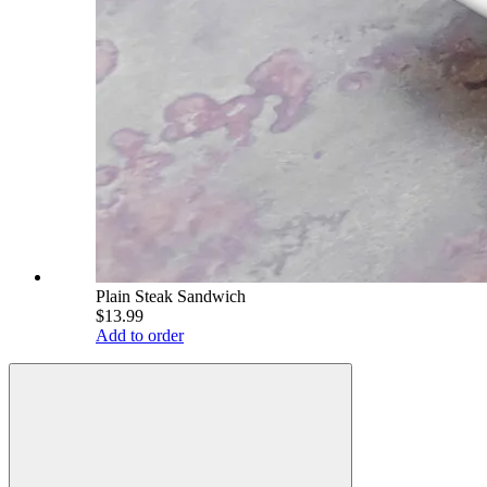
Plain Steak Sandwich
$13.99
Add to order