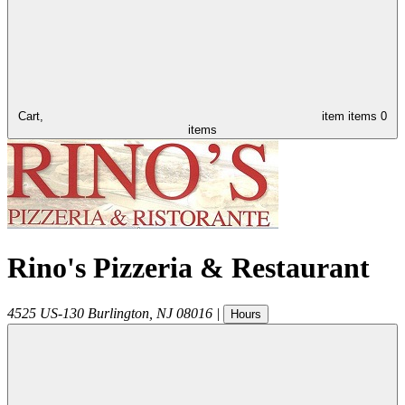
Cart,
item
items
0
items
Rino's Pizzeria & Restaurant
4525 US-130
Burlington
,
NJ
08016
|
Hours