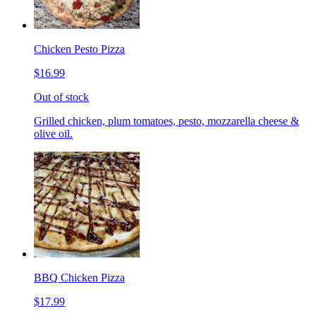
Chicken Pesto Pizza
$16.99
Out of stock
Grilled chicken, plum tomatoes, pesto, mozzarella cheese &
olive oil.
BBQ Chicken Pizza
$17.99