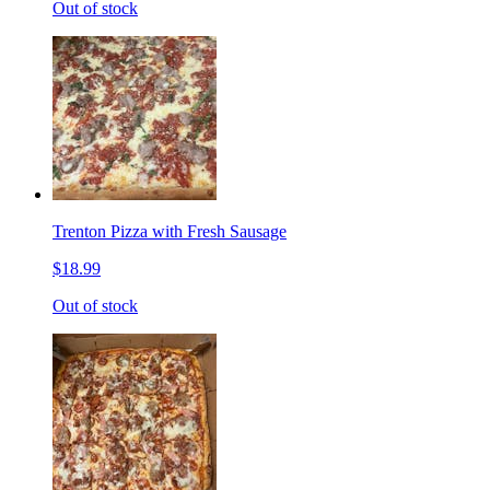
Out of stock
Trenton Pizza with Fresh Sausage
$18.99
Out of stock