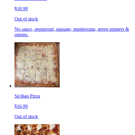
$18.99
Out of stock
No sauce, pepperoni, sausage, mushrooms, green peppers &
onions.
Sicilian Pizza
$16.99
Out of stock