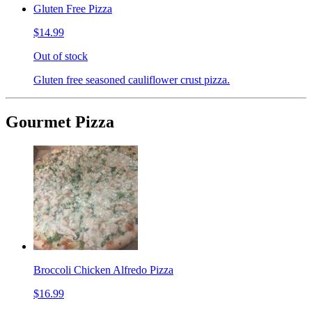
Gluten Free Pizza
$14.99
Out of stock
Gluten free seasoned cauliflower crust pizza.
Gourmet Pizza
Broccoli Chicken Alfredo Pizza
$16.99