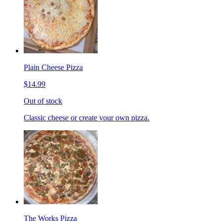
Plain Cheese Pizza
$14.99
Out of stock
Classic cheese or create your own pizza.
The Works Pizza