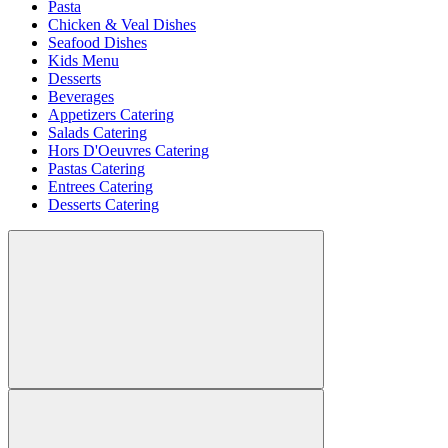
Pasta
Chicken & Veal Dishes
Seafood Dishes
Kids Menu
Desserts
Beverages
Appetizers Catering
Salads Catering
Hors D'Oeuvres Catering
Pastas Catering
Entrees Catering
Desserts Catering