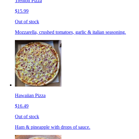
Trenton Pizza
$15.99
Out of stock
Mozzarella, crushed tomatoes, garlic & italian seasoning.
Hawaiian Pizza
$16.49
Out of stock
Ham & pineapple with drops of sauce.