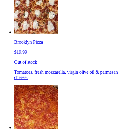
Brooklyn Pizza
$19.99
Out of stock
Tomatoes, fresh mozzarella, virgin olive oil & parmesan
cheese.