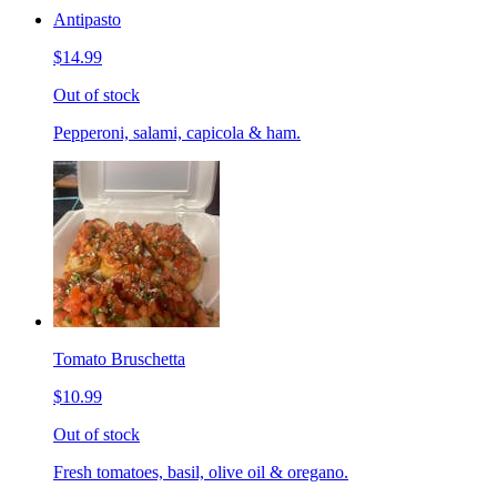
Antipasto
$14.99
Out of stock
Pepperoni, salami, capicola & ham.
Tomato Bruschetta
$10.99
Out of stock
Fresh tomatoes, basil, olive oil & oregano.