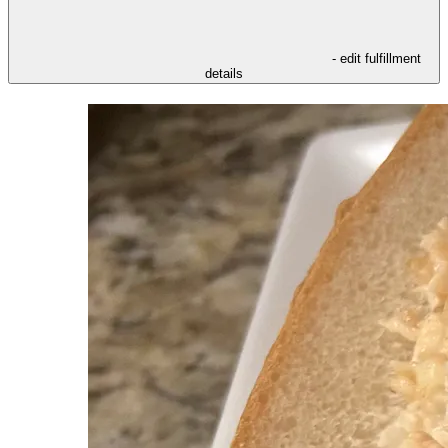
- edit fulfillment
details