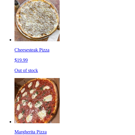
Cheesesteak Pizza
$19.99
Out of stock
Margherita Pizza