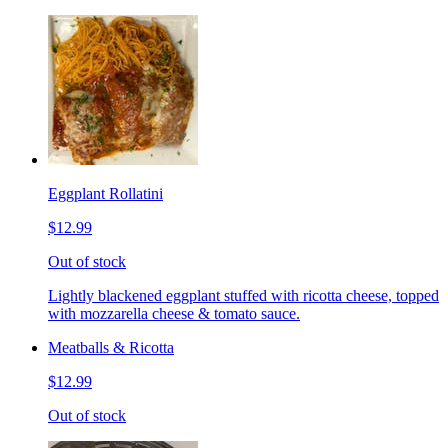
Eggplant Rollatini
$12.99
Out of stock
Lightly blackened eggplant stuffed with ricotta cheese, topped
with mozzarella cheese & tomato sauce.
Meatballs & Ricotta
$12.99
Out of stock