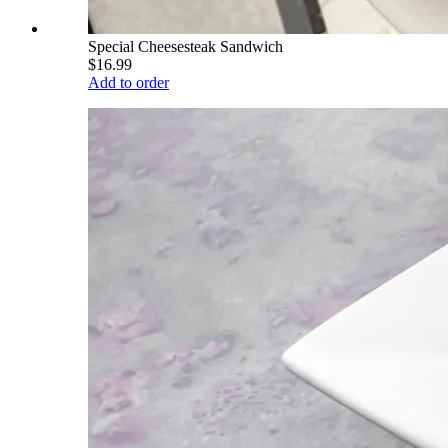
Special Cheesesteak Sandwich
$16.99
Add to order