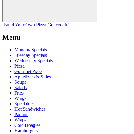
Build Your
Own
Pizza
Get cookin'
Menu
Monday Specials
Tuesday Specials
Wednesday Specials
Pizza
Gourmet Pizza
Appetizers & Sides
Soups
Salads
Fries
Wings
Specialties
Hot Sandwiches
Paninis
Wraps
Cold Hoagies
Hamburgers