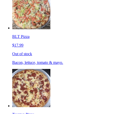
BLT Pizza
$17.99
Out of stock
Bacon, lettuce, tomato & mayo.