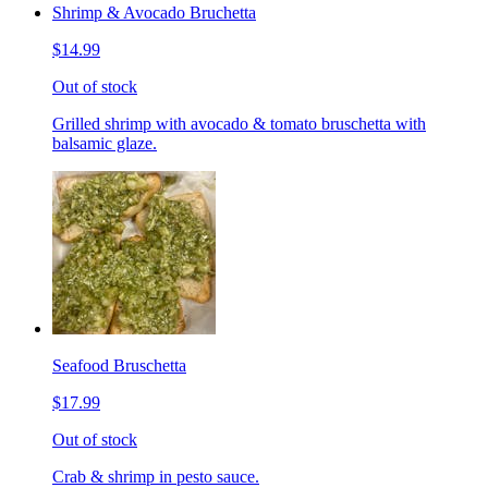
Shrimp & Avocado Bruchetta
$14.99
Out of stock
Grilled shrimp with avocado & tomato bruschetta with
balsamic glaze.
Seafood Bruschetta
$17.99
Out of stock
Crab & shrimp in pesto sauce.