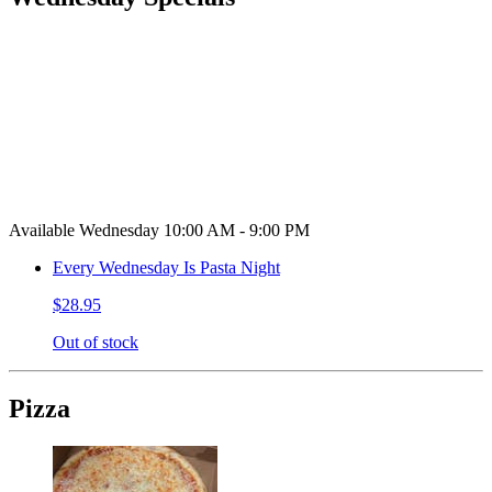
Available Wednesday 10:00 AM - 9:00 PM
Every Wednesday Is Pasta Night
$28.95
Out of stock
Pizza