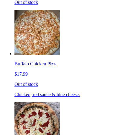
Out of stock
Buffalo Chicken Pizza
$17.99
Out of stock
Chicken, red sauce & blue cheese.