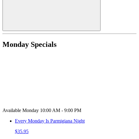
Monday Specials
Available Monday 10:00 AM - 9:00 PM
Every Monday Is Parmigiana Night
$35.95