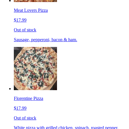
Meat Lovers Pizza
$17.99
Out of stock
Sausage, pepperoni, bacon & ham.
Florentine Pizza
$17.99
Out of stock
White pizza with grilled chicken, spinach, roasted pepper,