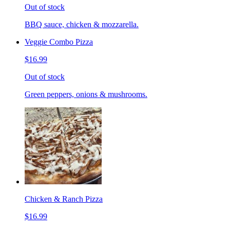
Out of stock
BBQ sauce, chicken & mozzarella.
Veggie Combo Pizza
$16.99
Out of stock
Green peppers, onions & mushrooms.
Chicken & Ranch Pizza
$16.99