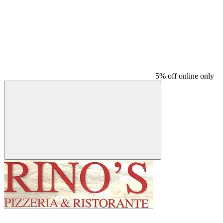
5% off online only