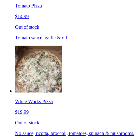
Tomato Pizza
$14.99
Out of stock
Tomato sauce, garlic & oil.
White Works Pizza
$19.99
Out of stock
No sauce, ricotta, broccoli, tomatoes, spinach & mushrooms.