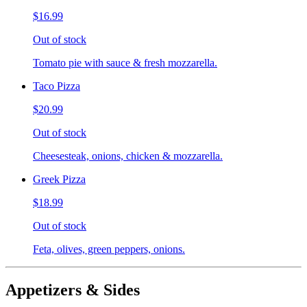
$16.99
Out of stock
Tomato pie with sauce & fresh mozzarella.
Taco Pizza
$20.99
Out of stock
Cheesesteak, onions, chicken & mozzarella.
Greek Pizza
$18.99
Out of stock
Feta, olives, green peppers, onions.
Appetizers & Sides