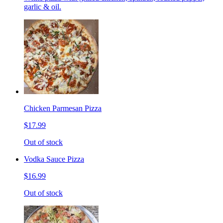
garlic & oil.
Chicken Parmesan Pizza
$17.99
Out of stock
Vodka Sauce Pizza
$16.99
Out of stock