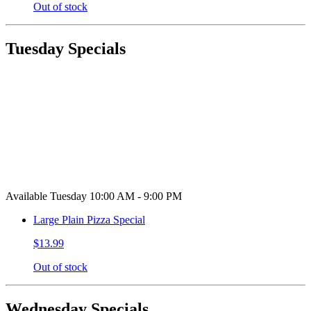
Out of stock
Tuesday Specials
Available Tuesday 10:00 AM - 9:00 PM
Large Plain Pizza Special
$13.99
Out of stock
Wednesday Specials