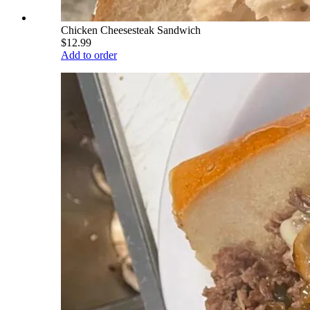
Chicken Cheesesteak Sandwich
$12.99
Add to order