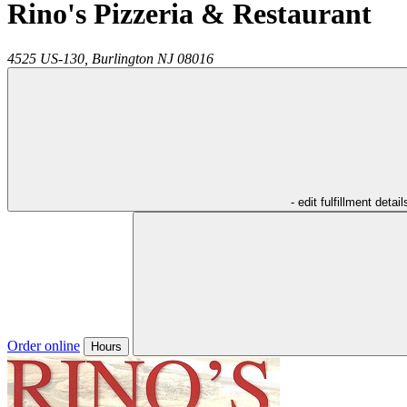
Rino's Pizzeria & Restaurant
4525 US-130,
Burlington
NJ
08016
- edit fulfillment detail
Order online
Hours