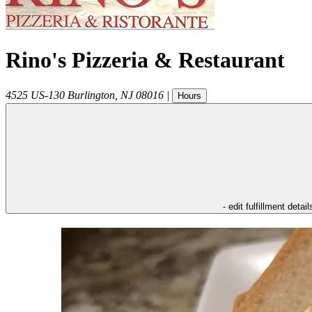
Rino's Pizzeria & Restaurant
4525 US-130
Burlington
,
NJ
08016
|
Hours
- edit fulfillment detail