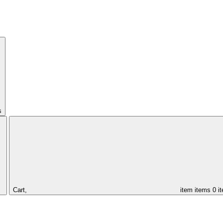
s
Cart,
item
items
0 i