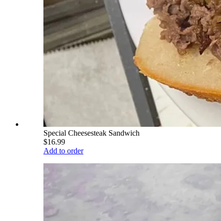
Special Cheesesteak Sandwich
$16.99
Add to order