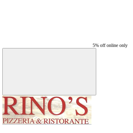
5% off online only