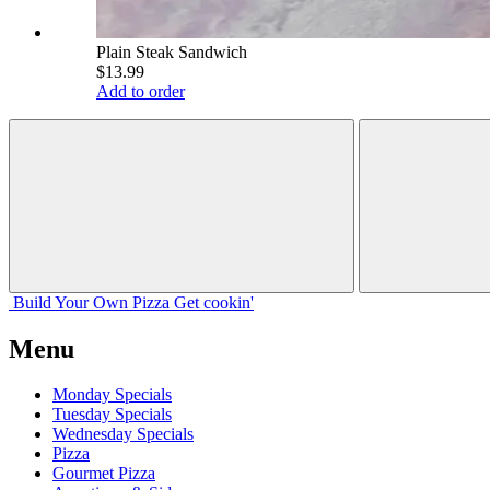
Plain Steak Sandwich
$13.99
Add to order
Build Your
Own
Pizza
Get cookin'
Menu
Monday Specials
Tuesday Specials
Wednesday Specials
Pizza
Gourmet Pizza