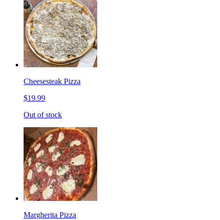
Cheesesteak Pizza
$19.99
Out of stock
Margherita Pizza