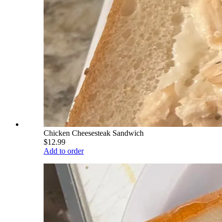
Chicken Cheesesteak Sandwich
$12.99
Add to order