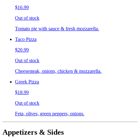
$16.99
Out of stock
Tomato pie with sauce & fresh mozzarella.
Taco Pizza
$20.99
Out of stock
Cheesesteak, onions, chicken & mozzarella.
Greek Pizza
$18.99
Out of stock
Feta, olives, green peppers, onions.
Appetizers & Sides