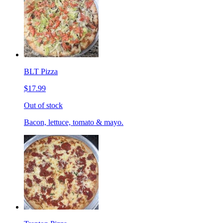
BLT Pizza
$17.99
Out of stock
Bacon, lettuce, tomato & mayo.