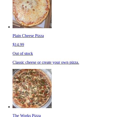
Plain Cheese Pizza
$14.99
Out of stock
Classic cheese or create your own pizza.
The Works Pizza