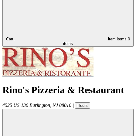
Cart,
item
items
0
items
Rino's Pizzeria & Restaurant
4525 US-130
Burlington
,
NJ
08016
|
Hours