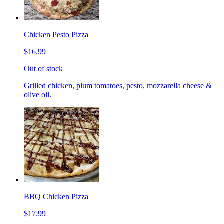
Chicken Pesto Pizza
$16.99
Out of stock
Grilled chicken, plum tomatoes, pesto, mozzarella cheese &
olive oil.
BBQ Chicken Pizza
$17.99