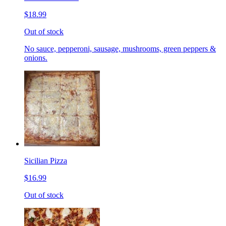
$18.99
Out of stock
No sauce, pepperoni, sausage, mushrooms, green peppers &
onions.
Sicilian Pizza
$16.99
Out of stock