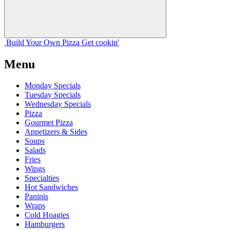
Build Your
Own
Pizza
Get cookin'
Menu
Monday Specials
Tuesday Specials
Wednesday Specials
Pizza
Gourmet Pizza
Appetizers & Sides
Soups
Salads
Fries
Wings
Specialties
Hot Sandwiches
Paninis
Wraps
Cold Hoagies
Hamburgers