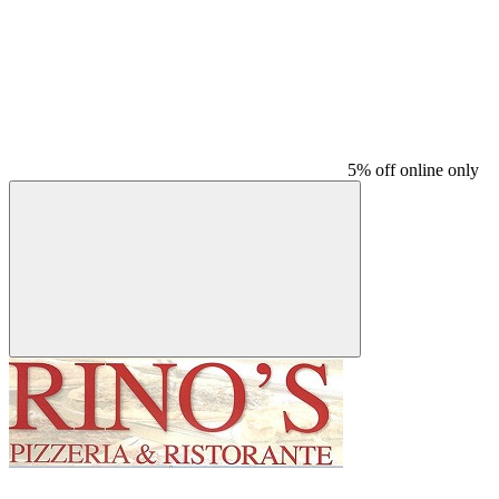
5% off online only