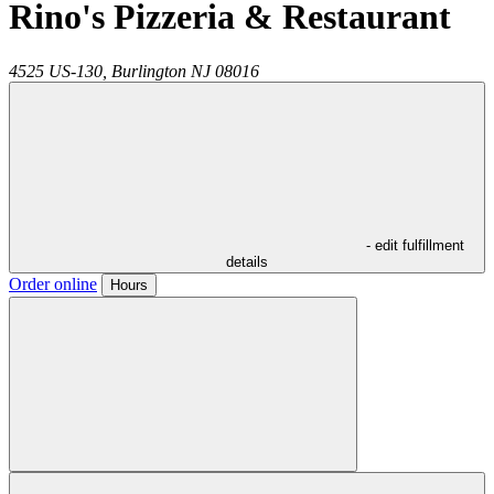
Rino's Pizzeria & Restaurant
4525 US-130,
Burlington
NJ
08016
- edit fulfillment
details
Order online
Hours