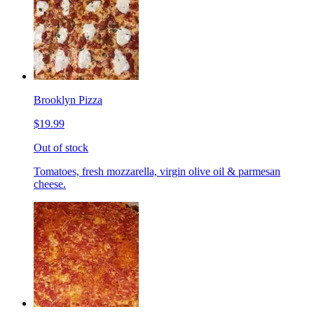
Brooklyn Pizza
$19.99
Out of stock
Tomatoes, fresh mozzarella, virgin olive oil & parmesan
cheese.