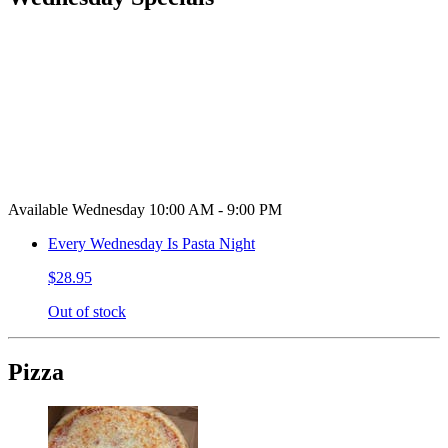
Available Wednesday 10:00 AM - 9:00 PM
Every Wednesday Is Pasta Night
$28.95
Out of stock
Pizza