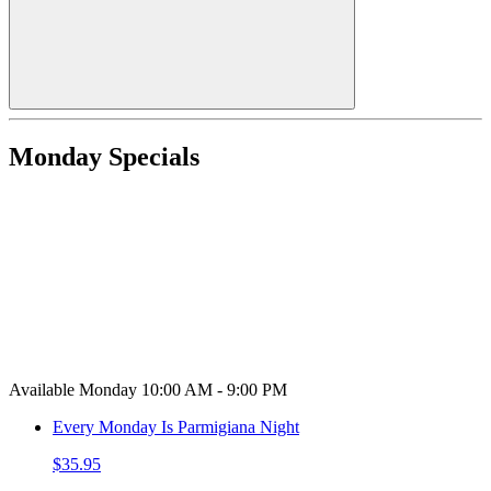
Monday Specials
Available Monday 10:00 AM - 9:00 PM
Every Monday Is Parmigiana Night
$35.95