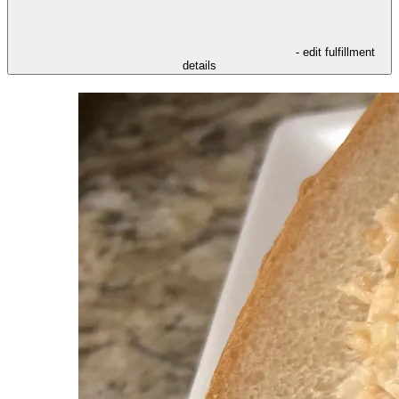
- edit fulfillment
details