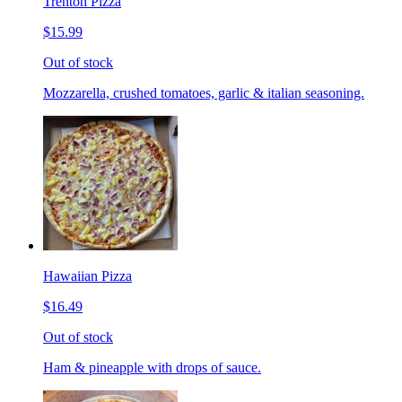
Trenton Pizza
$15.99
Out of stock
Mozzarella, crushed tomatoes, garlic & italian seasoning.
Hawaiian Pizza
$16.49
Out of stock
Ham & pineapple with drops of sauce.