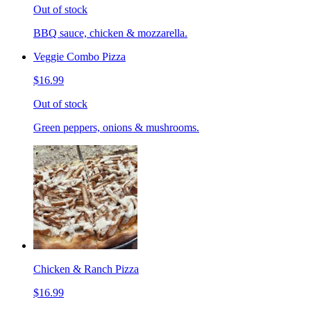
Out of stock
BBQ sauce, chicken & mozzarella.
Veggie Combo Pizza
$16.99
Out of stock
Green peppers, onions & mushrooms.
Chicken & Ranch Pizza
$16.99