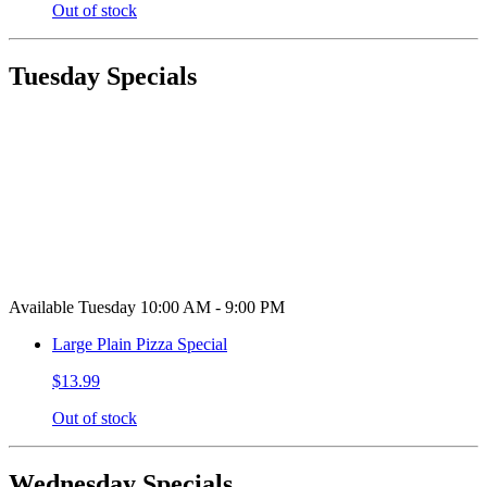
Out of stock
Tuesday Specials
Available Tuesday 10:00 AM - 9:00 PM
Large Plain Pizza Special
$13.99
Out of stock
Wednesday Specials