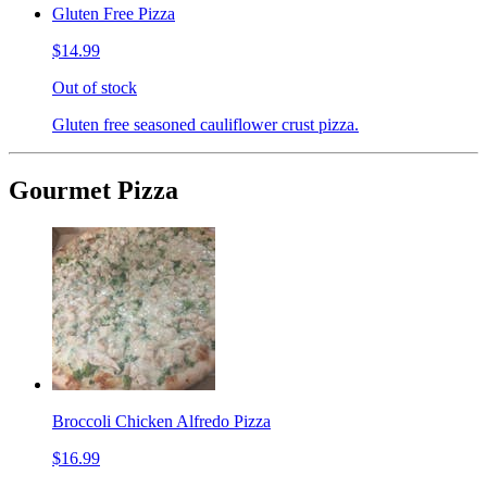
Gluten Free Pizza
$14.99
Out of stock
Gluten free seasoned cauliflower crust pizza.
Gourmet Pizza
Broccoli Chicken Alfredo Pizza
$16.99