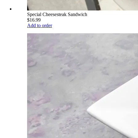
Special Cheesesteak Sandwich
$16.99
Add to order