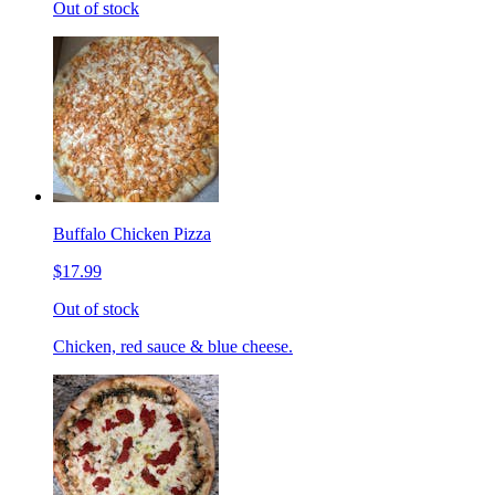
Out of stock
Buffalo Chicken Pizza
$17.99
Out of stock
Chicken, red sauce & blue cheese.