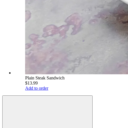
Plain Steak Sandwich
$13.99
Add to order