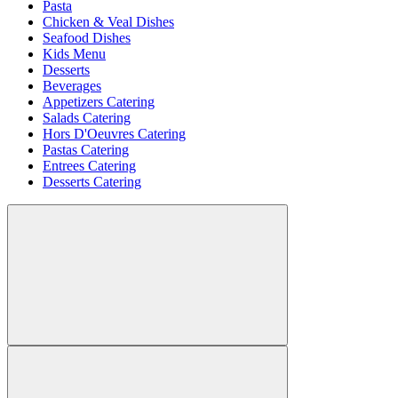
Pasta
Chicken & Veal Dishes
Seafood Dishes
Kids Menu
Desserts
Beverages
Appetizers Catering
Salads Catering
Hors D'Oeuvres Catering
Pastas Catering
Entrees Catering
Desserts Catering