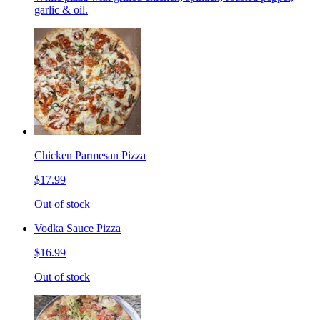
garlic & oil.
Chicken Parmesan Pizza
$17.99
Out of stock
Vodka Sauce Pizza
$16.99
Out of stock