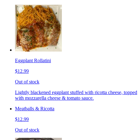
Eggplant Rollatini
$12.99
Out of stock
Lightly blackened eggplant stuffed with ricotta cheese, topped
with mozzarella cheese & tomato sauce.
Meatballs & Ricotta
$12.99
Out of stock