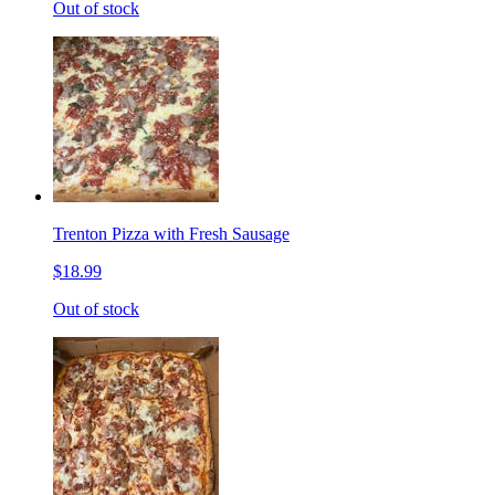
Out of stock
Trenton Pizza with Fresh Sausage
$18.99
Out of stock