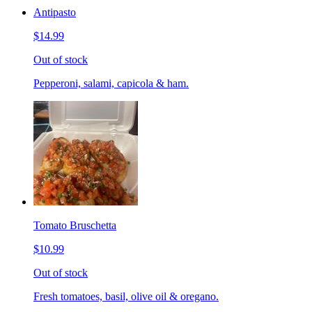
Antipasto
$14.99
Out of stock
Pepperoni, salami, capicola & ham.
Tomato Bruschetta
$10.99
Out of stock
Fresh tomatoes, basil, olive oil & oregano.