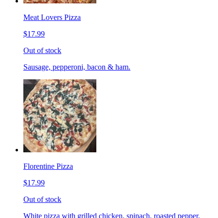
Meat Lovers Pizza
$17.99
Out of stock
Sausage, pepperoni, bacon & ham.
Florentine Pizza
$17.99
Out of stock
White pizza with grilled chicken, spinach, roasted pepper,