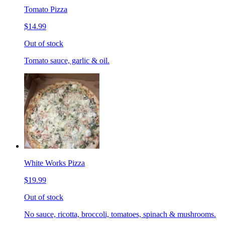
Tomato Pizza
$14.99
Out of stock
Tomato sauce, garlic & oil.
White Works Pizza
$19.99
Out of stock
No sauce, ricotta, broccoli, tomatoes, spinach & mushrooms.