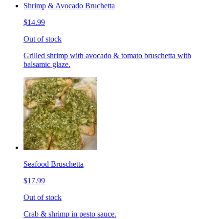
Shrimp & Avocado Bruchetta
$14.99
Out of stock
Grilled shrimp with avocado & tomato bruschetta with
balsamic glaze.
Seafood Bruschetta
$17.99
Out of stock
Crab & shrimp in pesto sauce.