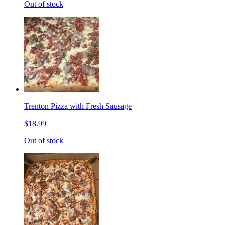
Out of stock
Trenton Pizza with Fresh Sausage
$18.99
Out of stock