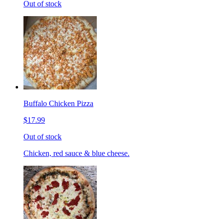
Out of stock
Buffalo Chicken Pizza
$17.99
Out of stock
Chicken, red sauce & blue cheese.