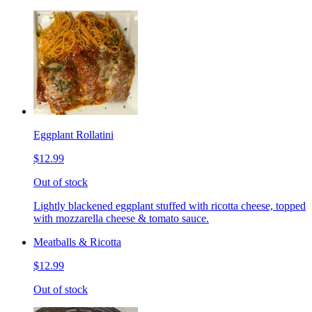
Eggplant Rollatini
$12.99
Out of stock
Lightly blackened eggplant stuffed with ricotta cheese, topped
with mozzarella cheese & tomato sauce.
Meatballs & Ricotta
$12.99
Out of stock