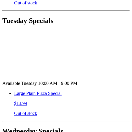
Out of stock
Tuesday Specials
Available Tuesday 10:00 AM - 9:00 PM
Large Plain Pizza Special
$13.99
Out of stock
Wednesday Specials