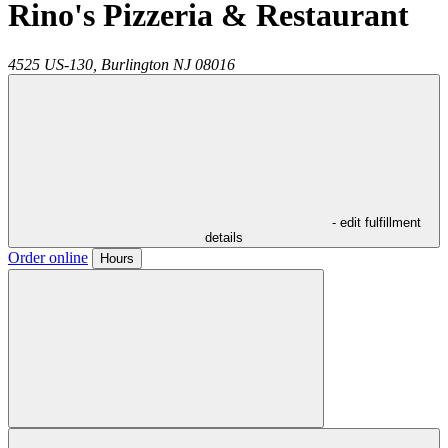
Rino's Pizzeria & Restaurant
4525 US-130,
Burlington
NJ
08016
- edit fulfillment
details
Order online
Hours