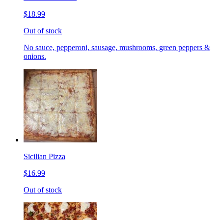
$18.99
Out of stock
No sauce, pepperoni, sausage, mushrooms, green peppers &
onions.
Sicilian Pizza
$16.99
Out of stock