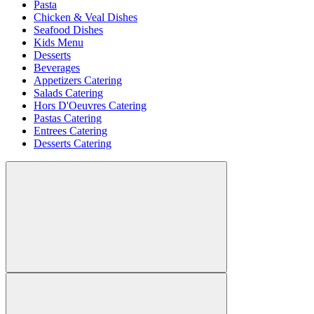
Pasta
Chicken & Veal Dishes
Seafood Dishes
Kids Menu
Desserts
Beverages
Appetizers Catering
Salads Catering
Hors D'Oeuvres Catering
Pastas Catering
Entrees Catering
Desserts Catering