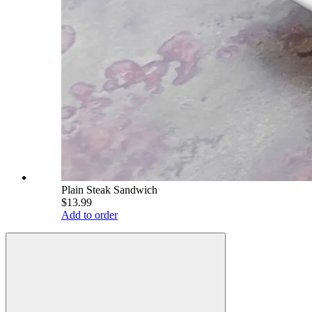
Plain Steak Sandwich
$13.99
Add to order