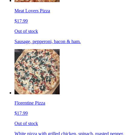
Meat Lovers Pizza
$17.99
Out of stock
Sausage, pepperoni, bacon & ham.
Florentine Pizza
$17.99
Out of stock
White pizza with grilled chicken, spinach, roasted pepper,