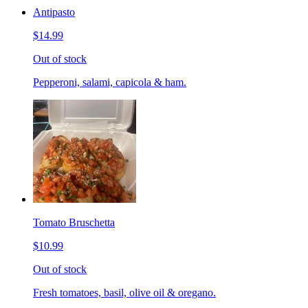
Antipasto
$14.99
Out of stock
Pepperoni, salami, capicola & ham.
Tomato Bruschetta
$10.99
Out of stock
Fresh tomatoes, basil, olive oil & oregano.