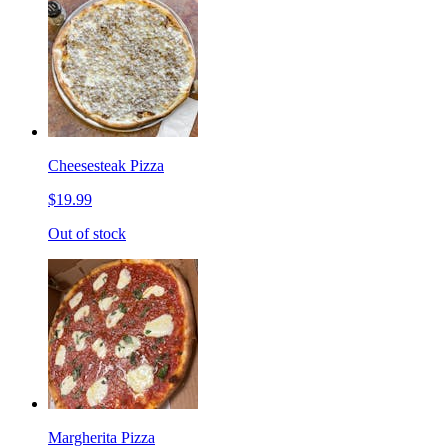
Cheesesteak Pizza
$19.99
Out of stock
Margherita Pizza