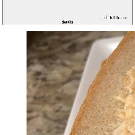
- edit fulfillment
details