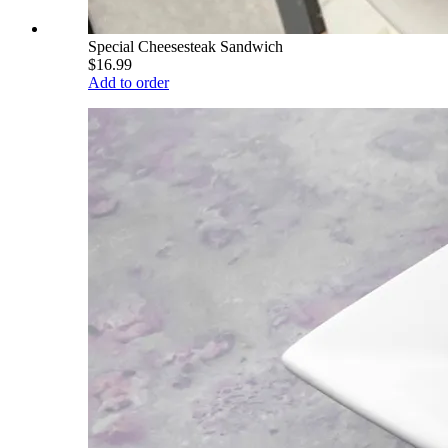
Special Cheesesteak Sandwich
$16.99
Add to order