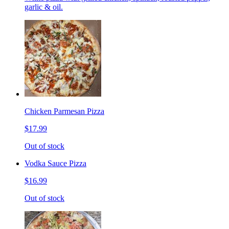
garlic & oil.
Chicken Parmesan Pizza
$17.99
Out of stock
Vodka Sauce Pizza
$16.99
Out of stock