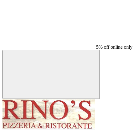
5% off online only