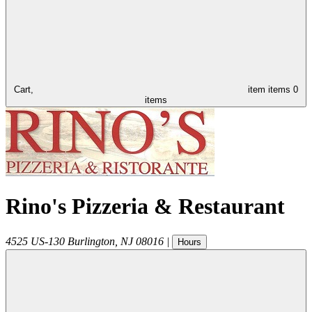
Cart,
item
items
0
items
Rino's Pizzeria & Restaurant
4525 US-130
Burlington
,
NJ
08016
|
Hours