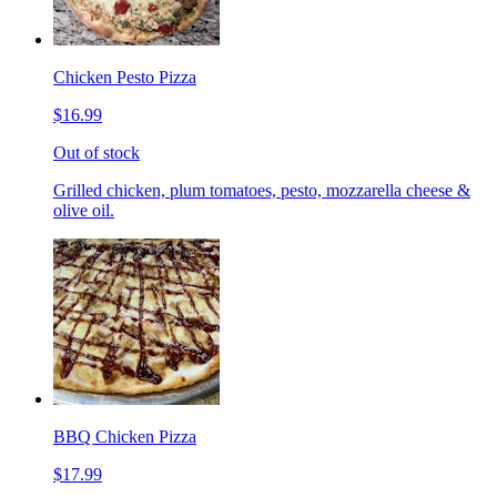
Chicken Pesto Pizza
$16.99
Out of stock
Grilled chicken, plum tomatoes, pesto, mozzarella cheese &
olive oil.
BBQ Chicken Pizza
$17.99