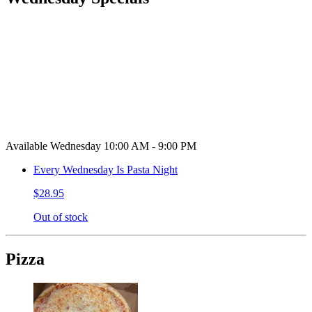
Available Wednesday 10:00 AM - 9:00 PM
Every Wednesday Is Pasta Night
$28.95
Out of stock
Pizza