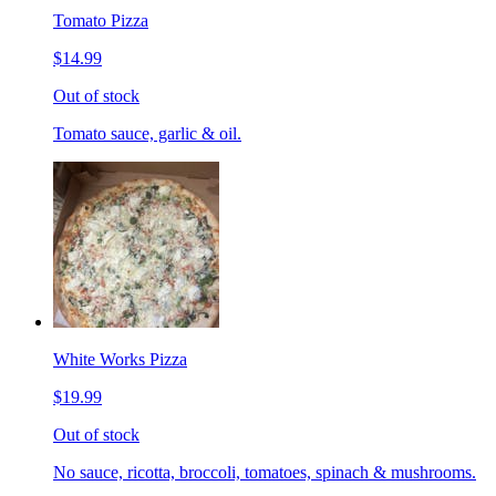
Tomato Pizza
$14.99
Out of stock
Tomato sauce, garlic & oil.
White Works Pizza
$19.99
Out of stock
No sauce, ricotta, broccoli, tomatoes, spinach & mushrooms.