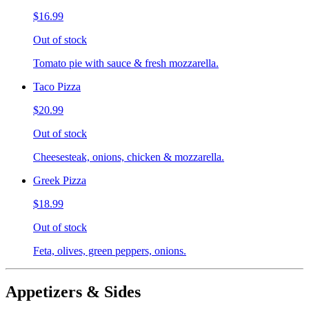
$16.99
Out of stock
Tomato pie with sauce & fresh mozzarella.
Taco Pizza
$20.99
Out of stock
Cheesesteak, onions, chicken & mozzarella.
Greek Pizza
$18.99
Out of stock
Feta, olives, green peppers, onions.
Appetizers & Sides