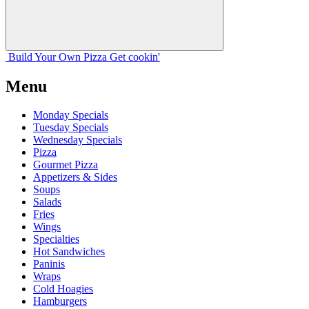
Build Your
Own
Pizza
Get cookin'
Menu
Monday Specials
Tuesday Specials
Wednesday Specials
Pizza
Gourmet Pizza
Appetizers & Sides
Soups
Salads
Fries
Wings
Specialties
Hot Sandwiches
Paninis
Wraps
Cold Hoagies
Hamburgers