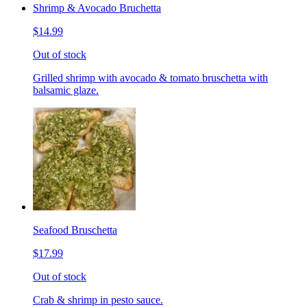
Shrimp & Avocado Bruchetta
$14.99
Out of stock
Grilled shrimp with avocado & tomato bruschetta with
balsamic glaze.
Seafood Bruschetta
$17.99
Out of stock
Crab & shrimp in pesto sauce.