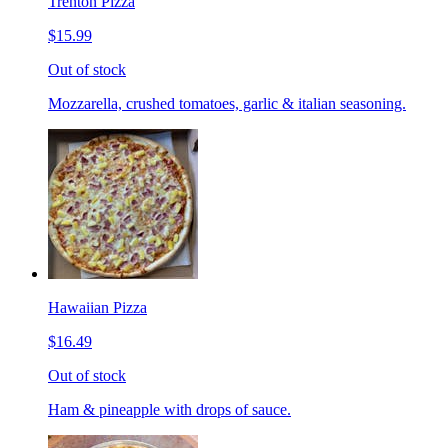
Trenton Pizza
$15.99
Out of stock
Mozzarella, crushed tomatoes, garlic & italian seasoning.
Hawaiian Pizza
$16.49
Out of stock
Ham & pineapple with drops of sauce.