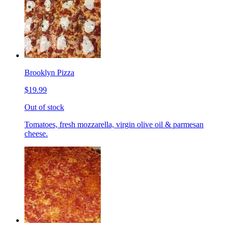
Brooklyn Pizza
$19.99
Out of stock
Tomatoes, fresh mozzarella, virgin olive oil & parmesan
cheese.