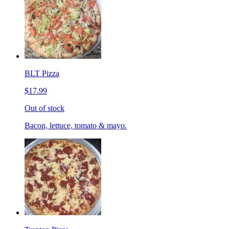
BLT Pizza
$17.99
Out of stock
Bacon, lettuce, tomato & mayo.