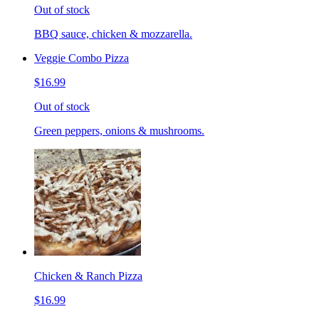
Out of stock
BBQ sauce, chicken & mozzarella.
Veggie Combo Pizza
$16.99
Out of stock
Green peppers, onions & mushrooms.
Chicken & Ranch Pizza
$16.99