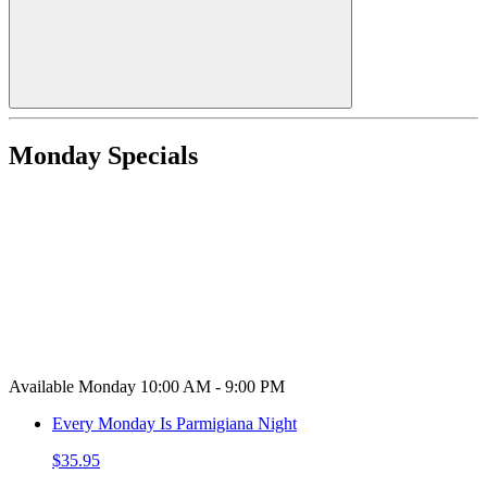
Monday Specials
Available Monday 10:00 AM - 9:00 PM
Every Monday Is Parmigiana Night
$35.95