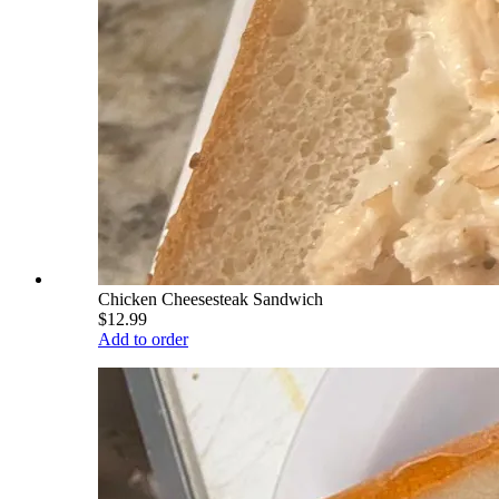
Chicken Cheesesteak Sandwich
$12.99
Add to order