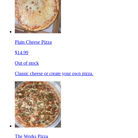
Plain Cheese Pizza
$14.99
Out of stock
Classic cheese or create your own pizza.
The Works Pizza