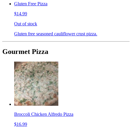
Gluten Free Pizza
$14.99
Out of stock
Gluten free seasoned cauliflower crust pizza.
Gourmet Pizza
Broccoli Chicken Alfredo Pizza
$16.99