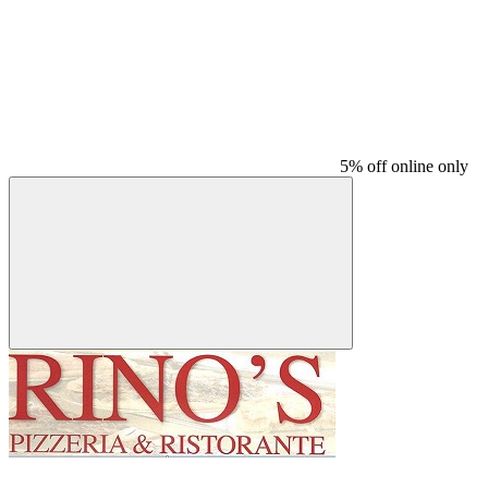
5% off online only