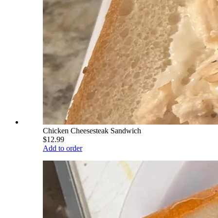
Chicken Cheesesteak Sandwich
$12.99
Add to order