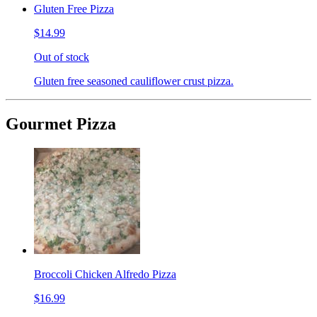
Gluten Free Pizza
$14.99
Out of stock
Gluten free seasoned cauliflower crust pizza.
Gourmet Pizza
Broccoli Chicken Alfredo Pizza
$16.99