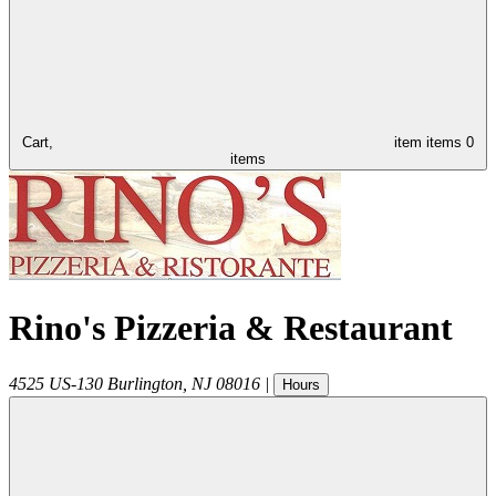
Cart,
item
items
0
items
Rino's Pizzeria & Restaurant
4525 US-130
Burlington
,
NJ
08016
|
Hours