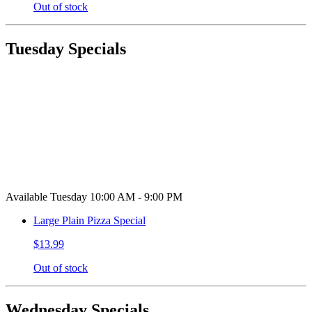
Out of stock
Tuesday Specials
Available Tuesday 10:00 AM - 9:00 PM
Large Plain Pizza Special
$13.99
Out of stock
Wednesday Specials