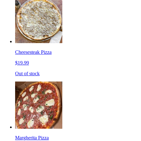
Cheesesteak Pizza
$19.99
Out of stock
Margherita Pizza