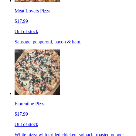
Meat Lovers Pizza
$17.99
Out of stock
Sausage, pepperoni, bacon & ham.
Florentine Pizza
$17.99
Out of stock
White pizza with grilled chicken, spinach, roasted pepper,