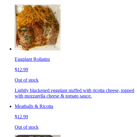
Eggplant Rollatini
$12.99
Out of stock
Lightly blackened eggplant stuffed with ricotta cheese, topped
with mozzarella cheese & tomato sauce.
Meatballs & Ricotta
$12.99
Out of stock