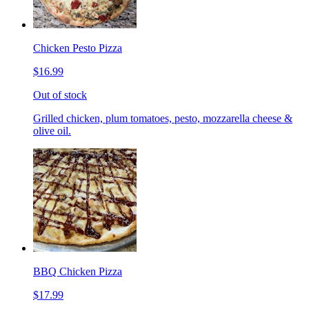
Chicken Pesto Pizza
$16.99
Out of stock
Grilled chicken, plum tomatoes, pesto, mozzarella cheese &
olive oil.
BBQ Chicken Pizza
$17.99