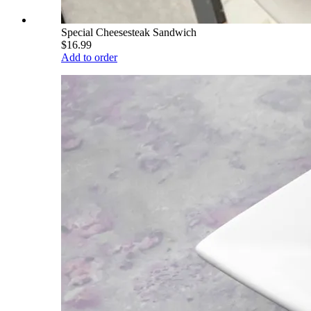
Special Cheesesteak Sandwich
$16.99
Add to order