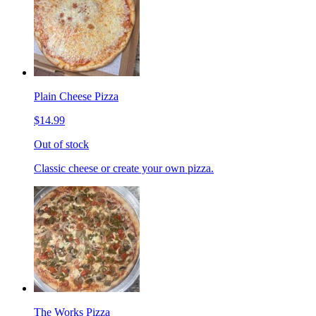
Plain Cheese Pizza
$14.99
Out of stock
Classic cheese or create your own pizza.
The Works Pizza