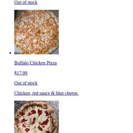
Out of stock
Buffalo Chicken Pizza
$17.99
Out of stock
Chicken, red sauce & blue cheese.