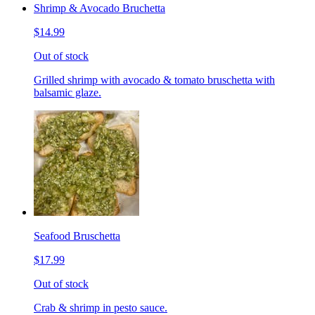
Shrimp & Avocado Bruchetta
$14.99
Out of stock
Grilled shrimp with avocado & tomato bruschetta with
balsamic glaze.
Seafood Bruschetta
$17.99
Out of stock
Crab & shrimp in pesto sauce.