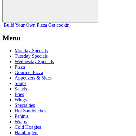
Build Your
Own
Pizza
Get cookin'
Menu
Monday Specials
Tuesday Specials
Wednesday Specials
Pizza
Gourmet Pizza
Appetizers & Sides
Soups
Salads
Fries
Wings
Specialties
Hot Sandwiches
Paninis
Wraps
Cold Hoagies
Hamburgers