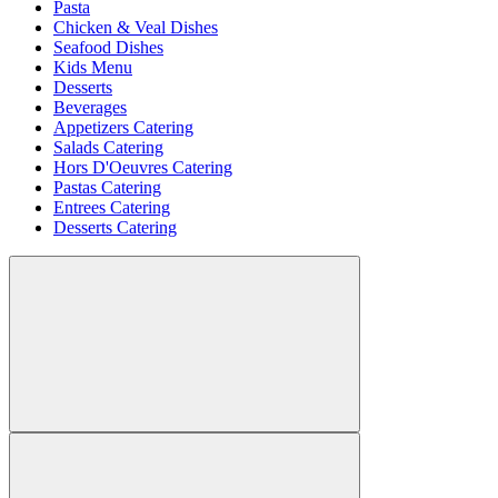
Pasta
Chicken & Veal Dishes
Seafood Dishes
Kids Menu
Desserts
Beverages
Appetizers Catering
Salads Catering
Hors D'Oeuvres Catering
Pastas Catering
Entrees Catering
Desserts Catering