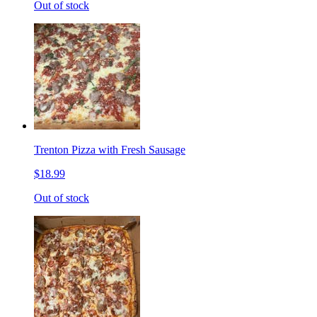
Out of stock
Trenton Pizza with Fresh Sausage
$18.99
Out of stock