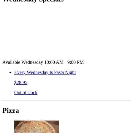
Available Wednesday 10:00 AM - 9:00 PM
Every Wednesday Is Pasta Night
$28.95
Out of stock
Pizza