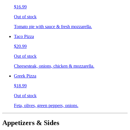
$16.99
Out of stock
Tomato pie with sauce & fresh mozzarella.
Taco Pizza
$20.99
Out of stock
Cheesesteak, onions, chicken & mozzarella.
Greek Pizza
$18.99
Out of stock
Feta, olives, green peppers, onions.
Appetizers & Sides