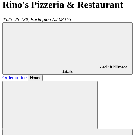
Rino's Pizzeria & Restaurant
4525 US-130,
Burlington
NJ
08016
- edit fulfillment
details
Order online
Hours