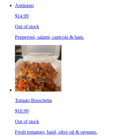
Antipasto
$14.99
Out of stock
Pepperoni, salami, capicola & ham.
Tomato Bruschetta
$10.99
Out of stock
Fresh tomatoes, basil, olive oil & oregano.