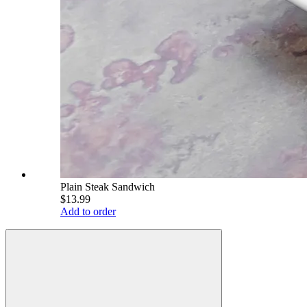
Plain Steak Sandwich
$13.99
Add to order