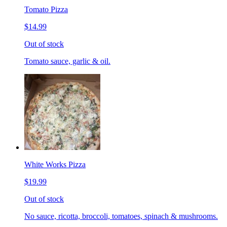
Tomato Pizza
$14.99
Out of stock
Tomato sauce, garlic & oil.
White Works Pizza
$19.99
Out of stock
No sauce, ricotta, broccoli, tomatoes, spinach & mushrooms.