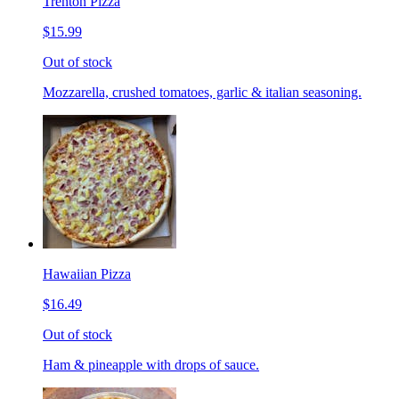
Trenton Pizza
$15.99
Out of stock
Mozzarella, crushed tomatoes, garlic & italian seasoning.
Hawaiian Pizza
$16.49
Out of stock
Ham & pineapple with drops of sauce.