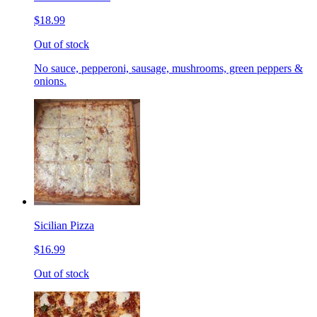
$18.99
Out of stock
No sauce, pepperoni, sausage, mushrooms, green peppers &
onions.
Sicilian Pizza
$16.99
Out of stock