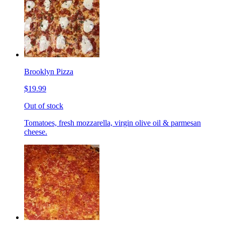
Brooklyn Pizza
$19.99
Out of stock
Tomatoes, fresh mozzarella, virgin olive oil & parmesan
cheese.