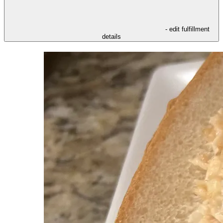
- edit fulfillment
details