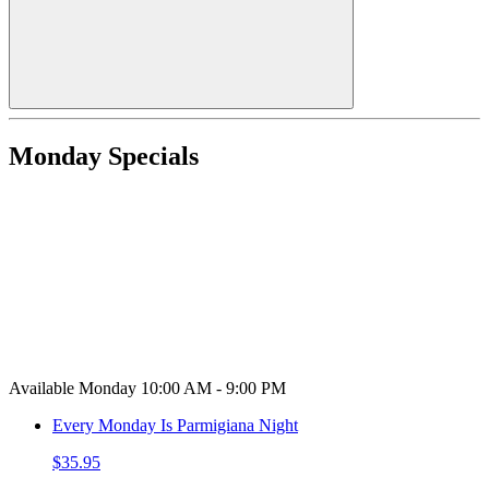
Monday Specials
Available Monday 10:00 AM - 9:00 PM
Every Monday Is Parmigiana Night
$35.95