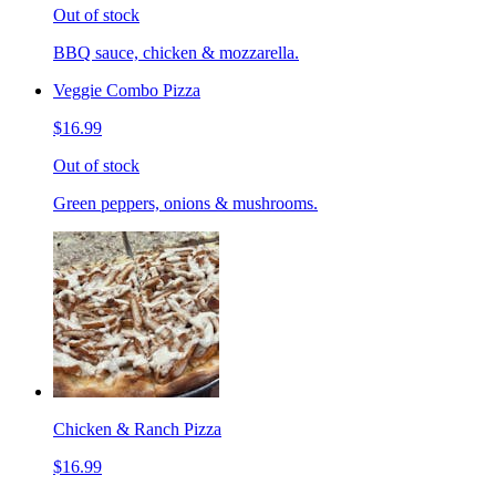
Out of stock
BBQ sauce, chicken & mozzarella.
Veggie Combo Pizza
$16.99
Out of stock
Green peppers, onions & mushrooms.
Chicken & Ranch Pizza
$16.99