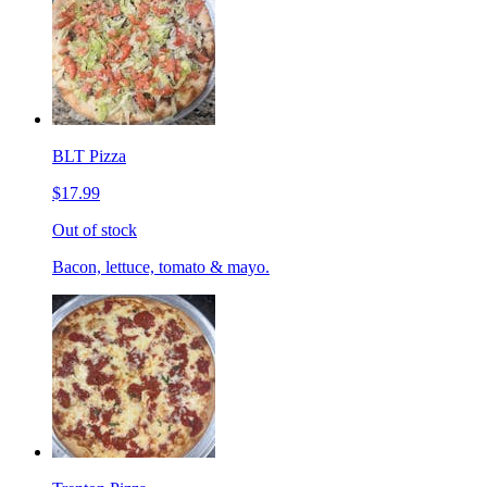
BLT Pizza
$17.99
Out of stock
Bacon, lettuce, tomato & mayo.