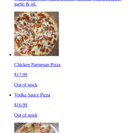
garlic & oil.
Chicken Parmesan Pizza
$17.99
Out of stock
Vodka Sauce Pizza
$16.99
Out of stock