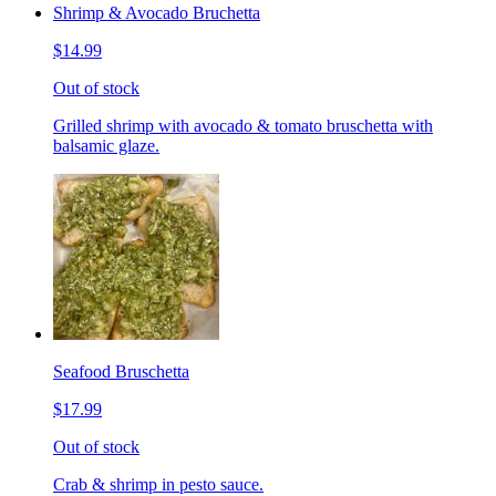
Shrimp & Avocado Bruchetta
$14.99
Out of stock
Grilled shrimp with avocado & tomato bruschetta with
balsamic glaze.
Seafood Bruschetta
$17.99
Out of stock
Crab & shrimp in pesto sauce.