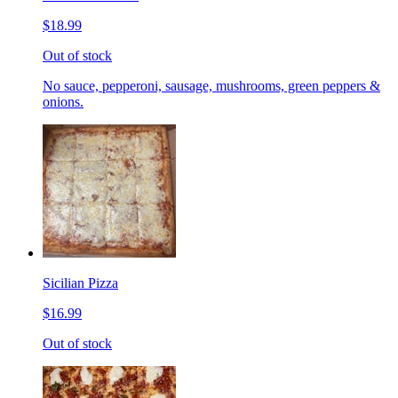
$18.99
Out of stock
No sauce, pepperoni, sausage, mushrooms, green peppers &
onions.
Sicilian Pizza
$16.99
Out of stock