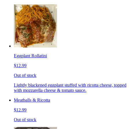
Eggplant Rollatini
$12.99
Out of stock
Lightly blackened eggplant stuffed with ricotta cheese, topped
with mozzarella cheese & tomato sauce.
Meatballs & Ricotta
$12.99
Out of stock