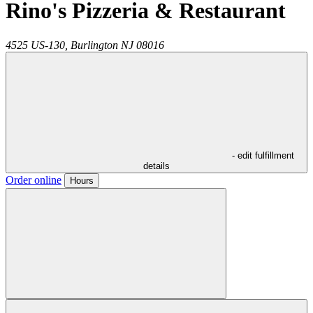
Rino's Pizzeria & Restaurant
4525 US-130,
Burlington
NJ
08016
- edit fulfillment
details
Order online
Hours