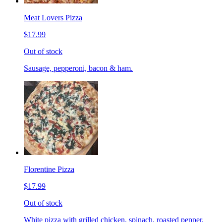
Meat Lovers Pizza
$17.99
Out of stock
Sausage, pepperoni, bacon & ham.
Florentine Pizza
$17.99
Out of stock
White pizza with grilled chicken, spinach, roasted pepper,