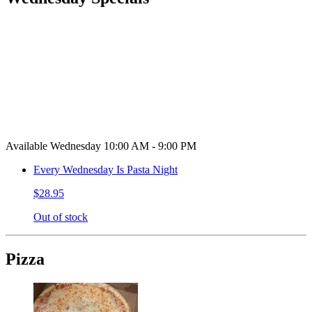
Available Wednesday 10:00 AM - 9:00 PM
Every Wednesday Is Pasta Night
$28.95
Out of stock
Pizza