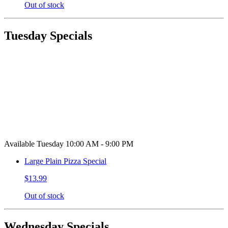
Out of stock
Tuesday Specials
Available Tuesday 10:00 AM - 9:00 PM
Large Plain Pizza Special
$13.99
Out of stock
Wednesday Specials