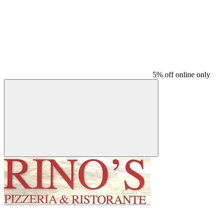
5% off online only