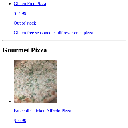
Gluten Free Pizza
$14.99
Out of stock
Gluten free seasoned cauliflower crust pizza.
Gourmet Pizza
Broccoli Chicken Alfredo Pizza
$16.99