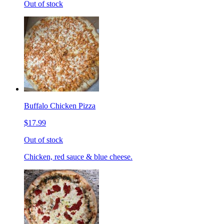
Out of stock
Buffalo Chicken Pizza
$17.99
Out of stock
Chicken, red sauce & blue cheese.