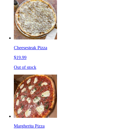
Cheesesteak Pizza
$19.99
Out of stock
Margherita Pizza