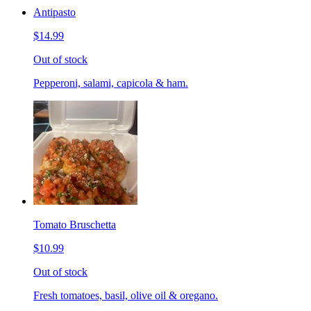
Antipasto
$14.99
Out of stock
Pepperoni, salami, capicola & ham.
Tomato Bruschetta
$10.99
Out of stock
Fresh tomatoes, basil, olive oil & oregano.