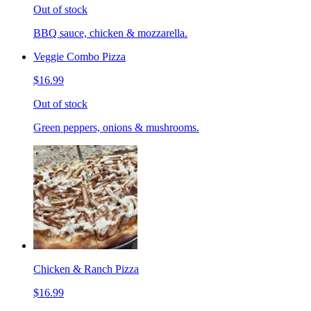
Out of stock
BBQ sauce, chicken & mozzarella.
Veggie Combo Pizza
$16.99
Out of stock
Green peppers, onions & mushrooms.
Chicken & Ranch Pizza
$16.99