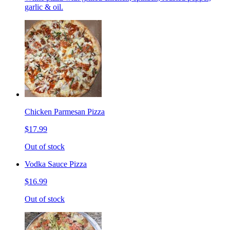
garlic & oil.
Chicken Parmesan Pizza
$17.99
Out of stock
Vodka Sauce Pizza
$16.99
Out of stock