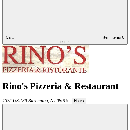
Cart,
item
items
0
items
Rino's Pizzeria & Restaurant
4525 US-130
Burlington
,
NJ
08016
|
Hours