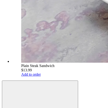
Plain Steak Sandwich
$13.99
Add to order