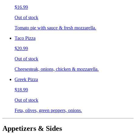
$16.99
Out of stock
Tomato pie with sauce & fresh mozzarella.
Taco Pizza
$20.99
Out of stock
Cheesesteak, onions, chicken & mozzarella.
Greek Pizza
$18.99
Out of stock
Feta, olives, green peppers, onions.
Appetizers & Sides