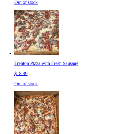
Out of stock
Trenton Pizza with Fresh Sausage
$18.99
Out of stock