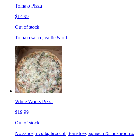
Tomato Pizza
$14.99
Out of stock
Tomato sauce, garlic & oil.
White Works Pizza
$19.99
Out of stock
No sauce, ricotta, broccoli, tomatoes, spinach & mushrooms.