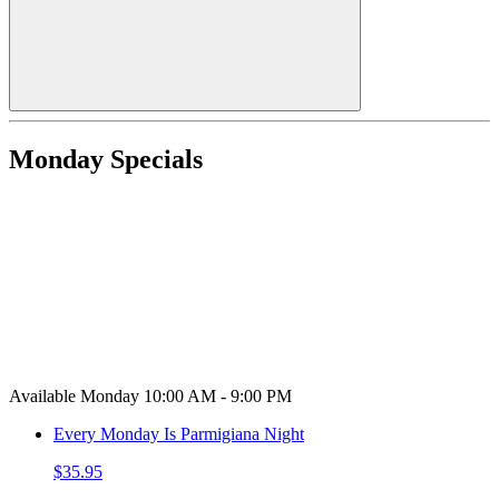
Monday Specials
Available Monday 10:00 AM - 9:00 PM
Every Monday Is Parmigiana Night
$35.95