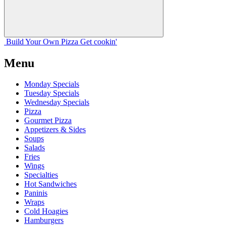
Build Your
Own
Pizza
Get cookin'
Menu
Monday Specials
Tuesday Specials
Wednesday Specials
Pizza
Gourmet Pizza
Appetizers & Sides
Soups
Salads
Fries
Wings
Specialties
Hot Sandwiches
Paninis
Wraps
Cold Hoagies
Hamburgers