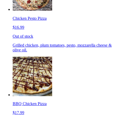
Chicken Pesto Pizza
$16.99
Out of stock
Grilled chicken, plum tomatoes, pesto, mozzarella cheese &
olive oil.
BBQ Chicken Pizza
$17.99