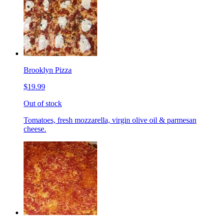
Brooklyn Pizza
$19.99
Out of stock
Tomatoes, fresh mozzarella, virgin olive oil & parmesan
cheese.