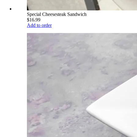
Special Cheesesteak Sandwich
$16.99
Add to order