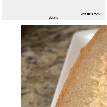
- edit fulfillment
details