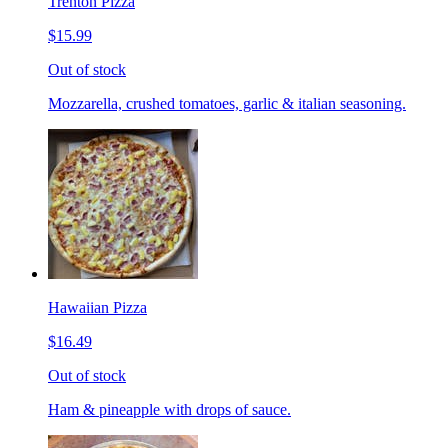
Trenton Pizza
$15.99
Out of stock
Mozzarella, crushed tomatoes, garlic & italian seasoning.
Hawaiian Pizza
$16.49
Out of stock
Ham & pineapple with drops of sauce.