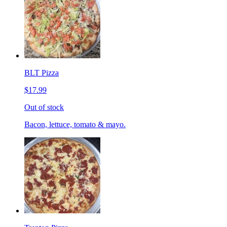
BLT Pizza
$17.99
Out of stock
Bacon, lettuce, tomato & mayo.