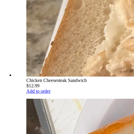
Chicken Cheesesteak Sandwich
$12.99
Add to order