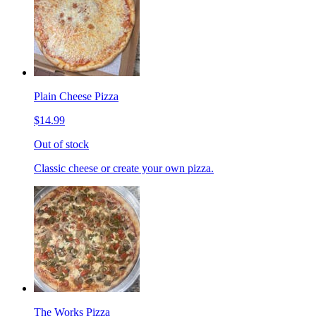
Plain Cheese Pizza
$14.99
Out of stock
Classic cheese or create your own pizza.
The Works Pizza