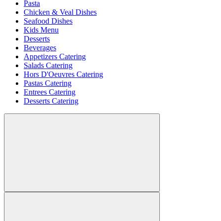
Pasta
Chicken & Veal Dishes
Seafood Dishes
Kids Menu
Desserts
Beverages
Appetizers Catering
Salads Catering
Hors D'Oeuvres Catering
Pastas Catering
Entrees Catering
Desserts Catering