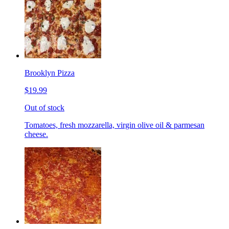
Brooklyn Pizza
$19.99
Out of stock
Tomatoes, fresh mozzarella, virgin olive oil & parmesan
cheese.