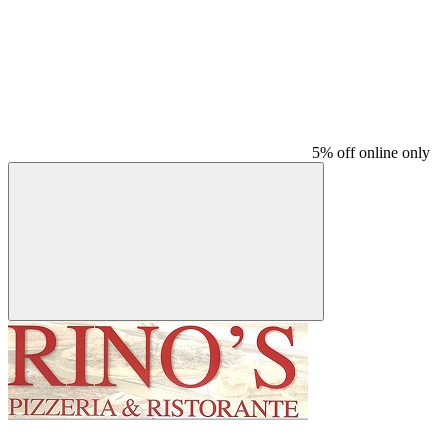
5% off online only