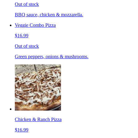
Out of stock
BBQ sauce, chicken & mozzarella.
Veggie Combo Pizza
$16.99
Out of stock
Green peppers, onions & mushrooms.
Chicken & Ranch Pizza
$16.99