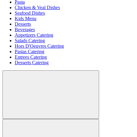
Pasta
Chicken & Veal Dishes
Seafood Dishes
Kids Menu
Desserts
Beverages
Appetizers Catering
Salads Catering
Hors D'Oeuvres Catering
Pastas Catering
Entrees Catering
Desserts Catering