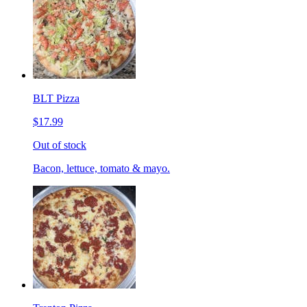
BLT Pizza
$17.99
Out of stock
Bacon, lettuce, tomato & mayo.