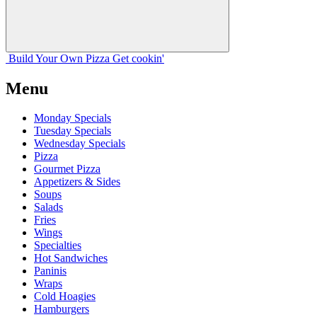
Build Your
Own
Pizza
Get cookin'
Menu
Monday Specials
Tuesday Specials
Wednesday Specials
Pizza
Gourmet Pizza
Appetizers & Sides
Soups
Salads
Fries
Wings
Specialties
Hot Sandwiches
Paninis
Wraps
Cold Hoagies
Hamburgers