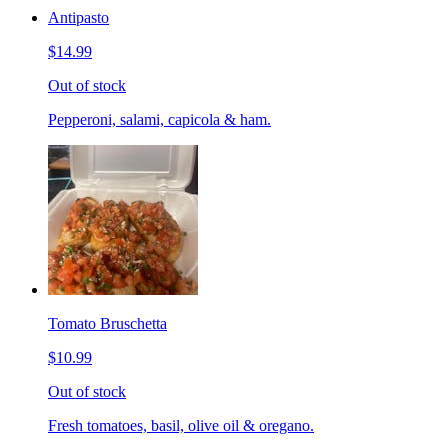
Antipasto
$14.99
Out of stock
Pepperoni, salami, capicola & ham.
Tomato Bruschetta
$10.99
Out of stock
Fresh tomatoes, basil, olive oil & oregano.