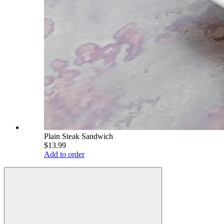
Plain Steak Sandwich
$13.99
Add to order