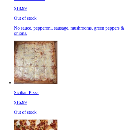
$18.99
Out of stock
No sauce, pepperoni, sausage, mushrooms, green peppers &
onions.
Sicilian Pizza
$16.99
Out of stock