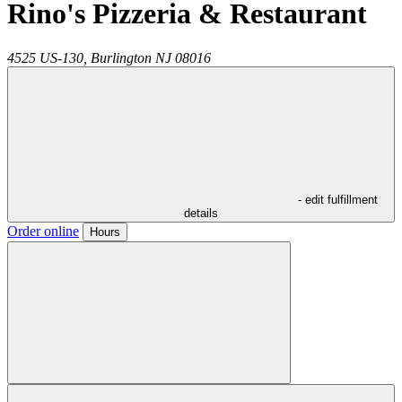
Rino's Pizzeria & Restaurant
4525 US-130,
Burlington
NJ
08016
- edit fulfillment
details
Order online
Hours