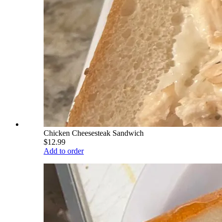
Chicken Cheesesteak Sandwich
$12.99
Add to order