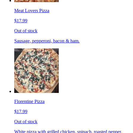
Meat Lovers Pizza
$17.99
Out of stock
Sausage, pepperoni, bacon & ham.
Florentine Pizza
$17.99
Out of stock
White pizza with grilled chicken, spinach, roasted pepper,