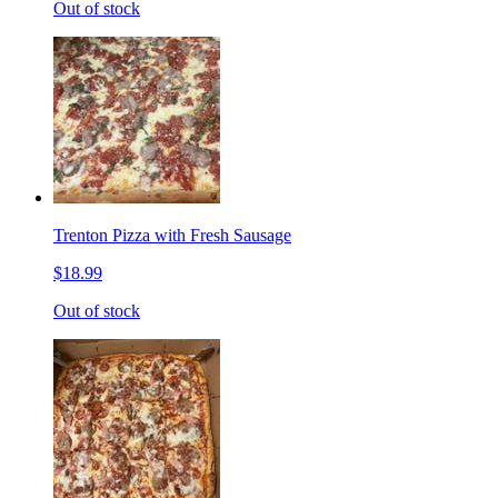
Out of stock
Trenton Pizza with Fresh Sausage
$18.99
Out of stock