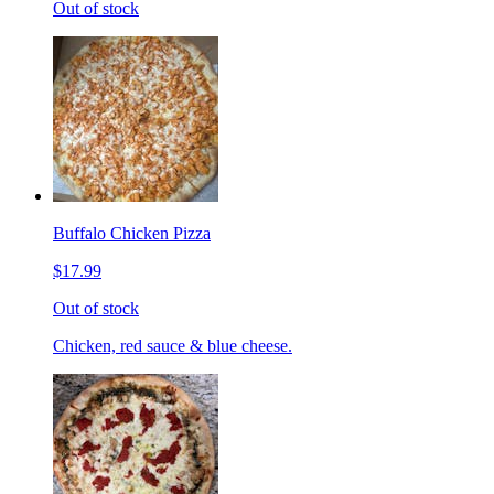
Out of stock
Buffalo Chicken Pizza
$17.99
Out of stock
Chicken, red sauce & blue cheese.