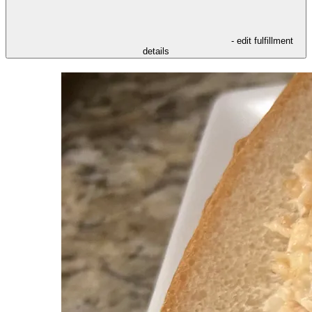
- edit fulfillment
details