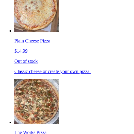
Plain Cheese Pizza
$14.99
Out of stock
Classic cheese or create your own pizza.
The Works Pizza