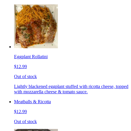
Eggplant Rollatini
$12.99
Out of stock
Lightly blackened eggplant stuffed with ricotta cheese, topped
with mozzarella cheese & tomato sauce.
Meatballs & Ricotta
$12.99
Out of stock