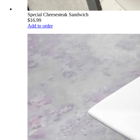
Special Cheesesteak Sandwich
$16.99
Add to order