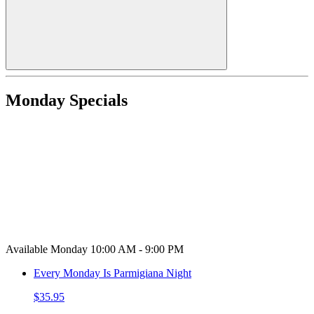
Monday Specials
Available Monday 10:00 AM - 9:00 PM
Every Monday Is Parmigiana Night
$35.95