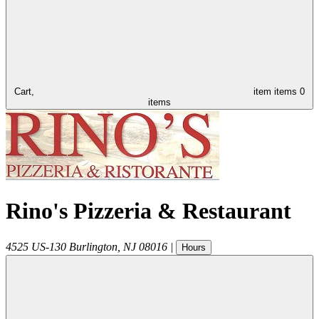
Cart,
item
items
0
items
Rino's Pizzeria & Restaurant
4525 US-130
Burlington
,
NJ
08016
|
Hours