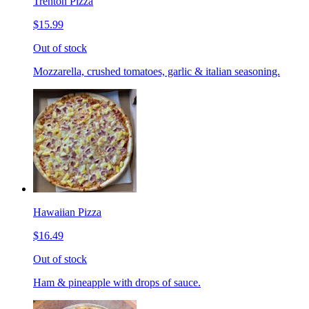
Trenton Pizza
$15.99
Out of stock
Mozzarella, crushed tomatoes, garlic & italian seasoning.
Hawaiian Pizza
$16.49
Out of stock
Ham & pineapple with drops of sauce.