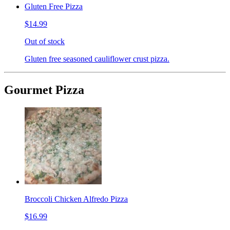
Gluten Free Pizza
$14.99
Out of stock
Gluten free seasoned cauliflower crust pizza.
Gourmet Pizza
Broccoli Chicken Alfredo Pizza
$16.99