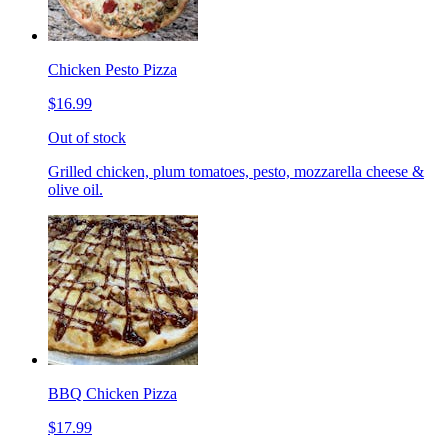
Chicken Pesto Pizza
$16.99
Out of stock
Grilled chicken, plum tomatoes, pesto, mozzarella cheese &
olive oil.
BBQ Chicken Pizza
$17.99