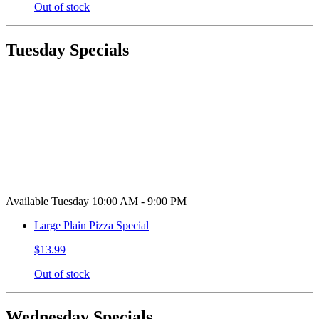
Out of stock
Tuesday Specials
Available Tuesday 10:00 AM - 9:00 PM
Large Plain Pizza Special
$13.99
Out of stock
Wednesday Specials