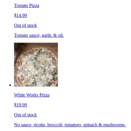
Tomato Pizza
$14.99
Out of stock
Tomato sauce, garlic & oil.
White Works Pizza
$19.99
Out of stock
No sauce, ricotta, broccoli, tomatoes, spinach & mushrooms.