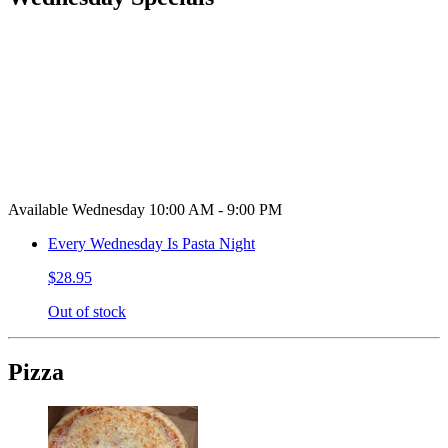
Available Wednesday 10:00 AM - 9:00 PM
Every Wednesday Is Pasta Night
$28.95
Out of stock
Pizza