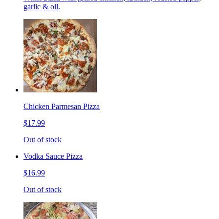
garlic & oil.
Chicken Parmesan Pizza
$17.99
Out of stock
Vodka Sauce Pizza
$16.99
Out of stock