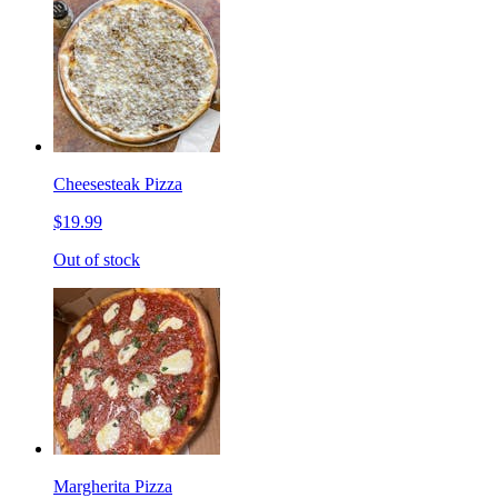
Cheesesteak Pizza
$19.99
Out of stock
Margherita Pizza