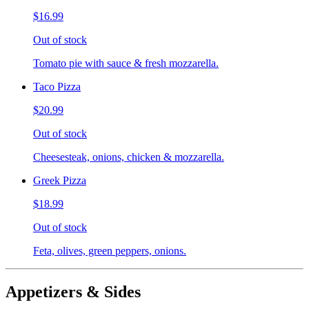
$16.99
Out of stock
Tomato pie with sauce & fresh mozzarella.
Taco Pizza
$20.99
Out of stock
Cheesesteak, onions, chicken & mozzarella.
Greek Pizza
$18.99
Out of stock
Feta, olives, green peppers, onions.
Appetizers & Sides