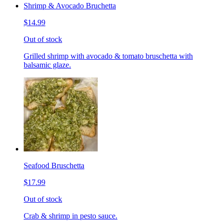
Shrimp & Avocado Bruchetta
$14.99
Out of stock
Grilled shrimp with avocado & tomato bruschetta with
balsamic glaze.
Seafood Bruschetta
$17.99
Out of stock
Crab & shrimp in pesto sauce.