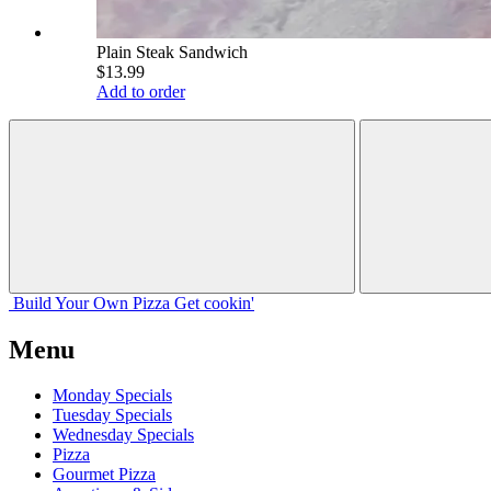
Plain Steak Sandwich
$13.99
Add to order
Build Your
Own
Pizza
Get cookin'
Menu
Monday Specials
Tuesday Specials
Wednesday Specials
Pizza
Gourmet Pizza