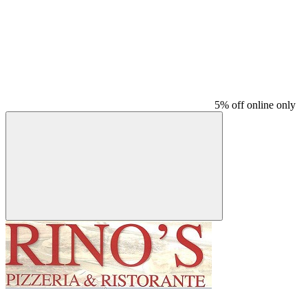
5% off online only