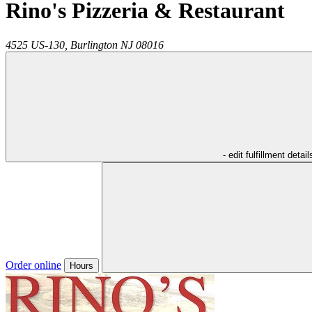
Rino's Pizzeria & Restaurant
4525 US-130,
Burlington
NJ
08016
- edit fulfillment detail
Order online
Hours