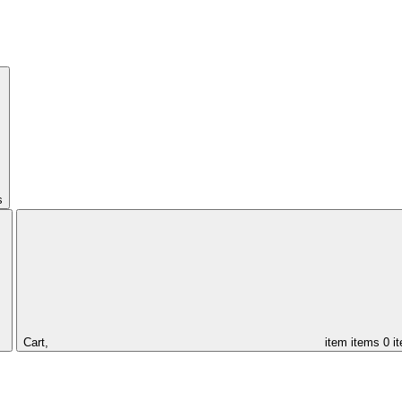
s
Cart,
item
items
0 i