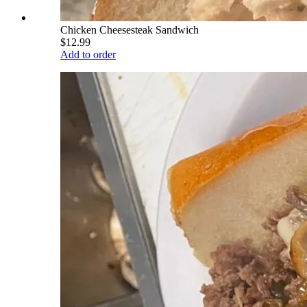
Chicken Cheesesteak Sandwich
$12.99
Add to order