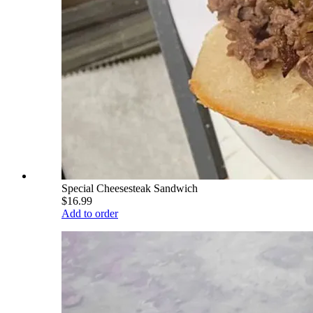
Special Cheesesteak Sandwich
$16.99
Add to order