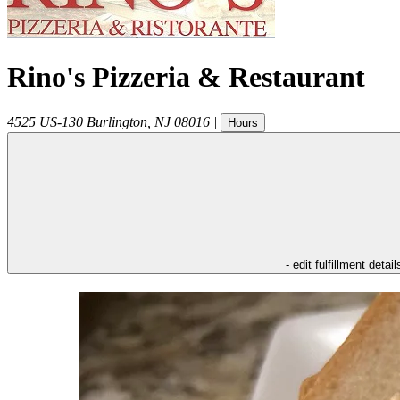
Rino's Pizzeria & Restaurant
4525 US-130
Burlington
,
NJ
08016
|
Hours
- edit fulfillment detail