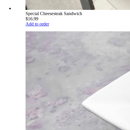
Special Cheesesteak Sandwich
$16.99
Add to order