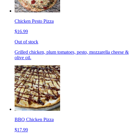
Chicken Pesto Pizza
$16.99
Out of stock
Grilled chicken, plum tomatoes, pesto, mozzarella cheese &
olive oil.
BBQ Chicken Pizza
$17.99