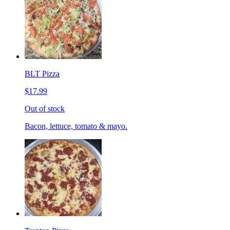
BLT Pizza
$17.99
Out of stock
Bacon, lettuce, tomato & mayo.