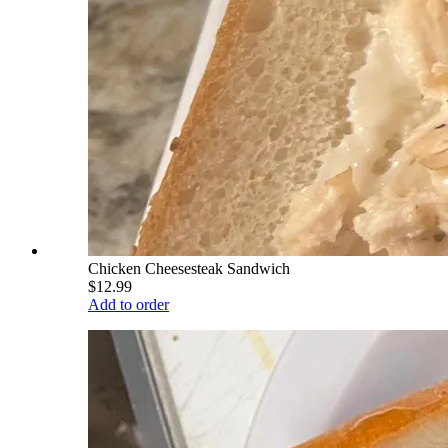
Chicken Cheesesteak Sandwich
$12.99
Add to order