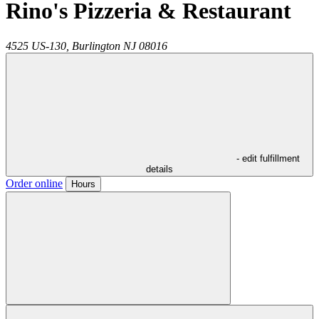
Rino's Pizzeria & Restaurant
4525 US-130,
Burlington
NJ
08016
- edit fulfillment
details
Order online
Hours