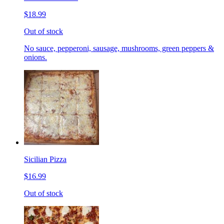
$18.99
Out of stock
No sauce, pepperoni, sausage, mushrooms, green peppers &
onions.
Sicilian Pizza
$16.99
Out of stock