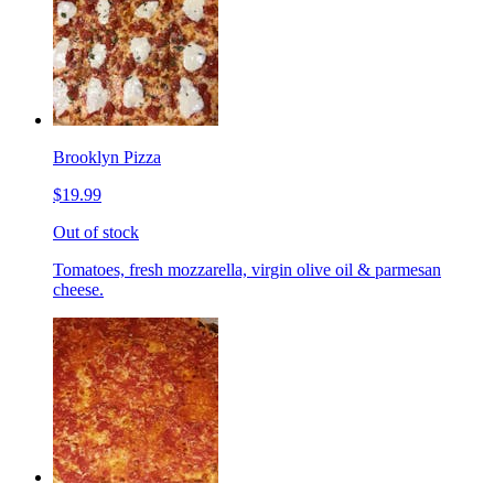
Brooklyn Pizza
$19.99
Out of stock
Tomatoes, fresh mozzarella, virgin olive oil & parmesan
cheese.