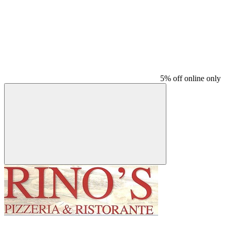
5% off online only