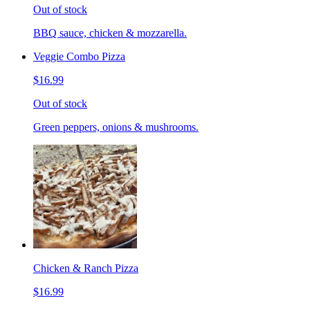
Out of stock
BBQ sauce, chicken & mozzarella.
Veggie Combo Pizza
$16.99
Out of stock
Green peppers, onions & mushrooms.
Chicken & Ranch Pizza
$16.99