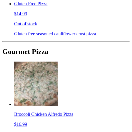
Gluten Free Pizza
$14.99
Out of stock
Gluten free seasoned cauliflower crust pizza.
Gourmet Pizza
Broccoli Chicken Alfredo Pizza
$16.99