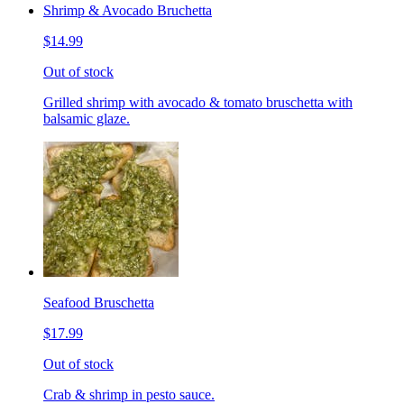
Shrimp & Avocado Bruchetta
$14.99
Out of stock
Grilled shrimp with avocado & tomato bruschetta with
balsamic glaze.
Seafood Bruschetta
$17.99
Out of stock
Crab & shrimp in pesto sauce.