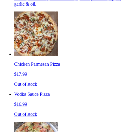
garlic & oil.
Chicken Parmesan Pizza
$17.99
Out of stock
Vodka Sauce Pizza
$16.99
Out of stock