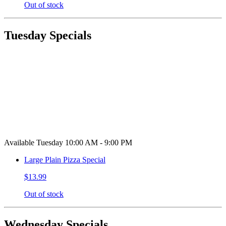
Out of stock
Tuesday Specials
Available Tuesday 10:00 AM - 9:00 PM
Large Plain Pizza Special
$13.99
Out of stock
Wednesday Specials