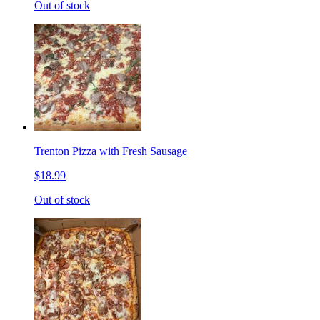
Out of stock
Trenton Pizza with Fresh Sausage
$18.99
Out of stock