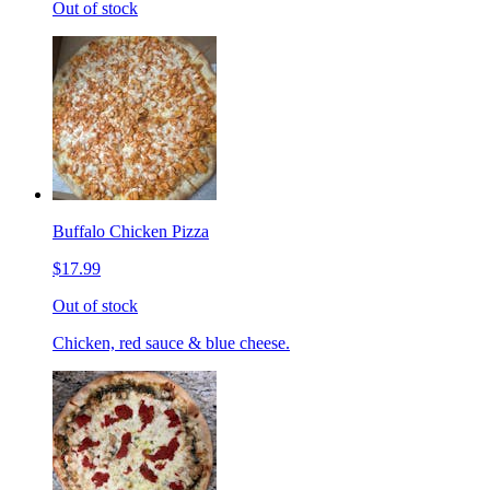
Out of stock
Buffalo Chicken Pizza
$17.99
Out of stock
Chicken, red sauce & blue cheese.