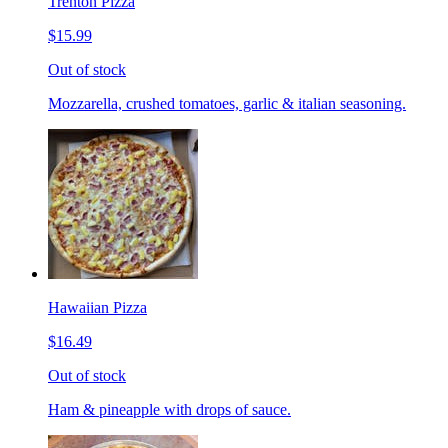
Trenton Pizza
$15.99
Out of stock
Mozzarella, crushed tomatoes, garlic & italian seasoning.
Hawaiian Pizza
$16.49
Out of stock
Ham & pineapple with drops of sauce.