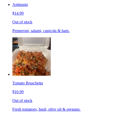
Antipasto
$14.99
Out of stock
Pepperoni, salami, capicola & ham.
Tomato Bruschetta
$10.99
Out of stock
Fresh tomatoes, basil, olive oil & oregano.