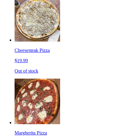
Cheesesteak Pizza
$19.99
Out of stock
Margherita Pizza