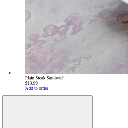
Plain Steak Sandwich
$13.99
Add to order