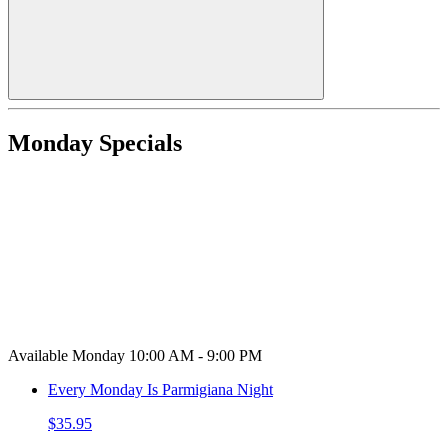
Monday Specials
Available Monday 10:00 AM - 9:00 PM
Every Monday Is Parmigiana Night
$35.95