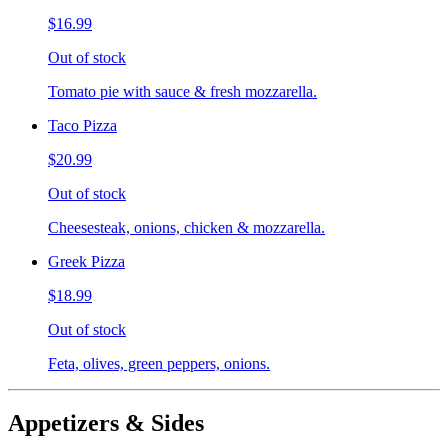
$16.99
Out of stock
Tomato pie with sauce & fresh mozzarella.
Taco Pizza
$20.99
Out of stock
Cheesesteak, onions, chicken & mozzarella.
Greek Pizza
$18.99
Out of stock
Feta, olives, green peppers, onions.
Appetizers & Sides