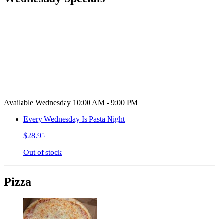
Available Wednesday 10:00 AM - 9:00 PM
Every Wednesday Is Pasta Night
$28.95
Out of stock
Pizza