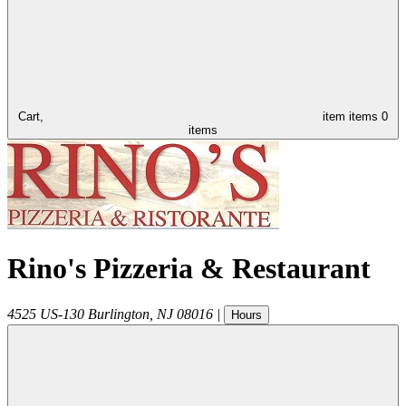
Cart,
item
items
0
items
Rino's Pizzeria & Restaurant
4525 US-130
Burlington
,
NJ
08016
|
Hours