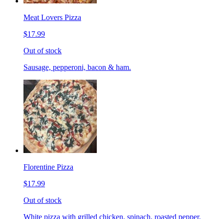
Meat Lovers Pizza
$17.99
Out of stock
Sausage, pepperoni, bacon & ham.
Florentine Pizza
$17.99
Out of stock
White pizza with grilled chicken, spinach, roasted pepper,