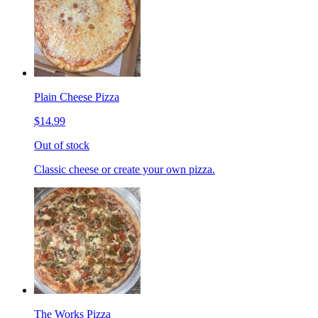
Plain Cheese Pizza
$14.99
Out of stock
Classic cheese or create your own pizza.
The Works Pizza