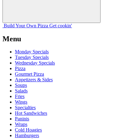
Build Your
Own
Pizza
Get cookin'
Menu
Monday Specials
Tuesday Specials
Wednesday Specials
Pizza
Gourmet Pizza
Appetizers & Sides
Soups
Salads
Fries
Wings
Specialties
Hot Sandwiches
Paninis
Wraps
Cold Hoagies
Hamburgers