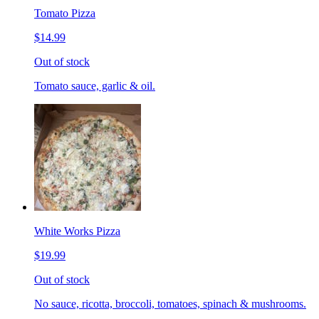
Tomato Pizza
$14.99
Out of stock
Tomato sauce, garlic & oil.
White Works Pizza
$19.99
Out of stock
No sauce, ricotta, broccoli, tomatoes, spinach & mushrooms.