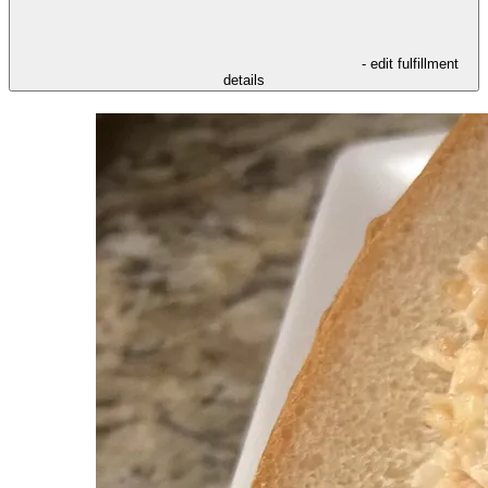
- edit fulfillment
details