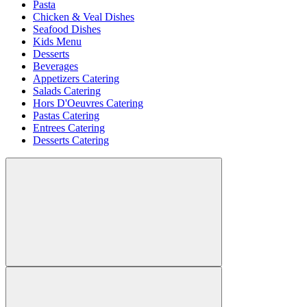
Pasta
Chicken & Veal Dishes
Seafood Dishes
Kids Menu
Desserts
Beverages
Appetizers Catering
Salads Catering
Hors D'Oeuvres Catering
Pastas Catering
Entrees Catering
Desserts Catering