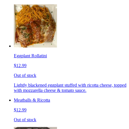
Eggplant Rollatini
$12.99
Out of stock
Lightly blackened eggplant stuffed with ricotta cheese, topped
with mozzarella cheese & tomato sauce.
Meatballs & Ricotta
$12.99
Out of stock