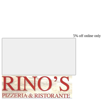
5% off online only