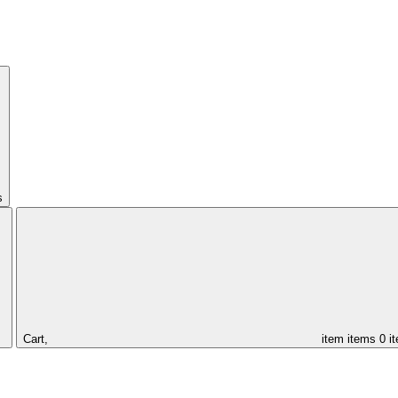
s
Cart,
item
items
0 i