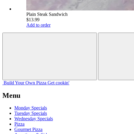
Plain Steak Sandwich
$13.99
Add to order
Build Your
Own
Pizza
Get cookin'
Menu
Monday Specials
Tuesday Specials
Wednesday Specials
Pizza
Gourmet Pizza