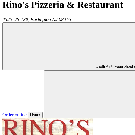
Rino's Pizzeria & Restaurant
4525 US-130,
Burlington
NJ
08016
- edit fulfillment detail
Order online
Hours