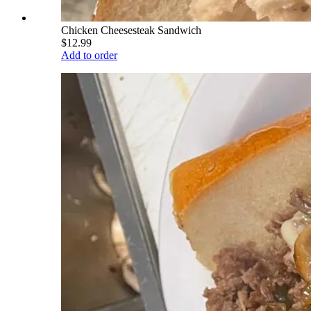
Chicken Cheesesteak Sandwich
$12.99
Add to order