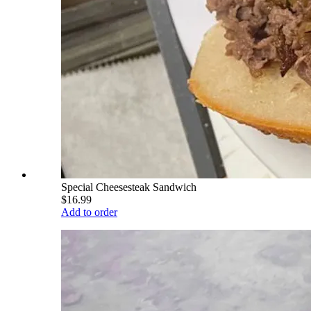
Special Cheesesteak Sandwich
$16.99
Add to order