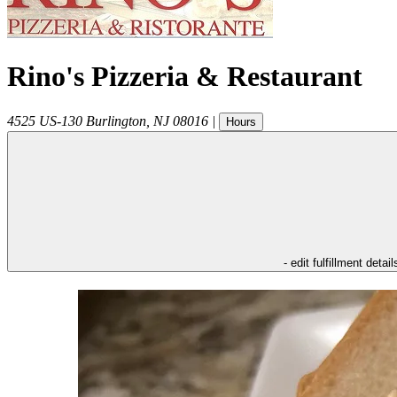
Rino's Pizzeria & Restaurant
4525 US-130
Burlington
,
NJ
08016
|
Hours
- edit fulfillment detail