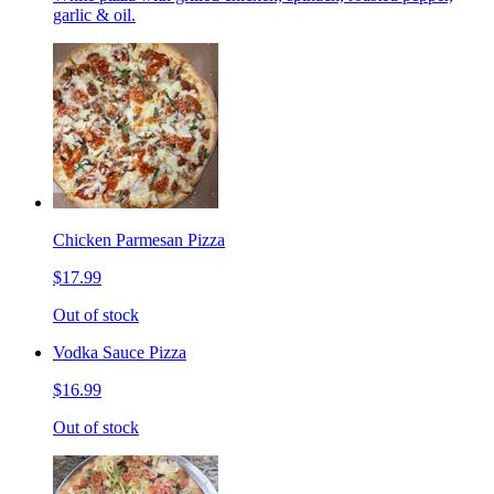
garlic & oil.
Chicken Parmesan Pizza
$17.99
Out of stock
Vodka Sauce Pizza
$16.99
Out of stock