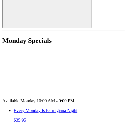
Monday Specials
Available Monday 10:00 AM - 9:00 PM
Every Monday Is Parmigiana Night
$35.95