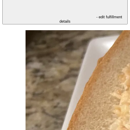
- edit fulfillment
details