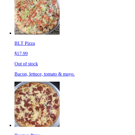
BLT Pizza
$17.99
Out of stock
Bacon, lettuce, tomato & mayo.