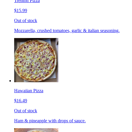
Trenton Pizza
$15.99
Out of stock
Mozzarella, crushed tomatoes, garlic & italian seasoning.
Hawaiian Pizza
$16.49
Out of stock
Ham & pineapple with drops of sauce.