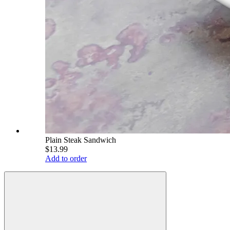
Plain Steak Sandwich
$13.99
Add to order