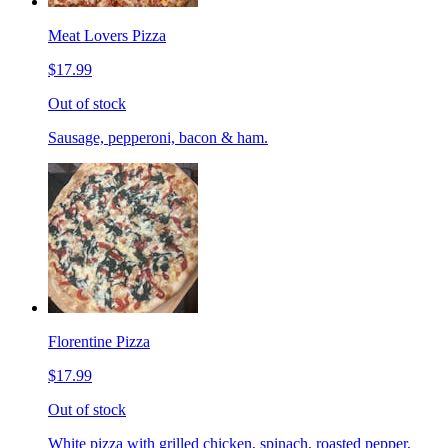
Meat Lovers Pizza
$17.99
Out of stock
Sausage, pepperoni, bacon & ham.
Florentine Pizza
$17.99
Out of stock
White pizza with grilled chicken, spinach, roasted pepper,