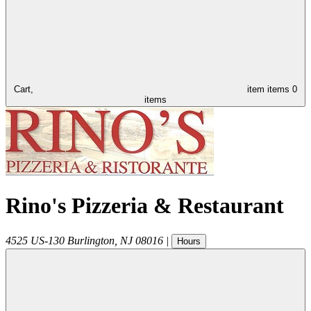
Cart,
item
items
0
items
Rino's Pizzeria & Restaurant
4525 US-130
Burlington
,
NJ
08016
|
Hours