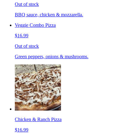
Out of stock
BBQ sauce, chicken & mozzarella.
Veggie Combo Pizza
$16.99
Out of stock
Green peppers, onions & mushrooms.
Chicken & Ranch Pizza
$16.99