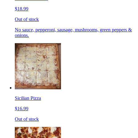
$18.99
Out of stock
No sauce, pepperoni, sausage, mushrooms, green peppers &
onions.
Sicilian Pizza
$16.99
Out of stock