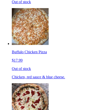
Out of stock
Buffalo Chicken Pizza
$17.99
Out of stock
Chicken, red sauce & blue cheese.