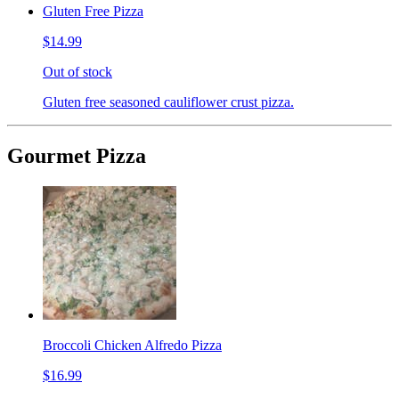
Gluten Free Pizza
$14.99
Out of stock
Gluten free seasoned cauliflower crust pizza.
Gourmet Pizza
Broccoli Chicken Alfredo Pizza
$16.99