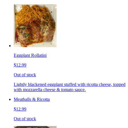
Eggplant Rollatini
$12.99
Out of stock
Lightly blackened eggplant stuffed with ricotta cheese, topped
with mozzarella cheese & tomato sauce.
Meatballs & Ricotta
$12.99
Out of stock