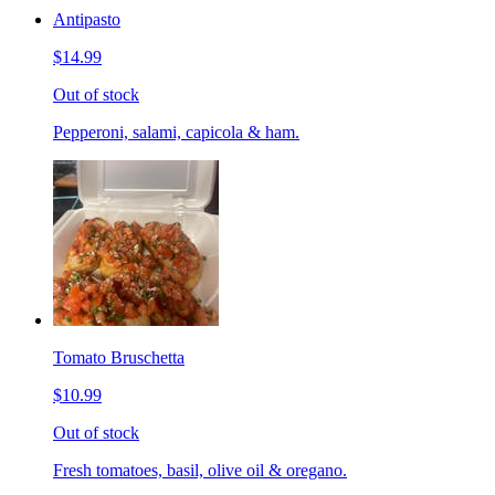
Antipasto
$14.99
Out of stock
Pepperoni, salami, capicola & ham.
Tomato Bruschetta
$10.99
Out of stock
Fresh tomatoes, basil, olive oil & oregano.