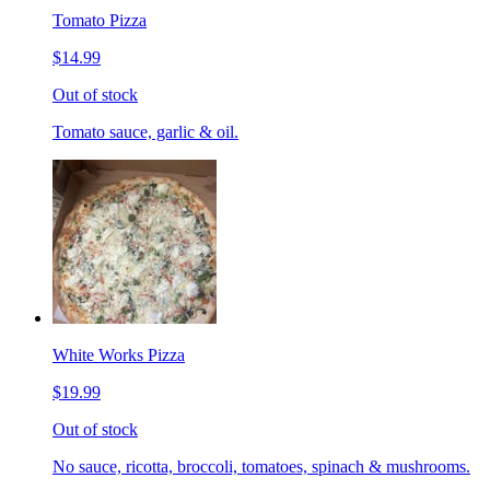
Tomato Pizza
$14.99
Out of stock
Tomato sauce, garlic & oil.
White Works Pizza
$19.99
Out of stock
No sauce, ricotta, broccoli, tomatoes, spinach & mushrooms.