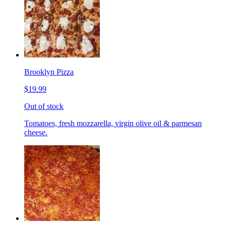
Brooklyn Pizza
$19.99
Out of stock
Tomatoes, fresh mozzarella, virgin olive oil & parmesan
cheese.