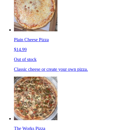
Plain Cheese Pizza
$14.99
Out of stock
Classic cheese or create your own pizza.
The Works Pizza