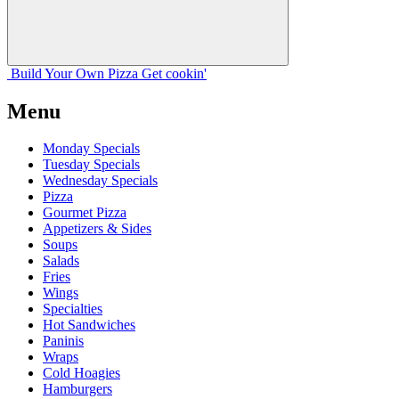
Build Your
Own
Pizza
Get cookin'
Menu
Monday Specials
Tuesday Specials
Wednesday Specials
Pizza
Gourmet Pizza
Appetizers & Sides
Soups
Salads
Fries
Wings
Specialties
Hot Sandwiches
Paninis
Wraps
Cold Hoagies
Hamburgers