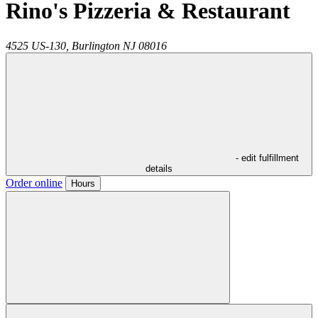
Rino's Pizzeria & Restaurant
4525 US-130,
Burlington
NJ
08016
- edit fulfillment
details
Order online
Hours