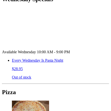
Available Wednesday 10:00 AM - 9:00 PM
Every Wednesday Is Pasta Night
$28.95
Out of stock
Pizza