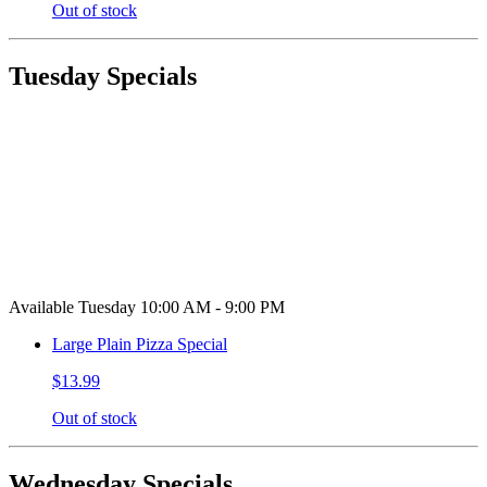
Out of stock
Tuesday Specials
Available Tuesday 10:00 AM - 9:00 PM
Large Plain Pizza Special
$13.99
Out of stock
Wednesday Specials