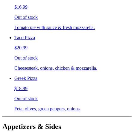
$16.99
Out of stock
Tomato pie with sauce & fresh mozzarella.
Taco Pizza
$20.99
Out of stock
Cheesesteak, onions, chicken & mozzarella.
Greek Pizza
$18.99
Out of stock
Feta, olives, green peppers, onions.
Appetizers & Sides