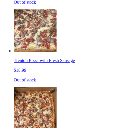
Out of stock
Trenton Pizza with Fresh Sausage
$18.99
Out of stock