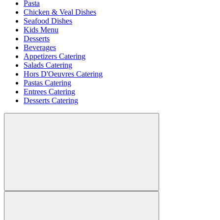
Pasta
Chicken & Veal Dishes
Seafood Dishes
Kids Menu
Desserts
Beverages
Appetizers Catering
Salads Catering
Hors D'Oeuvres Catering
Pastas Catering
Entrees Catering
Desserts Catering