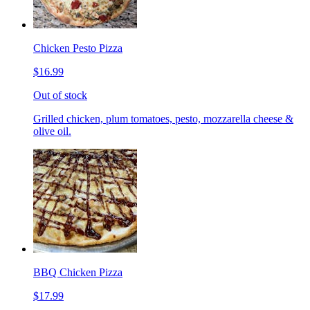
Chicken Pesto Pizza
$16.99
Out of stock
Grilled chicken, plum tomatoes, pesto, mozzarella cheese &
olive oil.
BBQ Chicken Pizza
$17.99