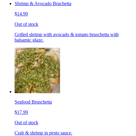
Shrimp & Avocado Bruchetta
$14.99
Out of stock
Grilled shrimp with avocado & tomato bruschetta with
balsamic glaze.
Seafood Bruschetta
$17.99
Out of stock
Crab & shrimp in pesto sauce.