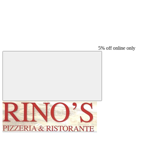
5% off online only