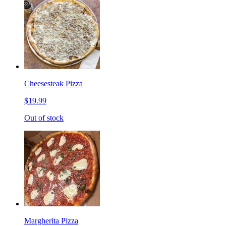
Cheesesteak Pizza
$19.99
Out of stock
Margherita Pizza