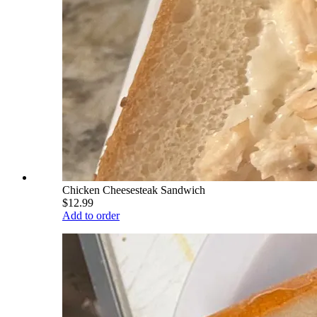
Chicken Cheesesteak Sandwich
$12.99
Add to order