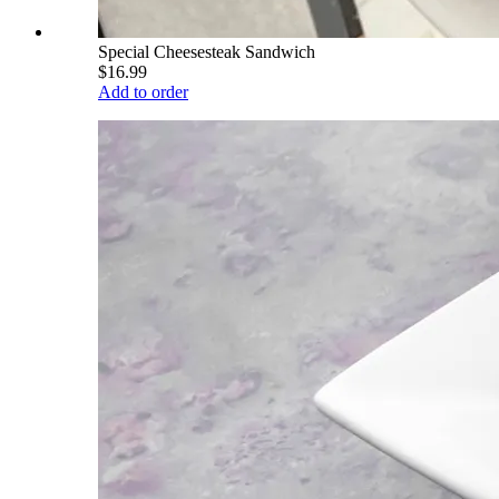
Special Cheesesteak Sandwich
$16.99
Add to order