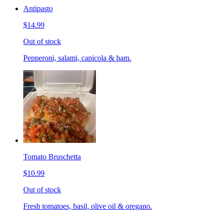
Antipasto
$14.99
Out of stock
Pepperoni, salami, capicola & ham.
Tomato Bruschetta
$10.99
Out of stock
Fresh tomatoes, basil, olive oil & oregano.