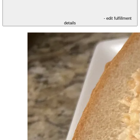
- edit fulfillment
details