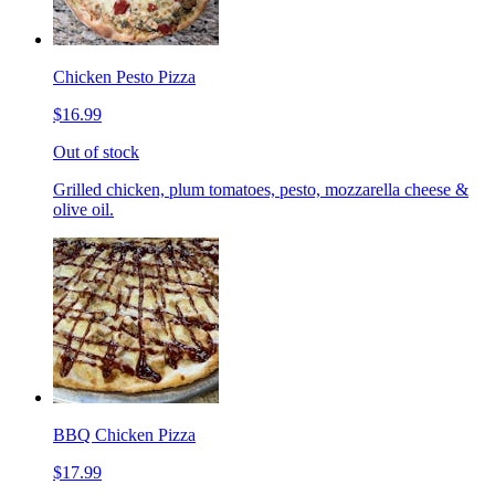
Chicken Pesto Pizza
$16.99
Out of stock
Grilled chicken, plum tomatoes, pesto, mozzarella cheese &
olive oil.
BBQ Chicken Pizza
$17.99