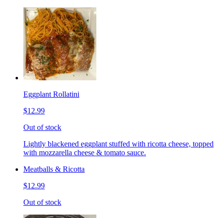
Eggplant Rollatini
$12.99
Out of stock
Lightly blackened eggplant stuffed with ricotta cheese, topped
with mozzarella cheese & tomato sauce.
Meatballs & Ricotta
$12.99
Out of stock