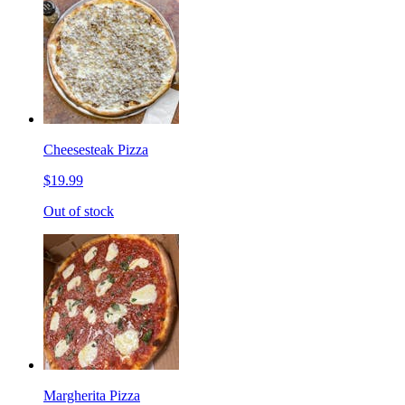
Cheesesteak Pizza
$19.99
Out of stock
Margherita Pizza