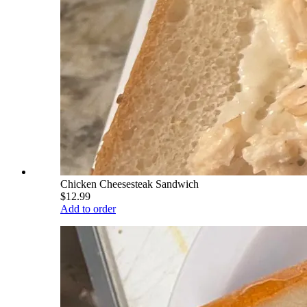
Chicken Cheesesteak Sandwich
$12.99
Add to order