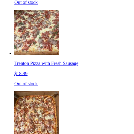
Out of stock
Trenton Pizza with Fresh Sausage
$18.99
Out of stock