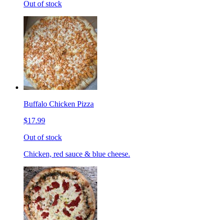
Out of stock
Buffalo Chicken Pizza
$17.99
Out of stock
Chicken, red sauce & blue cheese.