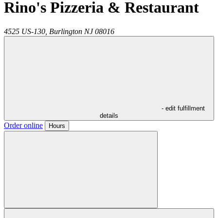
Rino's Pizzeria & Restaurant
4525 US-130,
Burlington
NJ
08016
- edit fulfillment
details
Order online
Hours