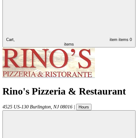
Cart,
item
items
0
items
Rino's Pizzeria & Restaurant
4525 US-130
Burlington
,
NJ
08016
|
Hours