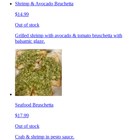
Shrimp & Avocado Bruchetta
$14.99
Out of stock
Grilled shrimp with avocado & tomato bruschetta with
balsamic glaze.
Seafood Bruschetta
$17.99
Out of stock
Crab & shrimp in pesto sauce.