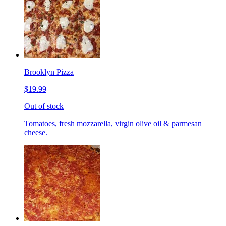
Brooklyn Pizza
$19.99
Out of stock
Tomatoes, fresh mozzarella, virgin olive oil & parmesan
cheese.