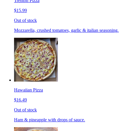
Trenton Pizza
$15.99
Out of stock
Mozzarella, crushed tomatoes, garlic & italian seasoning.
Hawaiian Pizza
$16.49
Out of stock
Ham & pineapple with drops of sauce.