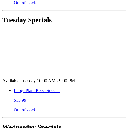
Out of stock
Tuesday Specials
Available Tuesday 10:00 AM - 9:00 PM
Large Plain Pizza Special
$13.99
Out of stock
Wednesday Specials