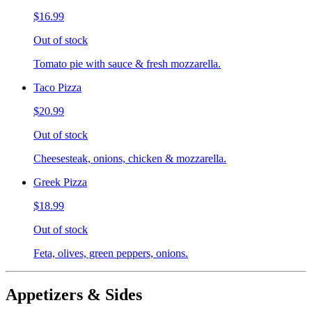
$16.99
Out of stock
Tomato pie with sauce & fresh mozzarella.
Taco Pizza
$20.99
Out of stock
Cheesesteak, onions, chicken & mozzarella.
Greek Pizza
$18.99
Out of stock
Feta, olives, green peppers, onions.
Appetizers & Sides