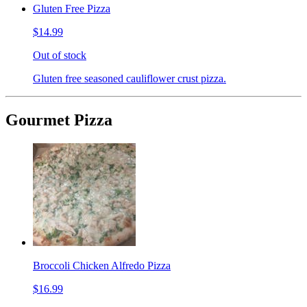
Gluten Free Pizza
$14.99
Out of stock
Gluten free seasoned cauliflower crust pizza.
Gourmet Pizza
Broccoli Chicken Alfredo Pizza
$16.99