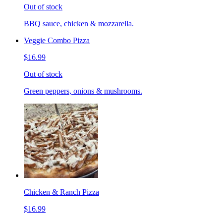
Out of stock
BBQ sauce, chicken & mozzarella.
Veggie Combo Pizza
$16.99
Out of stock
Green peppers, onions & mushrooms.
Chicken & Ranch Pizza
$16.99