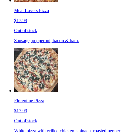
Meat Lovers Pizza
$17.99
Out of stock
Sausage, pepperoni, bacon & ham.
Florentine Pizza
$17.99
Out of stock
White pizza with grilled chicken, spinach, roasted pepper,