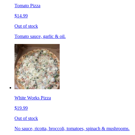
Tomato Pizza
$14.99
Out of stock
Tomato sauce, garlic & oil.
White Works Pizza
$19.99
Out of stock
No sauce, ricotta, broccoli, tomatoes, spinach & mushrooms.