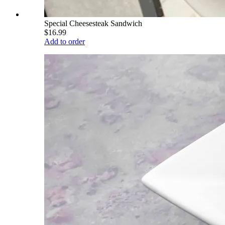
Special Cheesesteak Sandwich
$16.99
Add to order