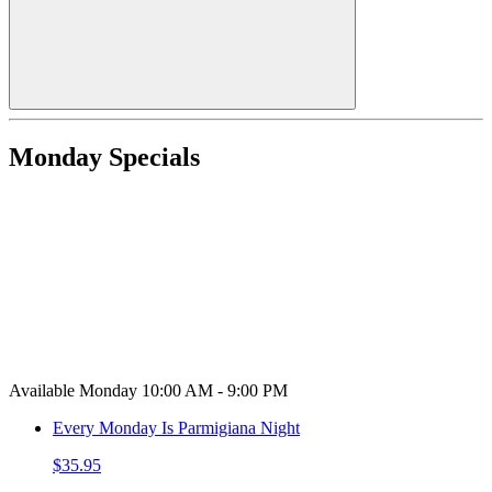
Monday Specials
Available Monday 10:00 AM - 9:00 PM
Every Monday Is Parmigiana Night
$35.95