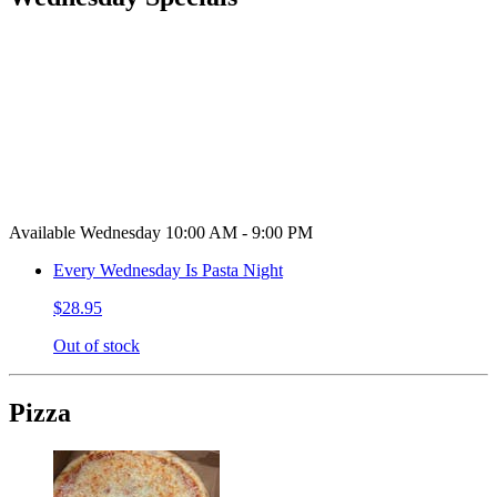
Available Wednesday 10:00 AM - 9:00 PM
Every Wednesday Is Pasta Night
$28.95
Out of stock
Pizza