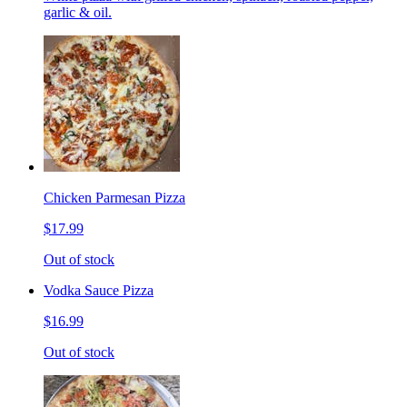
garlic & oil.
Chicken Parmesan Pizza
$17.99
Out of stock
Vodka Sauce Pizza
$16.99
Out of stock