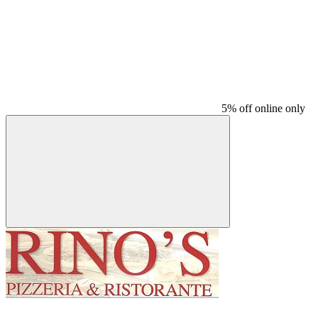
5% off online only