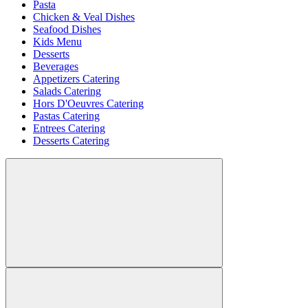
Pasta
Chicken & Veal Dishes
Seafood Dishes
Kids Menu
Desserts
Beverages
Appetizers Catering
Salads Catering
Hors D'Oeuvres Catering
Pastas Catering
Entrees Catering
Desserts Catering