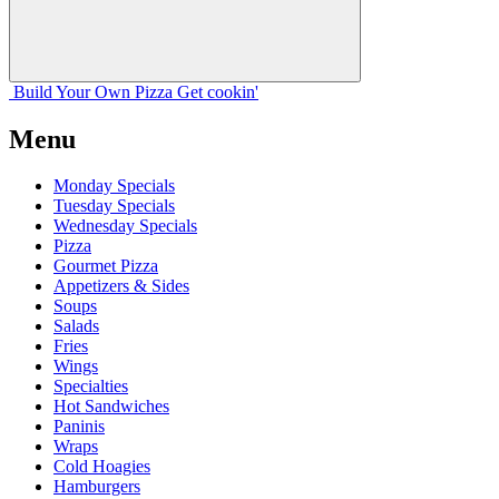
Build Your
Own
Pizza
Get cookin'
Menu
Monday Specials
Tuesday Specials
Wednesday Specials
Pizza
Gourmet Pizza
Appetizers & Sides
Soups
Salads
Fries
Wings
Specialties
Hot Sandwiches
Paninis
Wraps
Cold Hoagies
Hamburgers