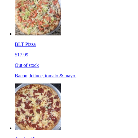
BLT Pizza
$17.99
Out of stock
Bacon, lettuce, tomato & mayo.