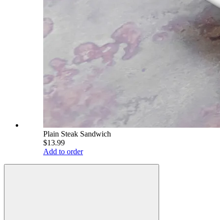
Plain Steak Sandwich
$13.99
Add to order