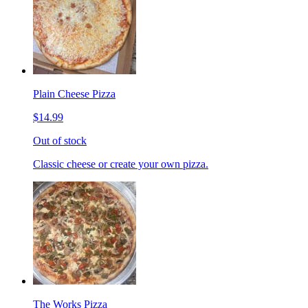
Plain Cheese Pizza
$14.99
Out of stock
Classic cheese or create your own pizza.
The Works Pizza