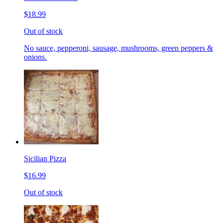
$18.99
Out of stock
No sauce, pepperoni, sausage, mushrooms, green peppers &
onions.
Sicilian Pizza
$16.99
Out of stock