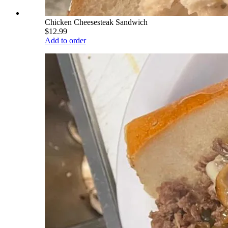
Chicken Cheesesteak Sandwich
$12.99
Add to order