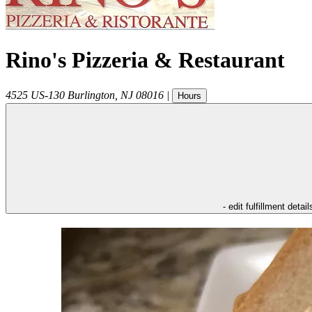
Rino's Pizzeria & Restaurant
4525 US-130
Burlington
,
NJ
08016
|
Hours
- edit fulfillment detail