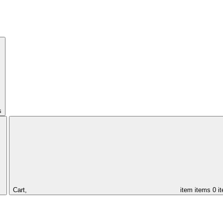
s
Cart,
item
items
0 i