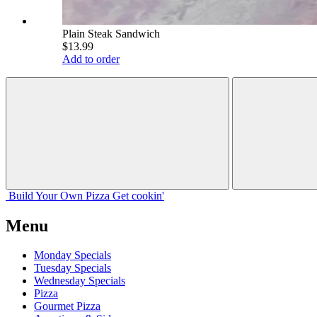
Plain Steak Sandwich
$13.99
Add to order
Build Your
Own
Pizza
Get cookin'
Menu
Monday Specials
Tuesday Specials
Wednesday Specials
Pizza
Gourmet Pizza