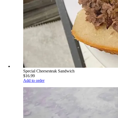
Special Cheesesteak Sandwich
$16.99
Add to order