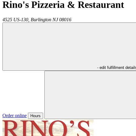
Rino's Pizzeria & Restaurant
4525 US-130,
Burlington
NJ
08016
- edit fulfillment detail
Order online
Hours