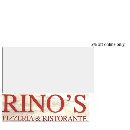
5% off online only