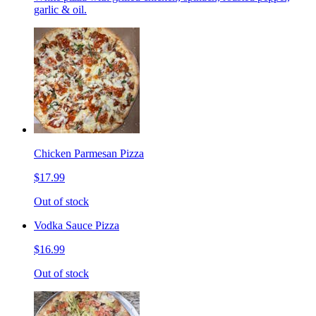
garlic & oil.
Chicken Parmesan Pizza
$17.99
Out of stock
Vodka Sauce Pizza
$16.99
Out of stock