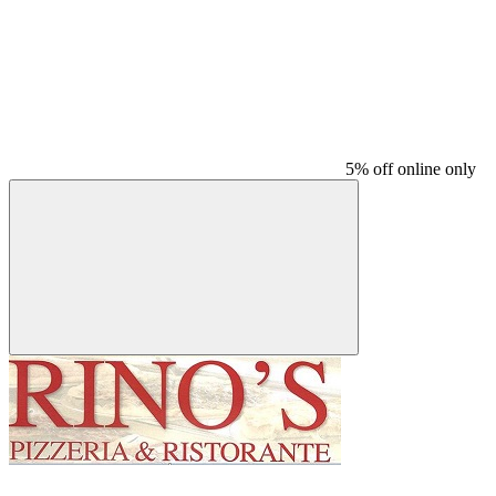
5% off online only