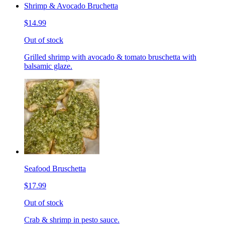
Shrimp & Avocado Bruchetta
$14.99
Out of stock
Grilled shrimp with avocado & tomato bruschetta with
balsamic glaze.
Seafood Bruschetta
$17.99
Out of stock
Crab & shrimp in pesto sauce.