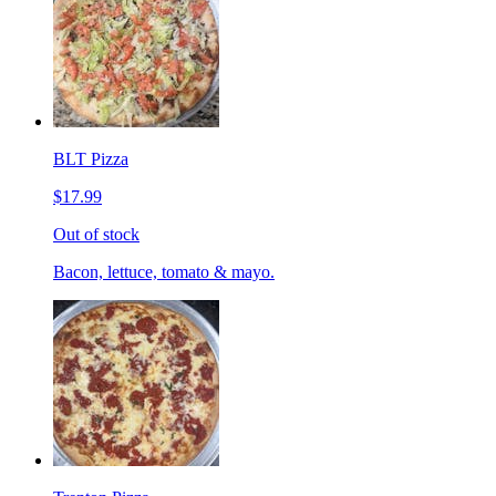
BLT Pizza
$17.99
Out of stock
Bacon, lettuce, tomato & mayo.