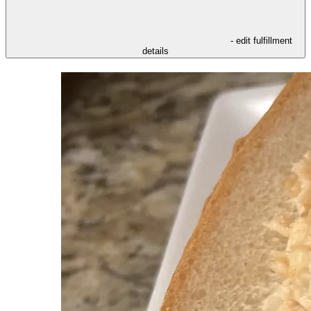
- edit fulfillment
details