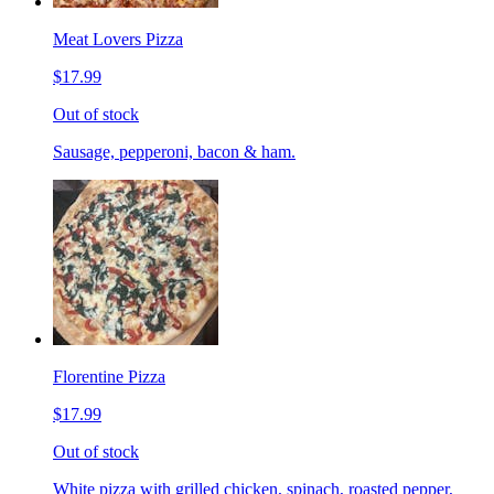
Meat Lovers Pizza
$17.99
Out of stock
Sausage, pepperoni, bacon & ham.
Florentine Pizza
$17.99
Out of stock
White pizza with grilled chicken, spinach, roasted pepper,