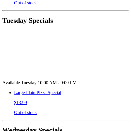
Out of stock
Tuesday Specials
Available Tuesday 10:00 AM - 9:00 PM
Large Plain Pizza Special
$13.99
Out of stock
Wednesday Specials