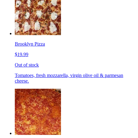
Brooklyn Pizza
$19.99
Out of stock
Tomatoes, fresh mozzarella, virgin olive oil & parmesan
cheese.