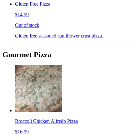
Gluten Free Pizza
$14.99
Out of stock
Gluten free seasoned cauliflower crust pizza.
Gourmet Pizza
Broccoli Chicken Alfredo Pizza
$16.99