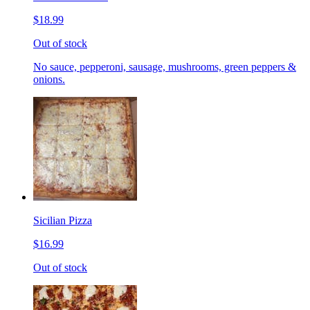
$18.99
Out of stock
No sauce, pepperoni, sausage, mushrooms, green peppers &
onions.
Sicilian Pizza
$16.99
Out of stock