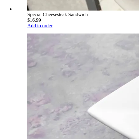
Special Cheesesteak Sandwich
$16.99
Add to order