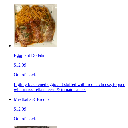
Eggplant Rollatini
$12.99
Out of stock
Lightly blackened eggplant stuffed with ricotta cheese, topped
with mozzarella cheese & tomato sauce.
Meatballs & Ricotta
$12.99
Out of stock