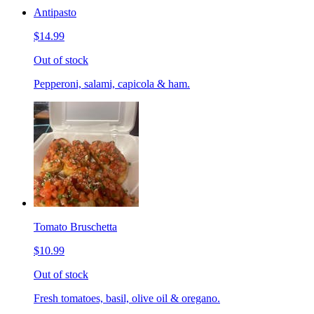
Antipasto
$14.99
Out of stock
Pepperoni, salami, capicola & ham.
Tomato Bruschetta
$10.99
Out of stock
Fresh tomatoes, basil, olive oil & oregano.