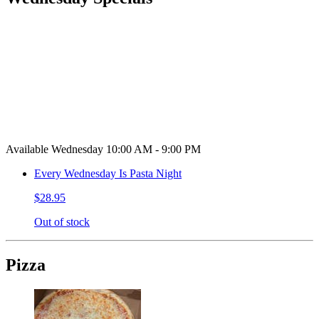
Available Wednesday 10:00 AM - 9:00 PM
Every Wednesday Is Pasta Night
$28.95
Out of stock
Pizza