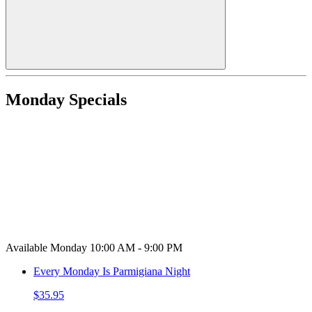
Monday Specials
Available Monday 10:00 AM - 9:00 PM
Every Monday Is Parmigiana Night
$35.95