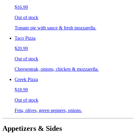
$16.99
Out of stock
Tomato pie with sauce & fresh mozzarella.
Taco Pizza
$20.99
Out of stock
Cheesesteak, onions, chicken & mozzarella.
Greek Pizza
$18.99
Out of stock
Feta, olives, green peppers, onions.
Appetizers & Sides