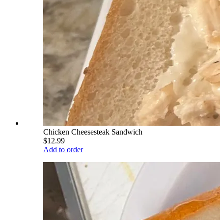
Chicken Cheesesteak Sandwich
$12.99
Add to order