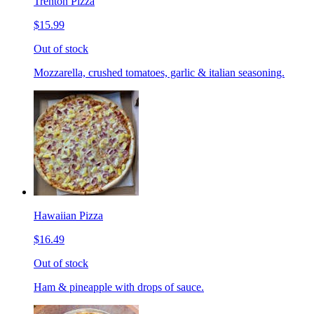
Trenton Pizza
$15.99
Out of stock
Mozzarella, crushed tomatoes, garlic & italian seasoning.
Hawaiian Pizza
$16.49
Out of stock
Ham & pineapple with drops of sauce.