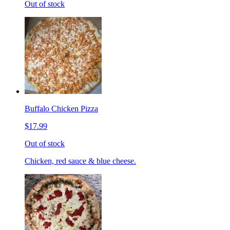
Out of stock
Buffalo Chicken Pizza
$17.99
Out of stock
Chicken, red sauce & blue cheese.