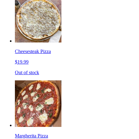
Cheesesteak Pizza
$19.99
Out of stock
Margherita Pizza