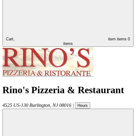
Cart,
item
items
0
items
Rino's Pizzeria & Restaurant
4525 US-130
Burlington
,
NJ
08016
|
Hours