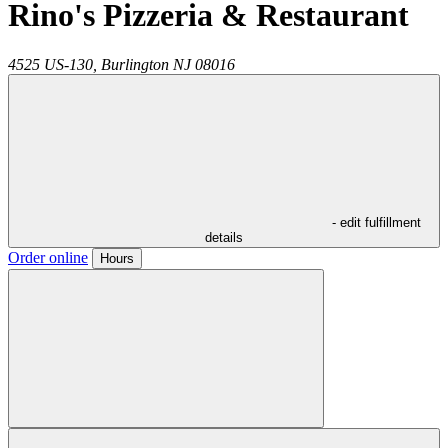
Rino's Pizzeria & Restaurant
4525 US-130,
Burlington
NJ
08016
- edit fulfillment
details
Order online
Hours