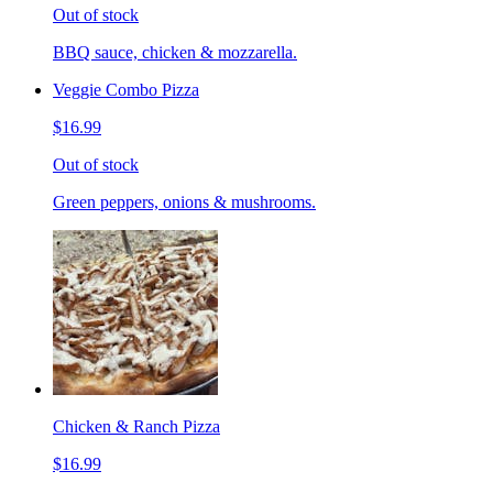
Out of stock
BBQ sauce, chicken & mozzarella.
Veggie Combo Pizza
$16.99
Out of stock
Green peppers, onions & mushrooms.
Chicken & Ranch Pizza
$16.99