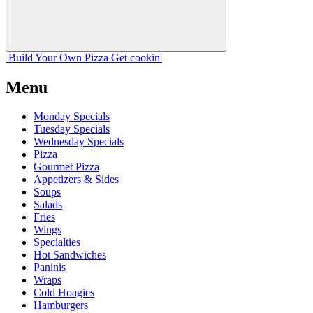
Build Your
Own
Pizza
Get cookin'
Menu
Monday Specials
Tuesday Specials
Wednesday Specials
Pizza
Gourmet Pizza
Appetizers & Sides
Soups
Salads
Fries
Wings
Specialties
Hot Sandwiches
Paninis
Wraps
Cold Hoagies
Hamburgers