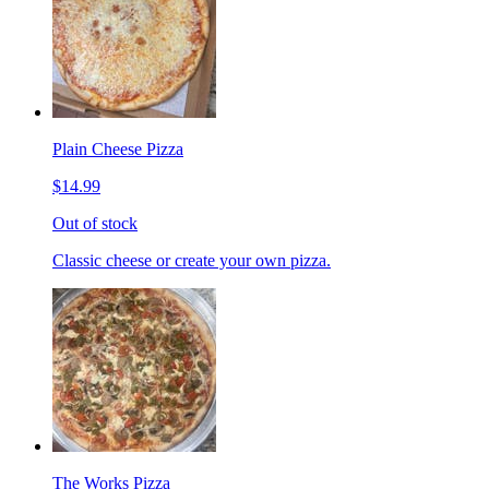
Plain Cheese Pizza
$14.99
Out of stock
Classic cheese or create your own pizza.
The Works Pizza