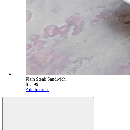
Plain Steak Sandwich
$13.99
Add to order