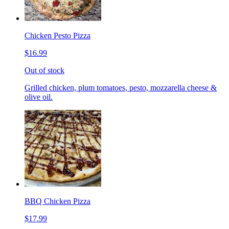
Chicken Pesto Pizza
$16.99
Out of stock
Grilled chicken, plum tomatoes, pesto, mozzarella cheese &
olive oil.
BBQ Chicken Pizza
$17.99