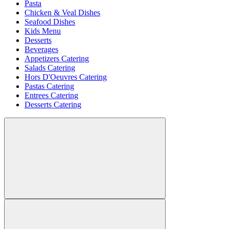
Pasta
Chicken & Veal Dishes
Seafood Dishes
Kids Menu
Desserts
Beverages
Appetizers Catering
Salads Catering
Hors D'Oeuvres Catering
Pastas Catering
Entrees Catering
Desserts Catering