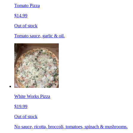
Tomato Pizza
$14.99
Out of stock
Tomato sauce, garlic & oil.
White Works Pizza
$19.99
Out of stock
No sauce, ricotta, broccoli, tomatoes, spinach & mushrooms.