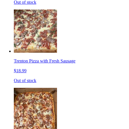
Out of stock
Trenton Pizza with Fresh Sausage
$18.99
Out of stock