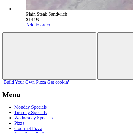
Plain Steak Sandwich
$13.99
Add to order
Build Your
Own
Pizza
Get cookin'
Menu
Monday Specials
Tuesday Specials
Wednesday Specials
Pizza
Gourmet Pizza