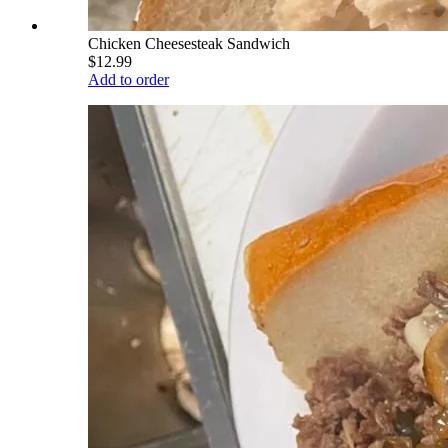
Chicken Cheesesteak Sandwich
$12.99
Add to order