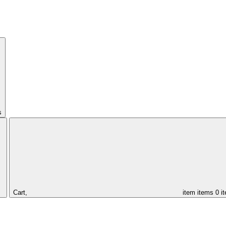
s
Cart,
item
items
0 i