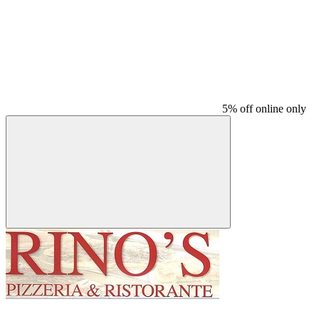
5% off online only