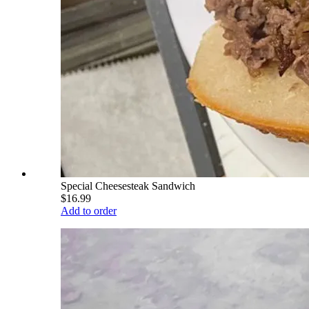
Special Cheesesteak Sandwich
$16.99
Add to order