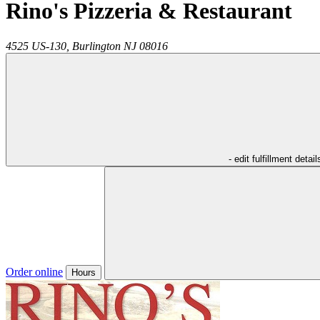
Rino's Pizzeria & Restaurant
4525 US-130,
Burlington
NJ
08016
- edit fulfillment detail
Order online
Hours