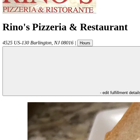
Rino's Pizzeria & Restaurant
4525 US-130
Burlington
,
NJ
08016
|
Hours
- edit fulfillment detail