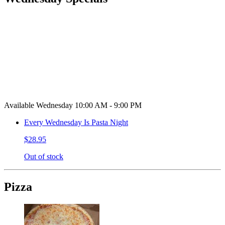
Available Wednesday 10:00 AM - 9:00 PM
Every Wednesday Is Pasta Night
$28.95
Out of stock
Pizza