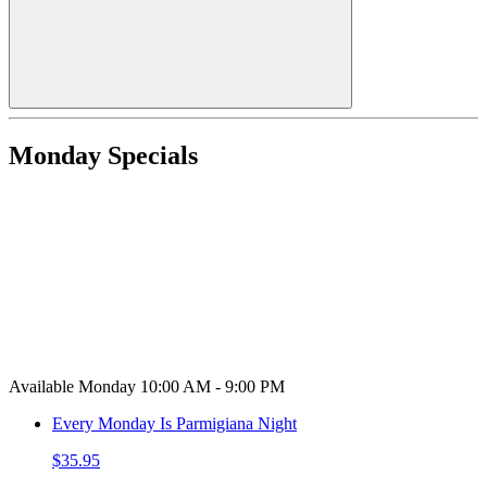
Monday Specials
Available Monday 10:00 AM - 9:00 PM
Every Monday Is Parmigiana Night
$35.95