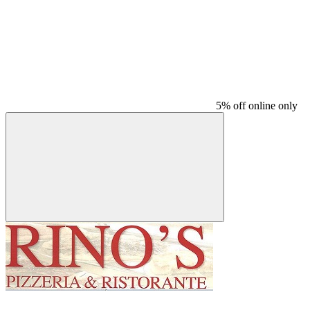
5% off online only