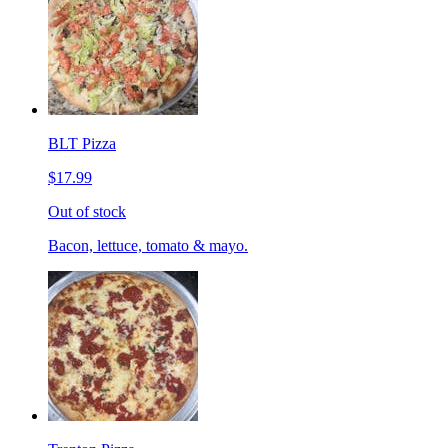
BLT Pizza
$17.99
Out of stock
Bacon, lettuce, tomato & mayo.