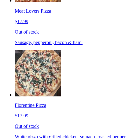
Meat Lovers Pizza
$17.99
Out of stock
Sausage, pepperoni, bacon & ham.
Florentine Pizza
$17.99
Out of stock
White pizza with grilled chicken, spinach, roasted pepper,