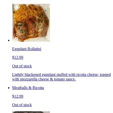
Eggplant Rollatini
$12.99
Out of stock
Lightly blackened eggplant stuffed with ricotta cheese, topped
with mozzarella cheese & tomato sauce.
Meatballs & Ricotta
$12.99
Out of stock