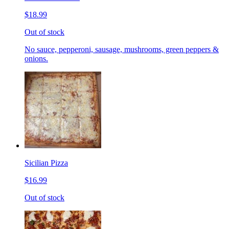
$18.99
Out of stock
No sauce, pepperoni, sausage, mushrooms, green peppers &
onions.
Sicilian Pizza
$16.99
Out of stock