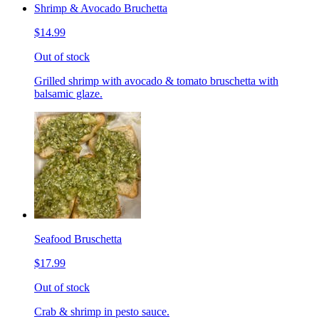
Shrimp & Avocado Bruchetta
$14.99
Out of stock
Grilled shrimp with avocado & tomato bruschetta with
balsamic glaze.
Seafood Bruschetta
$17.99
Out of stock
Crab & shrimp in pesto sauce.