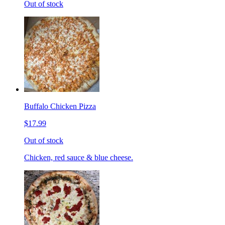
Out of stock
Buffalo Chicken Pizza
$17.99
Out of stock
Chicken, red sauce & blue cheese.