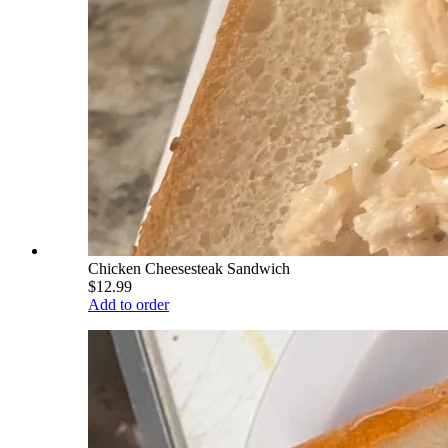
Chicken Cheesesteak Sandwich
$12.99
Add to order