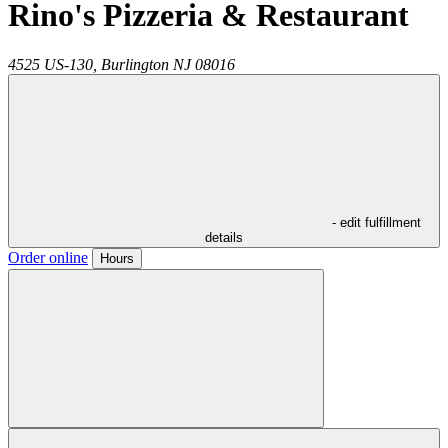
Rino's Pizzeria & Restaurant
4525 US-130,
Burlington
NJ
08016
- edit fulfillment
details
Order online
Hours