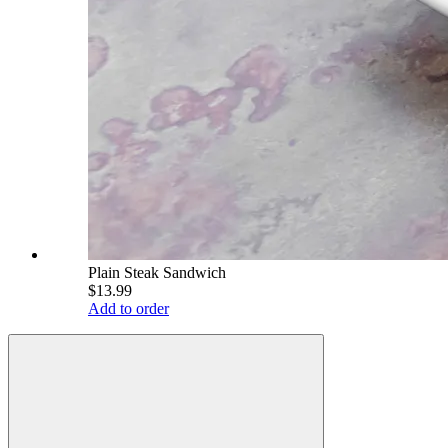
Plain Steak Sandwich
$13.99
Add to order