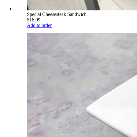
Special Cheesesteak Sandwich
$16.99
Add to order