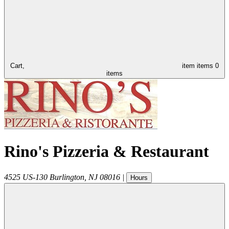
Cart,
item
items
0
items
Rino's Pizzeria & Restaurant
4525 US-130
Burlington
,
NJ
08016
|
Hours