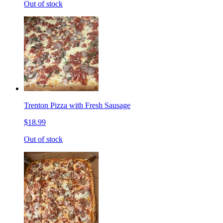
Out of stock
Trenton Pizza with Fresh Sausage
$18.99
Out of stock