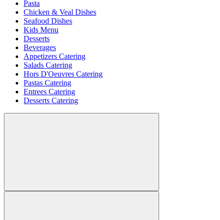
Pasta
Chicken & Veal Dishes
Seafood Dishes
Kids Menu
Desserts
Beverages
Appetizers Catering
Salads Catering
Hors D'Oeuvres Catering
Pastas Catering
Entrees Catering
Desserts Catering