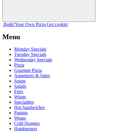
Build Your
Own
Pizza
Get cookin'
Menu
Monday Specials
Tuesday Specials
Wednesday Specials
Pizza
Gourmet Pizza
Appetizers & Sides
Soups
Salads
Fries
Wings
Specialties
Hot Sandwiches
Paninis
Wraps
Cold Hoagies
Hamburgers