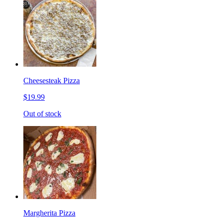
Cheesesteak Pizza
$19.99
Out of stock
Margherita Pizza