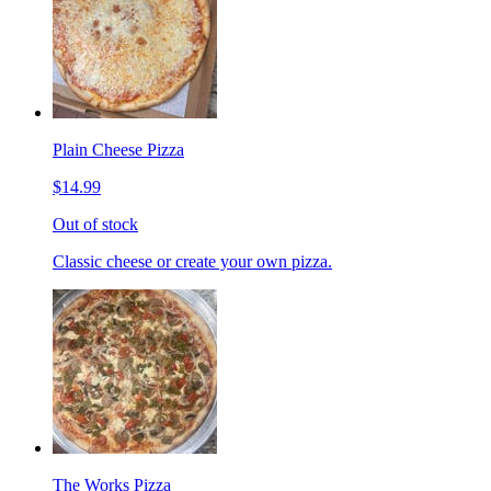
Plain Cheese Pizza
$14.99
Out of stock
Classic cheese or create your own pizza.
The Works Pizza