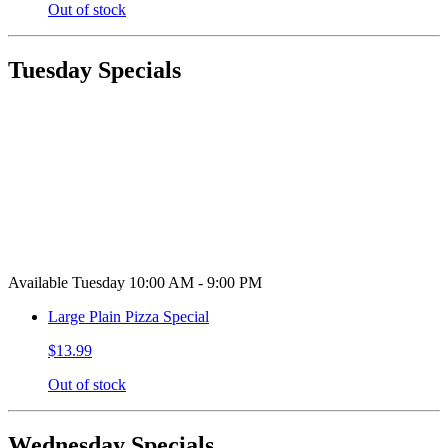
Out of stock
Tuesday Specials
Available Tuesday 10:00 AM - 9:00 PM
Large Plain Pizza Special
$13.99
Out of stock
Wednesday Specials