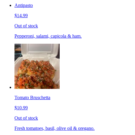
Antipasto
$14.99
Out of stock
Pepperoni, salami, capicola & ham.
Tomato Bruschetta
$10.99
Out of stock
Fresh tomatoes, basil, olive oil & oregano.