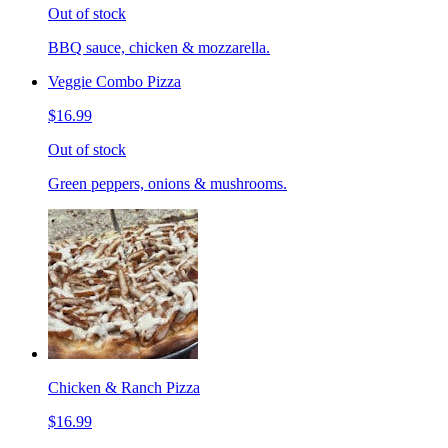
Out of stock
BBQ sauce, chicken & mozzarella.
Veggie Combo Pizza
$16.99
Out of stock
Green peppers, onions & mushrooms.
Chicken & Ranch Pizza
$16.99