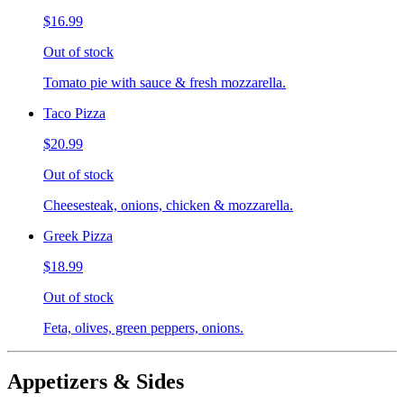
$16.99
Out of stock
Tomato pie with sauce & fresh mozzarella.
Taco Pizza
$20.99
Out of stock
Cheesesteak, onions, chicken & mozzarella.
Greek Pizza
$18.99
Out of stock
Feta, olives, green peppers, onions.
Appetizers & Sides