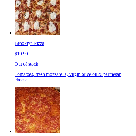
Brooklyn Pizza
$19.99
Out of stock
Tomatoes, fresh mozzarella, virgin olive oil & parmesan
cheese.