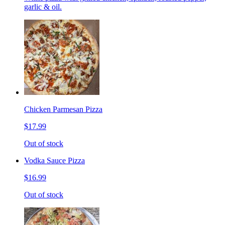
garlic & oil.
Chicken Parmesan Pizza
$17.99
Out of stock
Vodka Sauce Pizza
$16.99
Out of stock