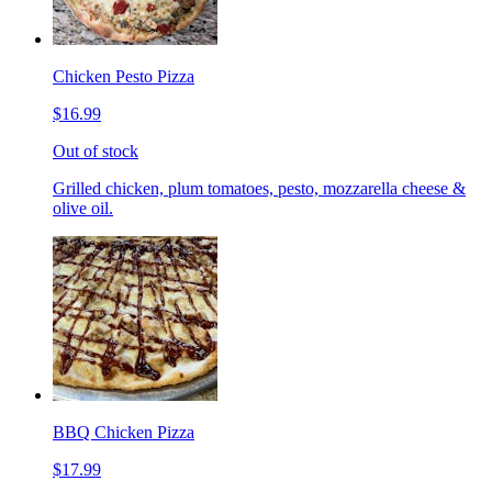
Chicken Pesto Pizza
$16.99
Out of stock
Grilled chicken, plum tomatoes, pesto, mozzarella cheese &
olive oil.
BBQ Chicken Pizza
$17.99