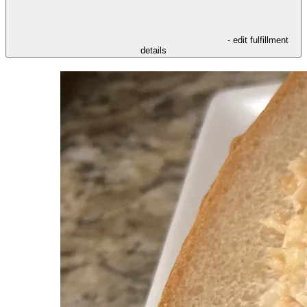
- edit fulfillment
details