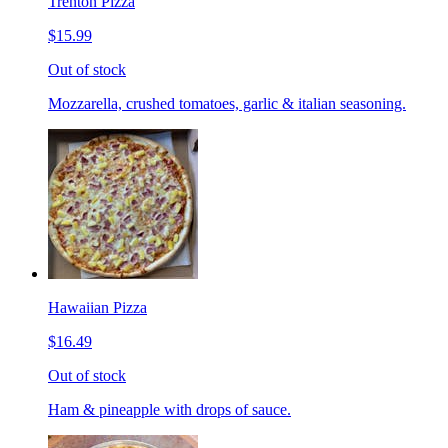
Trenton Pizza
$15.99
Out of stock
Mozzarella, crushed tomatoes, garlic & italian seasoning.
Hawaiian Pizza
$16.49
Out of stock
Ham & pineapple with drops of sauce.