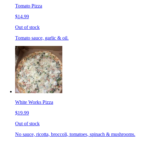
Tomato Pizza
$14.99
Out of stock
Tomato sauce, garlic & oil.
White Works Pizza
$19.99
Out of stock
No sauce, ricotta, broccoli, tomatoes, spinach & mushrooms.