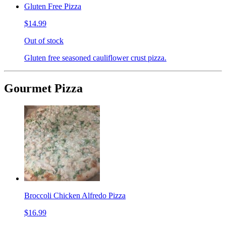
Gluten Free Pizza
$14.99
Out of stock
Gluten free seasoned cauliflower crust pizza.
Gourmet Pizza
Broccoli Chicken Alfredo Pizza
$16.99