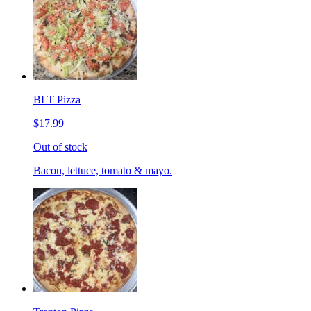
BLT Pizza
$17.99
Out of stock
Bacon, lettuce, tomato & mayo.