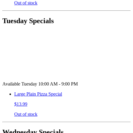
Out of stock
Tuesday Specials
Available Tuesday 10:00 AM - 9:00 PM
Large Plain Pizza Special
$13.99
Out of stock
Wednesday Specials