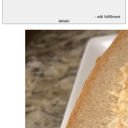
- edit fulfillment
details