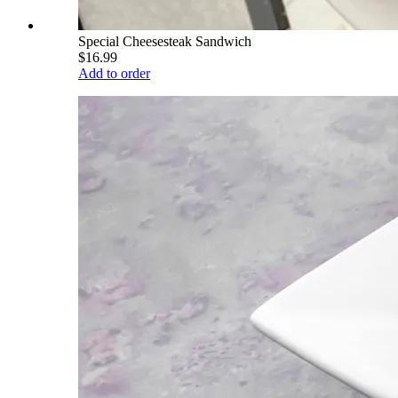
Special Cheesesteak Sandwich
$16.99
Add to order