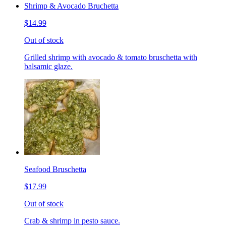
Shrimp & Avocado Bruchetta
$14.99
Out of stock
Grilled shrimp with avocado & tomato bruschetta with
balsamic glaze.
Seafood Bruschetta
$17.99
Out of stock
Crab & shrimp in pesto sauce.