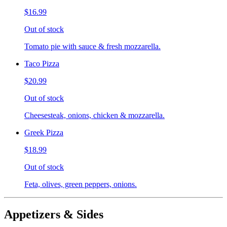
$16.99
Out of stock
Tomato pie with sauce & fresh mozzarella.
Taco Pizza
$20.99
Out of stock
Cheesesteak, onions, chicken & mozzarella.
Greek Pizza
$18.99
Out of stock
Feta, olives, green peppers, onions.
Appetizers & Sides