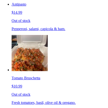
Antipasto
$14.99
Out of stock
Pepperoni, salami, capicola & ham.
Tomato Bruschetta
$10.99
Out of stock
Fresh tomatoes, basil, olive oil & oregano.