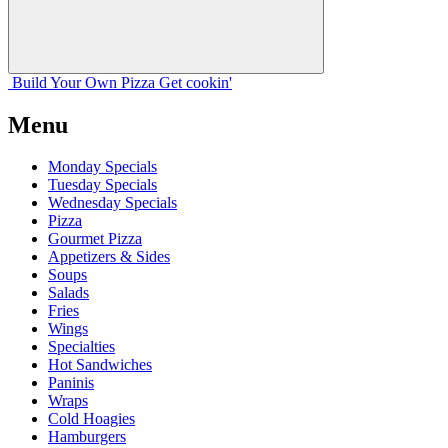
Build Your
Own
Pizza
Get cookin'
Menu
Monday Specials
Tuesday Specials
Wednesday Specials
Pizza
Gourmet Pizza
Appetizers & Sides
Soups
Salads
Fries
Wings
Specialties
Hot Sandwiches
Paninis
Wraps
Cold Hoagies
Hamburgers