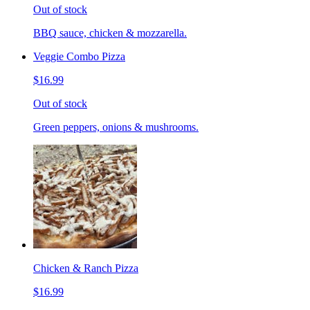
Out of stock
BBQ sauce, chicken & mozzarella.
Veggie Combo Pizza
$16.99
Out of stock
Green peppers, onions & mushrooms.
Chicken & Ranch Pizza
$16.99