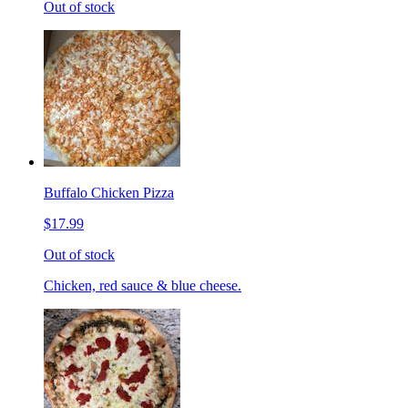
Out of stock
Buffalo Chicken Pizza
$17.99
Out of stock
Chicken, red sauce & blue cheese.