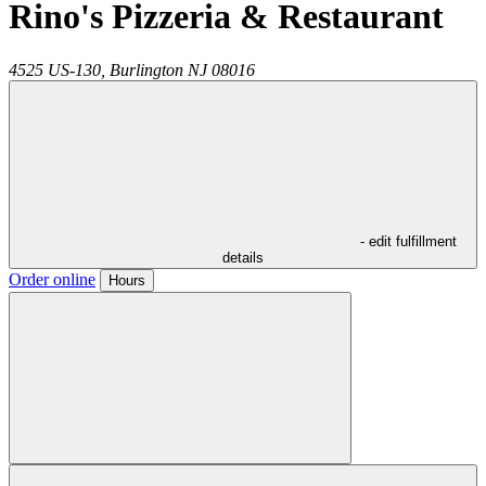
Rino's Pizzeria & Restaurant
4525 US-130,
Burlington
NJ
08016
- edit fulfillment
details
Order online
Hours