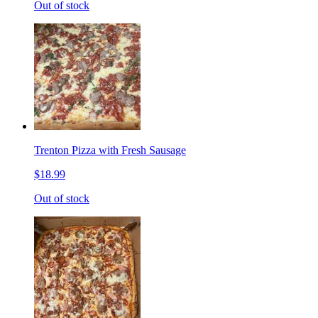
Out of stock
Trenton Pizza with Fresh Sausage
$18.99
Out of stock