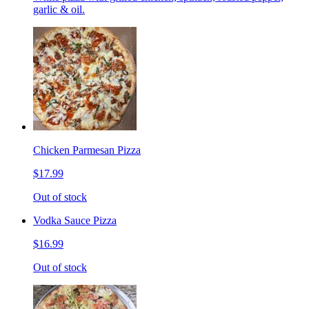
garlic & oil.
Chicken Parmesan Pizza
$17.99
Out of stock
Vodka Sauce Pizza
$16.99
Out of stock