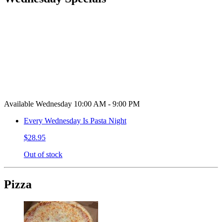
Available Wednesday 10:00 AM - 9:00 PM
Every Wednesday Is Pasta Night
$28.95
Out of stock
Pizza