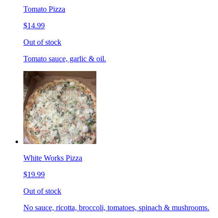
Tomato Pizza
$14.99
Out of stock
Tomato sauce, garlic & oil.
White Works Pizza
$19.99
Out of stock
No sauce, ricotta, broccoli, tomatoes, spinach & mushrooms.