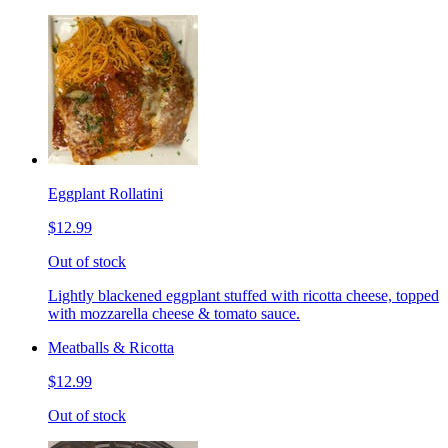
Eggplant Rollatini
$12.99
Out of stock
Lightly blackened eggplant stuffed with ricotta cheese, topped
with mozzarella cheese & tomato sauce.
Meatballs & Ricotta
$12.99
Out of stock