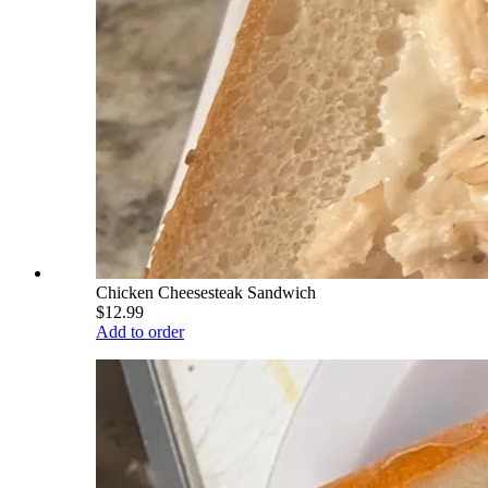
Chicken Cheesesteak Sandwich
$12.99
Add to order