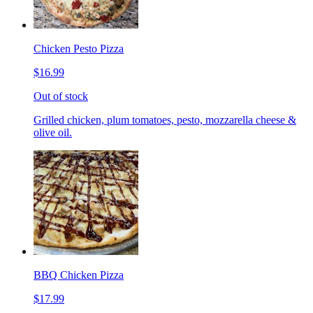
Chicken Pesto Pizza
$16.99
Out of stock
Grilled chicken, plum tomatoes, pesto, mozzarella cheese &
olive oil.
BBQ Chicken Pizza
$17.99