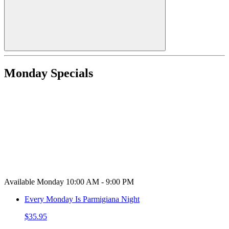
Monday Specials
Available Monday 10:00 AM - 9:00 PM
Every Monday Is Parmigiana Night
$35.95