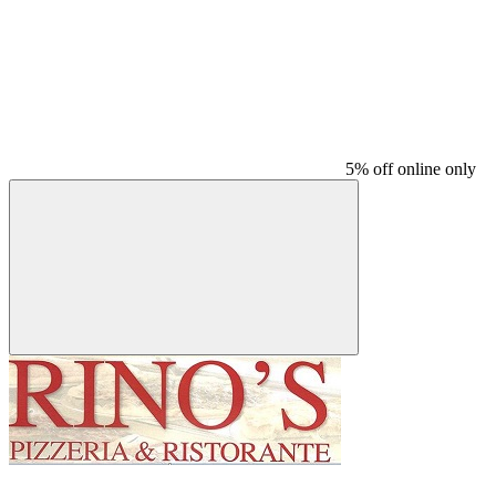
5% off online only