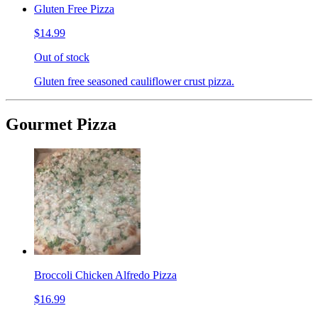
Gluten Free Pizza
$14.99
Out of stock
Gluten free seasoned cauliflower crust pizza.
Gourmet Pizza
Broccoli Chicken Alfredo Pizza
$16.99