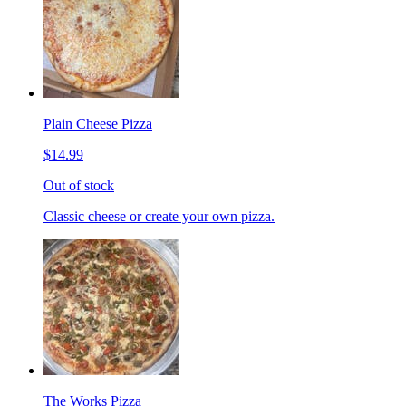
Plain Cheese Pizza
$14.99
Out of stock
Classic cheese or create your own pizza.
The Works Pizza