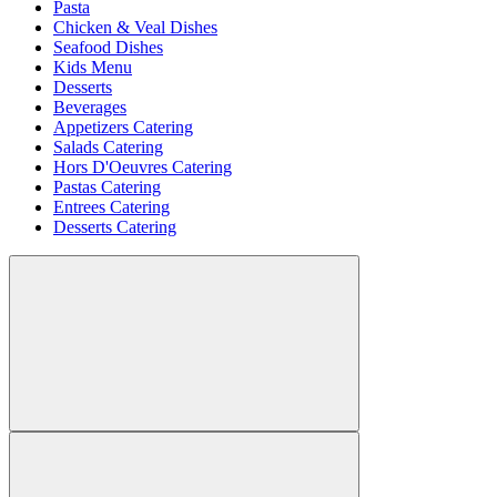
Pasta
Chicken & Veal Dishes
Seafood Dishes
Kids Menu
Desserts
Beverages
Appetizers Catering
Salads Catering
Hors D'Oeuvres Catering
Pastas Catering
Entrees Catering
Desserts Catering