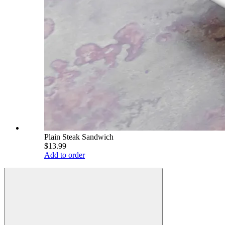
Plain Steak Sandwich
$13.99
Add to order