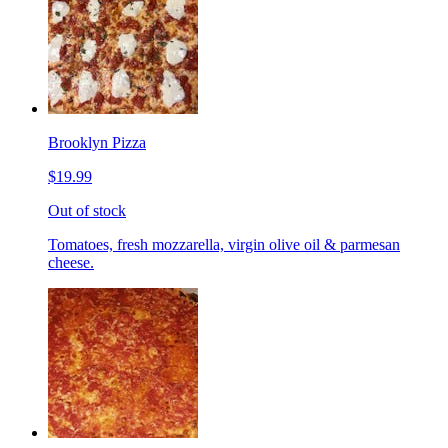
Brooklyn Pizza
$19.99
Out of stock
Tomatoes, fresh mozzarella, virgin olive oil & parmesan
cheese.