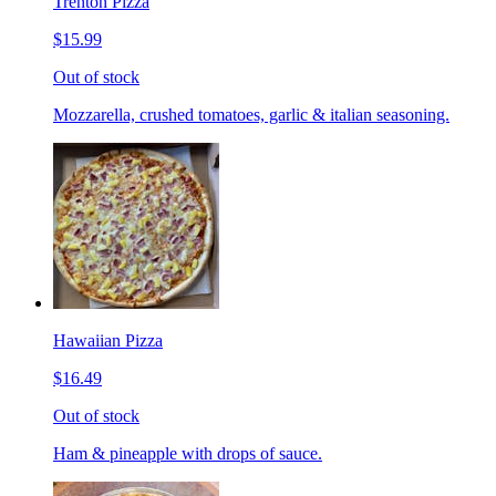
Trenton Pizza
$15.99
Out of stock
Mozzarella, crushed tomatoes, garlic & italian seasoning.
Hawaiian Pizza
$16.49
Out of stock
Ham & pineapple with drops of sauce.