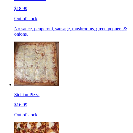
$18.99
Out of stock
No sauce, pepperoni, sausage, mushrooms, green peppers &
onions.
Sicilian Pizza
$16.99
Out of stock