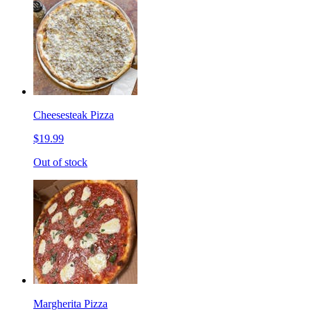
Cheesesteak Pizza
$19.99
Out of stock
Margherita Pizza