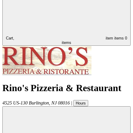
Cart,
item
items
0
items
Rino's Pizzeria & Restaurant
4525 US-130
Burlington
,
NJ
08016
|
Hours