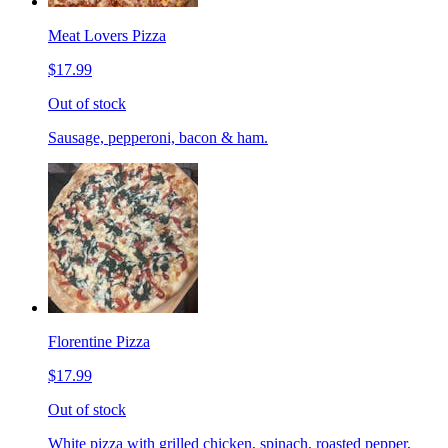
Meat Lovers Pizza
$17.99
Out of stock
Sausage, pepperoni, bacon & ham.
Florentine Pizza
$17.99
Out of stock
White pizza with grilled chicken, spinach, roasted pepper,