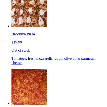
Brooklyn Pizza
$19.99
Out of stock
Tomatoes, fresh mozzarella, virgin olive oil & parmesan
cheese.