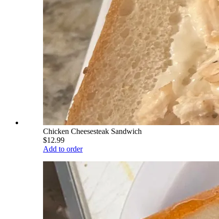
Chicken Cheesesteak Sandwich
$12.99
Add to order