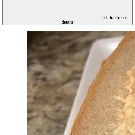
- edit fulfillment
details