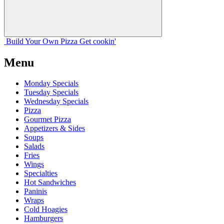
Build Your
Own
Pizza
Get cookin'
Menu
Monday Specials
Tuesday Specials
Wednesday Specials
Pizza
Gourmet Pizza
Appetizers & Sides
Soups
Salads
Fries
Wings
Specialties
Hot Sandwiches
Paninis
Wraps
Cold Hoagies
Hamburgers