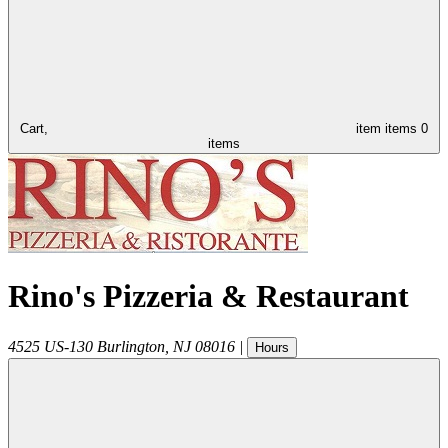
Cart,
item
items
0
items
Rino's Pizzeria & Restaurant
4525 US-130
Burlington
,
NJ
08016
|
Hours