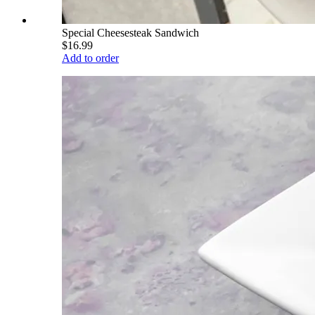
Special Cheesesteak Sandwich
$16.99
Add to order