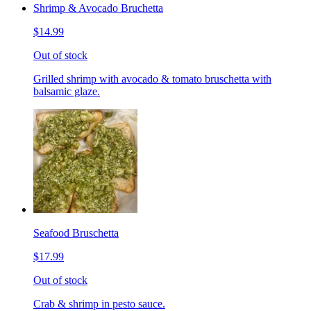
Shrimp & Avocado Bruchetta
$14.99
Out of stock
Grilled shrimp with avocado & tomato bruschetta with
balsamic glaze.
Seafood Bruschetta
$17.99
Out of stock
Crab & shrimp in pesto sauce.