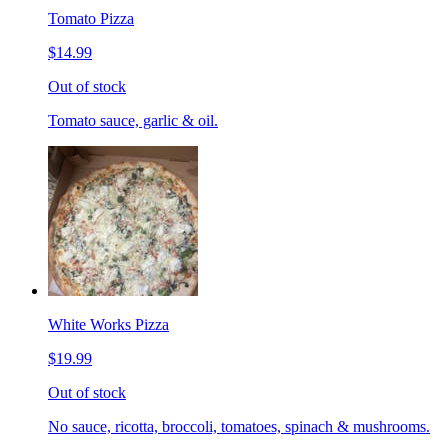
Tomato Pizza
$14.99
Out of stock
Tomato sauce, garlic & oil.
White Works Pizza
$19.99
Out of stock
No sauce, ricotta, broccoli, tomatoes, spinach & mushrooms.