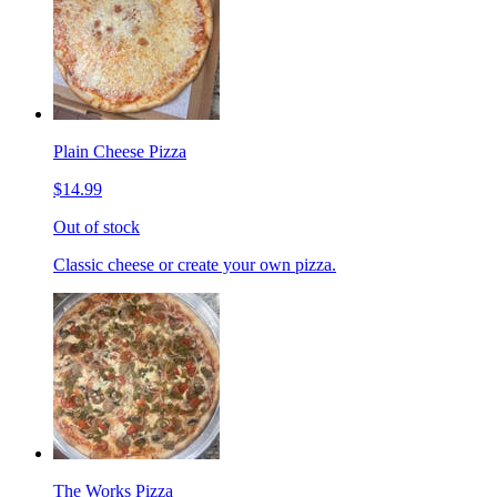
Plain Cheese Pizza
$14.99
Out of stock
Classic cheese or create your own pizza.
The Works Pizza