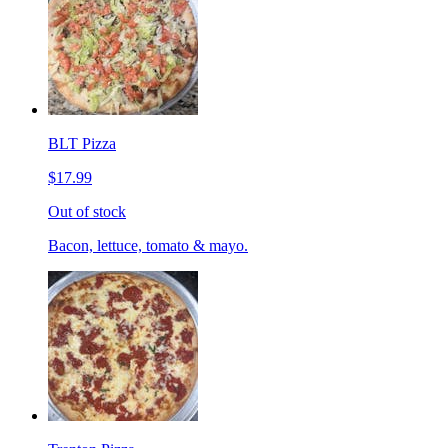
BLT Pizza
$17.99
Out of stock
Bacon, lettuce, tomato & mayo.