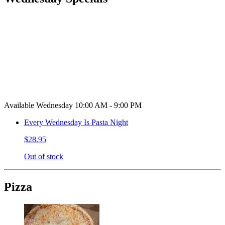
Available Wednesday 10:00 AM - 9:00 PM
Every Wednesday Is Pasta Night
$28.95
Out of stock
Pizza