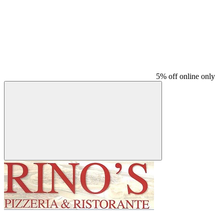
5% off online only