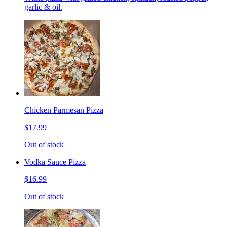
garlic & oil.
Chicken Parmesan Pizza
$17.99
Out of stock
Vodka Sauce Pizza
$16.99
Out of stock