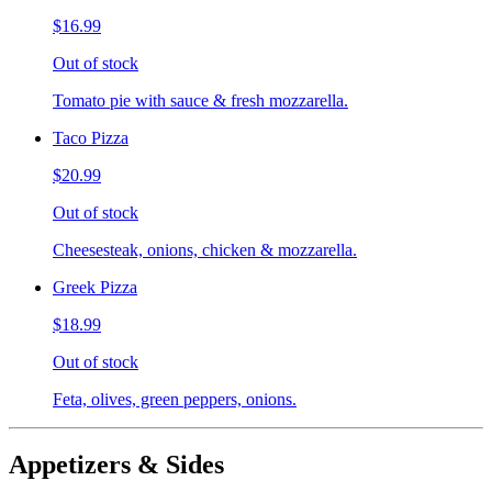
$16.99
Out of stock
Tomato pie with sauce & fresh mozzarella.
Taco Pizza
$20.99
Out of stock
Cheesesteak, onions, chicken & mozzarella.
Greek Pizza
$18.99
Out of stock
Feta, olives, green peppers, onions.
Appetizers & Sides