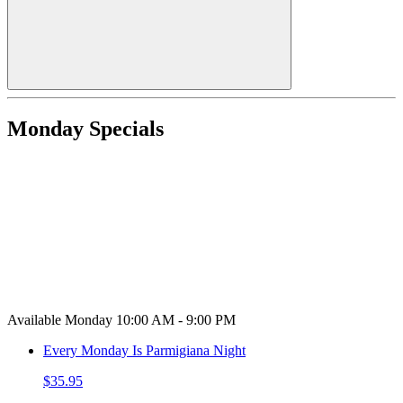
Monday Specials
Available Monday 10:00 AM - 9:00 PM
Every Monday Is Parmigiana Night
$35.95