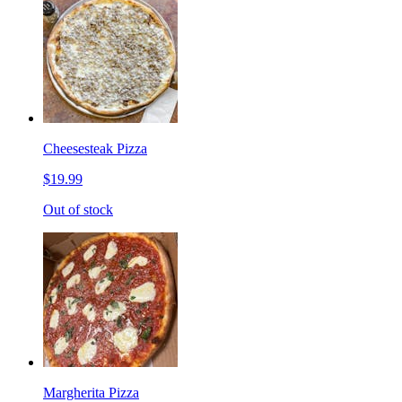
Cheesesteak Pizza
$19.99
Out of stock
Margherita Pizza