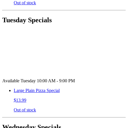
Out of stock
Tuesday Specials
Available Tuesday 10:00 AM - 9:00 PM
Large Plain Pizza Special
$13.99
Out of stock
Wednesday Specials