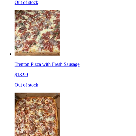
Out of stock
Trenton Pizza with Fresh Sausage
$18.99
Out of stock