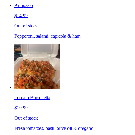
Antipasto
$14.99
Out of stock
Pepperoni, salami, capicola & ham.
Tomato Bruschetta
$10.99
Out of stock
Fresh tomatoes, basil, olive oil & oregano.