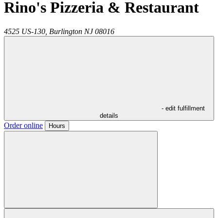
Rino's Pizzeria & Restaurant
4525 US-130,
Burlington
NJ
08016
- edit fulfillment
details
Order online
Hours