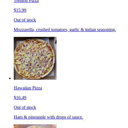
Trenton Pizza
$15.99
Out of stock
Mozzarella, crushed tomatoes, garlic & italian seasoning.
Hawaiian Pizza
$16.49
Out of stock
Ham & pineapple with drops of sauce.