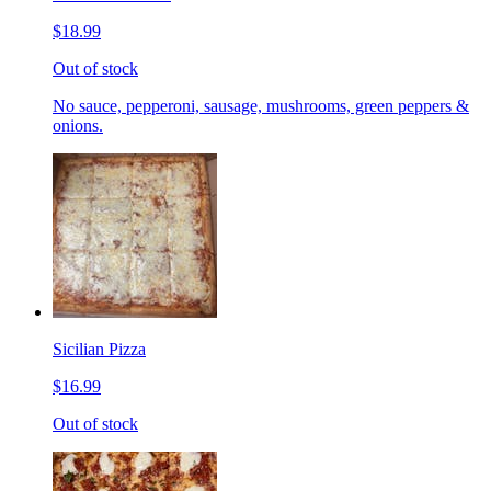
$18.99
Out of stock
No sauce, pepperoni, sausage, mushrooms, green peppers &
onions.
Sicilian Pizza
$16.99
Out of stock