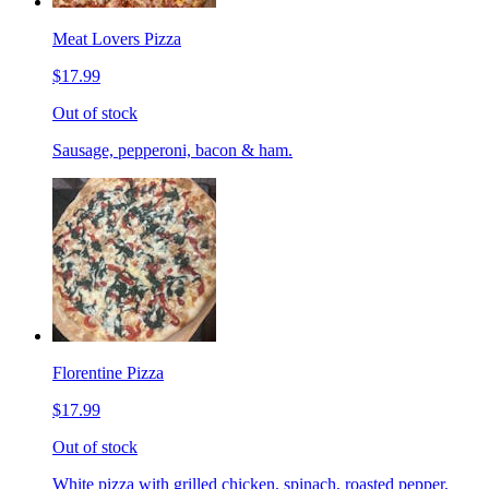
Meat Lovers Pizza
$17.99
Out of stock
Sausage, pepperoni, bacon & ham.
Florentine Pizza
$17.99
Out of stock
White pizza with grilled chicken, spinach, roasted pepper,