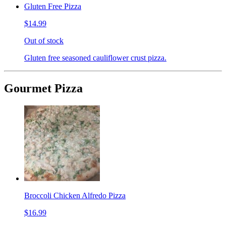
Gluten Free Pizza
$14.99
Out of stock
Gluten free seasoned cauliflower crust pizza.
Gourmet Pizza
Broccoli Chicken Alfredo Pizza
$16.99