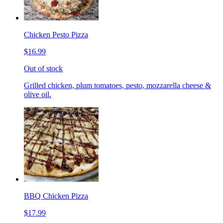
Chicken Pesto Pizza
$16.99
Out of stock
Grilled chicken, plum tomatoes, pesto, mozzarella cheese &
olive oil.
BBQ Chicken Pizza
$17.99