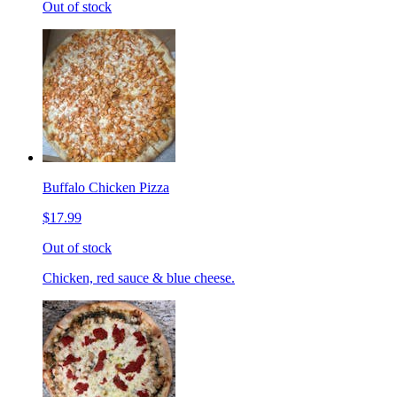
Out of stock
Buffalo Chicken Pizza
$17.99
Out of stock
Chicken, red sauce & blue cheese.