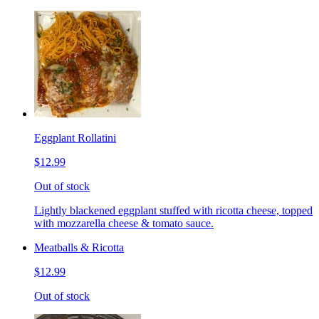
Eggplant Rollatini
$12.99
Out of stock
Lightly blackened eggplant stuffed with ricotta cheese, topped
with mozzarella cheese & tomato sauce.
Meatballs & Ricotta
$12.99
Out of stock