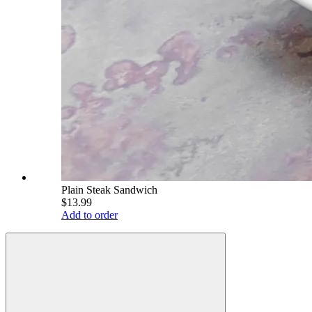
Plain Steak Sandwich
$13.99
Add to order