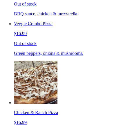
Out of stock
BBQ sauce, chicken & mozzarella.
Veggie Combo Pizza
$16.99
Out of stock
Green peppers, onions & mushrooms.
Chicken & Ranch Pizza
$16.99