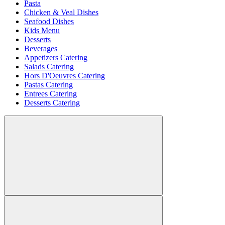
Pasta
Chicken & Veal Dishes
Seafood Dishes
Kids Menu
Desserts
Beverages
Appetizers Catering
Salads Catering
Hors D'Oeuvres Catering
Pastas Catering
Entrees Catering
Desserts Catering