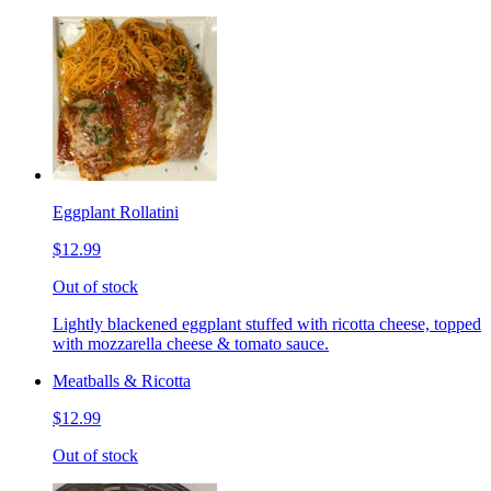
Eggplant Rollatini
$12.99
Out of stock
Lightly blackened eggplant stuffed with ricotta cheese, topped
with mozzarella cheese & tomato sauce.
Meatballs & Ricotta
$12.99
Out of stock