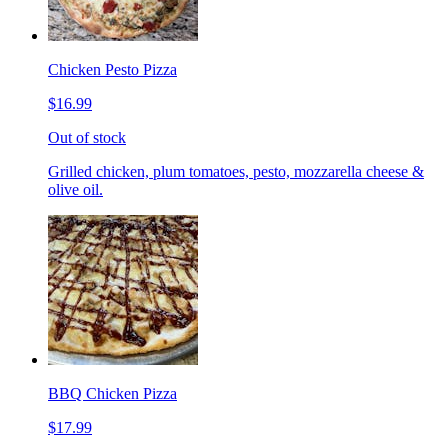
Chicken Pesto Pizza
$16.99
Out of stock
Grilled chicken, plum tomatoes, pesto, mozzarella cheese &
olive oil.
BBQ Chicken Pizza
$17.99