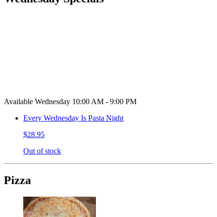
Available Wednesday 10:00 AM - 9:00 PM
Every Wednesday Is Pasta Night
$28.95
Out of stock
Pizza