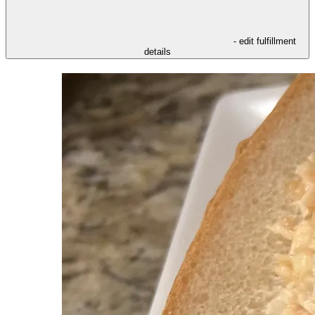
- edit fulfillment
details