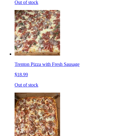
Out of stock
Trenton Pizza with Fresh Sausage
$18.99
Out of stock