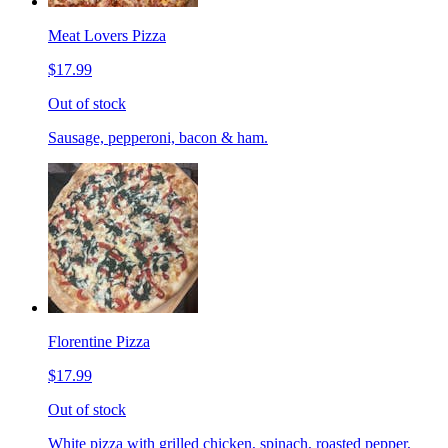
Meat Lovers Pizza
$17.99
Out of stock
Sausage, pepperoni, bacon & ham.
Florentine Pizza
$17.99
Out of stock
White pizza with grilled chicken, spinach, roasted pepper,