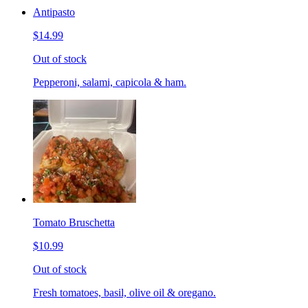
Antipasto
$14.99
Out of stock
Pepperoni, salami, capicola & ham.
Tomato Bruschetta
$10.99
Out of stock
Fresh tomatoes, basil, olive oil & oregano.