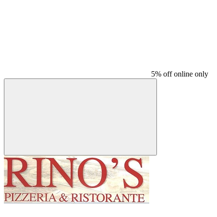
5% off online only