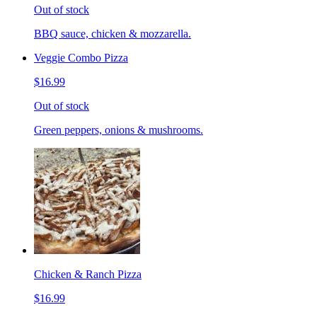
Out of stock
BBQ sauce, chicken & mozzarella.
Veggie Combo Pizza
$16.99
Out of stock
Green peppers, onions & mushrooms.
Chicken & Ranch Pizza
$16.99