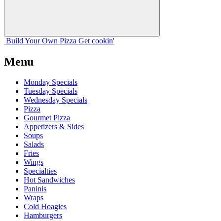
Build Your
Own
Pizza
Get cookin'
Menu
Monday Specials
Tuesday Specials
Wednesday Specials
Pizza
Gourmet Pizza
Appetizers & Sides
Soups
Salads
Fries
Wings
Specialties
Hot Sandwiches
Paninis
Wraps
Cold Hoagies
Hamburgers