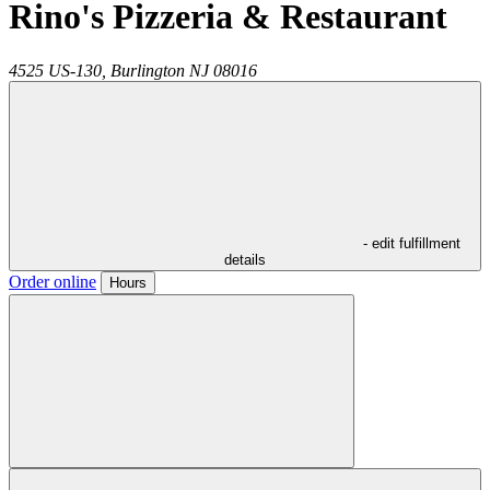
Rino's Pizzeria & Restaurant
4525 US-130,
Burlington
NJ
08016
- edit fulfillment
details
Order online
Hours