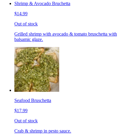
Shrimp & Avocado Bruchetta
$14.99
Out of stock
Grilled shrimp with avocado & tomato bruschetta with
balsamic glaze.
Seafood Bruschetta
$17.99
Out of stock
Crab & shrimp in pesto sauce.