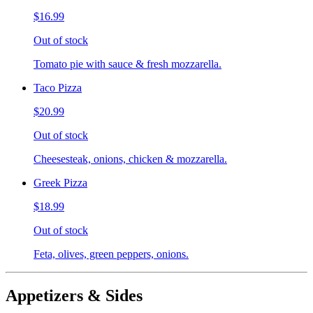
$16.99
Out of stock
Tomato pie with sauce & fresh mozzarella.
Taco Pizza
$20.99
Out of stock
Cheesesteak, onions, chicken & mozzarella.
Greek Pizza
$18.99
Out of stock
Feta, olives, green peppers, onions.
Appetizers & Sides