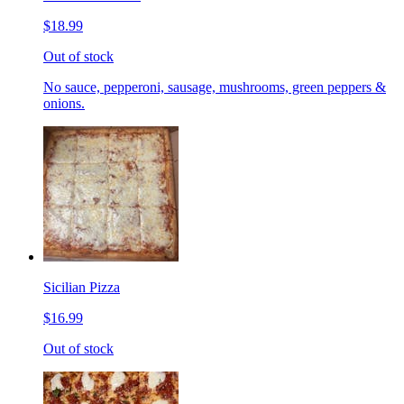
$18.99
Out of stock
No sauce, pepperoni, sausage, mushrooms, green peppers &
onions.
Sicilian Pizza
$16.99
Out of stock