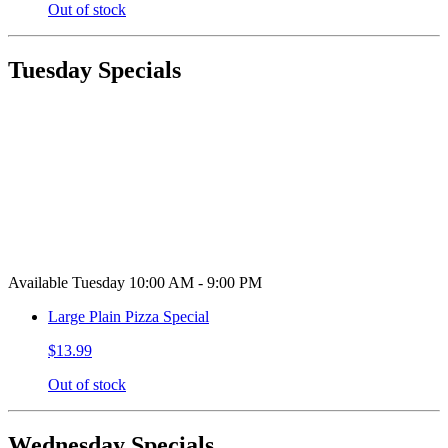
Out of stock
Tuesday Specials
Available Tuesday 10:00 AM - 9:00 PM
Large Plain Pizza Special
$13.99
Out of stock
Wednesday Specials