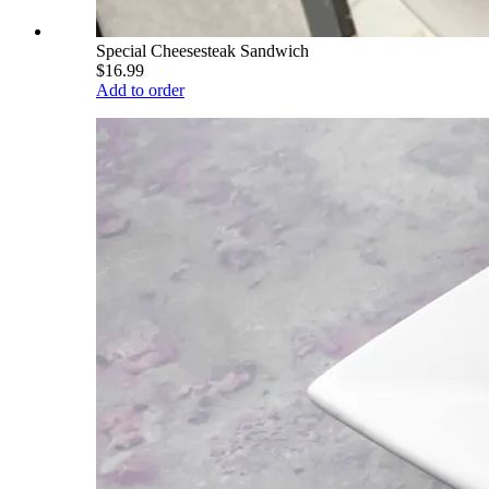
Special Cheesesteak Sandwich
$16.99
Add to order