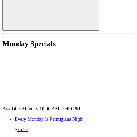
Monday Specials
Available Monday 10:00 AM - 9:00 PM
Every Monday Is Parmigiana Night
$35.95