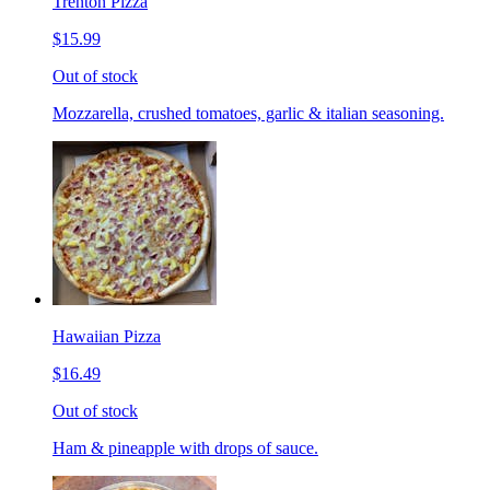
Trenton Pizza
$15.99
Out of stock
Mozzarella, crushed tomatoes, garlic & italian seasoning.
Hawaiian Pizza
$16.49
Out of stock
Ham & pineapple with drops of sauce.