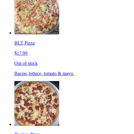
BLT Pizza
$17.99
Out of stock
Bacon, lettuce, tomato & mayo.