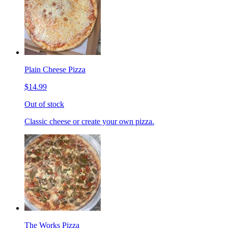
Plain Cheese Pizza
$14.99
Out of stock
Classic cheese or create your own pizza.
The Works Pizza