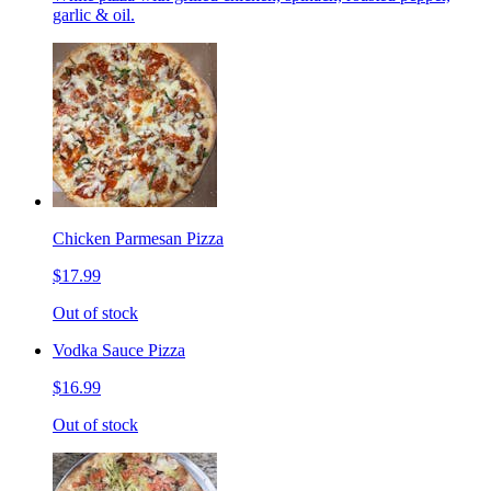
garlic & oil.
Chicken Parmesan Pizza
$17.99
Out of stock
Vodka Sauce Pizza
$16.99
Out of stock