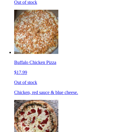
Out of stock
Buffalo Chicken Pizza
$17.99
Out of stock
Chicken, red sauce & blue cheese.