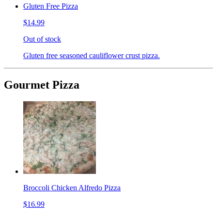
Gluten Free Pizza
$14.99
Out of stock
Gluten free seasoned cauliflower crust pizza.
Gourmet Pizza
Broccoli Chicken Alfredo Pizza
$16.99