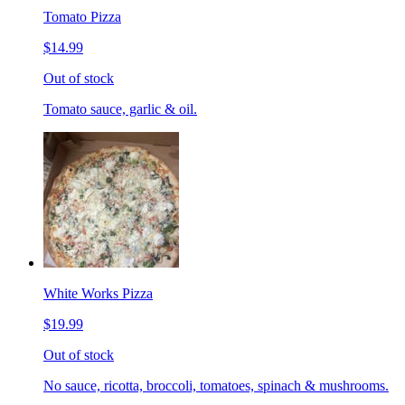
Tomato Pizza
$14.99
Out of stock
Tomato sauce, garlic & oil.
White Works Pizza
$19.99
Out of stock
No sauce, ricotta, broccoli, tomatoes, spinach & mushrooms.