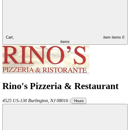
Cart,
item
items
0
items
Rino's Pizzeria & Restaurant
4525 US-130
Burlington
,
NJ
08016
|
Hours