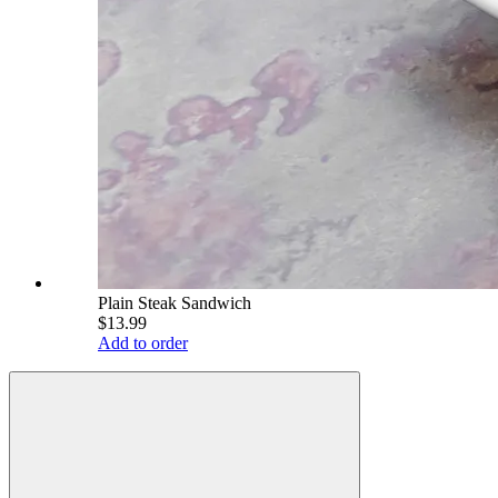
Plain Steak Sandwich
$13.99
Add to order