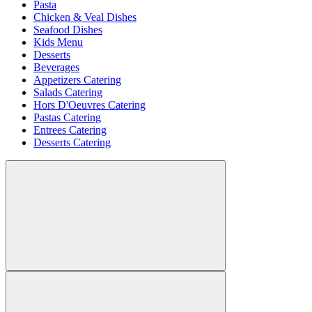
Pasta
Chicken & Veal Dishes
Seafood Dishes
Kids Menu
Desserts
Beverages
Appetizers Catering
Salads Catering
Hors D'Oeuvres Catering
Pastas Catering
Entrees Catering
Desserts Catering