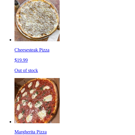
Cheesesteak Pizza
$19.99
Out of stock
Margherita Pizza