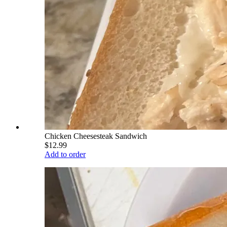
Chicken Cheesesteak Sandwich
$12.99
Add to order