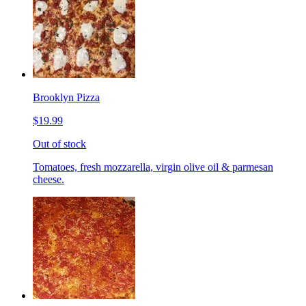
Brooklyn Pizza
$19.99
Out of stock
Tomatoes, fresh mozzarella, virgin olive oil & parmesan
cheese.