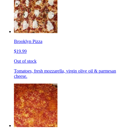
Brooklyn Pizza
$19.99
Out of stock
Tomatoes, fresh mozzarella, virgin olive oil & parmesan
cheese.