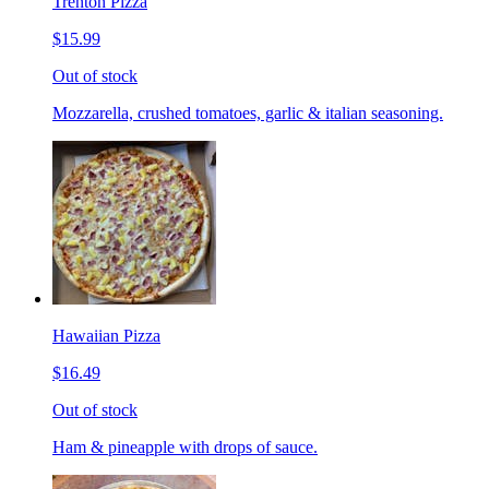
Trenton Pizza
$15.99
Out of stock
Mozzarella, crushed tomatoes, garlic & italian seasoning.
Hawaiian Pizza
$16.49
Out of stock
Ham & pineapple with drops of sauce.