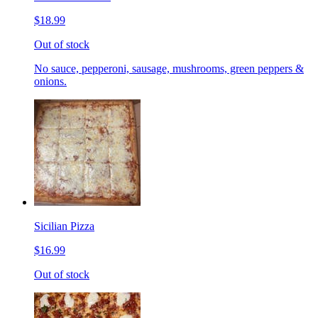
$18.99
Out of stock
No sauce, pepperoni, sausage, mushrooms, green peppers &
onions.
Sicilian Pizza
$16.99
Out of stock