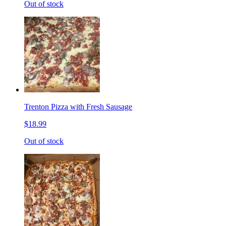
Out of stock
Trenton Pizza with Fresh Sausage
$18.99
Out of stock