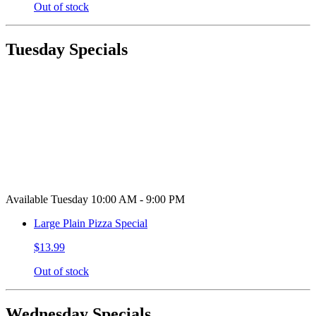
Out of stock
Tuesday Specials
Available Tuesday 10:00 AM - 9:00 PM
Large Plain Pizza Special
$13.99
Out of stock
Wednesday Specials