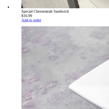
Special Cheesesteak Sandwich
$16.99
Add to order