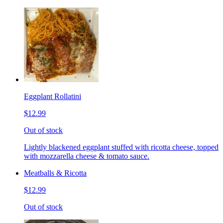
Eggplant Rollatini
$12.99
Out of stock
Lightly blackened eggplant stuffed with ricotta cheese, topped
with mozzarella cheese & tomato sauce.
Meatballs & Ricotta
$12.99
Out of stock