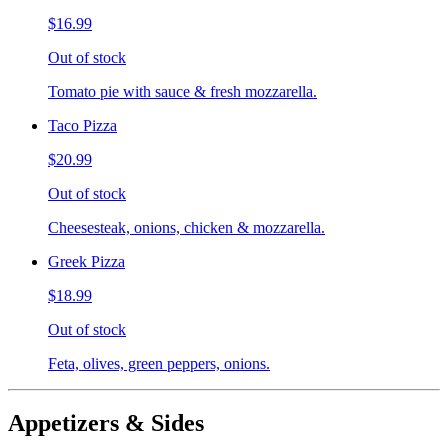
$16.99
Out of stock
Tomato pie with sauce & fresh mozzarella.
Taco Pizza
$20.99
Out of stock
Cheesesteak, onions, chicken & mozzarella.
Greek Pizza
$18.99
Out of stock
Feta, olives, green peppers, onions.
Appetizers & Sides