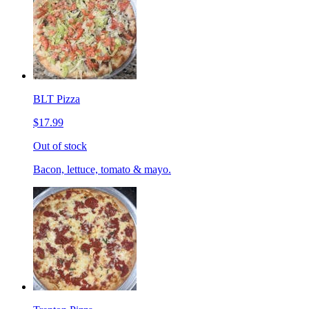
BLT Pizza
$17.99
Out of stock
Bacon, lettuce, tomato & mayo.