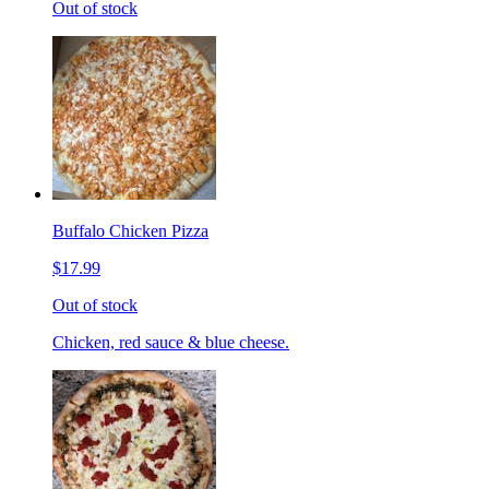
Out of stock
Buffalo Chicken Pizza
$17.99
Out of stock
Chicken, red sauce & blue cheese.