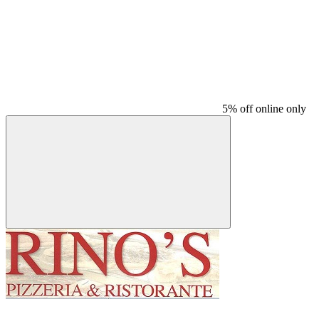
5% off online only