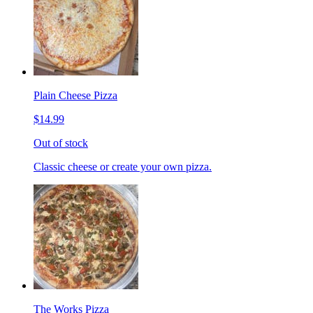
Plain Cheese Pizza
$14.99
Out of stock
Classic cheese or create your own pizza.
The Works Pizza