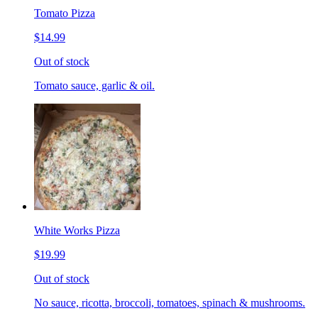
Tomato Pizza
$14.99
Out of stock
Tomato sauce, garlic & oil.
White Works Pizza
$19.99
Out of stock
No sauce, ricotta, broccoli, tomatoes, spinach & mushrooms.