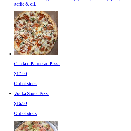
garlic & oil.
Chicken Parmesan Pizza
$17.99
Out of stock
Vodka Sauce Pizza
$16.99
Out of stock