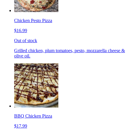
Chicken Pesto Pizza
$16.99
Out of stock
Grilled chicken, plum tomatoes, pesto, mozzarella cheese &
olive oil.
BBQ Chicken Pizza
$17.99