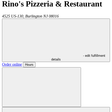
Rino's Pizzeria & Restaurant
4525 US-130,
Burlington
NJ
08016
- edit fulfillment
details
Order online
Hours