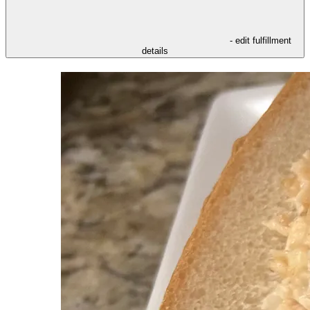
- edit fulfillment
details