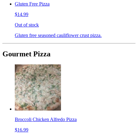
Gluten Free Pizza
$14.99
Out of stock
Gluten free seasoned cauliflower crust pizza.
Gourmet Pizza
Broccoli Chicken Alfredo Pizza
$16.99