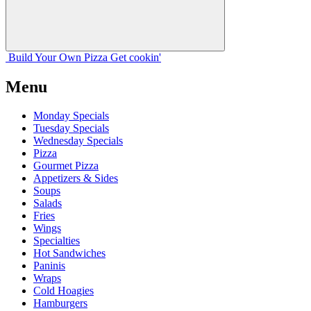
Build Your
Own
Pizza
Get cookin'
Menu
Monday Specials
Tuesday Specials
Wednesday Specials
Pizza
Gourmet Pizza
Appetizers & Sides
Soups
Salads
Fries
Wings
Specialties
Hot Sandwiches
Paninis
Wraps
Cold Hoagies
Hamburgers