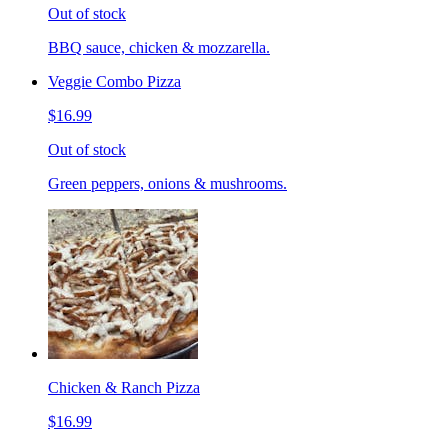
Out of stock
BBQ sauce, chicken & mozzarella.
Veggie Combo Pizza
$16.99
Out of stock
Green peppers, onions & mushrooms.
Chicken & Ranch Pizza
$16.99