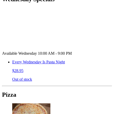
Available Wednesday 10:00 AM - 9:00 PM
Every Wednesday Is Pasta Night
$28.95
Out of stock
Pizza