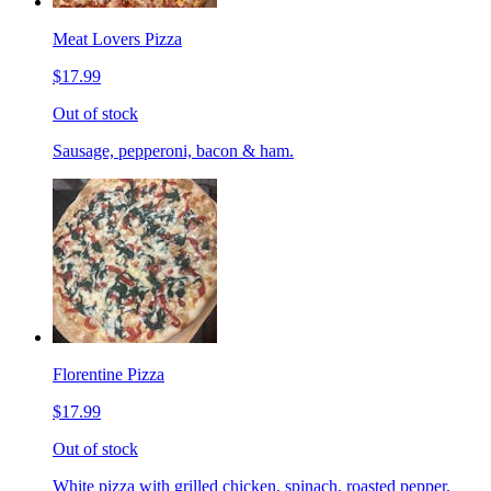
Meat Lovers Pizza
$17.99
Out of stock
Sausage, pepperoni, bacon & ham.
Florentine Pizza
$17.99
Out of stock
White pizza with grilled chicken, spinach, roasted pepper,