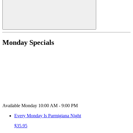
Monday Specials
Available Monday 10:00 AM - 9:00 PM
Every Monday Is Parmigiana Night
$35.95