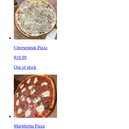
Cheesesteak Pizza
$19.99
Out of stock
Margherita Pizza