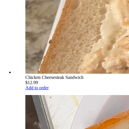
Chicken Cheesesteak Sandwich
$12.99
Add to order