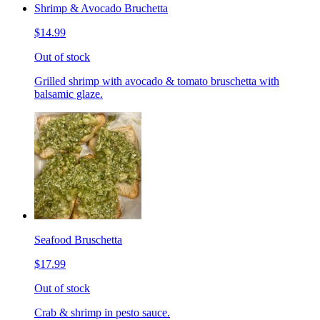
Shrimp & Avocado Bruchetta
$14.99
Out of stock
Grilled shrimp with avocado & tomato bruschetta with
balsamic glaze.
Seafood Bruschetta
$17.99
Out of stock
Crab & shrimp in pesto sauce.