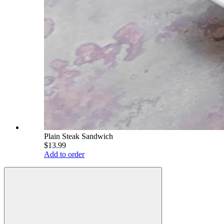
Plain Steak Sandwich
$13.99
Add to order