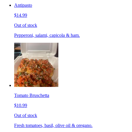
Antipasto
$14.99
Out of stock
Pepperoni, salami, capicola & ham.
Tomato Bruschetta
$10.99
Out of stock
Fresh tomatoes, basil, olive oil & oregano.