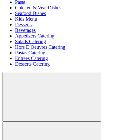
Pasta
Chicken & Veal Dishes
Seafood Dishes
Kids Menu
Desserts
Beverages
Appetizers Catering
Salads Catering
Hors D'Oeuvres Catering
Pastas Catering
Entrees Catering
Desserts Catering