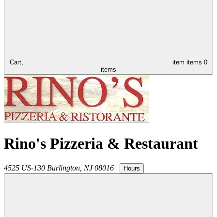
Cart,
item
items
0
items
Rino's Pizzeria & Restaurant
4525 US-130
Burlington
,
NJ
08016
|
Hours