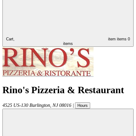
Cart,
item
items
0
items
Rino's Pizzeria & Restaurant
4525 US-130
Burlington
,
NJ
08016
|
Hours