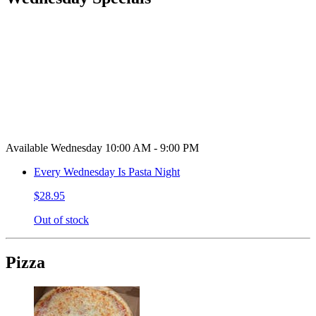
Available Wednesday 10:00 AM - 9:00 PM
Every Wednesday Is Pasta Night
$28.95
Out of stock
Pizza