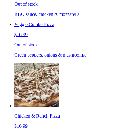
Out of stock
BBQ sauce, chicken & mozzarella.
Veggie Combo Pizza
$16.99
Out of stock
Green peppers, onions & mushrooms.
Chicken & Ranch Pizza
$16.99