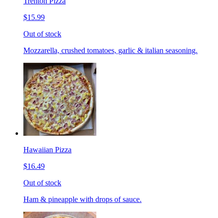
Trenton Pizza
$15.99
Out of stock
Mozzarella, crushed tomatoes, garlic & italian seasoning.
Hawaiian Pizza
$16.49
Out of stock
Ham & pineapple with drops of sauce.