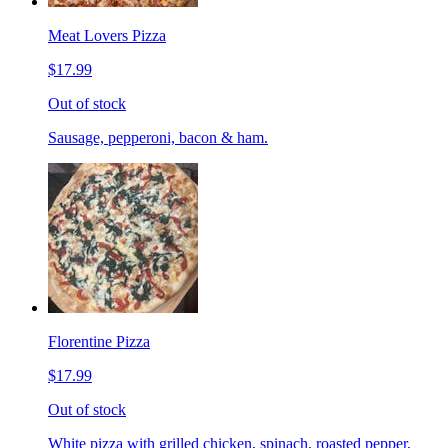
Meat Lovers Pizza
$17.99
Out of stock
Sausage, pepperoni, bacon & ham.
Florentine Pizza
$17.99
Out of stock
White pizza with grilled chicken, spinach, roasted pepper,