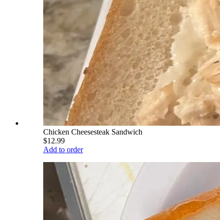
Chicken Cheesesteak Sandwich
$12.99
Add to order