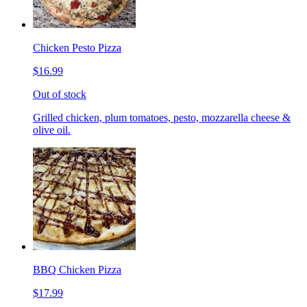
Chicken Pesto Pizza
$16.99
Out of stock
Grilled chicken, plum tomatoes, pesto, mozzarella cheese &
olive oil.
BBQ Chicken Pizza
$17.99