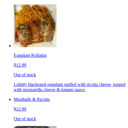
Eggplant Rollatini
$12.99
Out of stock
Lightly blackened eggplant stuffed with ricotta cheese, topped
with mozzarella cheese & tomato sauce.
Meatballs & Ricotta
$12.99
Out of stock