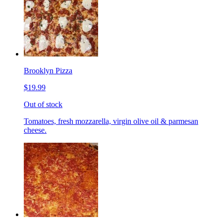
Brooklyn Pizza
$19.99
Out of stock
Tomatoes, fresh mozzarella, virgin olive oil & parmesan
cheese.