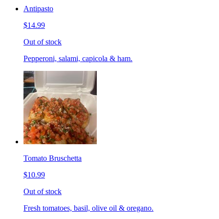
Antipasto
$14.99
Out of stock
Pepperoni, salami, capicola & ham.
Tomato Bruschetta
$10.99
Out of stock
Fresh tomatoes, basil, olive oil & oregano.