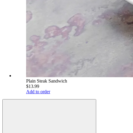
Plain Steak Sandwich
$13.99
Add to order