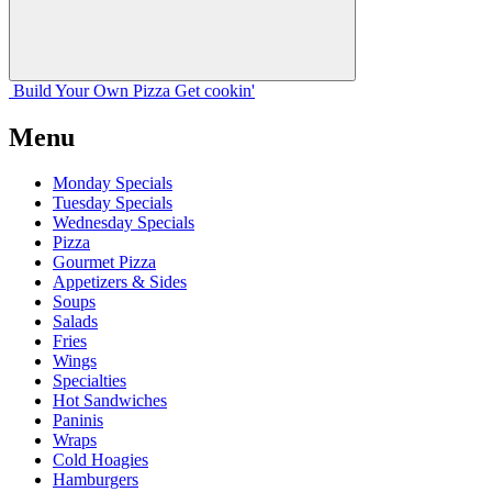
Build Your
Own
Pizza
Get cookin'
Menu
Monday Specials
Tuesday Specials
Wednesday Specials
Pizza
Gourmet Pizza
Appetizers & Sides
Soups
Salads
Fries
Wings
Specialties
Hot Sandwiches
Paninis
Wraps
Cold Hoagies
Hamburgers