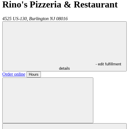
Rino's Pizzeria & Restaurant
4525 US-130,
Burlington
NJ
08016
- edit fulfillment
details
Order online
Hours