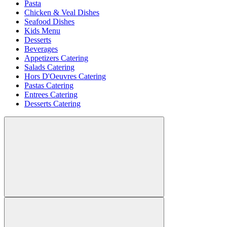
Pasta
Chicken & Veal Dishes
Seafood Dishes
Kids Menu
Desserts
Beverages
Appetizers Catering
Salads Catering
Hors D'Oeuvres Catering
Pastas Catering
Entrees Catering
Desserts Catering