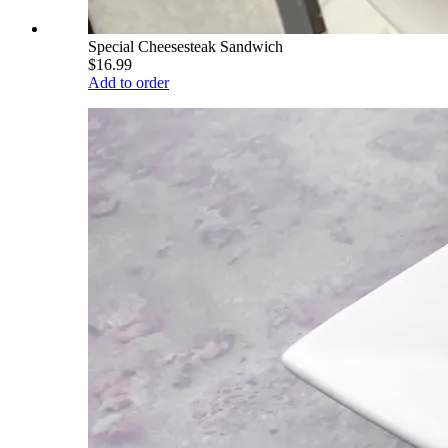
Special Cheesesteak Sandwich
$16.99
Add to order