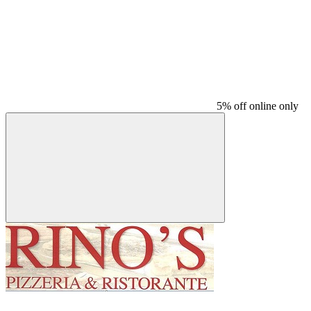
5% off online only