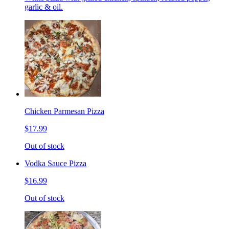
garlic & oil.
Chicken Parmesan Pizza
$17.99
Out of stock
Vodka Sauce Pizza
$16.99
Out of stock