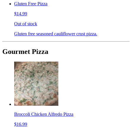
Gluten Free Pizza
$14.99
Out of stock
Gluten free seasoned cauliflower crust pizza.
Gourmet Pizza
Broccoli Chicken Alfredo Pizza
$16.99