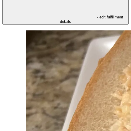
- edit fulfillment
details