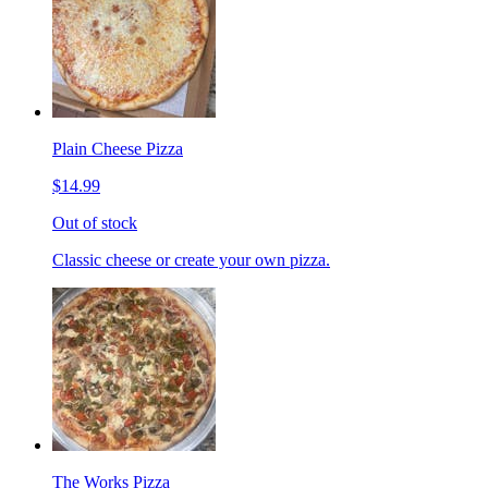
Plain Cheese Pizza
$14.99
Out of stock
Classic cheese or create your own pizza.
The Works Pizza