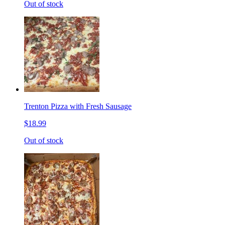
Out of stock
Trenton Pizza with Fresh Sausage
$18.99
Out of stock