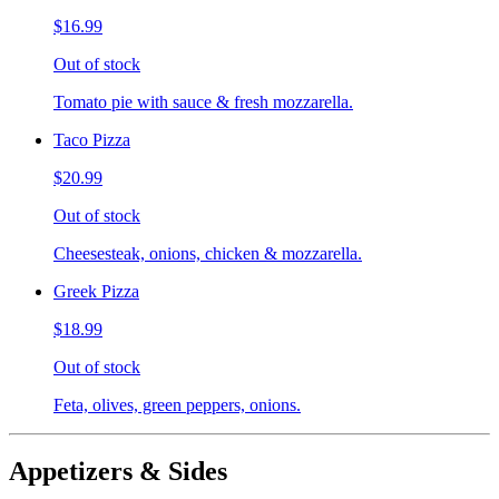
$16.99
Out of stock
Tomato pie with sauce & fresh mozzarella.
Taco Pizza
$20.99
Out of stock
Cheesesteak, onions, chicken & mozzarella.
Greek Pizza
$18.99
Out of stock
Feta, olives, green peppers, onions.
Appetizers & Sides