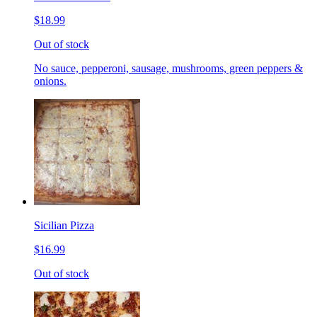
$18.99
Out of stock
No sauce, pepperoni, sausage, mushrooms, green peppers &
onions.
Sicilian Pizza
$16.99
Out of stock