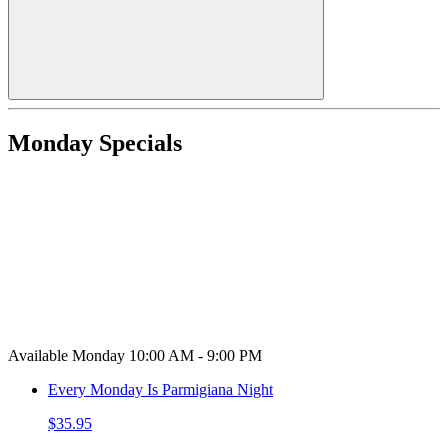
Monday Specials
Available Monday 10:00 AM - 9:00 PM
Every Monday Is Parmigiana Night
$35.95