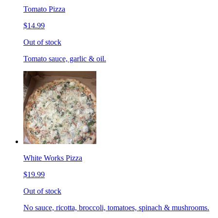
Tomato Pizza
$14.99
Out of stock
Tomato sauce, garlic & oil.
White Works Pizza
$19.99
Out of stock
No sauce, ricotta, broccoli, tomatoes, spinach & mushrooms.