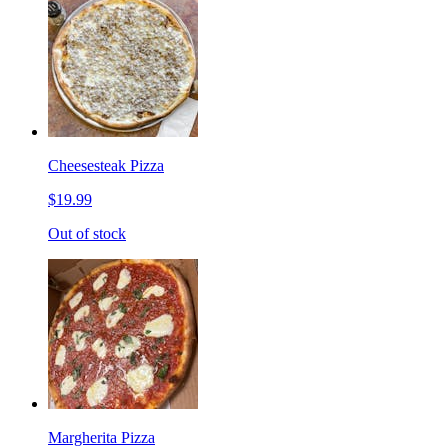
Cheesesteak Pizza
$19.99
Out of stock
Margherita Pizza