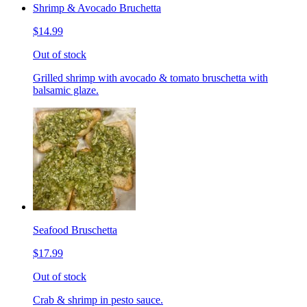
Shrimp & Avocado Bruchetta
$14.99
Out of stock
Grilled shrimp with avocado & tomato bruschetta with
balsamic glaze.
Seafood Bruschetta
$17.99
Out of stock
Crab & shrimp in pesto sauce.