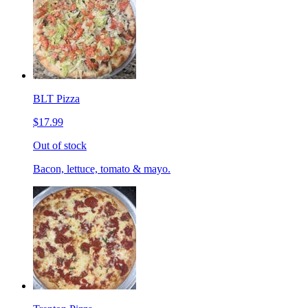
BLT Pizza
$17.99
Out of stock
Bacon, lettuce, tomato & mayo.