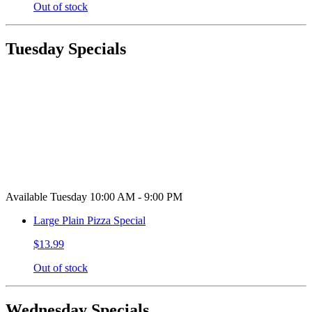
Out of stock
Tuesday Specials
Available Tuesday 10:00 AM - 9:00 PM
Large Plain Pizza Special
$13.99
Out of stock
Wednesday Specials