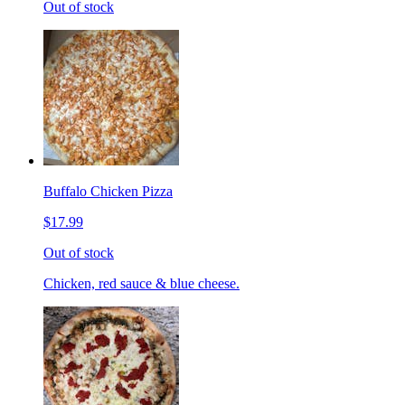
Out of stock
Buffalo Chicken Pizza
$17.99
Out of stock
Chicken, red sauce & blue cheese.