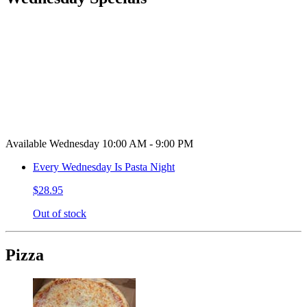
Available Wednesday 10:00 AM - 9:00 PM
Every Wednesday Is Pasta Night
$28.95
Out of stock
Pizza