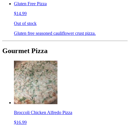
Gluten Free Pizza
$14.99
Out of stock
Gluten free seasoned cauliflower crust pizza.
Gourmet Pizza
Broccoli Chicken Alfredo Pizza
$16.99