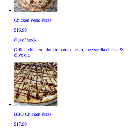
Chicken Pesto Pizza
$16.99
Out of stock
Grilled chicken, plum tomatoes, pesto, mozzarella cheese &
olive oil.
BBQ Chicken Pizza
$17.99