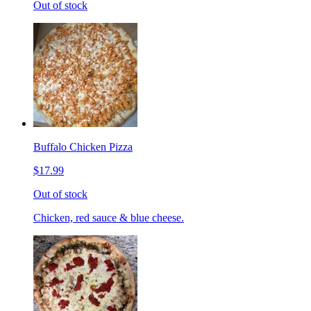
Out of stock
Buffalo Chicken Pizza
$17.99
Out of stock
Chicken, red sauce & blue cheese.