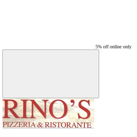
5% off online only