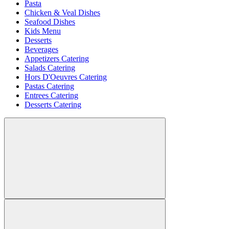
Pasta
Chicken & Veal Dishes
Seafood Dishes
Kids Menu
Desserts
Beverages
Appetizers Catering
Salads Catering
Hors D'Oeuvres Catering
Pastas Catering
Entrees Catering
Desserts Catering