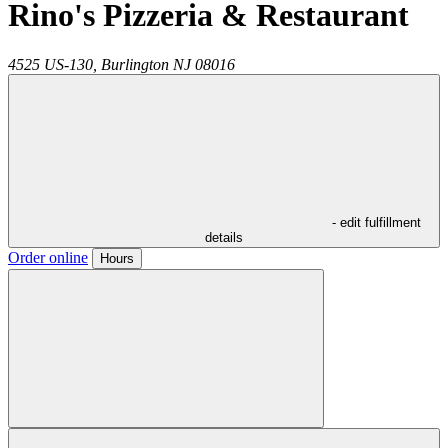
Rino's Pizzeria & Restaurant
4525 US-130,
Burlington
NJ
08016
- edit fulfillment
details
Order online
Hours