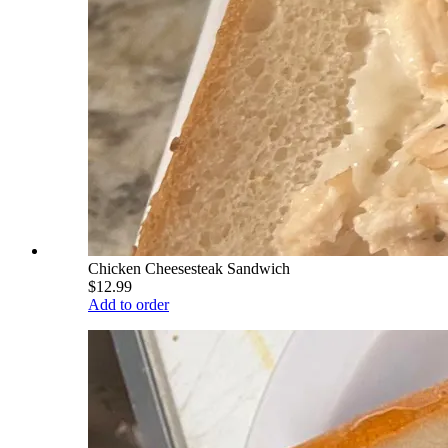
Chicken Cheesesteak Sandwich
$12.99
Add to order