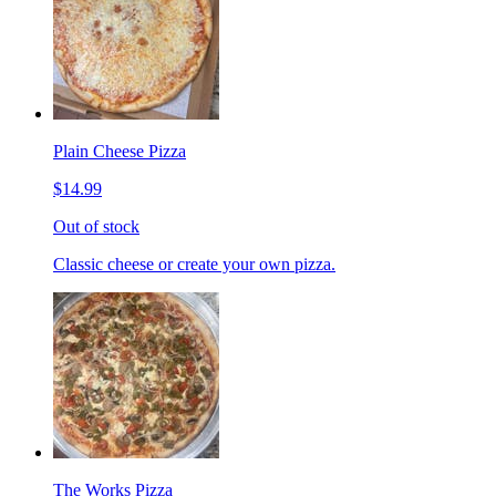
Plain Cheese Pizza
$14.99
Out of stock
Classic cheese or create your own pizza.
The Works Pizza