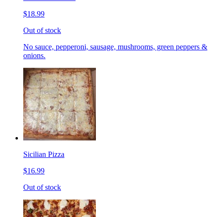
$18.99
Out of stock
No sauce, pepperoni, sausage, mushrooms, green peppers &
onions.
Sicilian Pizza
$16.99
Out of stock