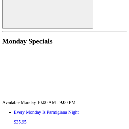
Monday Specials
Available Monday 10:00 AM - 9:00 PM
Every Monday Is Parmigiana Night
$35.95