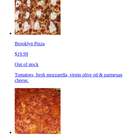
Brooklyn Pizza
$19.99
Out of stock
Tomatoes, fresh mozzarella, virgin olive oil & parmesan
cheese.