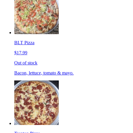
BLT Pizza
$17.99
Out of stock
Bacon, lettuce, tomato & mayo.