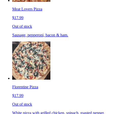
Meat Lovers Pizza
$17.99
Out of stock
Sausage, pepperoni, bacon & ham.
Florentine Pizza
$17.99
Out of stock
White pizza with grilled chicken, spinach, roasted pepper,