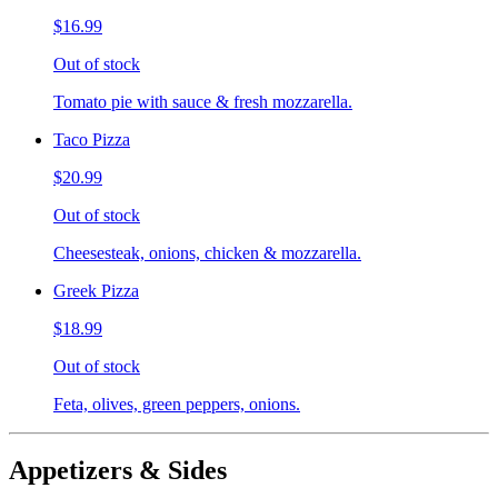
$16.99
Out of stock
Tomato pie with sauce & fresh mozzarella.
Taco Pizza
$20.99
Out of stock
Cheesesteak, onions, chicken & mozzarella.
Greek Pizza
$18.99
Out of stock
Feta, olives, green peppers, onions.
Appetizers & Sides