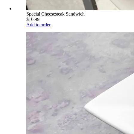
Special Cheesesteak Sandwich
$16.99
Add to order