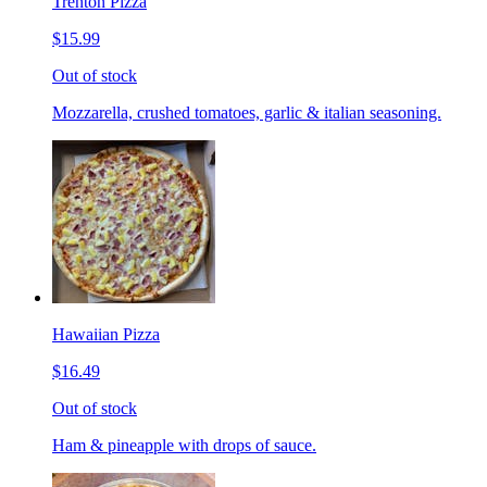
Trenton Pizza
$15.99
Out of stock
Mozzarella, crushed tomatoes, garlic & italian seasoning.
Hawaiian Pizza
$16.49
Out of stock
Ham & pineapple with drops of sauce.