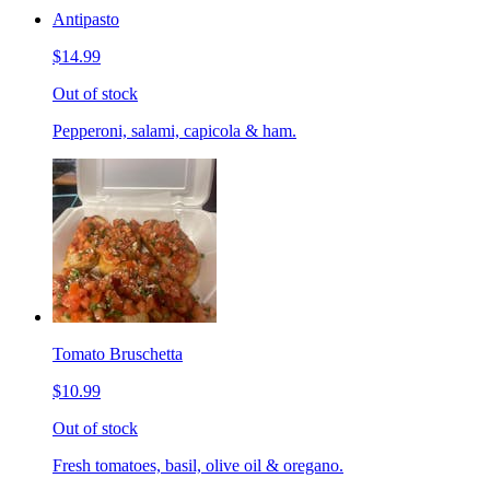
Antipasto
$14.99
Out of stock
Pepperoni, salami, capicola & ham.
Tomato Bruschetta
$10.99
Out of stock
Fresh tomatoes, basil, olive oil & oregano.