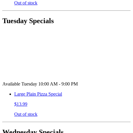
Out of stock
Tuesday Specials
Available Tuesday 10:00 AM - 9:00 PM
Large Plain Pizza Special
$13.99
Out of stock
Wednesday Specials