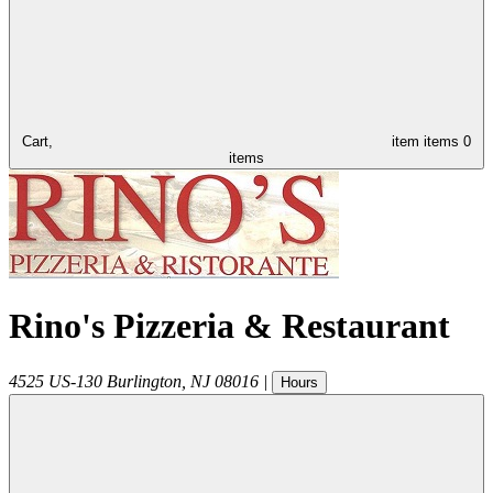
Cart,
item
items
0
items
Rino's Pizzeria & Restaurant
4525 US-130
Burlington
,
NJ
08016
|
Hours