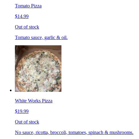
Tomato Pizza
$14.99
Out of stock
Tomato sauce, garlic & oil.
White Works Pizza
$19.99
Out of stock
No sauce, ricotta, broccoli, tomatoes, spinach & mushrooms.