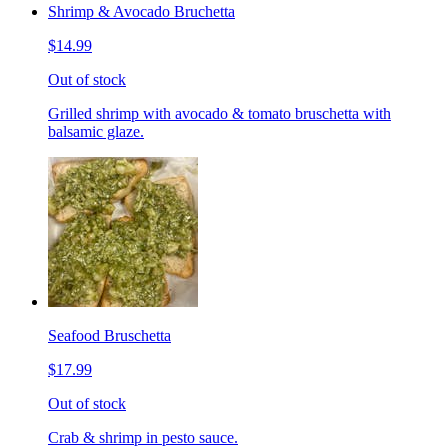
Shrimp & Avocado Bruchetta
$14.99
Out of stock
Grilled shrimp with avocado & tomato bruschetta with
balsamic glaze.
Seafood Bruschetta
$17.99
Out of stock
Crab & shrimp in pesto sauce.