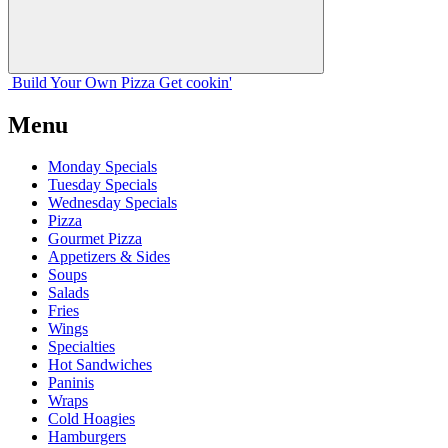
Build Your
Own
Pizza
Get cookin'
Menu
Monday Specials
Tuesday Specials
Wednesday Specials
Pizza
Gourmet Pizza
Appetizers & Sides
Soups
Salads
Fries
Wings
Specialties
Hot Sandwiches
Paninis
Wraps
Cold Hoagies
Hamburgers