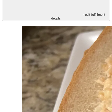
- edit fulfillment
details