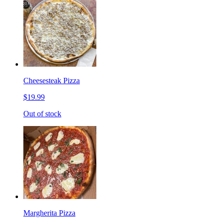
Cheesesteak Pizza
$19.99
Out of stock
Margherita Pizza