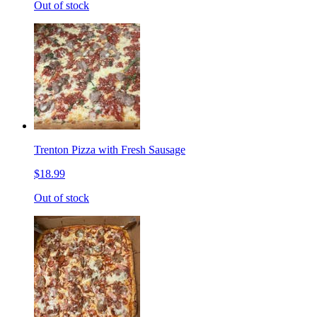
Out of stock
Trenton Pizza with Fresh Sausage
$18.99
Out of stock