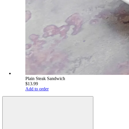
Plain Steak Sandwich
$13.99
Add to order