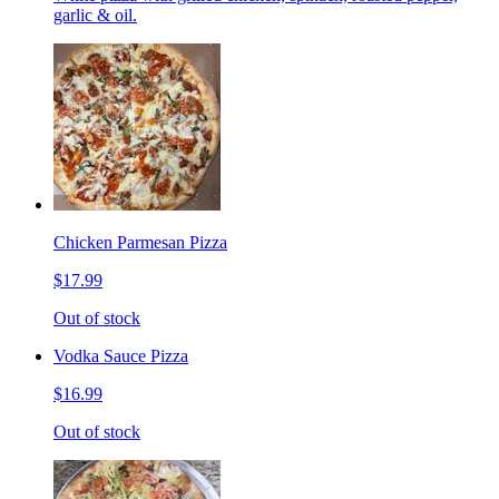
garlic & oil.
Chicken Parmesan Pizza
$17.99
Out of stock
Vodka Sauce Pizza
$16.99
Out of stock