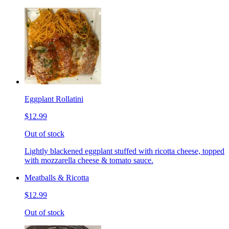
Eggplant Rollatini
$12.99
Out of stock
Lightly blackened eggplant stuffed with ricotta cheese, topped
with mozzarella cheese & tomato sauce.
Meatballs & Ricotta
$12.99
Out of stock