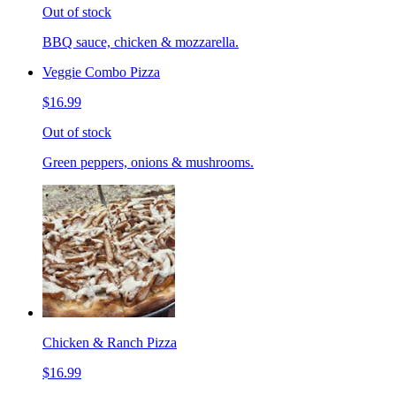
Out of stock
BBQ sauce, chicken & mozzarella.
Veggie Combo Pizza
$16.99
Out of stock
Green peppers, onions & mushrooms.
Chicken & Ranch Pizza
$16.99