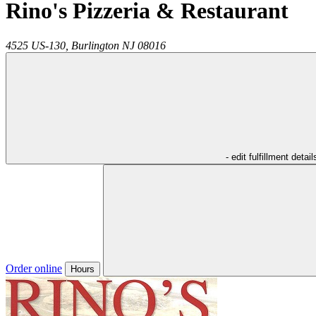
Rino's Pizzeria & Restaurant
4525 US-130,
Burlington
NJ
08016
- edit fulfillment detail
Order online
Hours