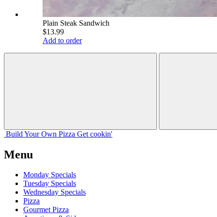
Plain Steak Sandwich
$13.99
Add to order
Build Your
Own
Pizza
Get cookin'
Menu
Monday Specials
Tuesday Specials
Wednesday Specials
Pizza
Gourmet Pizza