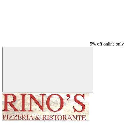
5% off online only