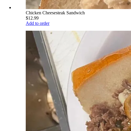
Chicken Cheesesteak Sandwich
$12.99
Add to order