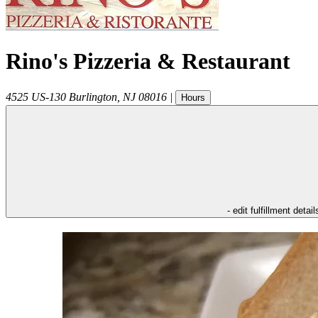
Rino's Pizzeria & Restaurant
4525 US-130
Burlington
,
NJ
08016
|
Hours
- edit fulfillment detail