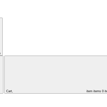
s
Cart,
item
items
0 i