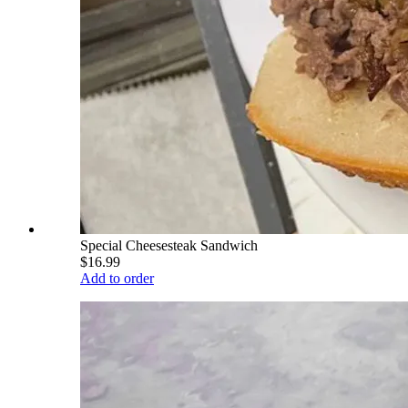
Special Cheesesteak Sandwich
$16.99
Add to order