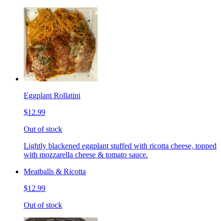
Eggplant Rollatini
$12.99
Out of stock
Lightly blackened eggplant stuffed with ricotta cheese, topped
with mozzarella cheese & tomato sauce.
Meatballs & Ricotta
$12.99
Out of stock