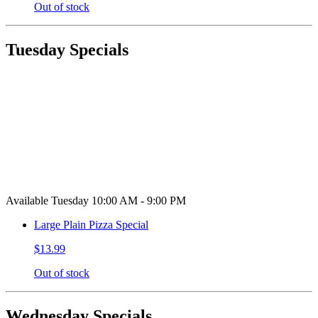
Out of stock
Tuesday Specials
Available Tuesday 10:00 AM - 9:00 PM
Large Plain Pizza Special
$13.99
Out of stock
Wednesday Specials