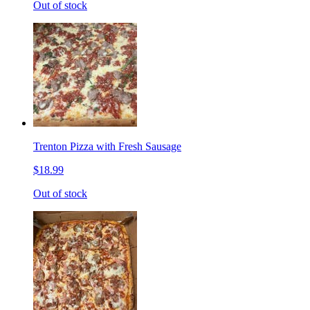
Out of stock
Trenton Pizza with Fresh Sausage
$18.99
Out of stock