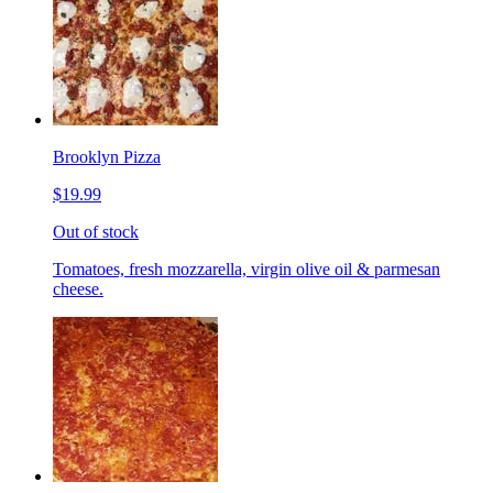
Brooklyn Pizza
$19.99
Out of stock
Tomatoes, fresh mozzarella, virgin olive oil & parmesan
cheese.