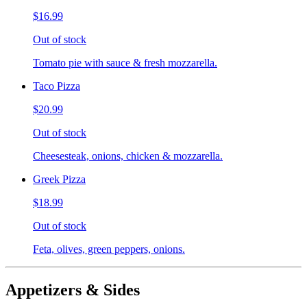
$16.99
Out of stock
Tomato pie with sauce & fresh mozzarella.
Taco Pizza
$20.99
Out of stock
Cheesesteak, onions, chicken & mozzarella.
Greek Pizza
$18.99
Out of stock
Feta, olives, green peppers, onions.
Appetizers & Sides