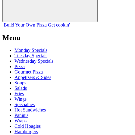
Build Your
Own
Pizza
Get cookin'
Menu
Monday Specials
Tuesday Specials
Wednesday Specials
Pizza
Gourmet Pizza
Appetizers & Sides
Soups
Salads
Fries
Wings
Specialties
Hot Sandwiches
Paninis
Wraps
Cold Hoagies
Hamburgers