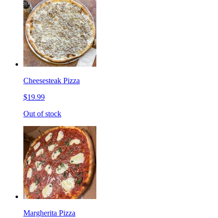
Cheesesteak Pizza
$19.99
Out of stock
Margherita Pizza