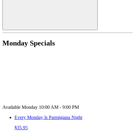
Monday Specials
Available Monday 10:00 AM - 9:00 PM
Every Monday Is Parmigiana Night
$35.95