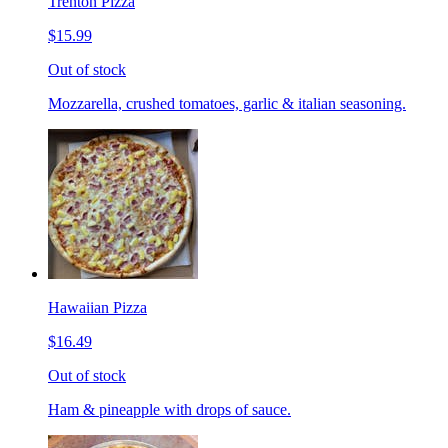
Trenton Pizza
$15.99
Out of stock
Mozzarella, crushed tomatoes, garlic & italian seasoning.
Hawaiian Pizza
$16.49
Out of stock
Ham & pineapple with drops of sauce.