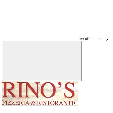
5% off online only