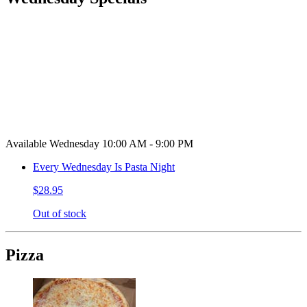
Available Wednesday 10:00 AM - 9:00 PM
Every Wednesday Is Pasta Night
$28.95
Out of stock
Pizza