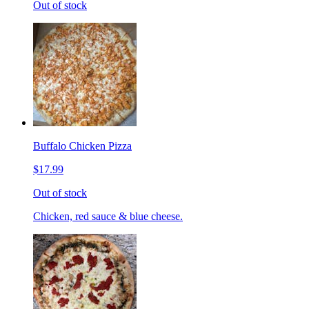
Out of stock
Buffalo Chicken Pizza
$17.99
Out of stock
Chicken, red sauce & blue cheese.