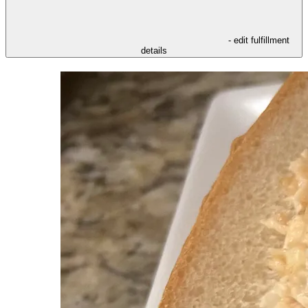
- edit fulfillment
details