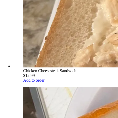
Chicken Cheesesteak Sandwich
$12.99
Add to order