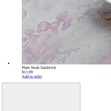
Plain Steak Sandwich
$13.99
Add to order