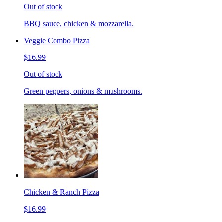
Out of stock
BBQ sauce, chicken & mozzarella.
Veggie Combo Pizza
$16.99
Out of stock
Green peppers, onions & mushrooms.
Chicken & Ranch Pizza
$16.99