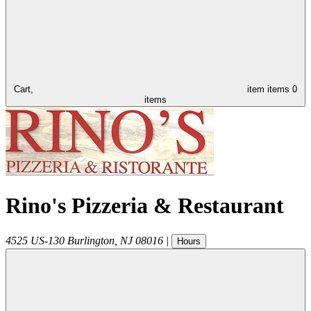
Cart,
item
items
0
items
Rino's Pizzeria & Restaurant
4525 US-130
Burlington
,
NJ
08016
|
Hours