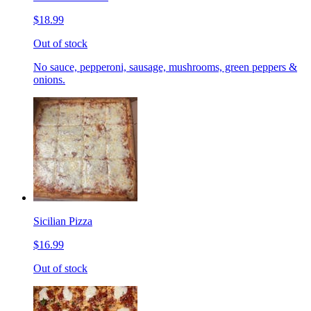
$18.99
Out of stock
No sauce, pepperoni, sausage, mushrooms, green peppers &
onions.
Sicilian Pizza
$16.99
Out of stock