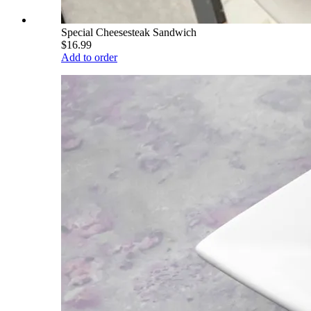
Special Cheesesteak Sandwich
$16.99
Add to order