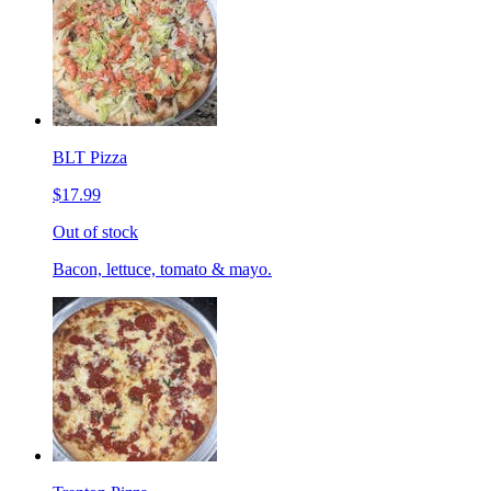
BLT Pizza
$17.99
Out of stock
Bacon, lettuce, tomato & mayo.