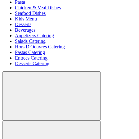
Pasta
Chicken & Veal Dishes
Seafood Dishes
Kids Menu
Desserts
Beverages
Appetizers Catering
Salads Catering
Hors D'Oeuvres Catering
Pastas Catering
Entrees Catering
Desserts Catering