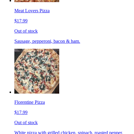
Meat Lovers Pizza
$17.99
Out of stock
Sausage, pepperoni, bacon & ham.
Florentine Pizza
$17.99
Out of stock
White pizza with grilled chicken, spinach, roasted pepper,