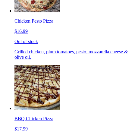
Chicken Pesto Pizza
$16.99
Out of stock
Grilled chicken, plum tomatoes, pesto, mozzarella cheese &
olive oil.
BBQ Chicken Pizza
$17.99