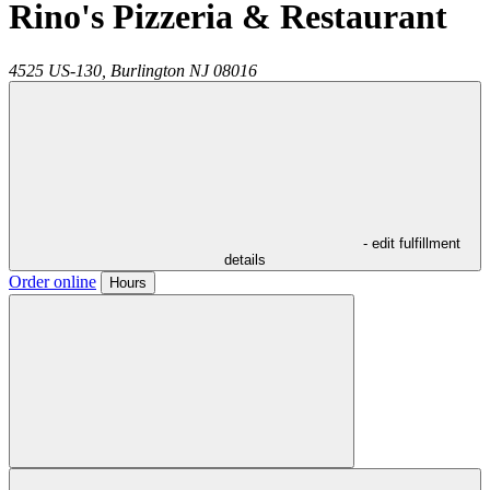
Rino's Pizzeria & Restaurant
4525 US-130,
Burlington
NJ
08016
- edit fulfillment
details
Order online
Hours