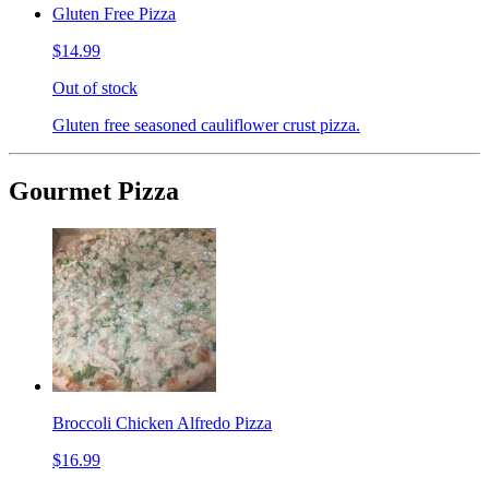
Gluten Free Pizza
$14.99
Out of stock
Gluten free seasoned cauliflower crust pizza.
Gourmet Pizza
Broccoli Chicken Alfredo Pizza
$16.99