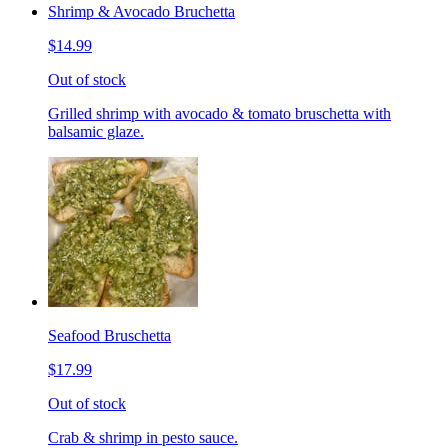
Shrimp & Avocado Bruchetta
$14.99
Out of stock
Grilled shrimp with avocado & tomato bruschetta with
balsamic glaze.
Seafood Bruschetta
$17.99
Out of stock
Crab & shrimp in pesto sauce.