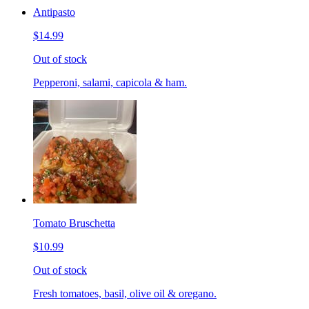
Antipasto
$14.99
Out of stock
Pepperoni, salami, capicola & ham.
Tomato Bruschetta
$10.99
Out of stock
Fresh tomatoes, basil, olive oil & oregano.