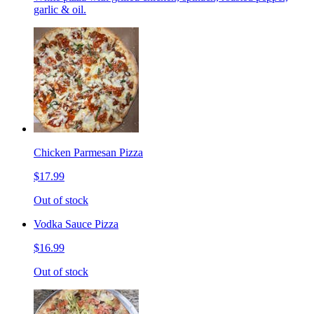
garlic & oil.
Chicken Parmesan Pizza
$17.99
Out of stock
Vodka Sauce Pizza
$16.99
Out of stock