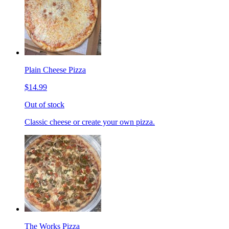
Plain Cheese Pizza
$14.99
Out of stock
Classic cheese or create your own pizza.
The Works Pizza