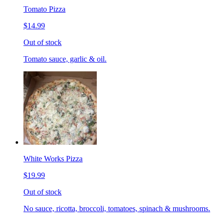
Tomato Pizza
$14.99
Out of stock
Tomato sauce, garlic & oil.
White Works Pizza
$19.99
Out of stock
No sauce, ricotta, broccoli, tomatoes, spinach & mushrooms.