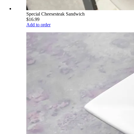
Special Cheesesteak Sandwich
$16.99
Add to order