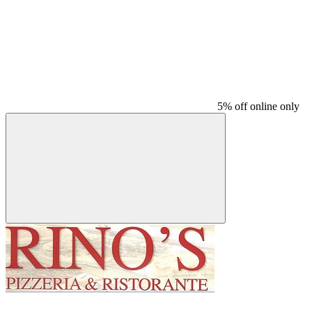
5% off online only