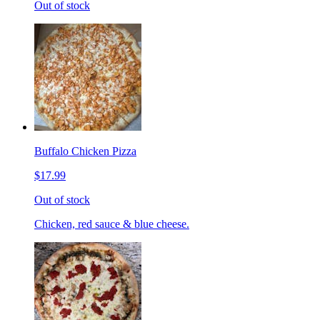
Out of stock
Buffalo Chicken Pizza
$17.99
Out of stock
Chicken, red sauce & blue cheese.