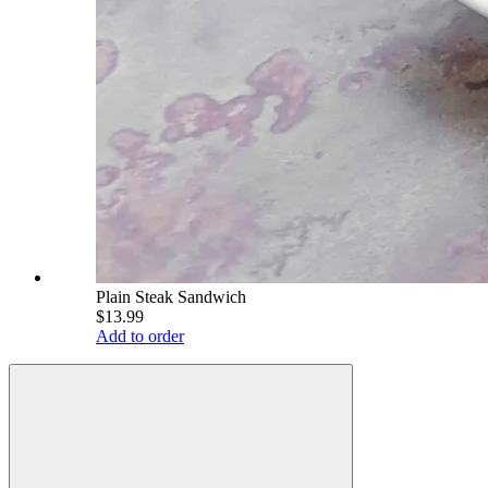
Plain Steak Sandwich
$13.99
Add to order