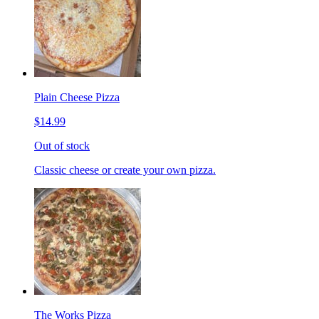
Plain Cheese Pizza
$14.99
Out of stock
Classic cheese or create your own pizza.
The Works Pizza