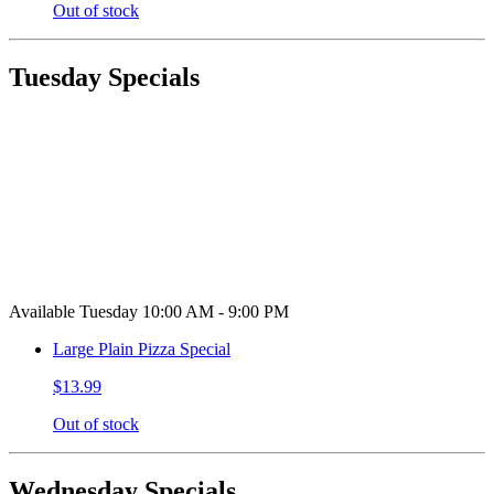
Out of stock
Tuesday Specials
Available Tuesday 10:00 AM - 9:00 PM
Large Plain Pizza Special
$13.99
Out of stock
Wednesday Specials