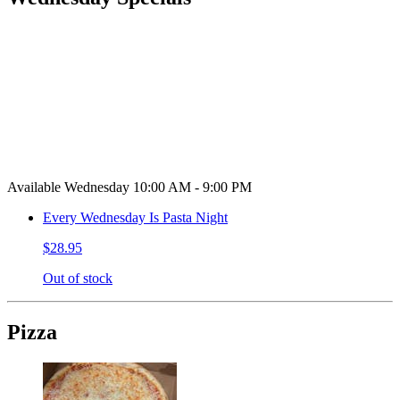
Available Wednesday 10:00 AM - 9:00 PM
Every Wednesday Is Pasta Night
$28.95
Out of stock
Pizza