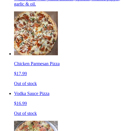
garlic & oil.
Chicken Parmesan Pizza
$17.99
Out of stock
Vodka Sauce Pizza
$16.99
Out of stock