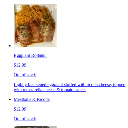
Eggplant Rollatini
$12.99
Out of stock
Lightly blackened eggplant stuffed with ricotta cheese, topped
with mozzarella cheese & tomato sauce.
Meatballs & Ricotta
$12.99
Out of stock