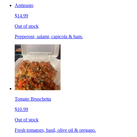
Antipasto
$14.99
Out of stock
Pepperoni, salami, capicola & ham.
Tomato Bruschetta
$10.99
Out of stock
Fresh tomatoes, basil, olive oil & oregano.