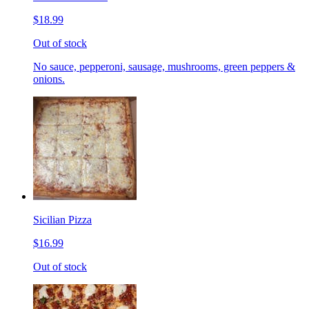
$18.99
Out of stock
No sauce, pepperoni, sausage, mushrooms, green peppers &
onions.
Sicilian Pizza
$16.99
Out of stock