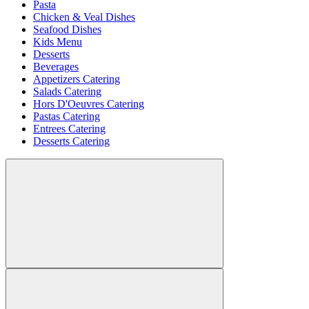
Pasta
Chicken & Veal Dishes
Seafood Dishes
Kids Menu
Desserts
Beverages
Appetizers Catering
Salads Catering
Hors D'Oeuvres Catering
Pastas Catering
Entrees Catering
Desserts Catering