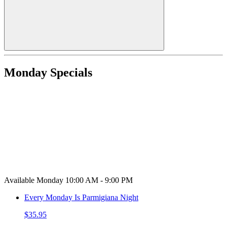
Monday Specials
Available Monday 10:00 AM - 9:00 PM
Every Monday Is Parmigiana Night
$35.95