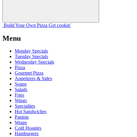
Build Your
Own
Pizza
Get cookin'
Menu
Monday Specials
Tuesday Specials
Wednesday Specials
Pizza
Gourmet Pizza
Appetizers & Sides
Soups
Salads
Fries
Wings
Specialties
Hot Sandwiches
Paninis
Wraps
Cold Hoagies
Hamburgers