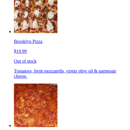
Brooklyn Pizza
$19.99
Out of stock
Tomatoes, fresh mozzarella, virgin olive oil & parmesan
cheese.