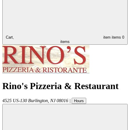
Cart,
item
items
0
items
Rino's Pizzeria & Restaurant
4525 US-130
Burlington
,
NJ
08016
|
Hours