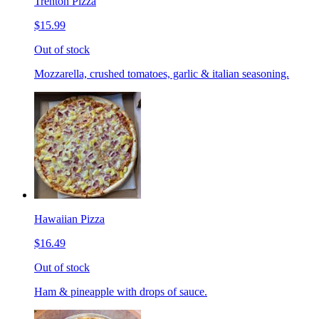
Trenton Pizza
$15.99
Out of stock
Mozzarella, crushed tomatoes, garlic & italian seasoning.
Hawaiian Pizza
$16.49
Out of stock
Ham & pineapple with drops of sauce.