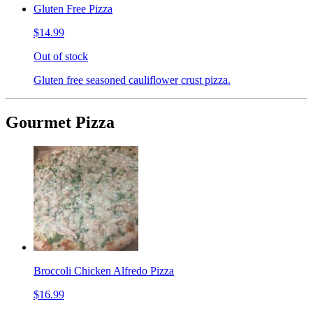
Gluten Free Pizza
$14.99
Out of stock
Gluten free seasoned cauliflower crust pizza.
Gourmet Pizza
Broccoli Chicken Alfredo Pizza
$16.99