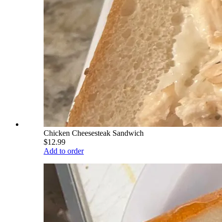
Chicken Cheesesteak Sandwich
$12.99
Add to order