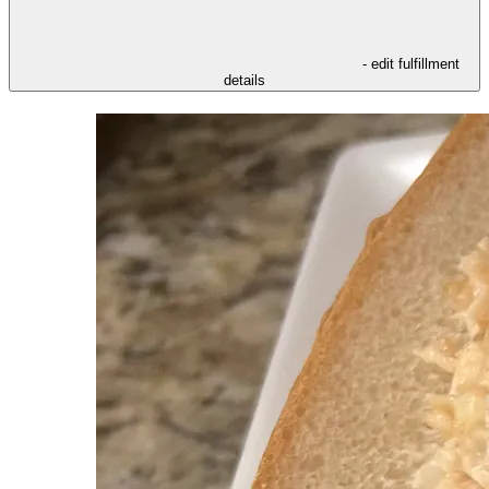
- edit fulfillment
details