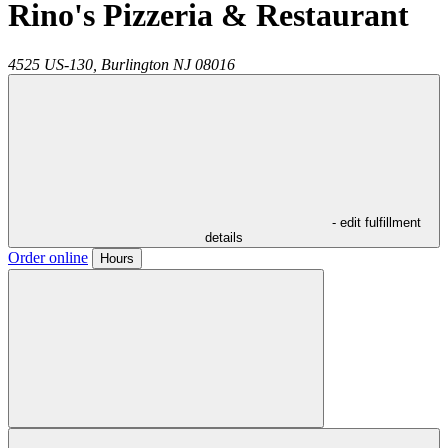
Rino's Pizzeria & Restaurant
4525 US-130,
Burlington
NJ
08016
- edit fulfillment
details
Order online
Hours