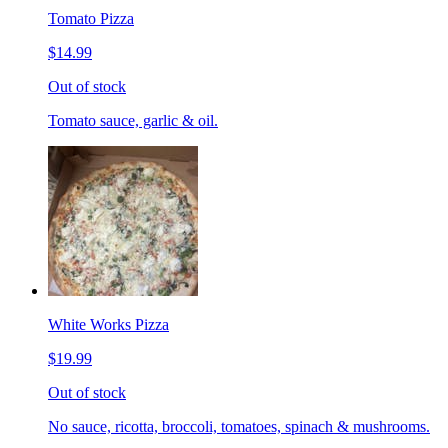
Tomato Pizza
$14.99
Out of stock
Tomato sauce, garlic & oil.
White Works Pizza
$19.99
Out of stock
No sauce, ricotta, broccoli, tomatoes, spinach & mushrooms.