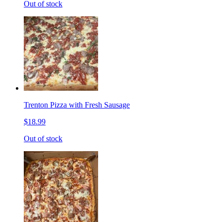
Out of stock
Trenton Pizza with Fresh Sausage
$18.99
Out of stock