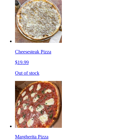
Cheesesteak Pizza
$19.99
Out of stock
Margherita Pizza