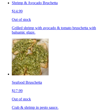
Shrimp & Avocado Bruchetta
$14.99
Out of stock
Grilled shrimp with avocado & tomato bruschetta with
balsamic glaze.
Seafood Bruschetta
$17.99
Out of stock
Crab & shrimp in pesto sauce.