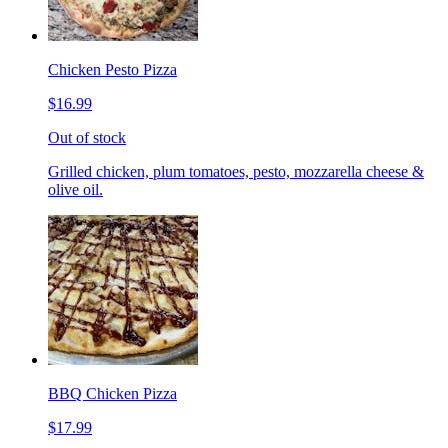
Chicken Pesto Pizza
$16.99
Out of stock
Grilled chicken, plum tomatoes, pesto, mozzarella cheese &
olive oil.
BBQ Chicken Pizza
$17.99