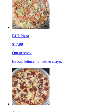
BLT Pizza
$17.99
Out of stock
Bacon, lettuce, tomato & mayo.