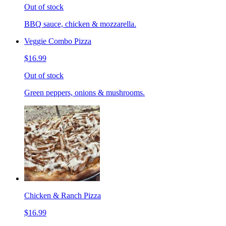
Out of stock
BBQ sauce, chicken & mozzarella.
Veggie Combo Pizza
$16.99
Out of stock
Green peppers, onions & mushrooms.
Chicken & Ranch Pizza
$16.99