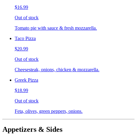
$16.99
Out of stock
Tomato pie with sauce & fresh mozzarella.
Taco Pizza
$20.99
Out of stock
Cheesesteak, onions, chicken & mozzarella.
Greek Pizza
$18.99
Out of stock
Feta, olives, green peppers, onions.
Appetizers & Sides