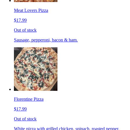
Meat Lovers Pizza
$17.99
Out of stock
Sausage, pepperoni, bacon & ham.
Florentine Pizza
$17.99
Out of stock
White pizza with grilled chicken, spinach, roasted pepper,