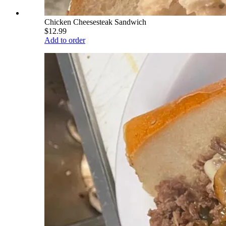
Chicken Cheesesteak Sandwich
$12.99
Add to order