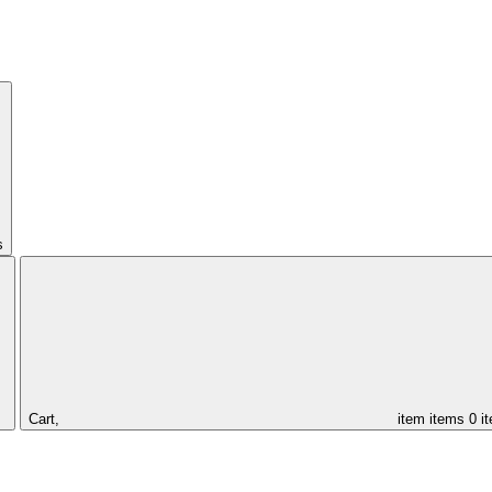
s
Cart,
item
items
0 i