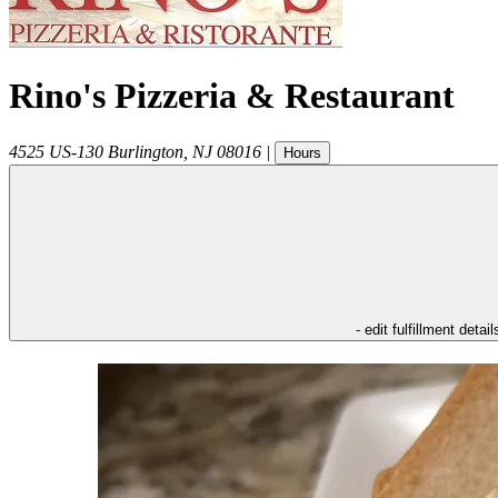
Rino's Pizzeria & Restaurant
4525 US-130
Burlington
,
NJ
08016
|
Hours
- edit fulfillment detail