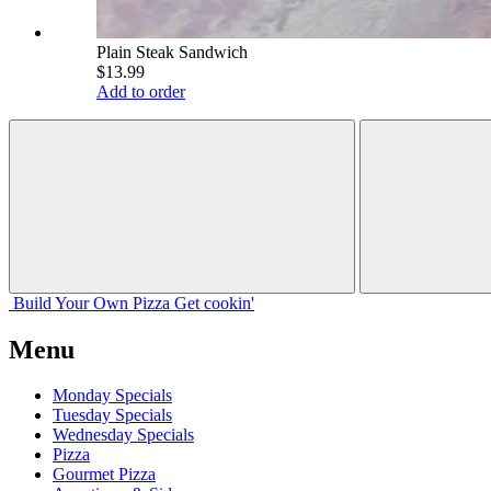
Plain Steak Sandwich
$13.99
Add to order
Build Your
Own
Pizza
Get cookin'
Menu
Monday Specials
Tuesday Specials
Wednesday Specials
Pizza
Gourmet Pizza