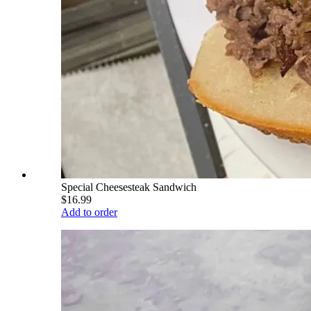
Special Cheesesteak Sandwich
$16.99
Add to order