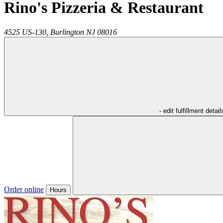
Rino's Pizzeria & Restaurant
4525 US-130,
Burlington
NJ
08016
- edit fulfillment detail
Order online
Hours