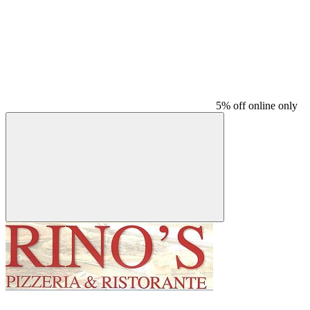
5% off online only