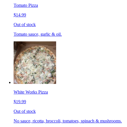
Tomato Pizza
$14.99
Out of stock
Tomato sauce, garlic & oil.
White Works Pizza
$19.99
Out of stock
No sauce, ricotta, broccoli, tomatoes, spinach & mushrooms.