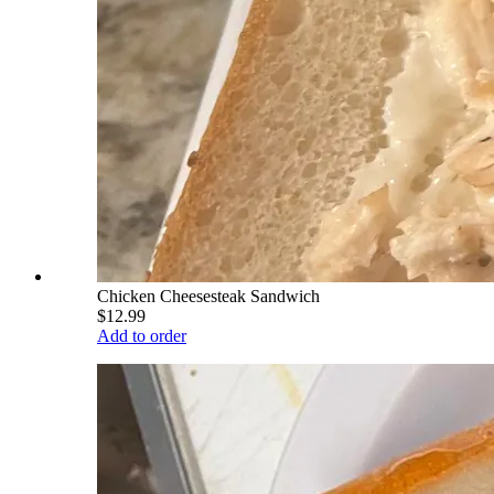
Chicken Cheesesteak Sandwich
$12.99
Add to order