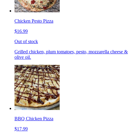
Chicken Pesto Pizza
$16.99
Out of stock
Grilled chicken, plum tomatoes, pesto, mozzarella cheese &
olive oil.
BBQ Chicken Pizza
$17.99