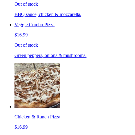
Out of stock
BBQ sauce, chicken & mozzarella.
Veggie Combo Pizza
$16.99
Out of stock
Green peppers, onions & mushrooms.
Chicken & Ranch Pizza
$16.99