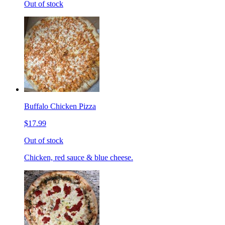
Out of stock
Buffalo Chicken Pizza
$17.99
Out of stock
Chicken, red sauce & blue cheese.