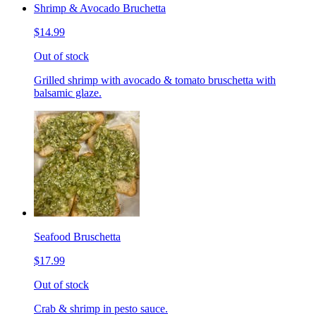
Shrimp & Avocado Bruchetta
$14.99
Out of stock
Grilled shrimp with avocado & tomato bruschetta with
balsamic glaze.
Seafood Bruschetta
$17.99
Out of stock
Crab & shrimp in pesto sauce.