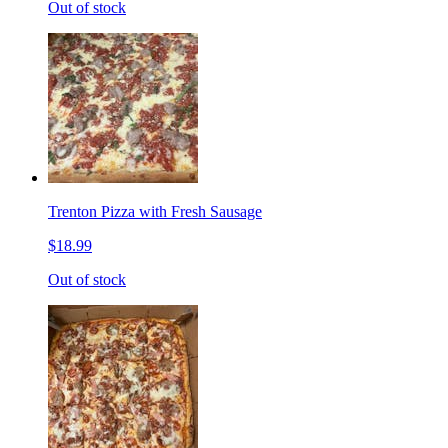
Out of stock
Trenton Pizza with Fresh Sausage
$18.99
Out of stock