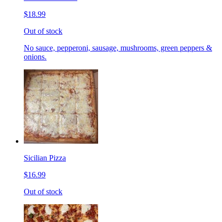
$18.99
Out of stock
No sauce, pepperoni, sausage, mushrooms, green peppers &
onions.
Sicilian Pizza
$16.99
Out of stock