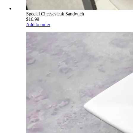
Special Cheesesteak Sandwich
$16.99
Add to order