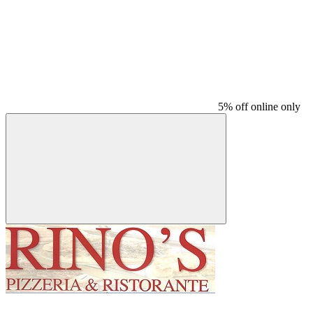
5% off online only