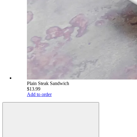
Plain Steak Sandwich
$13.99
Add to order