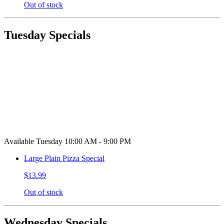
Out of stock
Tuesday Specials
Available Tuesday 10:00 AM - 9:00 PM
Large Plain Pizza Special
$13.99
Out of stock
Wednesday Specials