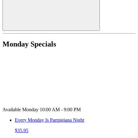
Monday Specials
Available Monday 10:00 AM - 9:00 PM
Every Monday Is Parmigiana Night
$35.95