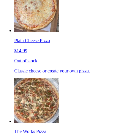
Plain Cheese Pizza
$14.99
Out of stock
Classic cheese or create your own pizza.
The Works Pizza