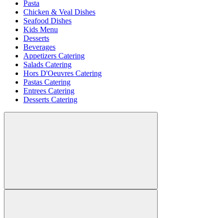
Pasta
Chicken & Veal Dishes
Seafood Dishes
Kids Menu
Desserts
Beverages
Appetizers Catering
Salads Catering
Hors D'Oeuvres Catering
Pastas Catering
Entrees Catering
Desserts Catering