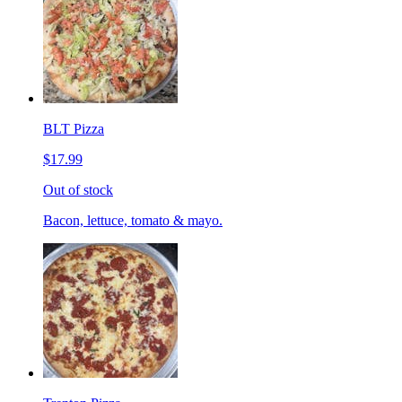
BLT Pizza
$17.99
Out of stock
Bacon, lettuce, tomato & mayo.