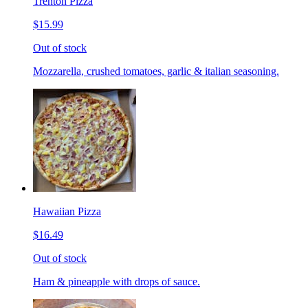
Trenton Pizza
$15.99
Out of stock
Mozzarella, crushed tomatoes, garlic & italian seasoning.
Hawaiian Pizza
$16.49
Out of stock
Ham & pineapple with drops of sauce.