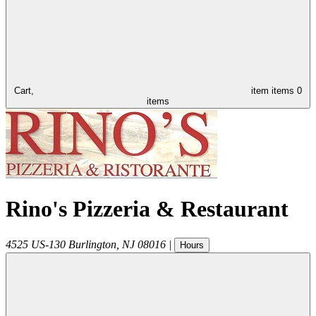
Cart,
item
items
0
items
Rino's Pizzeria & Restaurant
4525 US-130
Burlington
,
NJ
08016
|
Hours