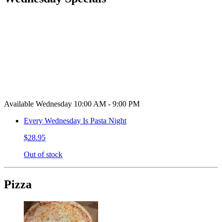
Available Wednesday 10:00 AM - 9:00 PM
Every Wednesday Is Pasta Night
$28.95
Out of stock
Pizza