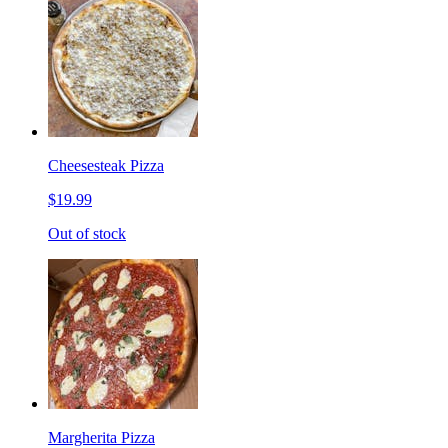
Cheesesteak Pizza
$19.99
Out of stock
Margherita Pizza