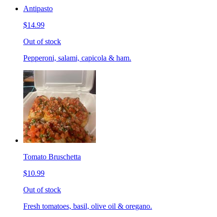
Antipasto
$14.99
Out of stock
Pepperoni, salami, capicola & ham.
Tomato Bruschetta
$10.99
Out of stock
Fresh tomatoes, basil, olive oil & oregano.