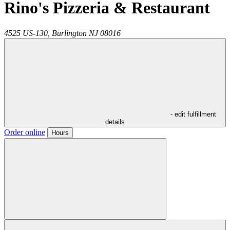
Rino's Pizzeria & Restaurant
4525 US-130,
Burlington
NJ
08016
- edit fulfillment
details
Order online
Hours