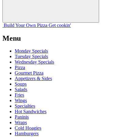
Build Your
Own
Pizza
Get cookin'
Menu
Monday Specials
Tuesday Specials
Wednesday Specials
Pizza
Gourmet Pizza
Appetizers & Sides
Soups
Salads
Fries
Wings
Specialties
Hot Sandwiches
Paninis
Wraps
Cold Hoagies
Hamburgers