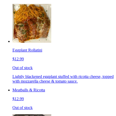
Eggplant Rollatini
$12.99
Out of stock
Lightly blackened eggplant stuffed with ricotta cheese, topped
with mozzarella cheese & tomato sauce.
Meatballs & Ricotta
$12.99
Out of stock