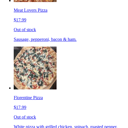
Meat Lovers Pizza
$17.99
Out of stock
Sausage, pepperoni, bacon & ham.
Florentine Pizza
$17.99
Out of stock
White pizza with grilled chicken, spinach, roasted pepper,