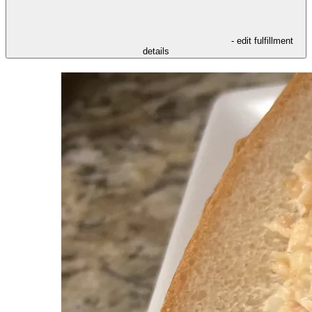
- edit fulfillment
details