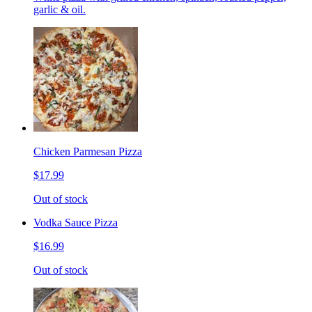
garlic & oil.
Chicken Parmesan Pizza
$17.99
Out of stock
Vodka Sauce Pizza
$16.99
Out of stock