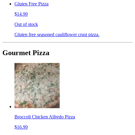
Gluten Free Pizza
$14.99
Out of stock
Gluten free seasoned cauliflower crust pizza.
Gourmet Pizza
Broccoli Chicken Alfredo Pizza
$16.99