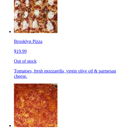
Brooklyn Pizza
$19.99
Out of stock
Tomatoes, fresh mozzarella, virgin olive oil & parmesan
cheese.