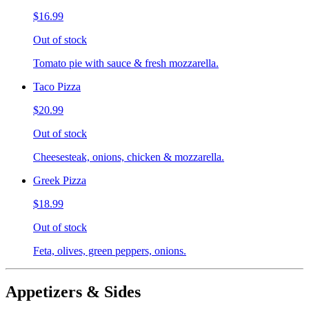
$16.99
Out of stock
Tomato pie with sauce & fresh mozzarella.
Taco Pizza
$20.99
Out of stock
Cheesesteak, onions, chicken & mozzarella.
Greek Pizza
$18.99
Out of stock
Feta, olives, green peppers, onions.
Appetizers & Sides