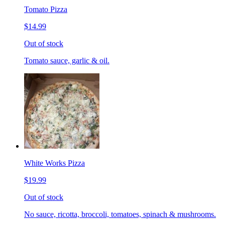
Tomato Pizza
$14.99
Out of stock
Tomato sauce, garlic & oil.
White Works Pizza
$19.99
Out of stock
No sauce, ricotta, broccoli, tomatoes, spinach & mushrooms.