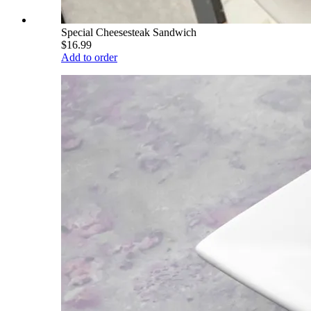
Special Cheesesteak Sandwich
$16.99
Add to order