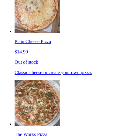
Plain Cheese Pizza
$14.99
Out of stock
Classic cheese or create your own pizza.
The Works Pizza