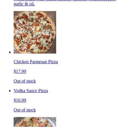
garlic & oil.
Chicken Parmesan Pizza
$17.99
Out of stock
Vodka Sauce Pizza
$16.99
Out of stock