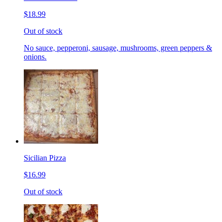
$18.99
Out of stock
No sauce, pepperoni, sausage, mushrooms, green peppers &
onions.
Sicilian Pizza
$16.99
Out of stock