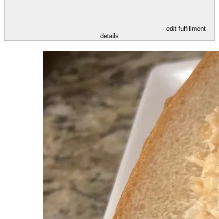
- edit fulfillment
details