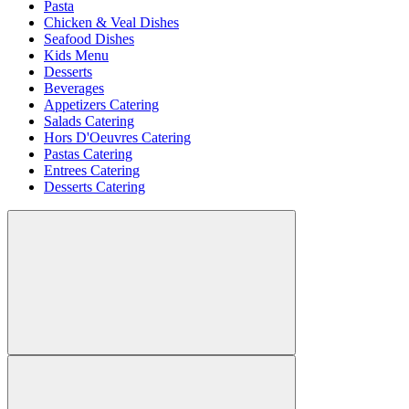
Pasta
Chicken & Veal Dishes
Seafood Dishes
Kids Menu
Desserts
Beverages
Appetizers Catering
Salads Catering
Hors D'Oeuvres Catering
Pastas Catering
Entrees Catering
Desserts Catering