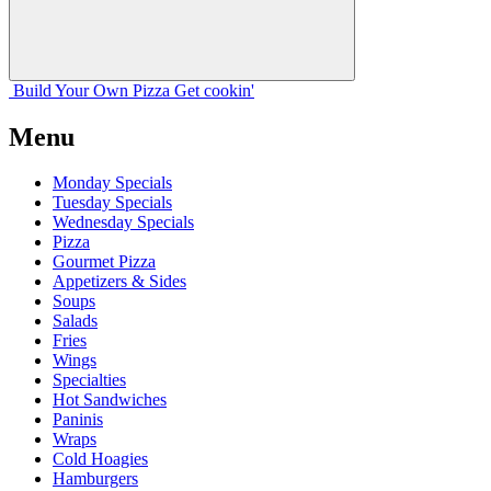
Build Your
Own
Pizza
Get cookin'
Menu
Monday Specials
Tuesday Specials
Wednesday Specials
Pizza
Gourmet Pizza
Appetizers & Sides
Soups
Salads
Fries
Wings
Specialties
Hot Sandwiches
Paninis
Wraps
Cold Hoagies
Hamburgers