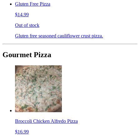
Gluten Free Pizza
$14.99
Out of stock
Gluten free seasoned cauliflower crust pizza.
Gourmet Pizza
Broccoli Chicken Alfredo Pizza
$16.99