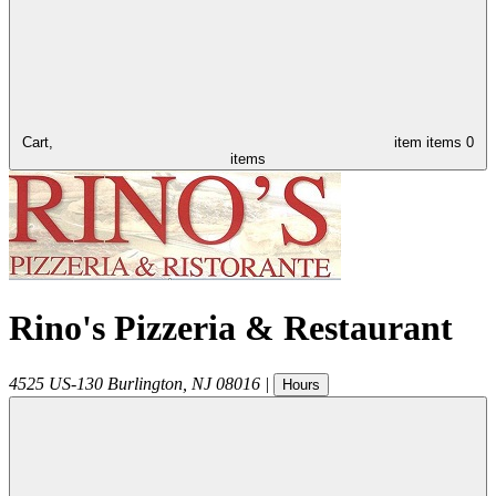
Cart,
item
items
0
items
Rino's Pizzeria & Restaurant
4525 US-130
Burlington
,
NJ
08016
|
Hours