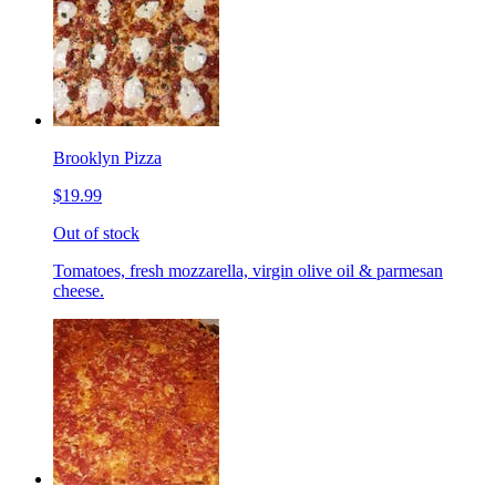
Brooklyn Pizza
$19.99
Out of stock
Tomatoes, fresh mozzarella, virgin olive oil & parmesan
cheese.