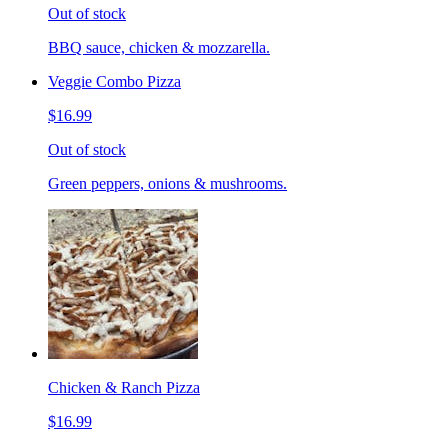
Out of stock
BBQ sauce, chicken & mozzarella.
Veggie Combo Pizza
$16.99
Out of stock
Green peppers, onions & mushrooms.
Chicken & Ranch Pizza
$16.99