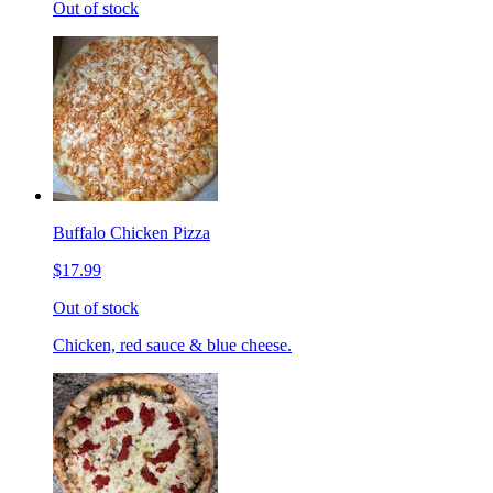
Out of stock
Buffalo Chicken Pizza
$17.99
Out of stock
Chicken, red sauce & blue cheese.