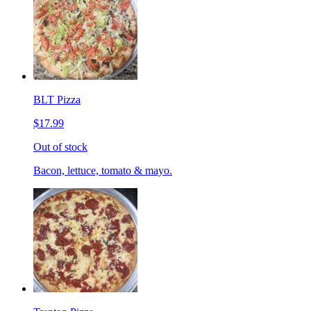
BLT Pizza
$17.99
Out of stock
Bacon, lettuce, tomato & mayo.