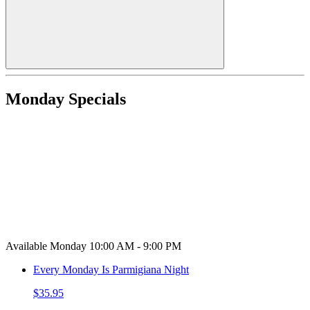
Monday Specials
Available Monday 10:00 AM - 9:00 PM
Every Monday Is Parmigiana Night
$35.95