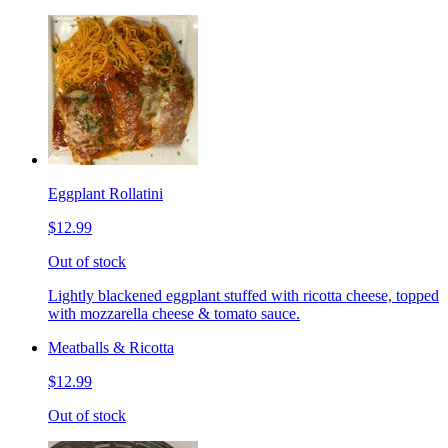
Eggplant Rollatini
$12.99
Out of stock
Lightly blackened eggplant stuffed with ricotta cheese, topped
with mozzarella cheese & tomato sauce.
Meatballs & Ricotta
$12.99
Out of stock