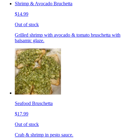
Shrimp & Avocado Bruchetta
$14.99
Out of stock
Grilled shrimp with avocado & tomato bruschetta with
balsamic glaze.
Seafood Bruschetta
$17.99
Out of stock
Crab & shrimp in pesto sauce.