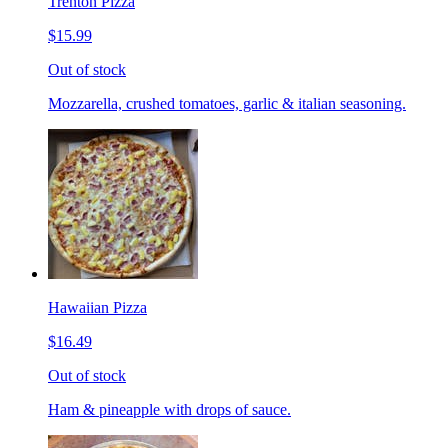
Trenton Pizza
$15.99
Out of stock
Mozzarella, crushed tomatoes, garlic & italian seasoning.
Hawaiian Pizza
$16.49
Out of stock
Ham & pineapple with drops of sauce.