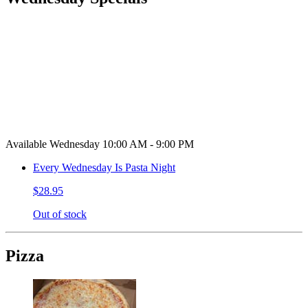
Available Wednesday 10:00 AM - 9:00 PM
Every Wednesday Is Pasta Night
$28.95
Out of stock
Pizza