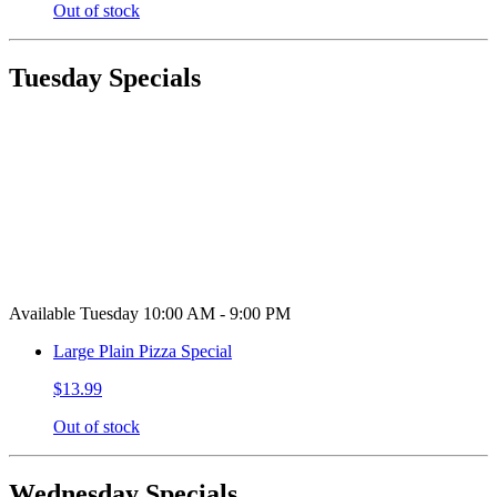
Out of stock
Tuesday Specials
Available Tuesday 10:00 AM - 9:00 PM
Large Plain Pizza Special
$13.99
Out of stock
Wednesday Specials