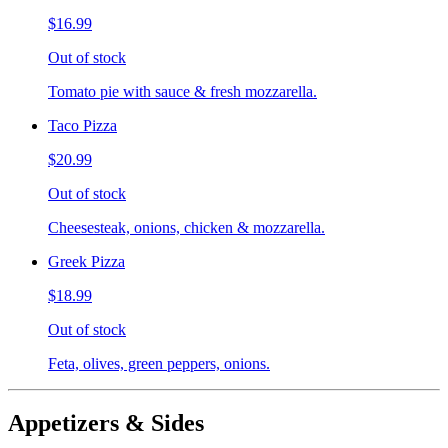
$16.99
Out of stock
Tomato pie with sauce & fresh mozzarella.
Taco Pizza
$20.99
Out of stock
Cheesesteak, onions, chicken & mozzarella.
Greek Pizza
$18.99
Out of stock
Feta, olives, green peppers, onions.
Appetizers & Sides