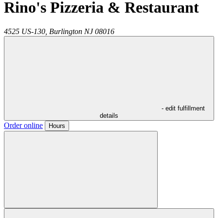
Rino's Pizzeria & Restaurant
4525 US-130,
Burlington
NJ
08016
- edit fulfillment
details
Order online
Hours