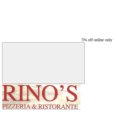
5% off online only