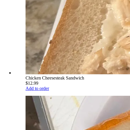
Chicken Cheesesteak Sandwich
$12.99
Add to order