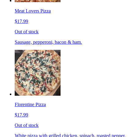
Meat Lovers Pizza
$17.99
Out of stock
Sausage, pepperoni, bacon & ham.
Florentine Pizza
$17.99
Out of stock
White pizza with grilled chicken, spinach, roasted pepper,