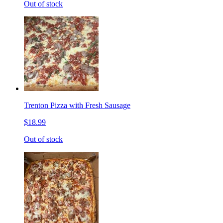
Out of stock
Trenton Pizza with Fresh Sausage
$18.99
Out of stock