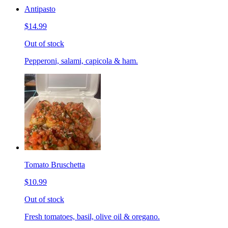
Antipasto
$14.99
Out of stock
Pepperoni, salami, capicola & ham.
Tomato Bruschetta
$10.99
Out of stock
Fresh tomatoes, basil, olive oil & oregano.