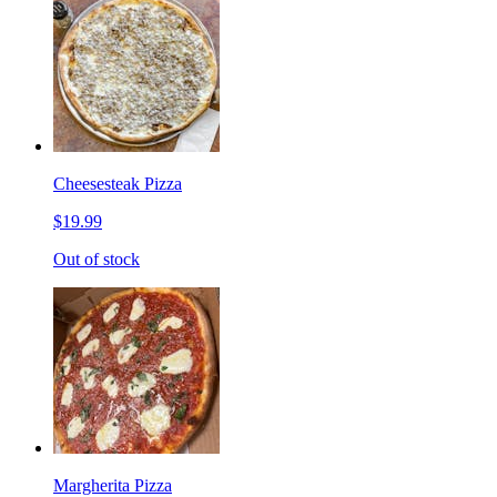
Cheesesteak Pizza
$19.99
Out of stock
Margherita Pizza