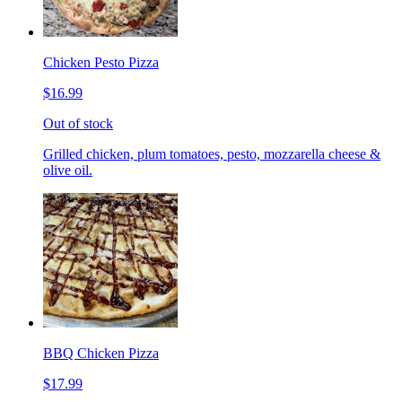
Chicken Pesto Pizza
$16.99
Out of stock
Grilled chicken, plum tomatoes, pesto, mozzarella cheese &
olive oil.
BBQ Chicken Pizza
$17.99