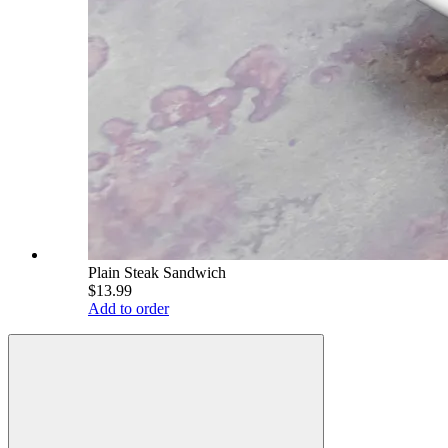
Plain Steak Sandwich
$13.99
Add to order